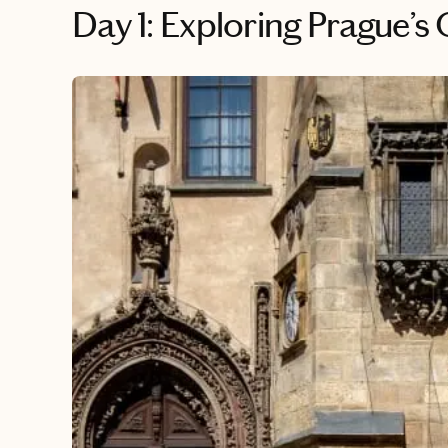
Day 1: Exploring Prague’s