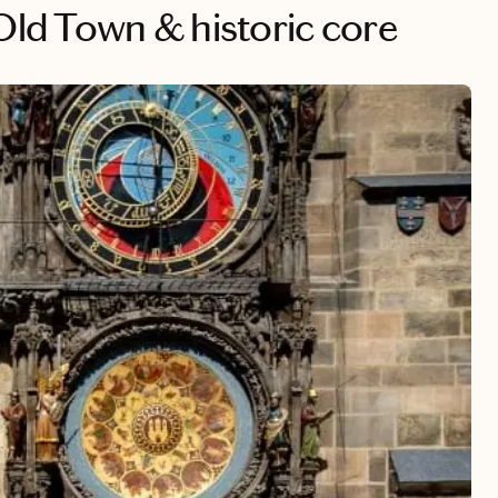
 Old Town & historic core