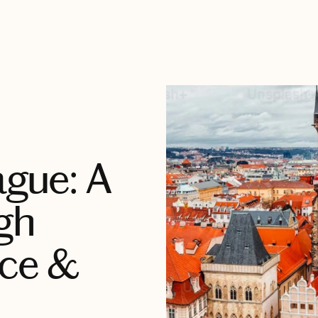
ague: A
gh
nce &