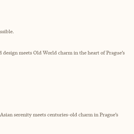
sible.
d design meets Old World charm in the heart of Prague’s
 Asian serenity meets centuries-old charm in Prague’s