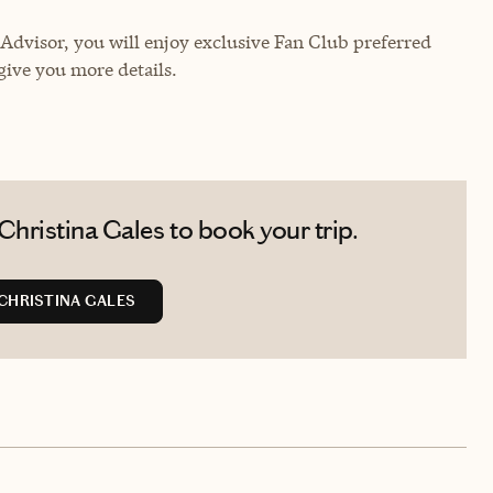
dvisor, you will enjoy exclusive Fan Club preferred
give you more details.
hristina Gales to book your trip.
CHRISTINA GALES