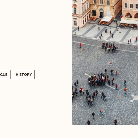
AGUE
HISTORY