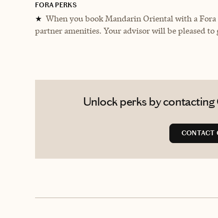
FORA PERKS
When you book Mandarin Oriental with a Fora A
★
partner amenities. Your advisor will be pleased to 
Unlock perks by contacting C
CONTACT 