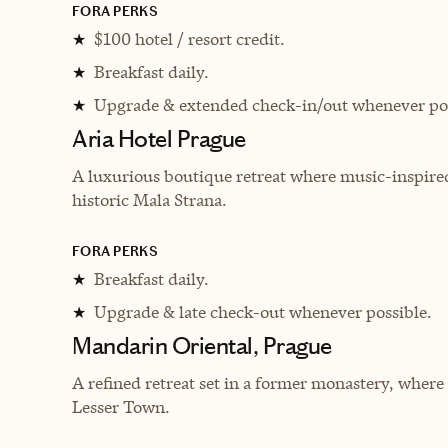
FORA PERKS
$100 hotel / resort credit.
★
Breakfast daily.
★
Upgrade & extended check-in/out whenever pos
★
Aria Hotel Prague
A luxurious boutique retreat where music-inspire
historic Mala Strana.
FORA PERKS
Breakfast daily.
★
Upgrade & late check-out whenever possible.
★
Mandarin Oriental, Prague
A refined retreat set in a former monastery, where
Lesser Town.