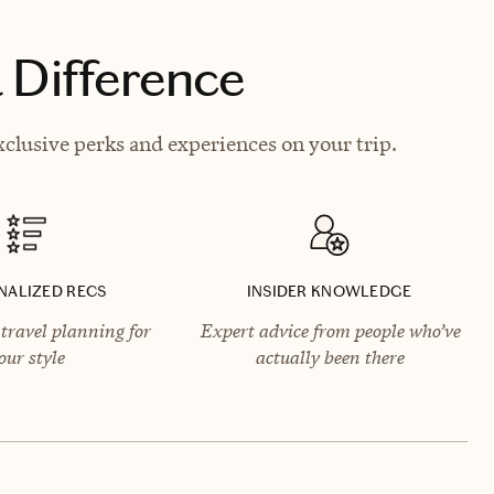
 Difference
xclusive perks and experiences on your trip.
NALIZED RECS
INSIDER KNOWLEDGE
travel planning for
Expert advice from people who’ve
our style
actually been there