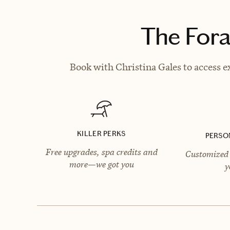
The Fora
Book with Christina Gales to access e
KILLER PERKS
PERSO
Free upgrades, spa credits and
Customized 
more—we got you
y