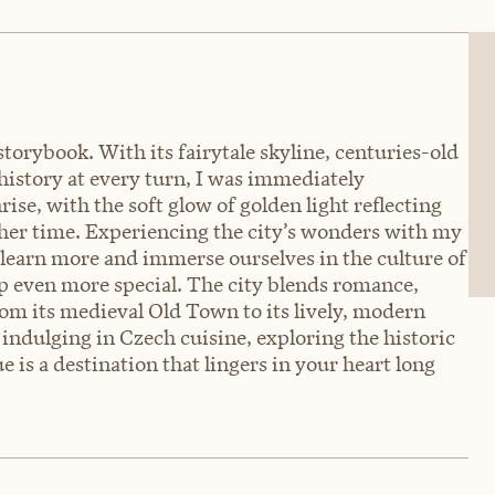
 storybook. With its fairytale skyline, centuries-old
 history at every turn, I was immediately
ise, with the soft glow of golden light reflecting
nother time. Experiencing the city’s wonders with my
 learn more and immerse ourselves in the culture of
p even more special. The city blends romance,
rom its medieval Old Town to its lively, modern
indulging in Czech cuisine, exploring the historic
 is a destination that lingers in your heart long