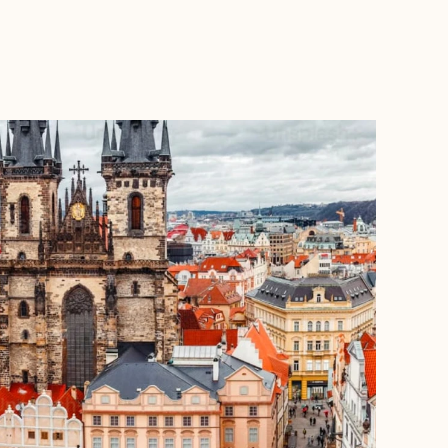
BOOK WITH CHRISTINA