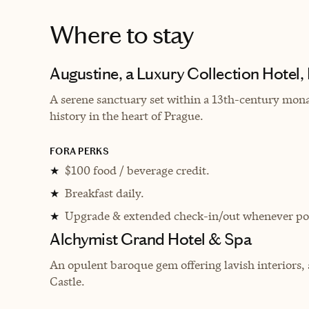
Where to stay
Augustine, a Luxury Collection Hotel,
A serene sanctuary set within a 13th-century mona
history in the heart of Prague.
FORA PERKS
$100 food / beverage credit.
★
Breakfast daily.
★
Upgrade & extended check-in/out whenever pos
★
Alchymist Grand Hotel & Spa
An opulent baroque gem offering lavish interiors,
Castle.