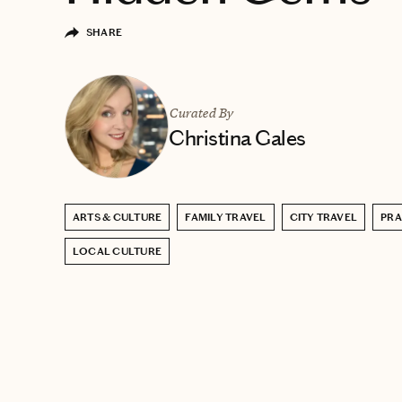
SHARE
Curated By
Christina Gales
ARTS & CULTURE
FAMILY TRAVEL
CITY TRAVEL
PR
LOCAL CULTURE