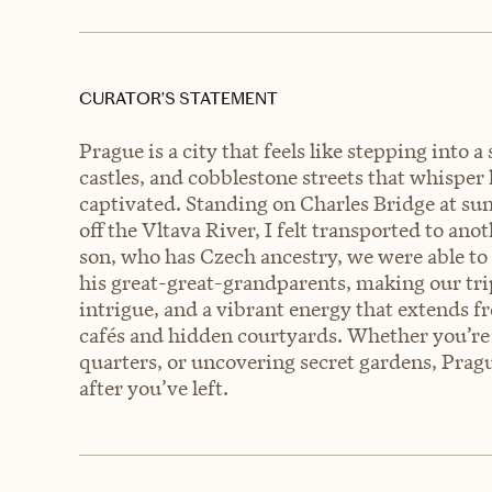
CURATOR’S STATEMENT
Prague is a city that feels like stepping into a
castles, and cobblestone streets that whisper
captivated. Standing on Charles Bridge at sunr
off the Vltava River, I felt transported to a
son, who has Czech ancestry, we were able to
his great-great-grandparents, making our tri
intrigue, and a vibrant energy that extends f
cafés and hidden courtyards. Whether you’re 
quarters, or uncovering secret gardens, Prague
after you’ve left.