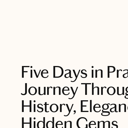
EXPLORE
Five Days in Pr
Journey Throu
History, Elega
Hidden Gems