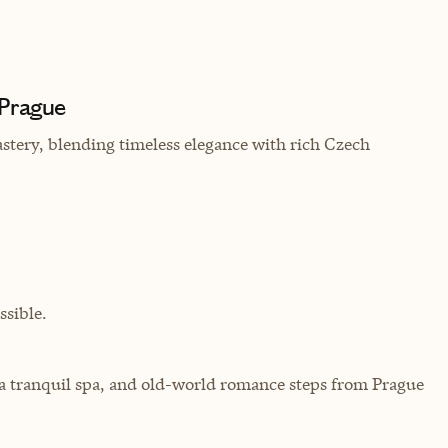
 Prague
stery, blending timeless elegance with rich Czech
sible.
 a tranquil spa, and old-world romance steps from Prague