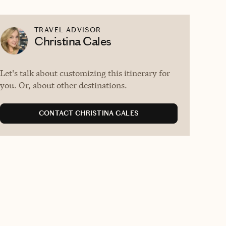
TRAVEL ADVISOR
Christina Gales
Let's talk about customizing this itinerary for
you. Or, about other destinations.
CONTACT CHRISTINA GALES