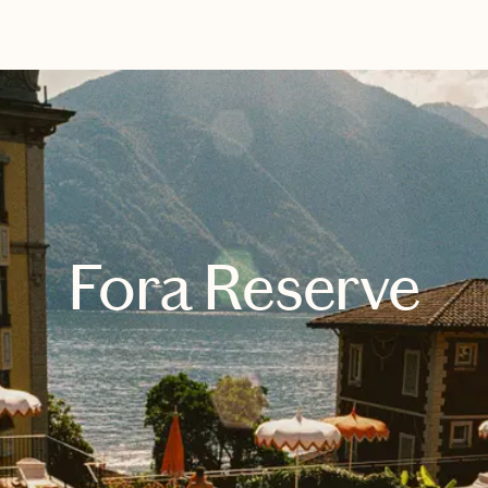
EXPLORE
BOOK WITH CHRISTINA
Fora Reserve