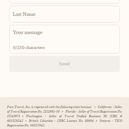
Last Name
0
/250 characters
Send
Fora Travel, Inc. is registered with the following state licenses:
•
California - Seller
of Travel Registration No. 2151995-50
•
Florida - Seller of Travel Registration No.
ST43973
•
Washington - Seller of Travel Unified Business ID (UBI) #
605329242
•
British Columbia - CPBC License No. 88694
•
Ontario - TICO
Registration No. 50027942