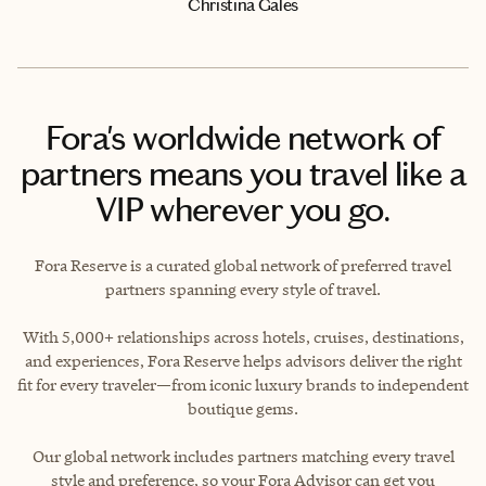
Christina Gales
Fora's worldwide network of
partners means you travel like a
VIP wherever you go.
Fora Reserve is a curated global network of preferred travel
partners spanning every style of travel.
With 5,000+ relationships across hotels, cruises, destinations,
and experiences, Fora Reserve helps advisors deliver the right
fit for every traveler—from iconic luxury brands to independent
boutique gems.
Our global network includes partners matching every travel
style and preference, so your Fora Advisor can get you