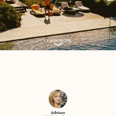
LEARN MORE
Advisor