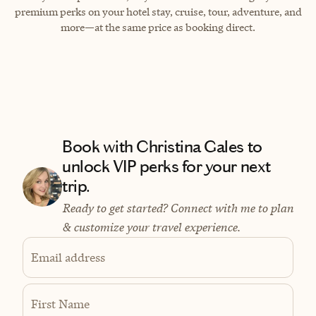
premium perks on your hotel stay, cruise, tour, adventure, and
more—at the same price as booking direct.
Book with Christina Gales to
unlock VIP perks for your next
trip.
Ready to get started? Connect with me to plan
& customize your travel experience.
Email address
First Name