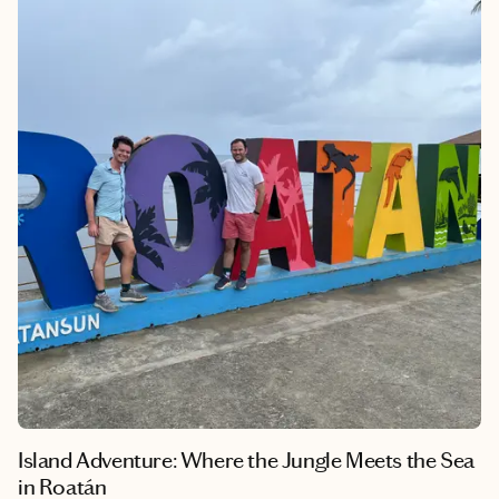
locals and deep connection to the land and sea make it a
destination that stays with you long after you leave. Cairns isn’t
just beautiful — it’s unforgettable.
Island Adventure: Where the Jungle Meets the Sea
in Roatán