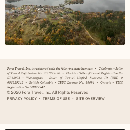
Fora Travel, Inc. is registered with the following state licenses:
•
California - Seller
of Travel Registration No. 2151995-50
•
Florida - Seller of Travel Registration No.
ST43973
•
Washington - Seller of Travel Unified Business ID (UBI) #
605329242
•
British Columbia - CPBC License No. 88694
•
Ontario - TICO
Registration No. 50027942
©
2026
Fora Travel, Inc. All Rights Reserved
•
•
PRIVACY POLICY
TERMS OF USE
SITE OVERVIEW