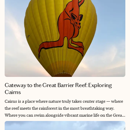
Gateway to the Great Barrier Reef: Exploring
Cairns
Cairns is a place where nature truly takes center stage — where
the reef meets the rainforest in the most breathtaking way.
Where you can swim alongside vibrant marine life on the Great
Barrier Reef and wander through ancient, misty rainforests that
felt untouched by time. The laid-back tropical vibe, friendly