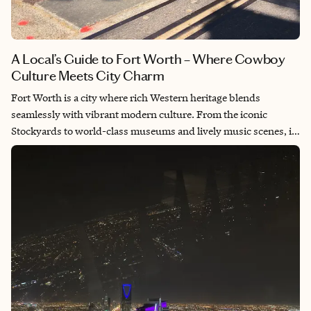
A Local’s Guide to Fort Worth – Where Cowboy
Culture Meets City Charm
Fort Worth is a city where rich Western heritage blends
seamlessly with vibrant modern culture. From the iconic
Stockyards to world-class museums and lively music scenes, it
offers an experience that feels both timeless and fresh. Every
visit reminds me of the warmth, grit and authenticity that
define Texas' charm. It’s a place that invites you to slow down,
explore deeply and connect with both history and heart.