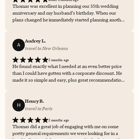
Thomas was excellent in planning our 35th wedding
anniversary and my husband’s birthday. When our
plans changed he immediately started planning another
trip. From the rental car, plane reservations, and
excursion on Cape Cod was all very well planned.
Nothing but a 10 for Thomas.
Audrey L.
A
travel to New Orleans
2 months ago
He found exactly what I needed at an even better price
than I could have gotten with a corporate discount. He
made it so simple and easy, plus great recommendations
and made reservations so I had everything organized
before I arrived. I received a hotel credit which was
absolutely fantastic to have room service when I arrived
Henry B.
H
and breakfast the next morning. It was incomparable to
travel to Paris
any online travel booking I have experienced.
2 months ago
Thomas did a great job of engaging with me on some
pretty general requirements we were looking for in a