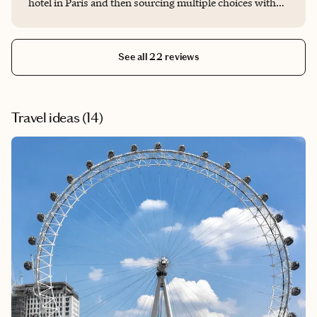
hotel in Paris and then sourcing multiple choices with
pros and cons for each. Appreciated his due diligence
and ultimately the hotel choice we made. He saved me a
bunch of time, and we most likely would have had a less
See all 22 reviews
optimal outcome without his knowledge and
involvement.
Travel ideas (
14
)