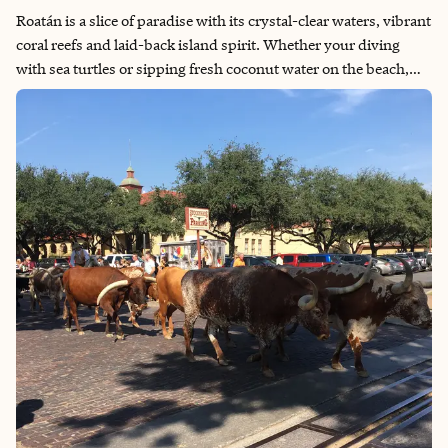
Roatán is a slice of paradise with its crystal-clear waters, vibrant
coral reefs and laid-back island spirit. Whether your diving
with sea turtles or sipping fresh coconut water on the beach,
there's a sense of peace and connection here that's hard to find
anywhere else. The island’s blend of natural beauty, warm
hospitality and rich culture makes every visit unforgettable. It’s
more than a vacation spot — it’s a place that recharges the soul.