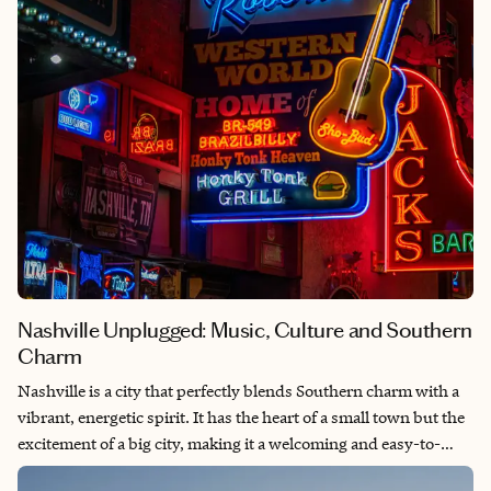
Nashville Unplugged: Music, Culture and Southern
Charm
Nashville is a city that perfectly blends Southern charm with a
vibrant, energetic spirit. It has the heart of a small town but the
excitement of a big city, making it a welcoming and easy-to-
explore destination. From legendary live music and historic