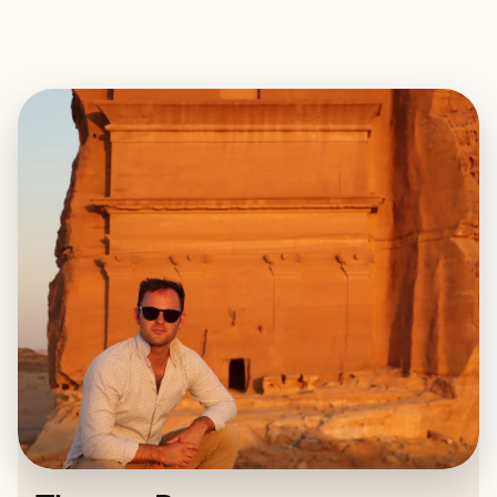
EXPLORE
BOOK WITH THOMAS