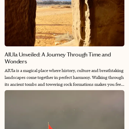
AlUla Unveiled: A Journey Through Time and
Wonders
AlUla is a magical place where history, culture and breathtaking
landscapes come together in perfect harmony. Walking through
its ancient tombs and towering rock formations makes you feel
like you're stepping back in time. What makes AlUla truly
special is how well its history has been preserved. It allows
visitors to experience its heritage in an authentic and immersive
way. From the awe-inspiring Nabataean ruins of Hegra to the
lush oasis that has sustained life for centuries, AlUla is a
destination that captivates the soul and sparks a deep sense of