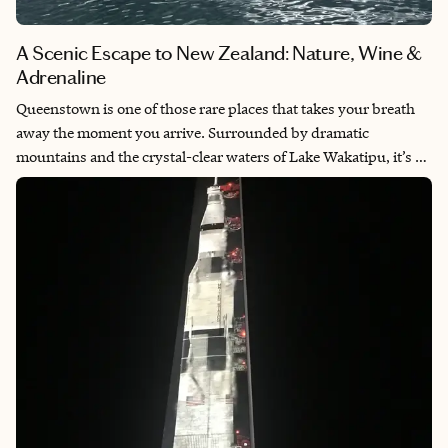
A Scenic Escape to New Zealand: Nature, Wine &
Adrenaline
Queenstown is one of those rare places that takes your breath
away the moment you arrive. Surrounded by dramatic
mountains and the crystal-clear waters of Lake Wakatipu, it’s a
destination that blends adventure, serenity and natural beauty
in perfect harmony. Whether you're skydiving at sunrise or
sipping Pinot Noir at sunset, every moment here feels
unforgettable. It's a place that invites you to feel alive, explore
boldly and unwind completely — all in one trip.