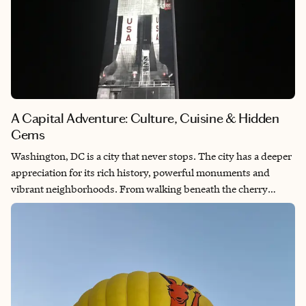
A Capital Adventure: Culture, Cuisine & Hidden
Gems
Washington, DC is a city that never stops. The city has a deeper
appreciation for its rich history, powerful monuments and
vibrant neighborhoods. From walking beneath the cherry
blossoms at the Tidal Basin to exploring world-class museums,
there’s a sense of significance and beauty around every corner.
D.C. blends the weight of its past with the energy of a modern,
diverse and ever-evolving culture. It’s a place that makes you
feel connected — to stories, to people and to the heart of a
nation.