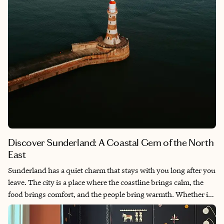
Discover Sunderland: A Coastal Gem of the North
East
Sunderland has a quiet charm that stays with you long after you
leave. The city is a place where the coastline brings calm, the
food brings comfort, and the people bring warmth. Whether it’s
cheering on the Black Cats on game day or strolling down
Marine Walk, there’s a sense of pride and community woven