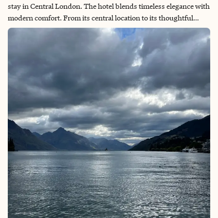
stay in Central London. The hotel blends timeless elegance with
modern comfort. From its central location to its thoughtful
design and exceptional service, every detail made me feel both
welcomed and inspired. It is now the hotel that I will regularly
stay at on my trips to London.