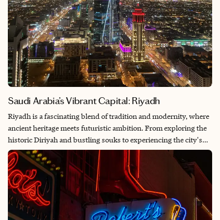
Saudi Arabia’s Vibrant Capital: Riyadh
Riyadh is a fascinating blend of tradition and modernity, where
ancient heritage meets futuristic ambition. From exploring the
historic Diriyah and bustling souks to experiencing the city's
impressive skyscrapers and world-class dining, Riyadh offers a
unique glimpse into Saudi Arabia’s rich culture and rapid
transformation. The warmth of the people, the stunning desert
landscapes and the vibrant energy of the city make it a truly
special destination.