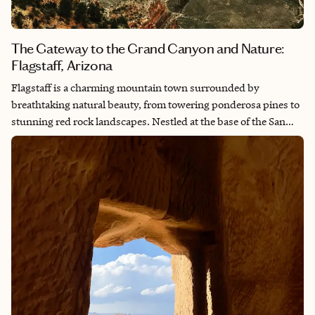
The Gateway to the Grand Canyon and Nature:
Flagstaff, Arizona
Flagstaff is a charming mountain town surrounded by
breathtaking natural beauty, from towering ponderosa pines to
stunning red rock landscapes. Nestled at the base of the San
Francisco Peaks, it offers the perfect blend of outdoor
adventure, rich history and a laid-back atmosphere. Whether
you’re hiking through ancient lava flows, exploring the historic
downtown or gazing up at some of the clearest night skies in the
world, Flagstaff has a way of making you feel connected to both
nature and the universe. It’s a place where every season brings a
new kind of magic, making it a destination that never stops
inspiring.