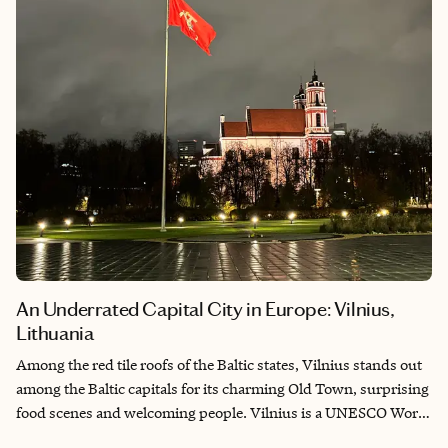
wonder.
An Underrated Capital City in Europe: Vilnius,
Lithuania
Among the red tile roofs of the Baltic states, Vilnius stands out
among the Baltic capitals for its charming Old Town, surprising
food scenes and welcoming people. Vilnius is a UNESCO World
Heritage Site that sits along the Neris River and used to be the