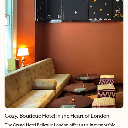
into everyday life. For me, Sunderland is a reminder that some
of the best destinations are the ones that feel like home.
Cozy, Boutique Hotel in the Heart of London
The Grand Hotel Bellevue London offers a truly memorable