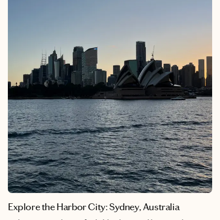
honky-tonks to incredible cuisine, every corner of Nashville
offers something special. Whether you're indulging in hot
chicken, discovering local artists or simply soaking in the
friendly atmosphere, this city has a way of making everyone feel
at home.
Explore the Harbor City: Sydney, Australia