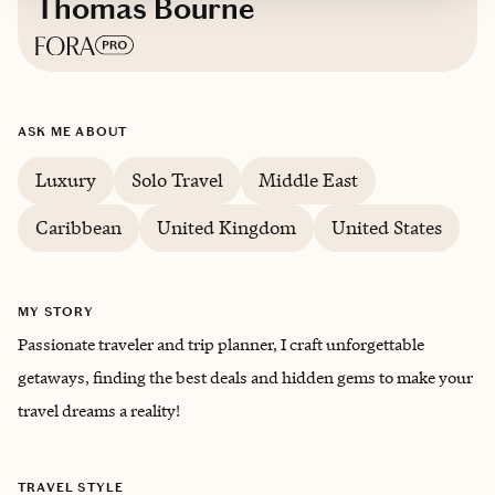
Thomas Bourne
Based in
Fort Worth, TX
ASK ME ABOUT
English
Luxury
Solo Travel
Middle East
Caribbean
United Kingdom
United States
MY STORY
Passionate traveler and trip planner, I craft unforgettable
getaways, finding the best deals and hidden gems to make your
travel dreams a reality!
TRAVEL STYLE