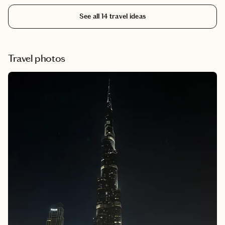
capital of the Grand Duchy of Lithuania. The city has expanded
See all
14
travel ideas
from its charming old city and developed into a great food city.
Travel photos