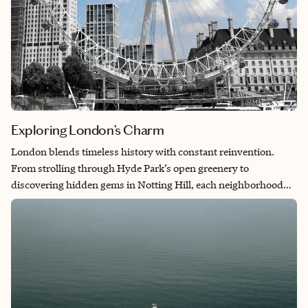
Exploring London’s Charm
London blends timeless history with constant reinvention.
From strolling through Hyde Park’s open greenery to
discovering hidden gems in Notting Hill, each neighborhood
feels like its own world. The city’s layered beauty is all
connected by a pulse of creativity and culture. It’s a place that
always offers something new, no matter how many times you
return.