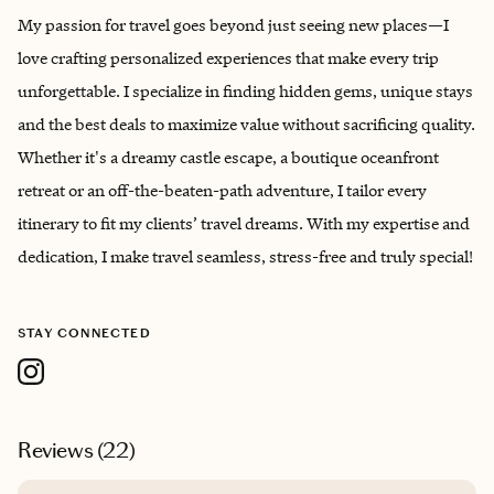
My passion for travel goes beyond just seeing new places—I
love crafting personalized experiences that make every trip
unforgettable. I specialize in finding hidden gems, unique stays
and the best deals to maximize value without sacrificing quality.
Whether it's a dreamy castle escape, a boutique oceanfront
retreat or an off-the-beaten-path adventure, I tailor every
itinerary to fit my clients’ travel dreams. With my expertise and
dedication, I make travel seamless, stress-free and truly special!
STAY CONNECTED
Reviews (
22
)