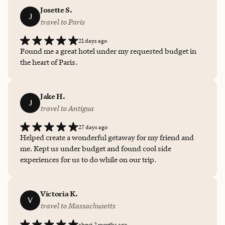
Josette S.
J
travel to Paris
21 days ago
Found me a great hotel under my requested budget in
the heart of Paris.
Jake H.
J
travel to Antigua
27 days ago
Helped create a wonderful getaway for my friend and
me. Kept us under budget and found cool side
experiences for us to do while on our trip.
Victoria K.
V
travel to Massachusetts
about 2 months ago