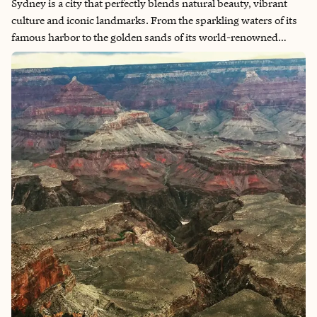
Sydney is a city that perfectly blends natural beauty, vibrant
culture and iconic landmarks. From the sparkling waters of its
famous harbor to the golden sands of its world-renowned
beaches, every corner of Sydney offers something breathtaking.
The energy of the city is contagious, whether you're exploring
the historic streets of The Rocks, dining by the Opera House or
taking in panoramic views from the Harbor Bridge. With its
laid-back coastal vibe and cosmopolitan charm, Sydney is a
destination that captivates and inspires at every turn.