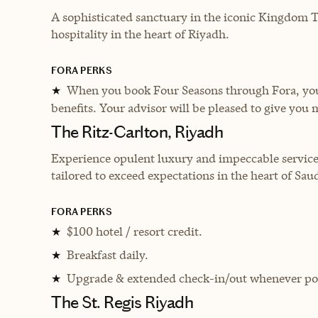
A sophisticated sanctuary in the iconic Kingdom 
hospitality in the heart of Riyadh.
FORA PERKS
When you book Four Seasons through Fora, you 
★
benefits. Your advisor will be pleased to give you 
The Ritz-Carlton, Riyadh
Experience opulent luxury and impeccable service
tailored to exceed expectations in the heart of Saud
FORA PERKS
$100 hotel / resort credit.
★
Breakfast daily.
★
Upgrade & extended check-in/out whenever pos
★
The St. Regis Riyadh