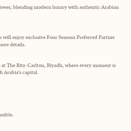
Tower, blending modern luxury with authentic Arabian
will enjoy exclusive Four Seasons Preferred Partner
more details.
 at The Ritz-Carlton, Riyadh, where every moment is
i Arabia's capital.
sible.