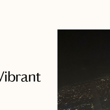
Vibrant
h