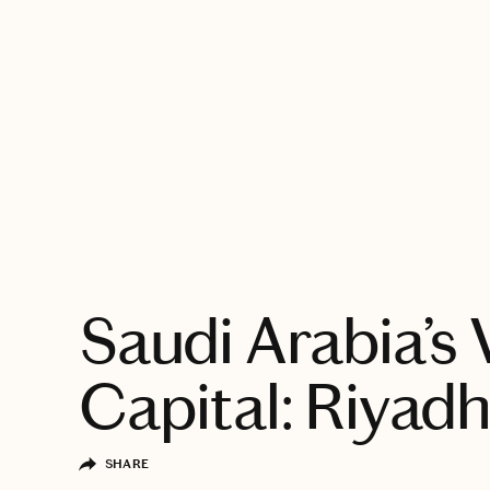
EXPLORE
Saudi Arabia’s 
Capital: Riyad
SHARE