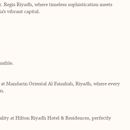
. Regis Riyadh, where timeless sophistication meets
a’s vibrant capital.
sible.
 at Mandarin Oriental Al Faisaliah, Riyadh, where every
n.
ity at Hilton Riyadh Hotel & Residences, perfectly