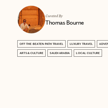
Curated By
Thomas Bourne
OFF-THE-BEATEN-PATH TRAVEL
LUXURY TRAVEL
ADVE
ARTS & CULTURE
SAUDI ARABIA
LOCAL CULTURE