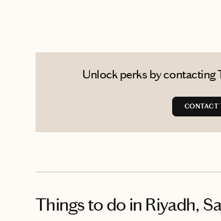
Unlock perks by contacting 
CONTACT
Things to do
in Riyadh, S