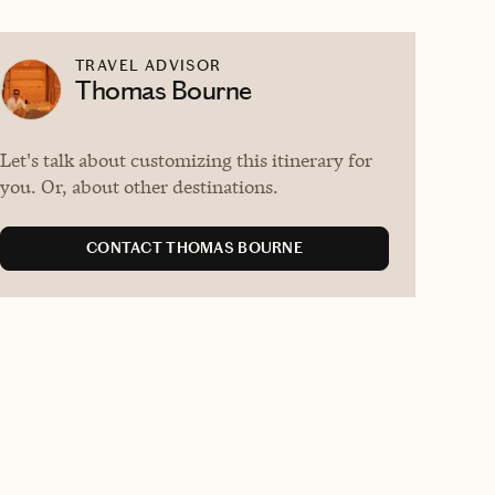
TRAVEL ADVISOR
Thomas Bourne
Let's talk about customizing this itinerary for
you. Or, about other destinations.
CONTACT THOMAS BOURNE