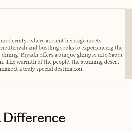
nd modernity, where ancient heritage meets
ric Diriyah and bustling souks to experiencing the
 dining, Riyadh offers a unique glimpse into Saudi
on. The warmth of the people, the stunning desert
make it a truly special destination.
 Difference