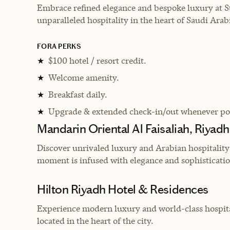
Embrace refined elegance and bespoke luxury at St
unparalleled hospitality in the heart of Saudi Arabi
FORA PERKS
$100 hotel / resort credit.
★
Welcome amenity.
★
Breakfast daily.
★
Upgrade & extended check-in/out whenever pos
★
Mandarin Oriental Al Faisaliah, Riyadh
Discover unrivaled luxury and Arabian hospitality
moment is infused with elegance and sophisticatio
Hilton Riyadh Hotel & Residences
Experience modern luxury and world-class hospital
located in the heart of the city.