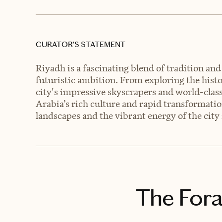
CURATOR’S STATEMENT
Riyadh is a fascinating blend of tradition a
futuristic ambition. From exploring the histo
city's impressive skyscrapers and world-class
Arabia’s rich culture and rapid transformati
landscapes and the vibrant energy of the city 
The Fora