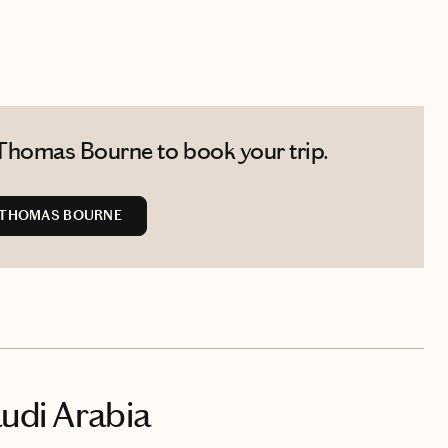
Thomas Bourne to book your trip.
 THOMAS BOURNE
audi Arabia