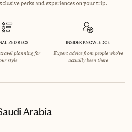
clusive perks and experiences on your trip.
NALIZED RECS
INSIDER KNOWLEDGE
travel planning for
Expert advice from people who’ve
our style
actually been there
Saudi Arabia