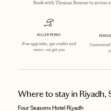
Book with Thomas Bourne to access ex
KILLER PERKS
PERSO
Free upgrades, spa credits and
Customized 
more—we got you
y
Where to stay
in Riyadh, 
Four Seasons Hotel Riyadh