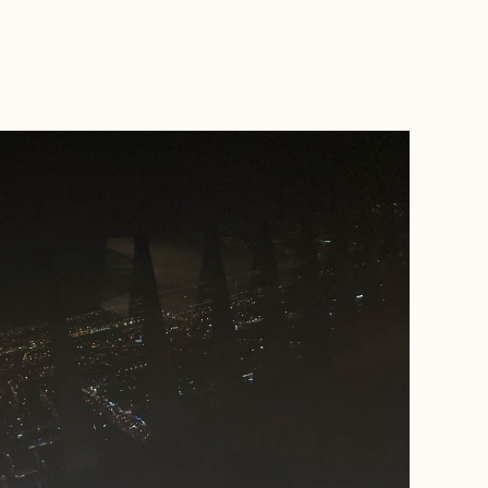
BOOK WITH THOMAS