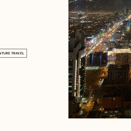
NTURE TRAVEL