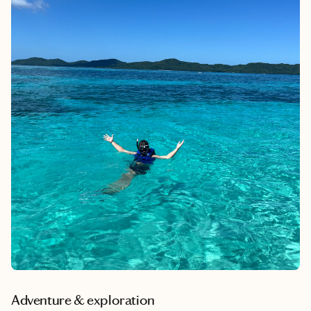
Adventure & exploration