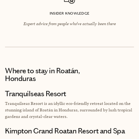
INSIDER KNOWLEDGE
Expert advice from people who’ve actually been there
Where to stay
in Roatán,
Honduras
Tranquilseas Resort
Tranquilseas Resort is an idyllic eco-friendly retreat located on the
stunning island of Roatán in Honduras, surrounded by lush tropical
gardens and crystal-clear waters.
Kimpton Grand Roatan Resort and Spa