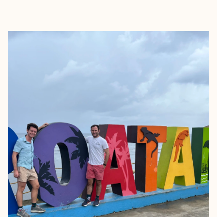
EXPLORE
BOOK WITH THOMAS