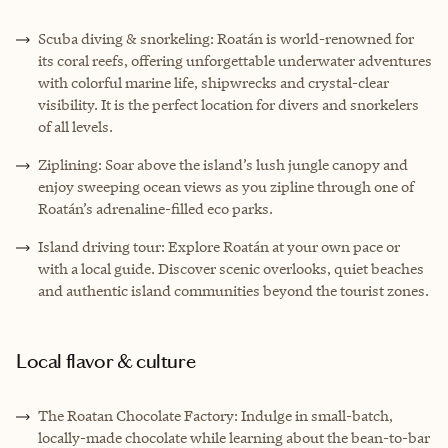
Scuba diving & snorkeling: Roatán is world-renowned for
its coral reefs, offering unforgettable underwater adventures
with colorful marine life, shipwrecks and crystal-clear
visibility. It is the perfect location for divers and snorkelers
of all levels.
Ziplining: Soar above the island’s lush jungle canopy and
enjoy sweeping ocean views as you zipline through one of
Roatán’s adrenaline-filled eco parks.
Island driving tour: Explore Roatán at your own pace or
with a local guide. Discover scenic overlooks, quiet beaches
and authentic island communities beyond the tourist zones.
Local flavor & culture
The Roatan Chocolate Factory: Indulge in small-batch,
locally-made chocolate while learning about the bean-to-bar