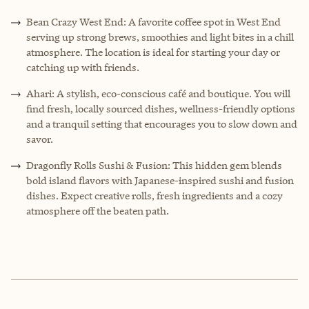
Bean Crazy West End: A favorite coffee spot in West End
serving up strong brews, smoothies and light bites in a chill
atmosphere. The location is ideal for starting your day or
catching up with friends.
Ahari: A stylish, eco-conscious café and boutique. You will
find fresh, locally sourced dishes, wellness-friendly options
and a tranquil setting that encourages you to slow down and
savor.
Dragonfly Rolls Sushi & Fusion: This hidden gem blends
bold island flavors with Japanese-inspired sushi and fusion
dishes. Expect creative rolls, fresh ingredients and a cozy
atmosphere off the beaten path.