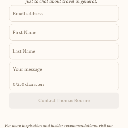
just to chat about travel in general.
Email address
First Name
Last Name
0
/250 characters
Contact Thomas Bourne
For more inspiration and insider recommendations, visit our