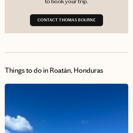
to book your trip.
CONTACT THOMAS BOURNE
Things to do
in Roatán, Honduras