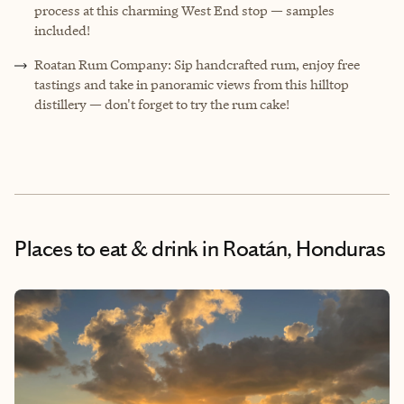
process at this charming West End stop — samples
included!
Roatan Rum Company: Sip handcrafted rum, enjoy free
tastings and take in panoramic views from this hilltop
distillery — don't forget to try the rum cake!
Places to eat & drink
in Roatán, Honduras