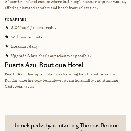
A luxurious island escape where lush jungle meets turquoise waters,
offering elevated comfort and beachfront relaxation.
FORA PERKS
★
$100 hotel / resort credit.
★
Welcome amenity.
★
Breakfast daily.
★
Upgrade & late check-out whenever possible.
Puerta Azul Boutique Hotel
Puerta Azul Boutique Hotel is a charming beachfront retreat in
Roatán, offering cozy bungalows, warm hospitality and stunning
Caribbean views.
Unlock perks by contacting Thomas Bourne