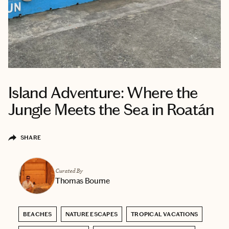
Island Adventure: Where the
Jungle Meets the Sea in Roatán
SHARE
Curated By
Thomas Bourne
BEACHES
NATURE ESCAPES
TROPICAL VACATIONS