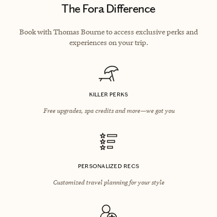
The Fora Difference
Book with Thomas Bourne to access exclusive perks and
experiences on your trip.
KILLER PERKS
Free upgrades, spa credits and more—we got you
PERSONALIZED RECS
Customized travel planning for your style