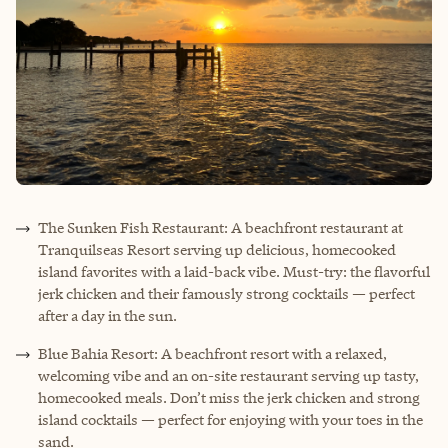
The Sunken Fish Restaurant: A beachfront restaurant at
Tranquilseas Resort serving up delicious, homecooked
island favorites with a laid-back vibe. Must-try: the flavorful
jerk chicken and their famously strong cocktails — perfect
after a day in the sun.
Blue Bahia Resort: A beachfront resort with a relaxed,
welcoming vibe and an on-site restaurant serving up tasty,
homecooked meals. Don’t miss the jerk chicken and strong
island cocktails — perfect for enjoying with your toes in the
sand.