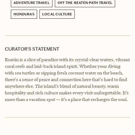
ADVENTURE TRAVEL
OFF-THE-BEATEN-PATH TRAVEL
HONDURAS
LOCAL CULTURE
CURATOR’S STATEMENT
Roatán is a slice of paradise with its crystal-clear waters, vibrant
coral reefs and laid-back island spirit. Whether your diving
with sea turtles or sipping fresh coconut water on the beach,
there's a sense of peace and connection here that's hard to find
anywhere else. The island’s blend of natural beauty, warm
hospitality and rich culture makes every visit unforgettable. It’s
more than a vacation spot — it’s a place that recharges the soul.