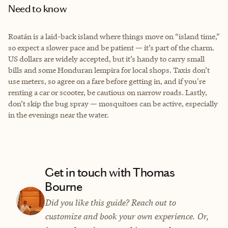
Need to know
Roatán is a laid-back island where things move on “island time,”
so expect a slower pace and be patient — it’s part of the charm.
US dollars are widely accepted, but it’s handy to carry small
bills and some Honduran lempira for local shops. Taxis don’t
use meters, so agree on a fare before getting in, and if you're
renting a car or scooter, be cautious on narrow roads. Lastly,
don’t skip the bug spray — mosquitoes can be active, especially
in the evenings near the water.
Get in touch with Thomas
Bourne
Did you like this guide? Reach out to
customize and book your own experience. Or,