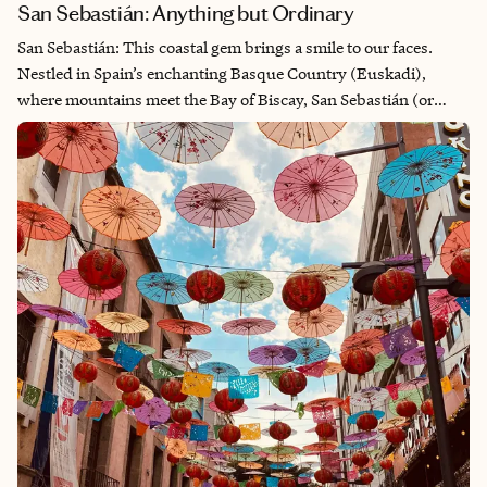
San Sebastián: Anything but Ordinary
San Sebastián: This coastal gem brings a smile to our faces.
Nestled in Spain’s enchanting Basque Country (Euskadi),
where mountains meet the Bay of Biscay, San Sebastián (or
Donostia in Basque) captivates visitors with its perfect blend of
natural beauty, rich culture, and world-class cuisine. Just over
the French border in Spain, San Sebastián has preserved its
unique Basque identity and spirit while being influenced by
both Spanish and French cultures. Walking through its streets,
you’ll hear the ancient Euskara language alongside Spanish—a
testament to the resilience of Basque traditions through
centuries of history.