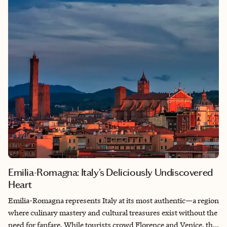
is its seamless blend of old and new—where cobblestone
streets lined with art galleries like Galeria5050 showcase local
talent, while historic pilgrimage route markers for Santiago de
Compostela remind you that centuries of travelers have found
solace here, too.
Emilia-Romagna: Italy's Deliciously Undiscovered
Heart
Emilia-Romagna represents Italy at its most authentic—a region
where culinary mastery and cultural treasures exist without the
need for fanfare. While tourists crowd Florence and Venice, this