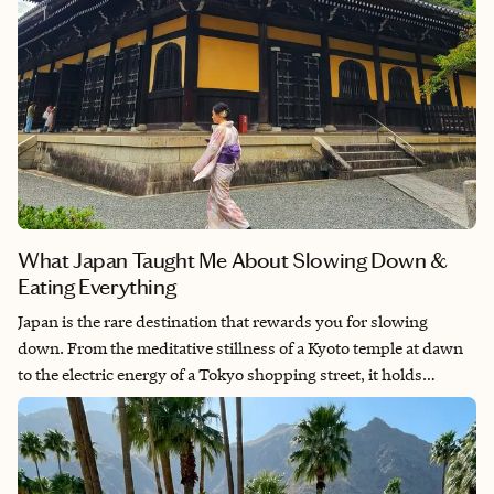
What Japan Taught Me About Slowing Down &
Eating Everything
Japan is the rare destination that rewards you for slowing
down. From the meditative stillness of a Kyoto temple at dawn
to the electric energy of a Tokyo shopping street, it holds
contradictions beautifully: ancient and modern, quiet and
electric, deeply familiar and entirely unlike anywhere else. We
left with full hearts, tired feet, and a list of reasons to return. It is
the kind of place that does not let you go easily.