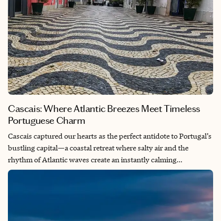
Cascais: Where Atlantic Breezes Meet Timeless
Portuguese Charm
Cascais captured our hearts as the perfect antidote to Portugal’s
bustling capital—a coastal retreat where salty air and the
rhythm of Atlantic waves create an instantly calming
atmosphere just west of Lisbon. This charming beach town
offers something truly special: the rare ability to slow down
time while still being connected to urban energy, making it feel
like a completely different world despite being a stone’s throw
away from the city. What makes Cascais particularly meaningful