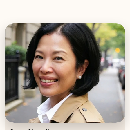
EXPLORE
BOOK WITH SARA