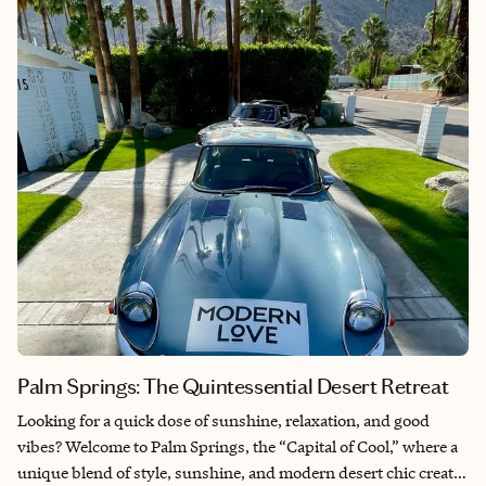
Palm Springs: The Quintessential Desert Retreat
Looking for a quick dose of sunshine, relaxation, and good
vibes? Welcome to Palm Springs, the “Capital of Cool,” where a
unique blend of style, sunshine, and modern desert chic creates