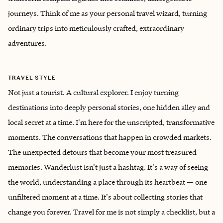
journeys. Think of me as your personal travel wizard, turning
ordinary trips into meticulously crafted, extraordinary
adventures.
TRAVEL STYLE
Not just a tourist. A cultural explorer. I enjoy turning
destinations into deeply personal stories, one hidden alley and
local secret at a time. I'm here for the unscripted, transformative
moments. The conversations that happen in crowded markets.
The unexpected detours that become your most treasured
memories. Wanderlust isn't just a hashtag. It's a way of seeing
the world, understanding a place through its heartbeat — one
unfiltered moment at a time. It's about collecting stories that
change you forever. Travel for me is not simply a checklist, but a