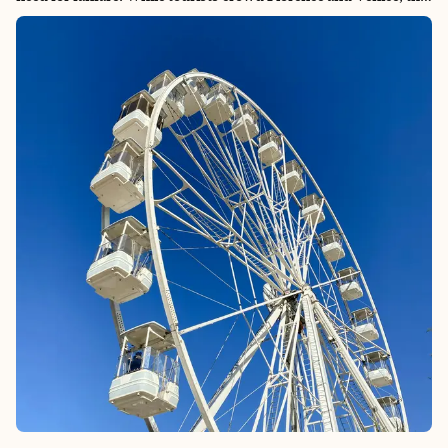
northern region offers something more precious: the chance to
experience Italy as Italians do, where life moves with the
seasons, and every meal tells a story of generations-old
traditions. Here, you’ll find the birthplace of beloved classics
like Parmigiano Reggiano, Prosciutto di Parma, and true
Bolognese ragù, crafted by artisans who view their work as
both art and heritage. The region’s quiet confidence extends
beyond its kitchens to its extraordinary mosaics in Ravenna, its
legendary automotive heritage in Modena, and its scholarly
atmosphere in Bologna. Emilia-Romagna doesn’t compete for
attention—it simply delivers an Italy that feels both timeless
and alive, where discovering hidden gems feels effortless
because authenticity is woven into the fabric of daily life.