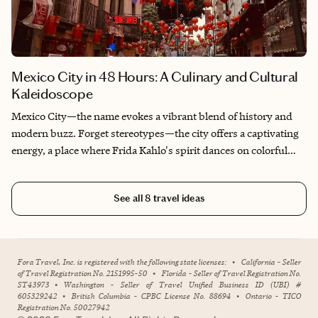
Mexico City in 48 Hours: A Culinary and Cultural
Kaleidoscope
Mexico City—the name evokes a vibrant blend of history and
modern buzz. Forget stereotypes—the city offers a captivating
energy, a place where Frida Kahlo's spirit dances on colorful
walls and the aroma of sizzling street food hangs deliciously in
the air. Two days might seem like a blink, but with a little
See all
8
travel ideas
planning, it's just enough to get gloriously lost in its soul and
leave you yearning for more.
Fora Travel, Inc. is registered with the following state licenses:
•
California - Seller
of Travel Registration No. 2151995-50
•
Florida - Seller of Travel Registration No.
ST43973
•
Washington - Seller of Travel Unified Business ID (UBI) #
605329242
•
British Columbia - CPBC License No. 88694
•
Ontario - TICO
Registration No. 50027942