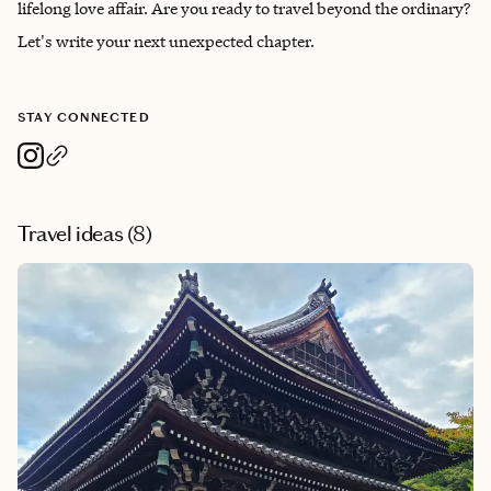
lifelong love affair. Are you ready to travel beyond the ordinary?
Let's write your next unexpected chapter.
STAY CONNECTED
Travel ideas (
8
)