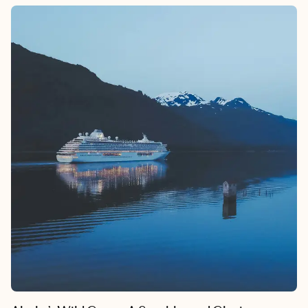
the perfect backdrop for an unforgettable escape. This desert
oasis, nestled in the Coachella Valley, offers a fantastic blend of
retro charm and modern delights. We’re talking a California
getaway that’s equal parts stylish, adventurous, and blissfully
laid-back.