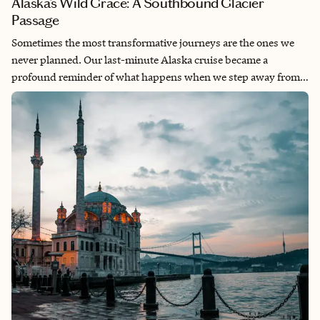
Alaska’s Wild Grace: A Southbound Glacier
Passage
Sometimes the most transformative journeys are the ones we
never planned. Our last-minute Alaska cruise became a
profound reminder of what happens when we step away from
the relentless pace of daily life and allow ourselves to be
dwarfed by something infinitely larger. Alaska doesn’t just offer
scenery—it offers perspective, stripping away the noise to
reveal the raw magnificence of a world that operates on
geological time. This wasn’t just a vacation—it was a necessary
recalibration of the soul.