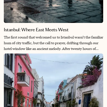
Istanbul: Where East Meets West
The first sound that welcomed us to Istanbul wasn’t the familiar
hum of city traffic, but the call to prayer, drifting through our
hotel window like an ancient melody. After twenty hours of
travel, that ethereal call felt less like an interruption and more
like an invitation and a reminder that we had arrived
somewhere extraordinary. There’s a line from another traveler’s
journal that has stayed with me: “Istanbul didn’t just break my
sense of direction. It broke my binary thinking. This is a city
that dares you to hold two truths at once. You can be lost and
exactly where you are.” This captures something essential
about the Istanbul experience—the way it challenges our need
to categorize, to choose sides, to make things fit into neat boxes.