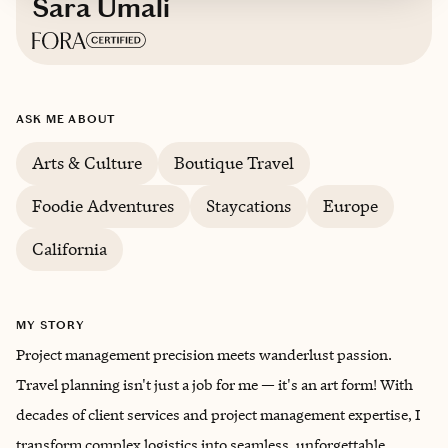
Sara Umali
Based in
The Golden State
ASK ME ABOUT
Trips starting at $
150
/night
Arts & Culture
Boutique Travel
Foodie Adventures
Staycations
Europe
California
MY STORY
Project management precision meets wanderlust passion.
Travel planning isn't just a job for me — it's an art form! With
decades of client services and project management expertise, I
transform complex logistics into seamless, unforgettable