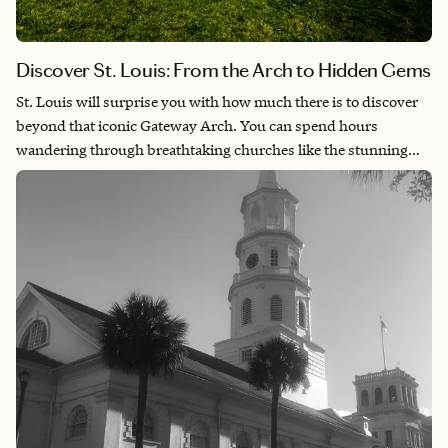
Discover St. Louis: From the Arch to Hidden Gems
St. Louis will surprise you with how much there is to discover
beyond that iconic Gateway Arch. You can spend hours
wandering through breathtaking churches like the stunning
Cathedral Basilica with its incredible mosaics, then head over to
the Anheuser-Busch brewery for a behind-the-scenes look at
how America’s most famous beer is made. The city’s full of
these unexpected gems—from the wild, artistic playground that
is the City Museum to cozy neighborhoods where you can
sample amazing barbecue and live jazz. Once you start
exploring, you’ll realize St. Louis has this perfect mix of
Midwestern charm and big-city culture that makes you want to
keep coming back for more.​​​​​​​​​​​​​​​​