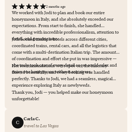
2 months ago
We worked with Jodi to plan and book our entire
honeymoon in Italy, and she absolutely exceeded our
expectations. From start to finish, she handled
everything with incredible professionalism, attention to
detail, and genuine care.
Jodi booked multiple hotels across different cities,
coordinated trains, rental cars, and all the logistics that
come with a multi-destination Italian trip. The amount
of coordination and effort she put in was impressive —
she truly took care of every detail so we could relax and
Her recommendations were spot-on, the itinerary
enjoy our honeymoon without any stress.
flowed beautifully, and every booking was handled
perfectly. Thanks to Jodi, we had a seamless, magical
experience exploring Italy as newlyweds.
Thank you, Jodi — you helped make our honeymoon
unforgettable!
Carla C.
C
travel to Las Vegas