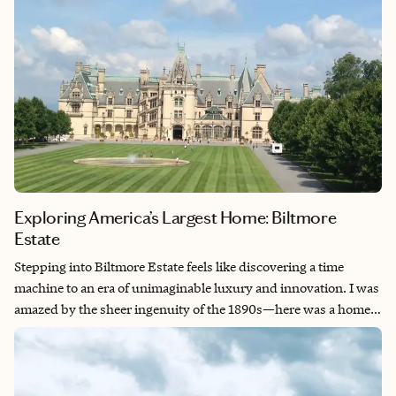
Exploring America’s Largest Home: Biltmore
Estate
Stepping into Biltmore Estate feels like discovering a time
machine to an era of unimaginable luxury and innovation. I was
amazed by the sheer ingenuity of the 1890s—here was a home
with an indoor bowling alley, a heated indoor swimming pool,
elevators, and running water throughout, all cutting-edge
technology for its time. The architecture absolutely took my
breath away with its French Renaissance grandeur, intricate