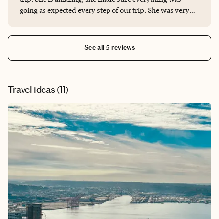
going as expected every step of our trip. She was very
knowledgeable of the Nashville area as well. We would
definitely use her again for any of our future travel
needs. She gave us a 5 star service!!
See all 5 reviews
Travel ideas (
11
)