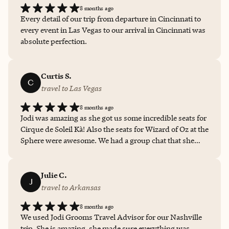
8 months ago
Every detail of our trip from departure in Cincinnati to
every event in Las Vegas to our arrival in Cincinnati was
absolute perfection.
Curtis S.
C
travel to Las Vegas
8 months ago
Jodi was amazing as she got us some incredible seats for
Cirque de Soleil Kà! Also the seats for Wizard of Oz at the
Sphere were awesome. We had a group chat that she
was part of and we started discussing getting a hotel for
the night before our flight, she jumped in and was able
to book those for us too! The Park MGM was right in the
Julie C.
J
middle of Strip, and so many things were convenient! I
travel to Arkansas
look forward to being about to book with Jodi again!
8 months ago
We used Jodi Grooms Travel Advisor for our Nashville
trip. She is amazing, she made sure everything was