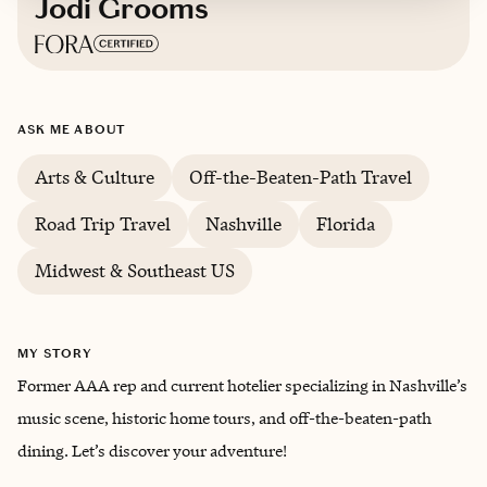
Jodi Grooms
Based in
Dallas
ASK ME ABOUT
English
Arts & Culture
Off-the-Beaten-Path Travel
Road Trip Travel
Nashville
Florida
Midwest & Southeast US
MY STORY
Former AAA rep and current hotelier specializing in Nashville’s
music scene, historic home tours, and off-the-beaten-path
dining. Let’s discover your adventure!