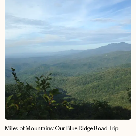
our evening gatherings. Though his voice is now just a memory
carried on the ocean breeze, Myrtle Beach remains the place
where his love feels most real. It’s where I learned that some
places don’t just hold memories—they hold pieces of our hearts
forever.
Miles of Mountains: Our Blue Ridge Road Trip