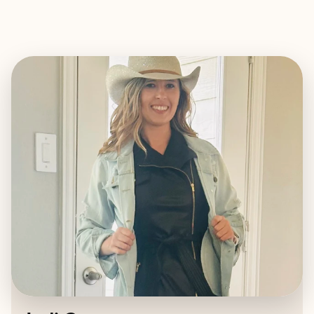
EXPLORE
BOOK WITH JODI