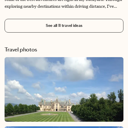
exploring nearby destinations within driving distance, I’ve
uncovered hidden gems and authentic experiences that many
visitors miss. This itinerary reflects my personal journey of
See all
11
travel ideas
discovery, showcasing the diverse day trips and local treasures
that make the Dallas region special beyond the typical
downtown attractions.​​​​​​​​​​​​​​​​
Travel photos