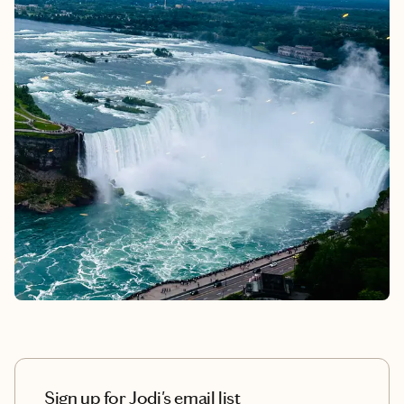
Sign up for Jodi's email list