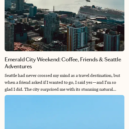
Emerald City Weekend: Coffee, Friends & Seattle
Adventures
Seattle had never crossed my mind as a travel destination, but
when a friend asked if I wanted to go, I said yes—and I’m so
glad I did. The city surprised me with its stunning natural
backdrops, from the Olympic Mountains to Mt. Rainier looming
in the distance. We explored the breathtaking Snoqualmie Falls,
feasted on incredible seafood, sipped excellent coffee
throughout the trip, and discovered a charming coffee shop in
Bellevue near where we stayed. It was the perfect girls’