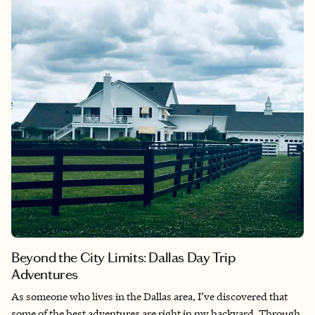
stone carvings, and soaring ceilings that you simply don’t see in
modern construction. For me, Biltmore represents the pinnacle
of what was possible when vision, craftsmanship, and
resources came together during America’s Gilded Age, creating
something truly extraordinary that still feels magical more than
a century later.​​​​​​​​​​​​​​​​
Beyond the City Limits: Dallas Day Trip
Adventures
As someone who lives in the Dallas area, I’ve discovered that
some of the best adventures are right in my backyard. Through