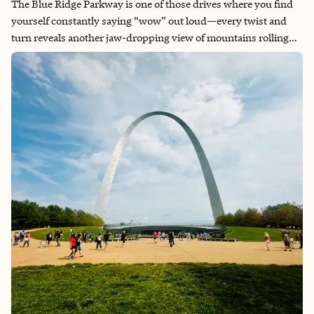
The Blue Ridge Parkway is one of those drives where you find
yourself constantly saying “wow” out loud—every twist and
turn reveals another jaw-dropping view of mountains rolling
endlessly into the distance. You’ll slow down not just for the
speed limit, but because you might catch a glimpse of deer
wandering through the meadows or even a black bear doing its
own thing in the wild. The hidden wineries tucked into these
mountains feel like discovering secret gems, each one offering
tastings with views that make the wine taste even better. What
makes it truly special is how it forces you to stop and breathe—
there are so many overlooks showcasing pure, untouched
beauty that you can’t help but pull over and just soak it all in.​​​​​​​​​​​​​​​​