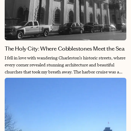
The Holy City: Where Cobblestones Meet the Sea
I fell in love with wandering Charleston’s historic streets, where
every corner revealed stunning architecture and beautiful
churches that took my breath away. The harbor cruise was a
highlight of my trip, taking me out to Fort Sumter—where the
Civil War began—while also giving me incredible views of the
elegant Southern-style homes lining the waterfront. Magnolia
Gardens was absolutely magical—the landscapes were so
breathtaking that I found myself completely immersed in the
natural beauty and tranquility. Charleston captured my heart
with its perfect blend of rich history, architectural charm, and
stunning scenery that made every moment feel special.​​​​​​​​​​​​​​​​