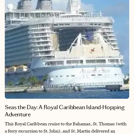
music pulses through the city from noon until the early hours,
showcasing not just country but also blues, rock, indie, and
everything in between, creating a soundtrack that matches
whatever mood strikes you. Between the vibrant arts scene,
fascinating historical sites, incredible entertainment, and that
unmistakable local vibe, Nashville has this magical way of
making you feel alive and inspired. It’s a place that doesn’t just
entertain you—it transforms you.​​​​​​​​​​​​​​​​
Seas the Day: A Royal Caribbean Island-Hopping
Adventure
This Royal Caribbean cruise to the Bahamas, St. Thomas (with
a ferry excursion to St. John), and St. Martin delivered an