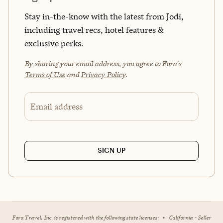
Stay in-the-know with the latest from Jodi,
including travel recs, hotel features &
exclusive perks.
By sharing your email address, you agree to Fora's
Terms of Use
and
Privacy Policy
.
Email address
SIGN UP
Fora Travel, Inc. is registered with the following state licenses:
•
California - Seller