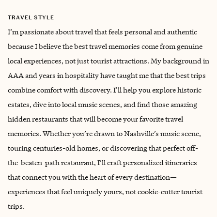
TRAVEL STYLE
I’m passionate about travel that feels personal and authentic
because I believe the best travel memories come from genuine
local experiences, not just tourist attractions. My background in
AAA and years in hospitality have taught me that the best trips
combine comfort with discovery. I’ll help you explore historic
estates, dive into local music scenes, and find those amazing
hidden restaurants that will become your favorite travel
memories. Whether you’re drawn to Nashville’s music scene,
touring centuries-old homes, or discovering that perfect off-
the-beaten-path restaurant, I’ll craft personalized itineraries
that connect you with the heart of every destination—
experiences that feel uniquely yours, not cookie-cutter tourist
trips.