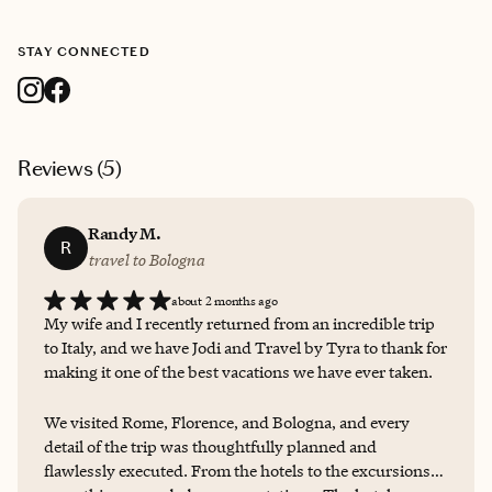
STAY CONNECTED
Reviews (
5
)
Randy M.
R
travel to Bologna
about 2 months ago
My wife and I recently returned from an incredible trip
to Italy, and we have Jodi and Travel by Tyra to thank for
making it one of the best vacations we have ever taken.
We visited Rome, Florence, and Bologna, and every
detail of the trip was thoughtfully planned and
flawlessly executed. From the hotels to the excursions,