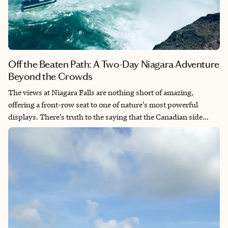
Off the Beaten Path: A Two-Day Niagara Adventure
Beyond the Crowds
The views at Niagara Falls are nothing short of amazing,
offering a front-row seat to one of nature’s most powerful
displays. There’s truth to the saying that the Canadian side
provides the better viewing experience, with unobstructed
panoramas of all three falls. This breathtaking natural wonder is
an absolute must-see destination that will leave you speechless.
The sheer force and beauty of the cascading water creates an
unforgettable experience.