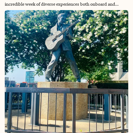
incredible week of diverse experiences both onboard and
ashore. The ship itself proved to be a destination in its own
right, offering endless entertainment options including rock
climbing walls, spectacular aqua shows, and vibrant nightlife
that kept every moment engaging. One of the cruise’s greatest
strengths was its variety—there truly was something for
everyone, ensuring that boredom was never an issue. The
extensive dining options provided plenty of culinary variety
throughout the week, while the onboard activities catered to all
interests and energy levels. The multi-destination format was
particularly appealing, offering a wonderful opportunity to
sample the unique character and attractions of each Caribbean
island without the hassle of multiple flights or hotel changes.
From the crystal-clear waters of the Bahamas to the duty-free
shopping and scenic beauty of St. Thomas/St. John, and the
dual French-Dutch culture of St. Martin, each port provided its
own distinct flavor and memorable experiences. Overall, this
cruise successfully combined the convenience of unpacking
once with the excitement of exploring multiple destinations,