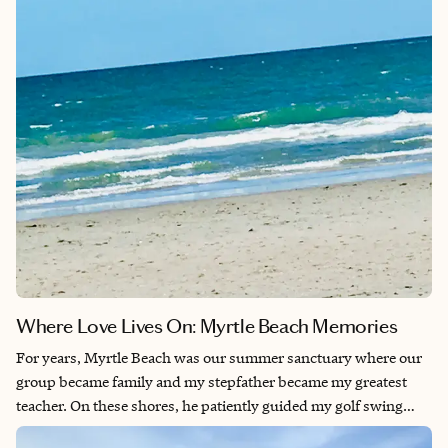
weekend full of beautiful surprises.
Where Love Lives On: Myrtle Beach Memories
For years, Myrtle Beach was our summer sanctuary where our
group became family and my stepfather became my greatest
teacher. On these shores, he patiently guided my golf swing
during sun-soaked days and taught me the art of euchre during