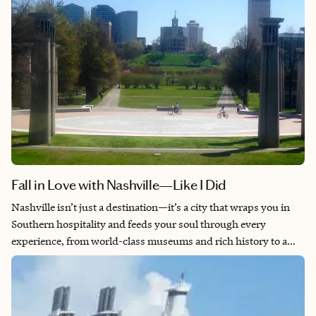
Fall in Love with Nashville—Like I Did
Nashville isn’t just a destination—it’s a city that wraps you in
Southern hospitality and feeds your soul through every
experience, from world-class museums and rich history to a
food scene that’ll make you want to move there permanently. As
a woman, I feel completely safe exploring everything from the
honky-tonks on Broadway to hidden local gems, surrounded
by genuinely friendly people who make you feel like family. Live