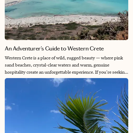
An Adventurer's Guide to Western Crete
Western Crete is a place of wild, rugged beauty — where pink
sand beaches, crystal-clear waters and warm, genuine
hospitality create an unforgettable experience. If you're seeking
a peaceful escape far from the crowds, this hidden gem is
perfect. Though Crete is Greece’s largest island, much of its
western side remains untouched by mass tourism. You'll feel
like you have it all to yourself, making your journey feel truly
personal and special. I spent 10 incredible days here, driving to
the island’s most beautiful beaches and soaking in every
breathtaking landscape — and I’ve been longing to go back ever
since.