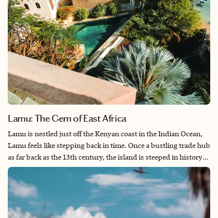
Lamu: The Gem of East Africa
Lamu is nestled just off the Kenyan coast in the Indian Ocean,
Lamu feels like stepping back in time. Once a bustling trade hub
as far back as the 13th century, the island is steeped in history
and shaped by a rich blend of Swahili, Arab and Portuguese
influences. Today, Lamu has a Muslim population of 140,000
with Swahili and English spoken by the majority. With its
narrow, winding streets, the absence of cars, donkeys carrying
goods and the call to prayer marking the passage of time, Lamu