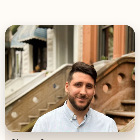
EXPLORE
BOOK WITH CIARÁN