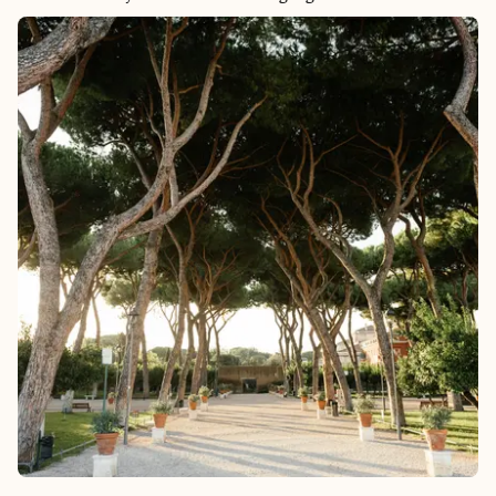
Mayan ruins, there’s truly something for everyone. Whether
you're looking to unwind or turn up the volume, Tulum lets
you enjoy the best of both worlds.