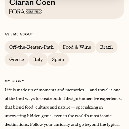
Ciaran Coen
Based in
New York City
ASK ME ABOUT
English & Portuguese
Off-the-Beaten-Path
Food & Wine
Brazil
Greece
Italy
Spain
MY STORY
Life is made up of moments and memories — and travel is one
of the best ways to create both. I design immersive experiences
that blend food, culture and nature — specializing in
uncovering hidden gems, even in the world’s most iconic
destinations. Follow your curiosity and go beyond the typical