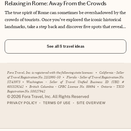
Relaxing in Rome: Away From the Crowds
The true spirit of Rome can sometimes be overshadowed by the
crowds of tourists. Once you’ve explored the iconic historical
landmarks, take a step back and discover five spots that reveal
the rhythm of contemporary Roman life. These hidden gems
offer a glimpse into the everyday beauty of the Eternal City. And
See all
8
travel ideas
of course, don’t forget to indulge in the classic Roman dishes
that make this city unforgettable.
Fora Travel, Inc. is registered with the following state licenses:
•
California - Seller
of Travel Registration No. 2151995-50
•
Florida - Seller of Travel Registration No.
ST43973
•
Washington - Seller of Travel Unified Business ID (UBI) #
605329242
•
British Columbia - CPBC License No. 88694
•
Ontario - TICO
Registration No. 50027942
©
2026
Fora Travel, Inc. All Rights Reserved
•
•
PRIVACY POLICY
TERMS OF USE
SITE OVERVIEW