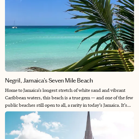
Negril, Jamaica's Seven Mile Beach
Home to Jamaica’s longest stretch of white sand and vibrant
Caribbean waters, this beach is a true gem — and one of the few
public beaches still open to all, a rarity in today’s Jamaica. It’s
the perfect place to enjoy a laid-back vacation while immersing
yourself in local life. Share the sun and sea with Jamaicans, soak
up the rich culture and experience the island’s famously warm
and welcoming atmosphere. If coming from the United States,