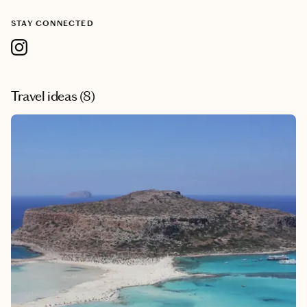
STAY CONNECTED
Travel ideas (
8
)