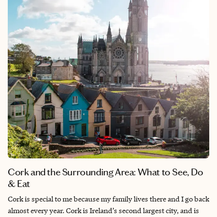
Jamaica in general is a great option as it is close and offers
everything a vacation should have.
Cork and the Surrounding Area: What to See, Do
& Eat
Cork is special to me because my family lives there and I go back
almost every year. Cork is Ireland’s second largest city, and is