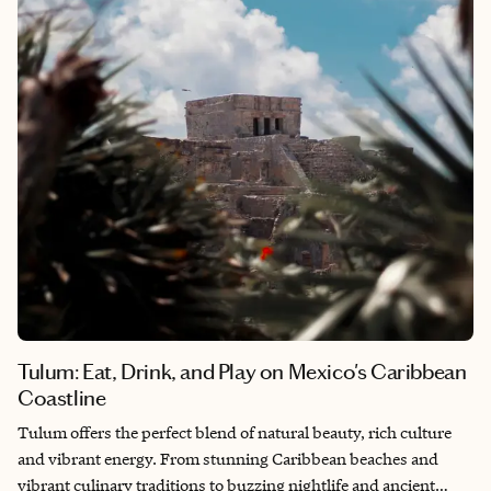
truly feels like a journey back to a slower, more timeless world.
Tulum: Eat, Drink, and Play on Mexico's Caribbean
Coastline
Tulum offers the perfect blend of natural beauty, rich culture
and vibrant energy. From stunning Caribbean beaches and
vibrant culinary traditions to buzzing nightlife and ancient