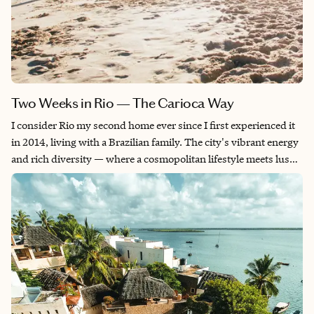
Two Weeks in Rio — The Carioca Way
I consider Rio my second home ever since I first experienced it
in 2014, living with a Brazilian family. The city's vibrant energy
and rich diversity — where a cosmopolitan lifestyle meets lush
rainforest and dramatic mountains rising from the sea — is
absolutely intoxicating. Every time I return, I leave with
unforgettable memories and friendships that last a lifetime.