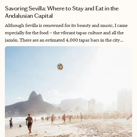
Savoring Sevilla: Where to Stay and Eat in the
Andalusian Capital
Although Sevilla is renowned for its beauty and music, I came
especially for the food – the vibrant tapas culture and all the
jamón. There are an estimated 4,000 tapas bars in the city
alone. I spent the better part of six days seeking out the best
places to eat, tasting everything the city is known for. Sevilla
strikes the perfect balance: lively yet walkable, bustling, yet
intimate. With amazing bars and restaurants on nearly every
corner, there's always a cozy spot nearby to unwind and soak in
the city’s unique atmosphere.