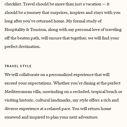
checklist. Travel should be more than just a vacation — it
should be a journey that surprises, inspires and stays with you
long after you've returned home. My formal study of
Hospitality & Tourism, along with my personal love of traveling
off the beaten path, will ensure that together, we will find your
perfect destination.
TRAVEL STYLE
We will collaborate on a personalized experience that will
exceed your expectations. Whether you’re dining at the perfect
Mediterranean villa, unwinding on a secluded, tropical beach or
visiting historic, cultural landmarks, my style offers a rich and
diverse experience at a relaxed pace. You will return home
renewed and inspired to plan your next adventure.