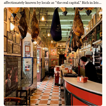
affectionately known by locals as "the real capital." Rich in Irish
tradition and pride, Cork played a pivotal role in the fight for
Irish independence — earning it the nickname The Rebel City.
Beyond the city itself, the region is dotted with charming,
colorful towns, dramatic wilderness and some of the friendliest
people you’ll ever meet. It’s a place where history, culture and
natural beauty come together in a uniquely Irish way.