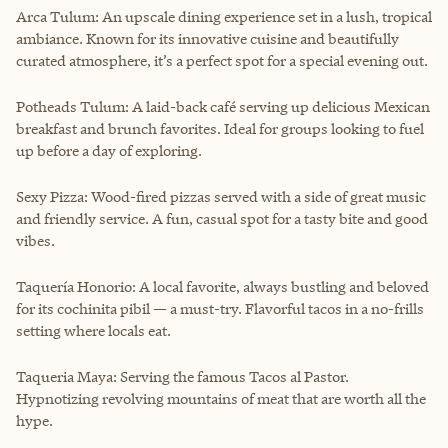
Arca Tulum: An upscale dining experience set in a lush, tropical
ambiance. Known for its innovative cuisine and beautifully
curated atmosphere, it’s a perfect spot for a special evening out.
Potheads Tulum: A laid-back café serving up delicious Mexican
breakfast and brunch favorites. Ideal for groups looking to fuel
up before a day of exploring.
Sexy Pizza: Wood-fired pizzas served with a side of great music
and friendly service. A fun, casual spot for a tasty bite and good
vibes.
Taquería Honorio: A local favorite, always bustling and beloved
for its cochinita pibil — a must-try. Flavorful tacos in a no-frills
setting where locals eat.
Taqueria Maya: Serving the famous Tacos al Pastor.
Hypnotizing revolving mountains of meat that are worth all the
hype.