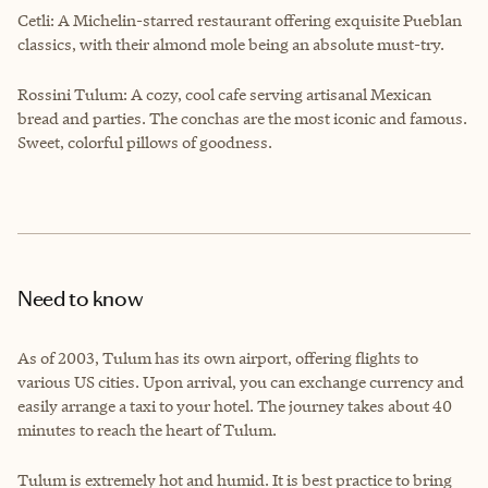
Cetli: A Michelin-starred restaurant offering exquisite Pueblan
classics, with their almond mole being an absolute must-try.
Rossini Tulum: A cozy, cool cafe serving artisanal Mexican
bread and parties. The conchas are the most iconic and famous.
Sweet, colorful pillows of goodness.
Need to know
As of 2003, Tulum has its own airport, offering flights to
various US cities. Upon arrival, you can exchange currency and
easily arrange a taxi to your hotel. The journey takes about 40
minutes to reach the heart of Tulum.
Tulum is extremely hot and humid. It is best practice to bring