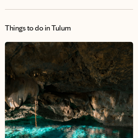
Things to do
in Tulum