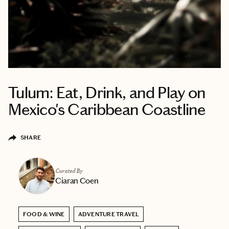
Tulum: Eat, Drink, and Play on
Mexico's Caribbean Coastline
SHARE
Curated By
Ciaran Coen
FOOD & WINE
ADVENTURE TRAVEL