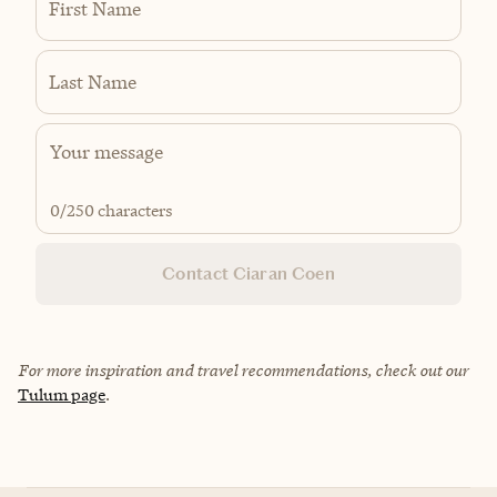
First Name
Last Name
0
/250 characters
Contact Ciaran Coen
For more inspiration and travel recommendations, check out our
Tulum page
.