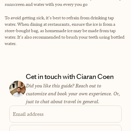
sunscreen and water with you every you go
To avoid getting sick, it's best to refrain from drinking tap
water. When dining at restaurants, ensure the ice is from a
store-bought bag, as homemade ice may be made from tap
water. It's also recommended to brush your teeth using bottled
water.
Get in touch with Ciaran Coen
Did you like this guide? Reach out to
customize and book your own experience. Or,
just to chat about travel in general.
Email address