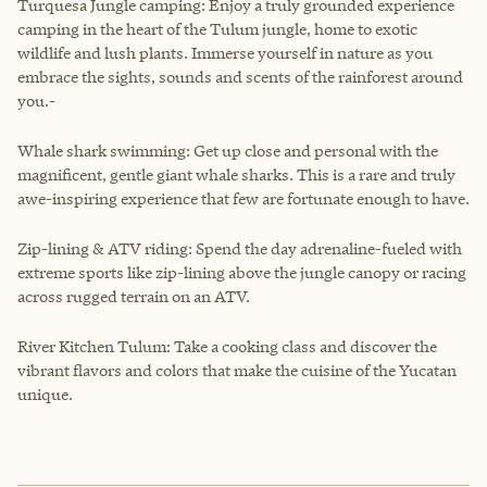
Turquesa Jungle camping: Enjoy a truly grounded experience
camping in the heart of the Tulum jungle, home to exotic
wildlife and lush plants. Immerse yourself in nature as you
embrace the sights, sounds and scents of the rainforest around
you.-
Whale shark swimming: Get up close and personal with the
magnificent, gentle giant whale sharks. This is a rare and truly
awe-inspiring experience that few are fortunate enough to have.
Zip-lining & ATV riding: Spend the day adrenaline-fueled with
extreme sports like zip-lining above the jungle canopy or racing
across rugged terrain on an ATV.
River Kitchen Tulum: Take a cooking class and discover the
vibrant flavors and colors that make the cuisine of the Yucatan
unique.