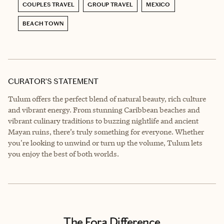
COUPLES TRAVEL
GROUP TRAVEL
MEXICO
BEACH TOWN
CURATOR’S STATEMENT
Tulum offers the perfect blend of natural beauty, rich culture
and vibrant energy. From stunning Caribbean beaches and
vibrant culinary traditions to buzzing nightlife and ancient
Mayan ruins, there’s truly something for everyone. Whether
you're looking to unwind or turn up the volume, Tulum lets
you enjoy the best of both worlds.
The Fora Difference