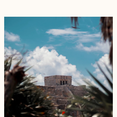
EXPLORE
BOOK WITH CIARÁN