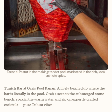
Tacos al Pastor in the making: tender pork marinated in the rich, local
achiote spice.
Tunich Bar at Oasis Pool Kanan: A lively beach club where the
bar is literally in the pool. Grab a seat on the submerged stone
bench, soak in the warm water and sip on expertly crafted
cocktails — pure Tulum vibes.