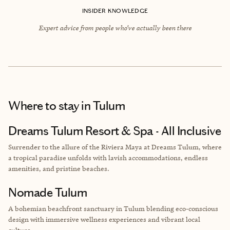
INSIDER KNOWLEDGE
Expert advice from people who’ve actually been there
Where to stay
in Tulum
Dreams Tulum Resort & Spa - All Inclusive
Surrender to the allure of the Riviera Maya at Dreams Tulum, where
a tropical paradise unfolds with lavish accommodations, endless
amenities, and pristine beaches.
Nomade Tulum
A bohemian beachfront sanctuary in Tulum blending eco-conscious
design with immersive wellness experiences and vibrant local
culture.