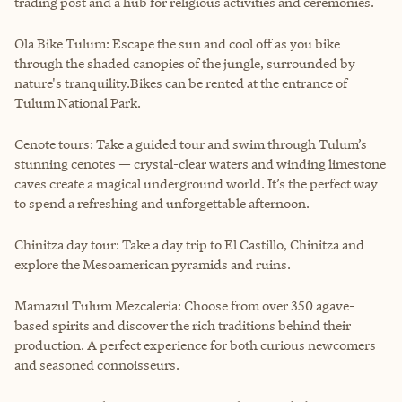
trading post and a hub for religious activities and ceremonies.
Ola Bike Tulum: Escape the sun and cool off as you bike
through the shaded canopies of the jungle, surrounded by
nature's tranquility.Bikes can be rented at the entrance of
Tulum National Park.
Cenote tours: Take a guided tour and swim through Tulum’s
stunning cenotes — crystal-clear waters and winding limestone
caves create a magical underground world. It’s the perfect way
to spend a refreshing and unforgettable afternoon.
Chinitza day tour: Take a day trip to El Castillo, Chinitza and
explore the Mesoamerican pyramids and ruins.
Mamazul Tulum Mezcaleria: Choose from over 350 agave-
based spirits and discover the rich traditions behind their
production. A perfect experience for both curious newcomers
and seasoned connoisseurs.