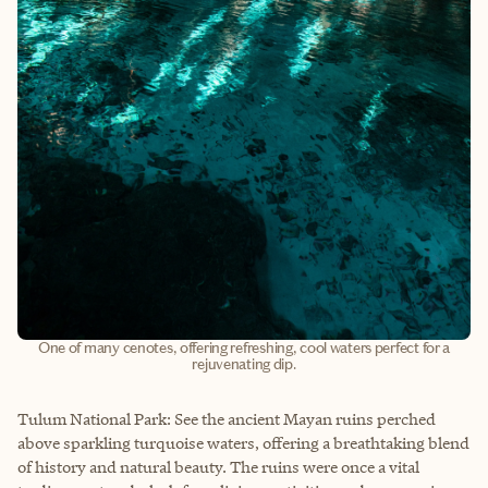
One of many cenotes, offering refreshing, cool waters perfect for a
rejuvenating dip.
Tulum National Park: See the ancient Mayan ruins perched
above sparkling turquoise waters, offering a breathtaking blend
of history and natural beauty. The ruins were once a vital