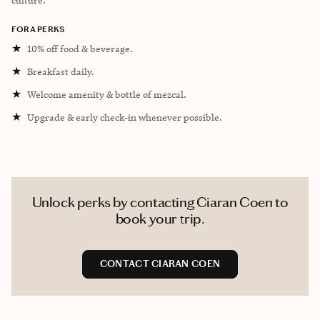
FORA PERKS
★
10% off food & beverage.
★
Breakfast daily.
★
Welcome amenity & bottle of mezcal.
★
Upgrade & early check-in whenever possible.
Unlock perks by contacting Ciaran Coen to
book your trip.
CONTACT CIARAN COEN