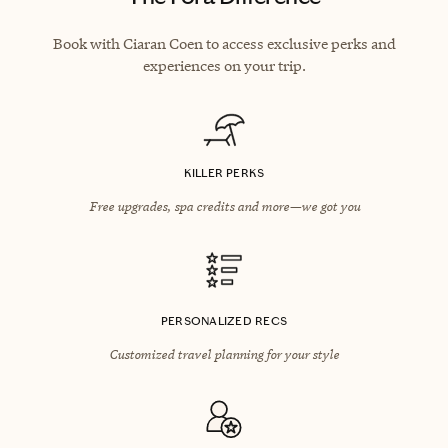
Book with Ciaran Coen to access exclusive perks and
experiences on your trip.
KILLER PERKS
Free upgrades, spa credits and more—we got you
PERSONALIZED RECS
Customized travel planning for your style