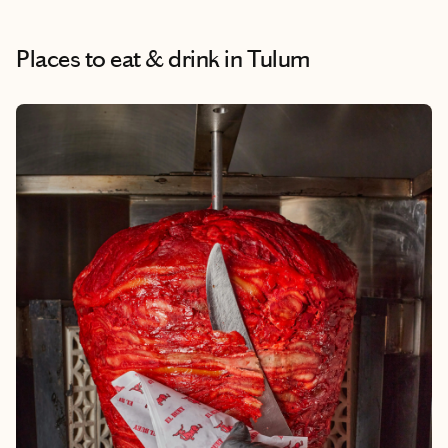
Places to eat & drink
in Tulum