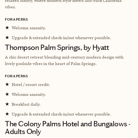
relaxed luxury, where modern style meets laid-back California
vibes.
FORA PERKS
★
Welcome amenity.
★
Upgrade & extended check-in/out whenever possible.
Thompson Palm Springs, by Hyatt
A chic desert retreat blending mid-century modern design with
lively poolside vibes in the heart of Palm Springs.
FORA PERKS
★
Hotel / resort credit.
★
Welcome amenity.
★
Breakfast daily.
★
Upgrade & extended check-in/out whenever possible.
The Colony Palms Hotel and Bungalows -
Adults Only