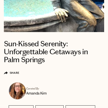
Sun-Kissed Serenity:
Unforgettable Getaways in
Palm Springs
SHARE
Curated By
Amanda Kim