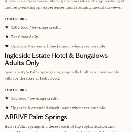
A luxurious desert oasis offering spacious villas, championship golf,
and rejuvenating spa experiences amid stunning mountain views.
FORA PERKS
★
$100 food / beverage credit.
★
Breakfast daily.
★
Upgrade & extended check-in/out whenever possible.
Ingleside Estate Hotel & Bungalows-
Adults Only
Spanish-style Palm Springs inn, originally built as an invite-only
villa for the likes of Hollywood.
FORA PERKS
★
$50 food / beverage credit.
★
Upgrade & extended check-in/out whenever possible.
ARRIVE Palm Springs
Arrive Palm Springs is a desert oasis of hip sophistication and