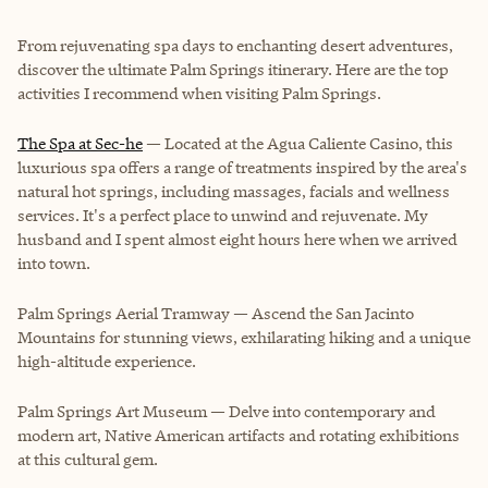
From rejuvenating spa days to enchanting desert adventures,
discover the ultimate Palm Springs itinerary. Here are the top
activities I recommend when visiting Palm Springs.
The Spa at Sec-he
— Located at the Agua Caliente Casino, this
luxurious spa offers a range of treatments inspired by the area's
natural hot springs, including massages, facials and wellness
services. It's a perfect place to unwind and rejuvenate. My
husband and I spent almost eight hours here when we arrived
into town.
Palm Springs Aerial Tramway
— Ascend the San Jacinto
Mountains for stunning views, exhilarating hiking and a unique
high-altitude experience.
Palm Springs Art Museum
— Delve into contemporary and
modern art, Native American artifacts and rotating exhibitions
at this cultural gem.