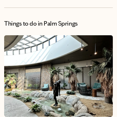
Things to do
in Palm Springs