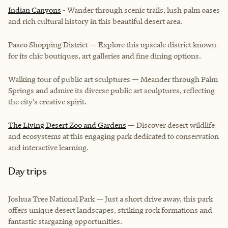
Indian Canyons
- Wander through scenic trails, lush palm oases
and rich cultural history in this beautiful desert area.
Paseo Shopping District — Explore this upscale district known
for its chic boutiques, art galleries and fine dining options.
Walking tour of public art sculptures — Meander through Palm
Springs and admire its diverse public art sculptures, reflecting
the city’s creative spirit.
The Living Desert Zoo and Gardens
— Discover desert wildlife
and ecosystems at this engaging park dedicated to conservation
and interactive learning.
Day trips
Joshua Tree National Park — Just a short drive away, this park
offers unique desert landscapes, striking rock formations and
fantastic stargazing opportunities.