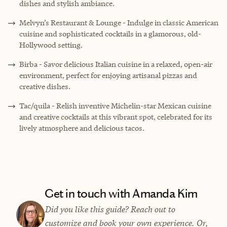
dishes and stylish ambiance.
Melvyn’s Restaurant & Lounge
- Indulge in classic American
cuisine and sophisticated cocktails in a glamorous, old-
Hollywood setting.
Birba
- Savor delicious Italian cuisine in a relaxed, open-air
environment, perfect for enjoying artisanal pizzas and
creative dishes.
Tac/quila - Relish inventive Michelin-star Mexican cuisine
and creative cocktails at this vibrant spot, celebrated for its
lively atmosphere and delicious tacos.
Get in touch with Amanda Kim
Did you like this guide? Reach out to
customize and book your own experience. Or,