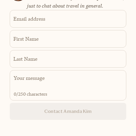
just to chat about travel in general.
Email address
First Name
Last Name
0
/250 characters
Contact Amanda Kim