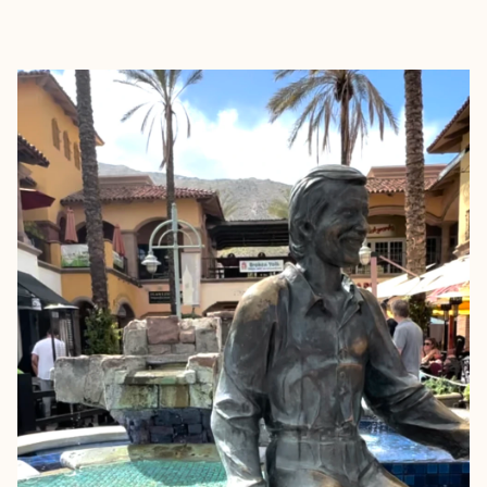
EXPLORE
BOOK WITH AMANDA