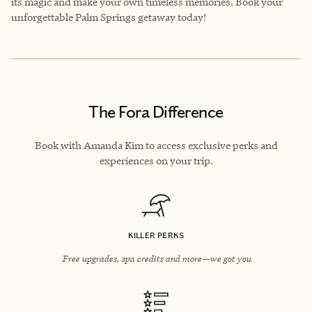
its magic and make your own timeless memories. Book your
unforgettable Palm Springs getaway today!
The Fora Difference
Book with Amanda Kim to access exclusive perks and
experiences on your trip.
KILLER PERKS
Free upgrades, spa credits and more—we got you