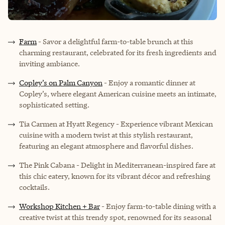
Farm
- Savor a delightful farm-to-table brunch at this
charming restaurant, celebrated for its fresh ingredients and
inviting ambiance.
Copley’s on Palm Canyon
- Enjoy a romantic dinner at
Copley’s, where elegant American cuisine meets an intimate,
sophisticated setting.
Tia Carmen at Hyatt Regency - Experience vibrant Mexican
cuisine with a modern twist at this stylish restaurant,
featuring an elegant atmosphere and flavorful dishes.
The Pink Cabana - Delight in Mediterranean-inspired fare at
this chic eatery, known for its vibrant décor and refreshing
cocktails.
Workshop Kitchen + Bar
- Enjoy farm-to-table dining with a
creative twist at this trendy spot, renowned for its seasonal