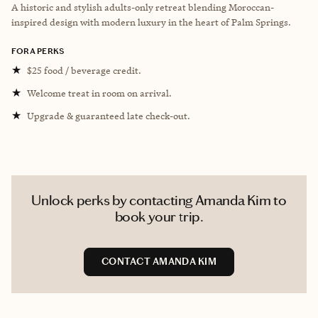
A historic and stylish adults-only retreat blending Moroccan-
inspired design with modern luxury in the heart of Palm Springs.
FORA PERKS
★
$25 food / beverage credit.
★
Welcome treat in room on arrival.
★
Upgrade & guaranteed late check-out.
Unlock perks by contacting Amanda Kim to
book your trip.
CONTACT AMANDA KIM