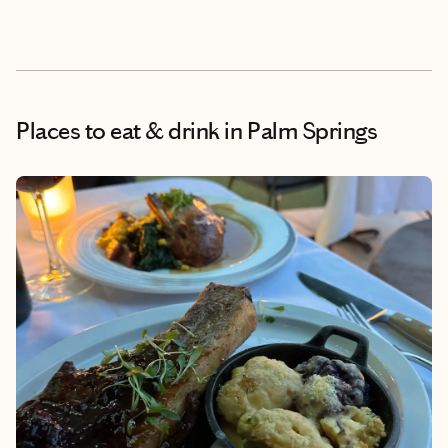
Places to eat & drink
in Palm Springs