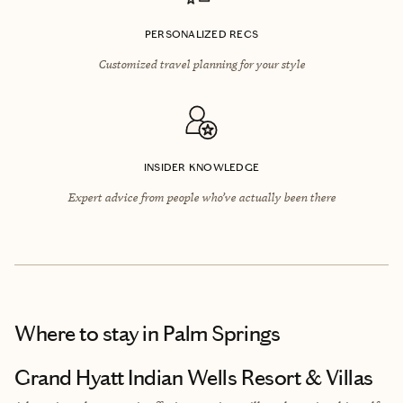
PERSONALIZED RECS
Customized travel planning for your style
INSIDER KNOWLEDGE
Expert advice from people who’ve actually been there
Where to stay
in Palm Springs
Grand Hyatt Indian Wells Resort & Villas