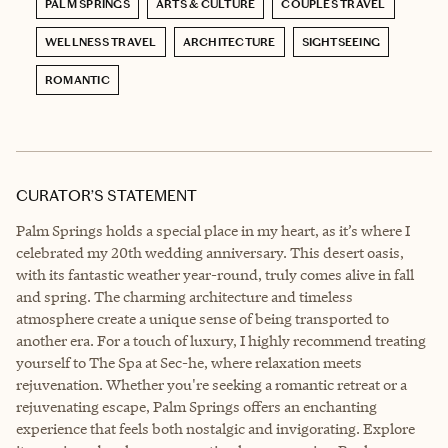
PALM SPRINGS
ARTS & CULTURE
COUPLES TRAVEL
WELLNESS TRAVEL
ARCHITECTURE
SIGHTSEEING
ROMANTIC
CURATOR’S STATEMENT
Palm Springs holds a special place in my heart, as it’s where I
celebrated my 20th wedding anniversary. This desert oasis,
with its fantastic weather year-round, truly comes alive in fall
and spring. The charming architecture and timeless
atmosphere create a unique sense of being transported to
another era. For a touch of luxury, I highly recommend treating
yourself to The Spa at Sec-he, where relaxation meets
rejuvenation. Whether you're seeking a romantic retreat or a
rejuvenating escape, Palm Springs offers an enchanting
experience that feels both nostalgic and invigorating. Explore