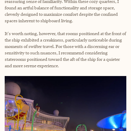
reassuring sense of familiarity. Within these cozy quarters, I
found an artful balance of functionality and storage space,
cleverly designed to maximize comfort despite the confined
spaces inherent to shipboard living.
It's worth noting, however, that rooms positioned at the front of
the ship exhibited a creakiness, particularly noticeable during
moments of swifter travel. For those with a discerning ear or
sensitivity to such nuances, I recommend considering
staterooms positioned toward the aft of the ship for a quieter
and more serene experience.