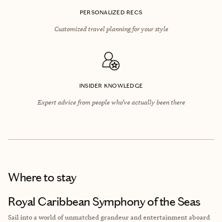
PERSONALIZED RECS
Customized travel planning for your style
INSIDER KNOWLEDGE
Expert advice from people who’ve actually been there
Where to stay
Royal Caribbean Symphony of the Seas
Sail into a world of unmatched grandeur and entertainment aboard