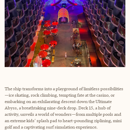
The ship transforms into a playground of limitless possibilities
—ice skating, rock climbing, tempting fate at the casino, or
embarking on an exhilarating descent down the Ultimate
Abyss, a breathtaking nine-deck drop. Deck 15, a hub of
activity, unveils a world of wonders—from multiple pools and
an extreme kids' splash pad to heart-pounding ziplining, mini
golf and a captivating surf simulation experience.