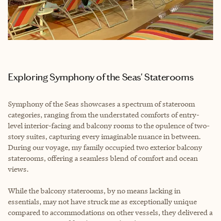
Exploring Symphony of the Seas' Staterooms
Symphony of the Seas showcases a spectrum of stateroom
categories, ranging from the understated comforts of entry-
level interior-facing and balcony rooms to the opulence of two-
story suites, capturing every imaginable nuance in between.
During our voyage, my family occupied two exterior balcony
staterooms, offering a seamless blend of comfort and ocean
views.
While the balcony staterooms, by no means lacking in
essentials, may not have struck me as exceptionally unique
compared to accommodations on other vessels, they delivered a