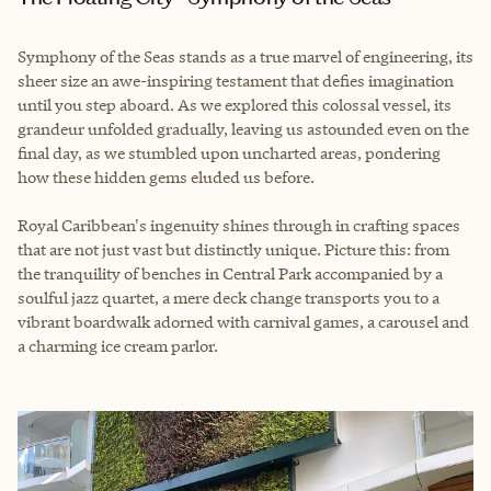
Symphony of the Seas stands as a true marvel of engineering, its
sheer size an awe-inspiring testament that defies imagination
until you step aboard. As we explored this colossal vessel, its
grandeur unfolded gradually, leaving us astounded even on the
final day, as we stumbled upon uncharted areas, pondering
how these hidden gems eluded us before.
Royal Caribbean's ingenuity shines through in crafting spaces
that are not just vast but distinctly unique. Picture this: from
the tranquility of benches in Central Park accompanied by a
soulful jazz quartet, a mere deck change transports you to a
vibrant boardwalk adorned with carnival games, a carousel and
a charming ice cream parlor.