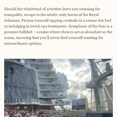
Should the whirlwind of activities leave you yearning for
tranquility, escape to the adults-only haven of the Royal
Solarium. Picture yourself sipping cocktails in a serene day bed
or indulging in lavish spa treatments. Symphony of the Seas is a
promise fulfilled – a realm where choices are as abundant as the
ocean, ensuring that you'll never find yourself wanting for
extraordinary options.