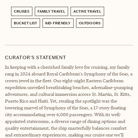
CRUISES
FAMILY TRAVEL
ACTIVE TRAVEL
BUCKET LIST
KID-FRIENDLY
OUTDOORS
CURATOR’S STATEMENT
In keeping with a cherished family love for cruising, my family
rang in 2024 aboard Royal Caribbean's Symphony of the Seas, a
crown jewel in the fleet. Our eight-night Eastern Caribbean
expedition unveiled breathtaking beaches, adrenaline-pumping
adventures, and cultural immersion across St. Martin, St. Kitts,
Puerto Rico and Haiti. Yet, stealing the spotlight was the
towering marvel of Symphony of the Seas, a 17-story floating
city accommodating over 6,000 passengers. With its well-
appointed staterooms, a diverse range of dining options and
quality entertainment, the ship masterfully balances comfort
and extraordinary experiences, making our cruise one we’ll