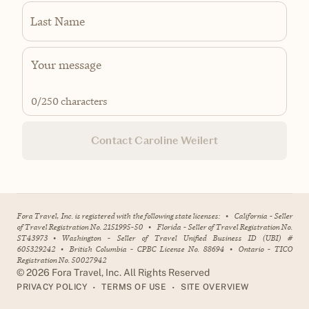
Last Name
0
/250 characters
Contact Caroline Weilert
Fora Travel, Inc. is registered with the following state licenses:
•
California - Seller
of Travel Registration No. 2151995-50
•
Florida - Seller of Travel Registration No.
ST43973
•
Washington - Seller of Travel Unified Business ID (UBI) #
605329242
•
British Columbia - CPBC License No. 88694
•
Ontario - TICO
Registration No. 50027942
©
2026
Fora Travel, Inc. All Rights Reserved
•
•
PRIVACY POLICY
TERMS OF USE
SITE OVERVIEW