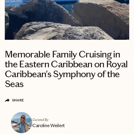
Memorable Family Cruising in
the Eastern Caribbean on Royal
Caribbean's Symphony of the
Seas
SHARE
Curated By
Caroline Weilert