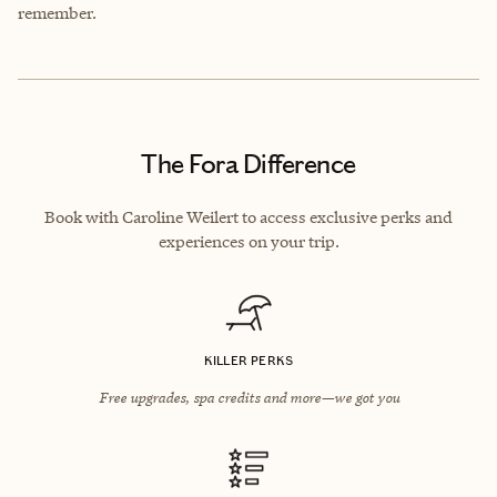
remember.
The Fora Difference
Book with Caroline Weilert to access exclusive perks and
experiences on your trip.
KILLER PERKS
Free upgrades, spa credits and more—we got you