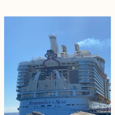
EXPLORE
BOOK WITH CAROLINE