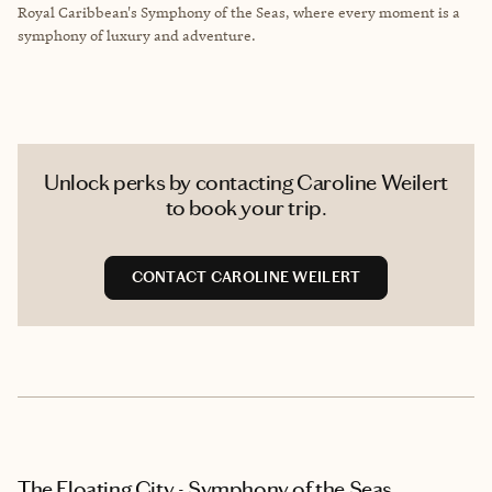
Royal Caribbean's Symphony of the Seas, where every moment is a
symphony of luxury and adventure.
Unlock perks by contacting Caroline Weilert
to book your trip.
CONTACT CAROLINE WEILERT
The Floating City - Symphony of the Seas