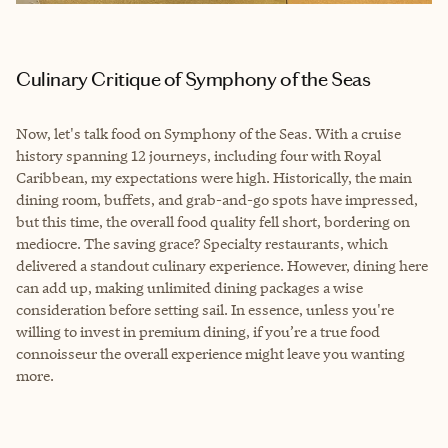
Culinary Critique of Symphony of the Seas
Now, let's talk food on Symphony of the Seas. With a cruise
history spanning 12 journeys, including four with Royal
Caribbean, my expectations were high. Historically, the main
dining room, buffets, and grab-and-go spots have impressed,
but this time, the overall food quality fell short, bordering on
mediocre. The saving grace? Specialty restaurants, which
delivered a standout culinary experience. However, dining here
can add up, making unlimited dining packages a wise
consideration before setting sail. In essence, unless you're
willing to invest in premium dining, if you’re a true food
connoisseur the overall experience might leave you wanting
more.