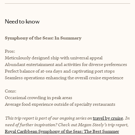
Need to know
Symphony of the Seas: In Summary
Pros:
Meticulously designed ship with universal appeal
Abundant entertainment and activities for diverse preferences
Perfect balance of at-sea days and captivating port stops
Seamless operations enhancing the overall cruise experience
Cons:
Occasional crowding in peak areas
Average food experience outside of specialty restaurants
This trip report is part of our ongoing series on
travel by cruise
. In
need of further inspiration? Check out Megan Steely’s trip report,
Royal Caribbean Symphony of the Seas: The Best Summer