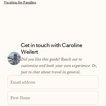
Vacation for Families
.
Get in touch with Caroline
Weilert
Did you like this guide? Reach out to
customize and book your own experience. Or,
just to chat about travel in general.
Email address
First Name