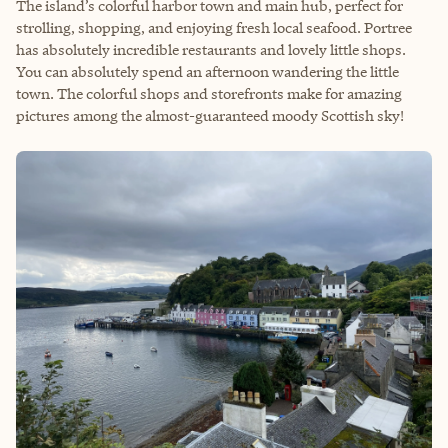
The island’s colorful harbor town and main hub, perfect for
strolling, shopping, and enjoying fresh local seafood. Portree
has absolutely incredible restaurants and lovely little shops.
You can absolutely spend an afternoon wandering the little
town. The colorful shops and storefronts make for amazing
pictures among the almost-guaranteed moody Scottish sky!