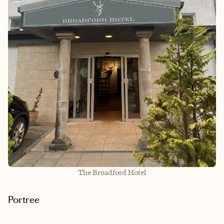
The Broadford Hotel
Portree