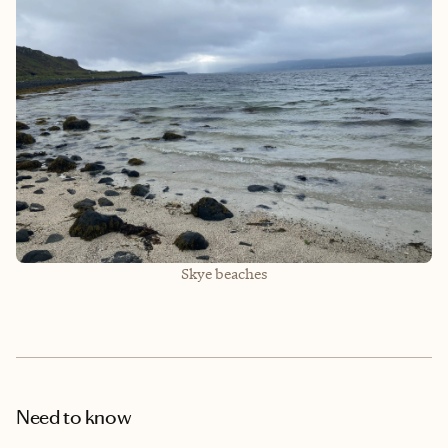
Skye beaches
Need to know