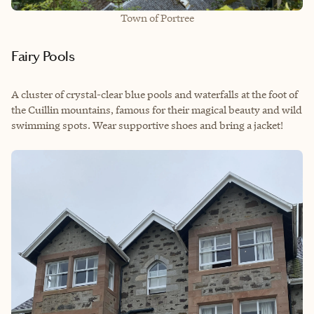
Town of Portree
Fairy Pools
A cluster of crystal-clear blue pools and waterfalls at the foot of
the Cuillin mountains, famous for their magical beauty and wild
swimming spots. Wear supportive shoes and bring a jacket!