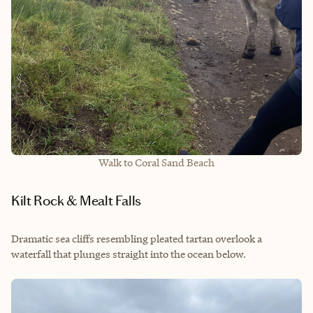
Walk to Coral Sand Beach
Kilt Rock & Mealt Falls
Dramatic sea cliffs resembling pleated tartan overlook a
waterfall that plunges straight into the ocean below.