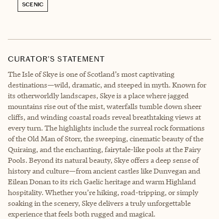
SCENIC
CURATOR’S STATEMENT
The Isle of Skye is one of Scotland’s most captivating
destinations—wild, dramatic, and steeped in myth. Known for
its otherworldly landscapes, Skye is a place where jagged
mountains rise out of the mist, waterfalls tumble down sheer
cliffs, and winding coastal roads reveal breathtaking views at
every turn. The highlights include the surreal rock formations
of the Old Man of Storr, the sweeping, cinematic beauty of the
Quiraing, and the enchanting, fairytale-like pools at the Fairy
Pools. Beyond its natural beauty, Skye offers a deep sense of
history and culture—from ancient castles like Dunvegan and
Eilean Donan to its rich Gaelic heritage and warm Highland
hospitality. Whether you’re hiking, road-tripping, or simply
soaking in the scenery, Skye delivers a truly unforgettable
experience that feels both rugged and magical.