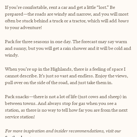
If you’re comfortable, rent a car and get a little “lost.” Be
prepared—the roads are windy and narrow, and you will most
often be stuck behind a truck or a tractor, which will add
hours
to your adventure!
Pack for three seasons in one day. The forecast may say warm
and sunny, but you will get a rain shower and it will be cold and
windy.
When you’re up in the Highlands, there is a feeling of space I
cannot describe. It’s just so vast and endless. Enjoy the views,
pull over on the side of the road, and just take them in.
Pack snacks—there is not a lot of life (just cows and sheep) in
between towns. And always stop for gas when you see a
station, as there is no way to tell how far you are from the next
service station!
For more inspiration and insider recommendations, visit our