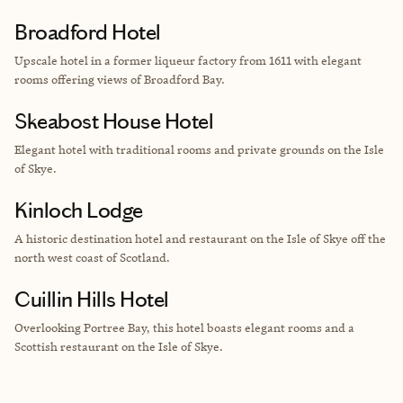
Broadford Hotel
Upscale hotel in a former liqueur factory from 1611 with elegant
rooms offering views of
Broadford Bay.
Skeabost House Hotel
Elegant hotel with traditional rooms and private grounds on the
Isle
of Skye.
Kinloch Lodge
A
historic destination hotel and restaurant on the Isle of Skye off the
north west coast of Scotland.
Cuillin Hills Hotel
Overlooking Portree Bay, this hotel boasts elegant rooms and a
Scottish restaurant on the Isle of Skye.