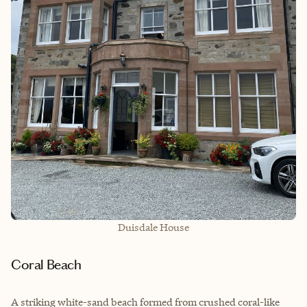
Duisdale House
Coral Beach
A striking white-sand beach formed from crushed coral-like