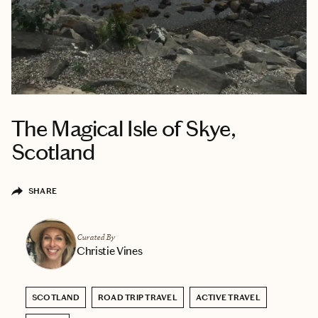
The Magical Isle of Skye,
Scotland
SHARE
Curated By
Christie Vines
SCOTLAND
ROAD TRIP TRAVEL
ACTIVE TRAVEL