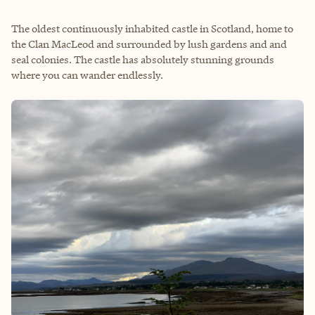
The oldest continuously inhabited castle in Scotland, home to
the Clan MacLeod and surrounded by lush gardens and and
seal colonies. The castle has absolutely stunning grounds
where you can wander endlessly.