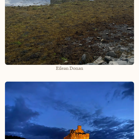
Eilean Donan