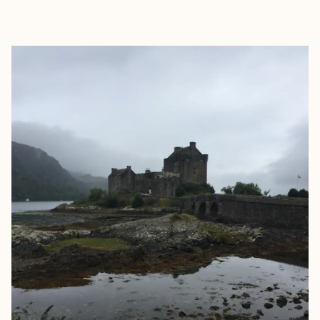
EXPLORE
BOOK WITH CHRISTIE