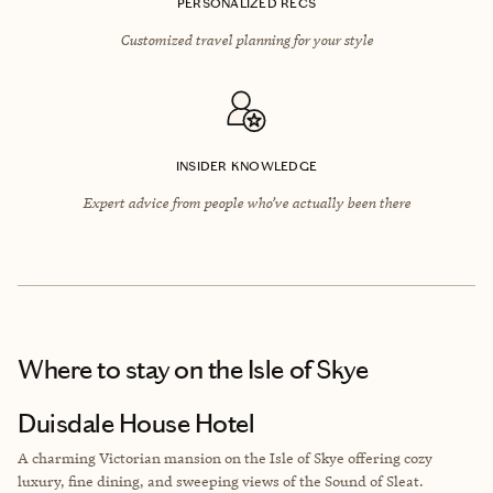
PERSONALIZED RECS
Customized travel planning for your style
INSIDER KNOWLEDGE
Expert advice from people who’ve actually been there
Where to stay
on the Isle of Skye
Duisdale House Hotel
A charming Victorian mansion on the Isle of Skye offering cozy
luxury, fine dining, and sweeping views of the Sound of Sleat.