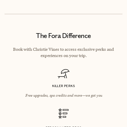
The Fora Difference
Book with Christie Vines to access exclusive perks and
experiences on your trip.
KILLER PERKS
Free upgrades, spa credits and more—we got you