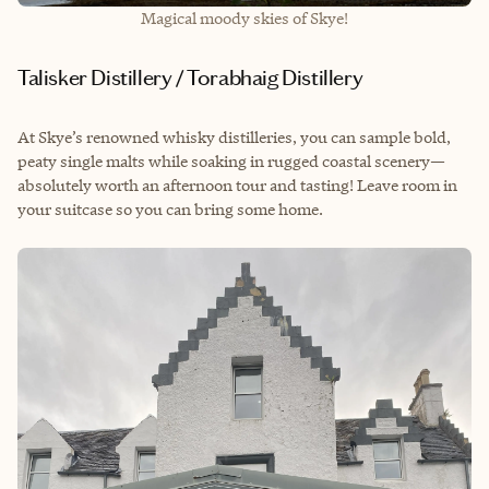
Magical moody skies of Skye!
Talisker Distillery / Torabhaig Distillery
At Skye’s renowned whisky distilleries, you can sample bold,
peaty single malts while soaking in rugged coastal scenery—
absolutely worth an afternoon tour and tasting! Leave room in
your suitcase so you can bring some home.