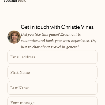
Scotland
page.
Get in touch with Christie Vines
Did you like this guide? Reach out to
customize and book your own experience. Or,
just to chat about travel in general.
Email address
First Name
Last Name