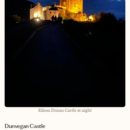
Eilean Donan Castle at night
Dunvegan Castle