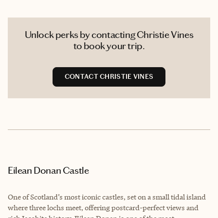
Unlock perks by contacting Christie Vines
to book your trip.
CONTACT CHRISTIE VINES
Eilean Donan Castle
One of Scotland’s most iconic castles, set on a small tidal island
where three lochs meet, offering postcard-perfect views and