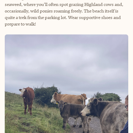
seaweed, where you’ll often spot grazing Highland cows and,
occasionally, wild ponies roaming freely. The beach itself is
quite a trek from the parking lot. Wear supportive shoes and
prepare to walk!