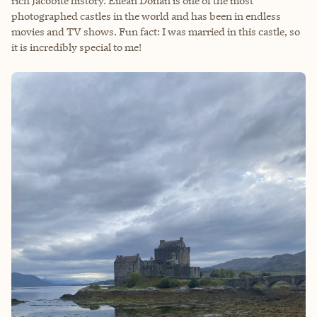
rich Jacobite history. Eilean Donan is one of the most
photographed castles in the world and has been in endless
movies and TV shows. Fun fact: I was married in this castle, so
it is incredibly special to me!