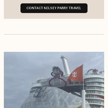
CONTACT KELSEY PARRY TRAVEL