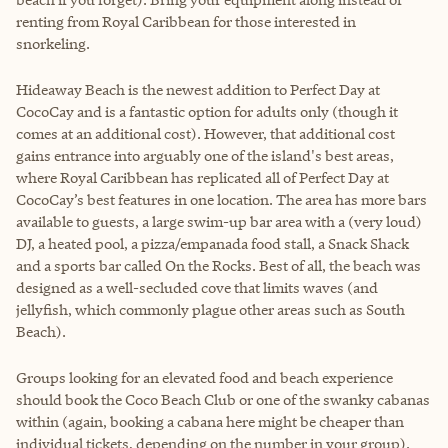
renting from Royal Caribbean for those interested in
snorkeling.
Hideaway Beach is the newest addition to Perfect Day at
CocoCay and is a fantastic option for adults only (though it
comes at an additional cost). However, that additional cost
gains entrance into arguably one of the island's best areas,
where Royal Caribbean has replicated all of Perfect Day at
CocoCay’s best features in one location. The area has more bars
available to guests, a large swim-up bar area with a (very loud)
DJ, a heated pool, a pizza/empanada food stall, a Snack Shack
and a sports bar called On the Rocks. Best of all, the beach was
designed as a well-secluded cove that limits waves (and
jellyfish, which commonly plague other areas such as South
Beach).
Groups looking for an elevated food and beach experience
should book the Coco Beach Club or one of the swanky cabanas
within (again, booking a cabana here might be cheaper than
individual tickets, depending on the number in your group).