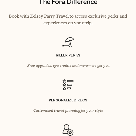
The Fora Difference
Book with Kelsey Parry Travel to access exclusive perks and
experiences on your trip.
KILLER PERKS
Free upgrades, spa credits and more—we got you
PERSONALIZED RECS
Customized travel planning for your style