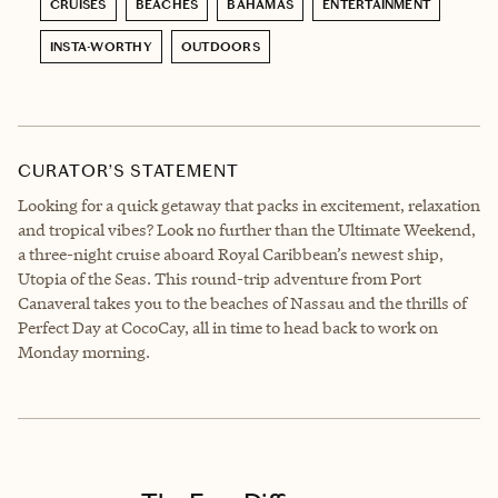
CRUISES
BEACHES
BAHAMAS
ENTERTAINMENT
INSTA-WORTHY
OUTDOORS
CURATOR’S STATEMENT
Looking for a quick getaway that packs in excitement, relaxation
and tropical vibes? Look no further than the Ultimate Weekend,
a three-night cruise aboard Royal Caribbean’s newest ship,
Utopia of the Seas. This round-trip adventure from Port
Canaveral takes you to the beaches of Nassau and the thrills of
Perfect Day at CocoCay, all in time to head back to work on
Monday morning.