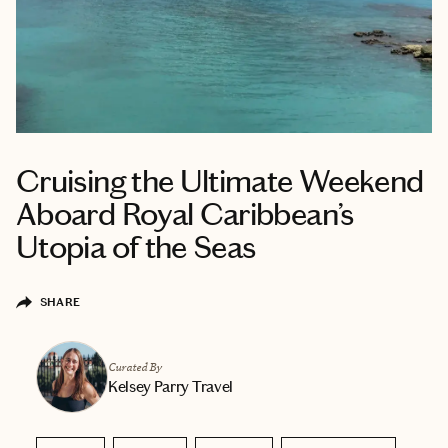
Cruising the Ultimate Weekend
Aboard Royal Caribbean’s
Utopia of the Seas
SHARE
Curated By
Kelsey Parry Travel