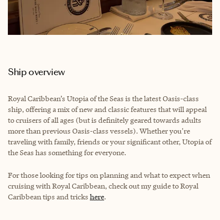
Ship overview
Royal Caribbean’s Utopia of the Seas is the latest Oasis-class
ship, offering a mix of new and classic features that will appeal
to cruisers of all ages (but is definitely geared towards adults
more than previous Oasis-class vessels). Whether you're
traveling with family, friends or your significant other, Utopia of
the Seas has something for everyone.
For those looking for tips on planning and what to expect when
cruising with Royal Caribbean, check out my guide to Royal
Caribbean tips and tricks
here
.
__________