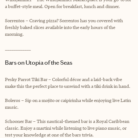
a buffet-style meal. Open for breakfast, lunch and dinner.
Sorrentos – Craving pizza? Sorrentos has you covered with
freshly baked slices available into the early hours of the
morning.
____________
Bars on Utopia of the Seas
Pesky Parrot Tiki Bar – Colorful décor and a laid-back vibe
make this the perfect place to unwind with a tiki drink in hand.
Boleros – Sip on a mojito or caipirinha while enjoying live Latin
music.
Schooner Bar – This nautical-themed bar is a Royal Caribbean
classic. Enjoy a martini while listening to live piano music, or
test your knowledge at one of the bars trivia.