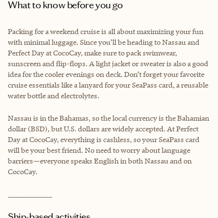
What to know before you go
Packing for a weekend cruise is all about maximizing your fun
with minimal luggage. Since you’ll be heading to Nassau and
Perfect Day at CocoCay, make sure to pack swimwear,
sunscreen and flip-flops. A light jacket or sweater is also a good
idea for the cooler evenings on deck. Don’t forget your favorite
cruise essentials like a lanyard for your SeaPass card, a reusable
water bottle and electrolytes.
Nassau is in the Bahamas, so the local currency is the Bahamian
dollar (BSD), but U.S. dollars are widely accepted. At Perfect
Day at CocoCay, everything is cashless, so your SeaPass card
will be your best friend. No need to worry about language
barriers—everyone speaks English in both Nassau and on
CocoCay.
_____________
Ship-based activities