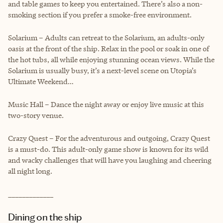
and table games to keep you entertained. There’s also a non-
smoking section if you prefer a smoke-free environment.
Solarium – Adults can retreat to the Solarium, an adults-only
oasis at the front of the ship. Relax in the pool or soak in one of
the hot tubs, all while enjoying stunning ocean views. While the
Solarium is usually busy, it’s a next-level scene on Utopia’s
Ultimate Weekend…
Music Hall – Dance the night away or enjoy live music at this
two-story venue.
Crazy Quest – For the adventurous and outgoing, Crazy Quest
is a must-do. This adult-only game show is known for its wild
and wacky challenges that will have you laughing and cheering
all night long.
_____________
Dining on the ship