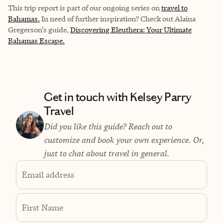
This trip report is part of our ongoing series on
travel to
Bahamas.
In need of further inspiration? Check out Alaina
Gregerson’s guide,
Discovering Eleuthera: Your Ultimate
Bahamas Escape.
Get in touch with Kelsey Parry
Travel
Did you like this guide? Reach out to
customize and book your own experience. Or,
just to chat about travel in general.
Email address
First Name