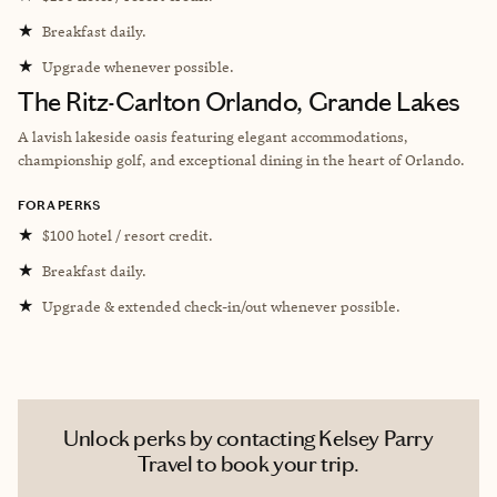
★
Breakfast daily.
★
Upgrade whenever possible.
The Ritz-Carlton Orlando, Grande Lakes
A lavish lakeside oasis featuring elegant accommodations,
championship golf, and exceptional dining in the heart of Orlando.
FORA PERKS
★
$100 hotel / resort credit.
★
Breakfast daily.
★
Upgrade & extended check-in/out whenever possible.
Unlock perks by contacting Kelsey Parry
Travel to book your trip.