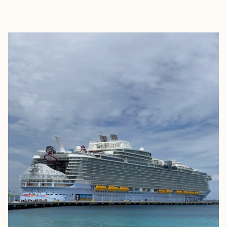
EXPLORE
BOOK WITH KELSEY PARRY TRA