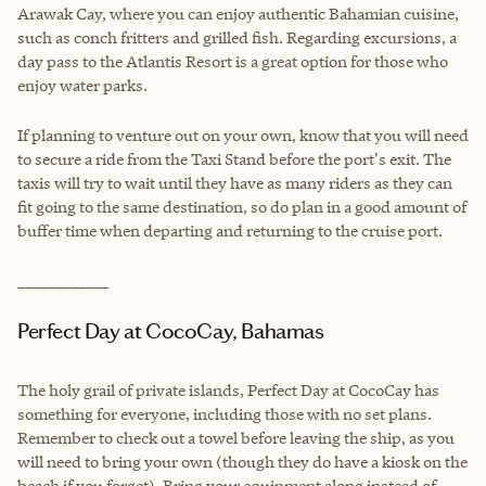
Arawak Cay, where you can enjoy authentic Bahamian cuisine,
such as conch fritters and grilled fish. Regarding excursions, a
day pass to the Atlantis Resort is a great option for those who
enjoy water parks.
If planning to venture out on your own, know that you will need
to secure a ride from the Taxi Stand before the port's exit. The
taxis will try to wait until they have as many riders as they can
fit going to the same destination, so do plan in a good amount of
buffer time when departing and returning to the cruise port.
____________
Perfect Day at CocoCay, Bahamas
The holy grail of private islands, Perfect Day at CocoCay has
something for everyone, including those with no set plans.
Remember to check out a towel before leaving the ship, as you
will need to bring your own (though they do have a kiosk on the
beach if you forget). Bring your equipment along instead of