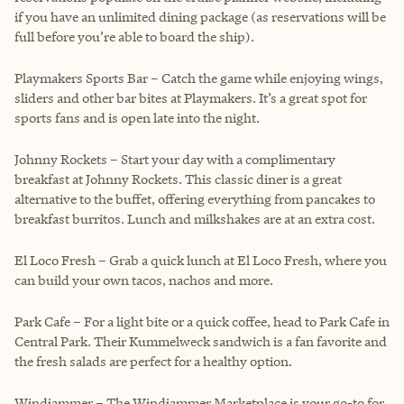
if you have an unlimited dining package (as reservations will be
full before you’re able to board the ship).
Playmakers Sports Bar – Catch the game while enjoying wings,
sliders and other bar bites at Playmakers. It’s a great spot for
sports fans and is open late into the night.
Johnny Rockets – Start your day with a complimentary
breakfast at Johnny Rockets. This classic diner is a great
alternative to the buffet, offering everything from pancakes to
breakfast burritos. Lunch and milkshakes are at an extra cost.
El Loco Fresh – Grab a quick lunch at El Loco Fresh, where you
can build your own tacos, nachos and more.
Park Cafe – For a light bite or a quick coffee, head to Park Cafe in
Central Park. Their Kummelweck sandwich is a fan favorite and
the fresh salads are perfect for a healthy option.
Windjammer – The Windjammer Marketplace is your go-to for