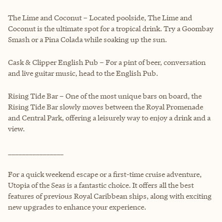
The Lime and Coconut – Located poolside, The Lime and
Coconut is the ultimate spot for a tropical drink. Try a Goombay
Smash or a Pina Colada while soaking up the sun.
Cask & Clipper English Pub – For a pint of beer, conversation
and live guitar music, head to the English Pub.
Rising Tide Bar – One of the most unique bars on board, the
Rising Tide Bar slowly moves between the Royal Promenade
and Central Park, offering a leisurely way to enjoy a drink and a
view.
________________
For a quick weekend escape or a first-time cruise adventure,
Utopia of the Seas is a fantastic choice. It offers all the best
features of previous Royal Caribbean ships, along with exciting
new upgrades to enhance your experience.