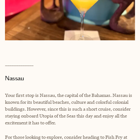
_____________
Nassau
Your first stop is Nassau, the capital of the Bahamas. Nassau is
known for its beautiful beaches, culture and colorful colonial
buildings. However, since this is such a short cruise, consider
staying onboard Utopia of the Seas this day and enjoy all the
excitement it has to offer.
For those looking to explore, consider heading to Fish Fry at