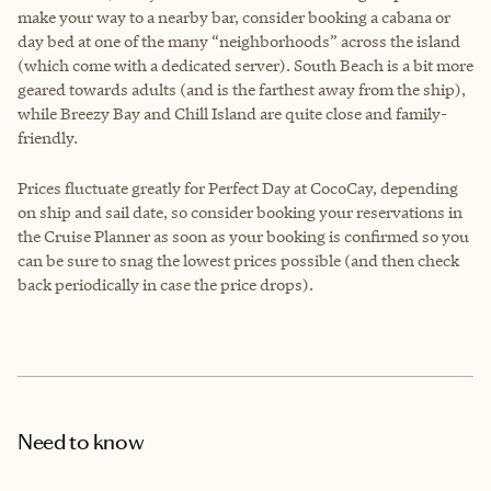
make your way to a nearby bar, consider booking a cabana or
day bed at one of the many “neighborhoods” across the island
(which come with a dedicated server). South Beach is a bit more
geared towards adults (and is the farthest away from the ship),
while Breezy Bay and Chill Island are quite close and family-
friendly.
Prices fluctuate greatly for Perfect Day at CocoCay, depending
on ship and sail date, so consider booking your reservations in
the Cruise Planner as soon as your booking is confirmed so you
can be sure to snag the lowest prices possible (and then check
back periodically in case the price drops).
Need to know