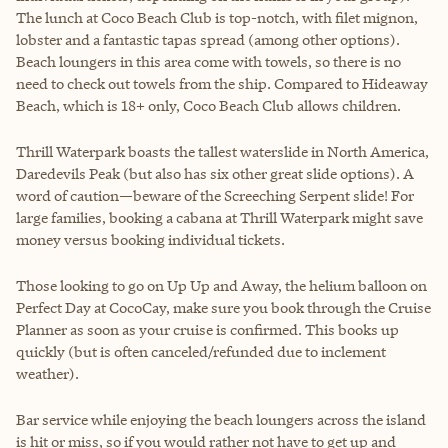
The lunch at Coco Beach Club is top-notch, with filet mignon,
lobster and a fantastic tapas spread (among other options).
Beach loungers in this area come with towels, so there is no
need to check out towels from the ship. Compared to Hideaway
Beach, which is 18+ only, Coco Beach Club allows children.
Thrill Waterpark boasts the tallest waterslide in North America,
Daredevils Peak (but also has six other great slide options). A
word of caution—beware of the Screeching Serpent slide! For
large families, booking a cabana at Thrill Waterpark might save
money versus booking individual tickets.
Those looking to go on Up Up and Away, the helium balloon on
Perfect Day at CocoCay, make sure you book through the Cruise
Planner as soon as your cruise is confirmed. This books up
quickly (but is often canceled/refunded due to inclement
weather).
Bar service while enjoying the beach loungers across the island
is hit or miss, so if you would rather not have to get up and