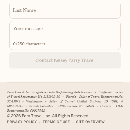
Last Name
0
/250 characters
Contact Kelsey Parry Travel
Fora Travel, Inc. is registered with the following state licenses:
•
California - Seller
of Travel Registration No. 2151995-50
•
Florida - Seller of Travel Registration No.
ST43973
•
Washington - Seller of Travel Unified Business ID (UBI) #
605329242
•
British Columbia - CPBC License No. 88694
•
Ontario - TICO
Registration No. 50027942
©
2026
Fora Travel, Inc. All Rights Reserved
•
•
PRIVACY POLICY
TERMS OF USE
SITE OVERVIEW