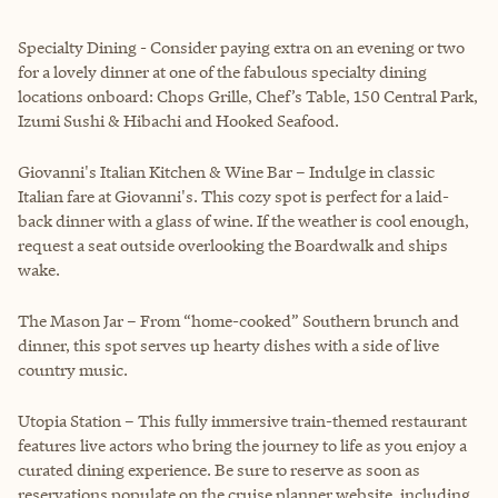
Specialty Dining - Consider paying extra on an evening or two
for a lovely dinner at one of the fabulous specialty dining
locations onboard: Chops Grille, Chef’s Table, 150 Central Park,
Izumi Sushi & Hibachi and Hooked Seafood.
Giovanni's Italian Kitchen & Wine Bar – Indulge in classic
Italian fare at Giovanni's. This cozy spot is perfect for a laid-
back dinner with a glass of wine. If the weather is cool enough,
request a seat outside overlooking the Boardwalk and ships
wake.
The Mason Jar – From “home-cooked” Southern brunch and
dinner, this spot serves up hearty dishes with a side of live
country music.
Utopia Station – This fully immersive train-themed restaurant
features live actors who bring the journey to life as you enjoy a
curated dining experience. Be sure to reserve as soon as
reservations populate on the cruise planner website, including