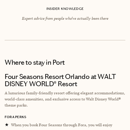
INSIDER KNOWLEDGE
Expert advice from people who’ve actually been there
Where to stay
in Port
Four Seasons Resort Orlando at WALT
DISNEY WORLD® Resort
A luxurious family-friendly resort offering elegant accommodations,
world-class amenities, and exclusive access to Walt Disney World®
theme parks.
FORA PERKS
★
When you book Four Seasons through Fora, you will enjoy