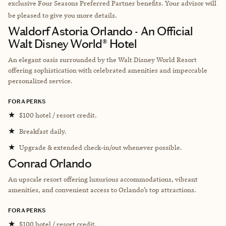
exclusive Four Seasons Preferred Partner benefits. Your advisor will
be pleased to give you more details.
Waldorf Astoria Orlando - An Official
Walt Disney World® Hotel
An elegant oasis surrounded by the Walt Disney World Resort
offering sophistication with celebrated amenities and impeccable
personalized service.
FORA PERKS
★
$100 hotel / resort credit.
★
Breakfast daily.
★
Upgrade & extended check-in/out whenever possible.
Conrad Orlando
An upscale resort offering luxurious accommodations, vibrant
amenities, and convenient access to Orlando’s top attractions.
FORA PERKS
★
$100 hotel / resort credit.