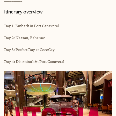
Itinerary overview
Day 1: Embark in Port Canaveral
Day 2: Nassau, Bahamas
Day 3: Perfect Day at CocoCay
Day 4: Disembark in Port Canaveral