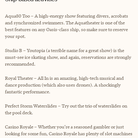
Aqua80 Too – A high-energy show featuring divers, acrobats
and synchronized swimmers. The Aquatheater is one of the
best features on any Oasis-class ship, so make sure to reserve
your spot.
Studio B – Youtopia (a terrible name for a great show) is the
must-see ice skating show, and again, reservations are strongly
recommended.
Royal Theater – All In is an amazing, high-tech musical and
dance production (which also uses drones). A shockingly
fantastic performance.
Perfect Storm Waterslides – Try out the trio of waterslides on
the pool deck.
Casino Royale – Whether you’re a seasoned gambler or just
looking for some fun, Casino Royale has plenty of slot machines