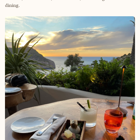
dining.