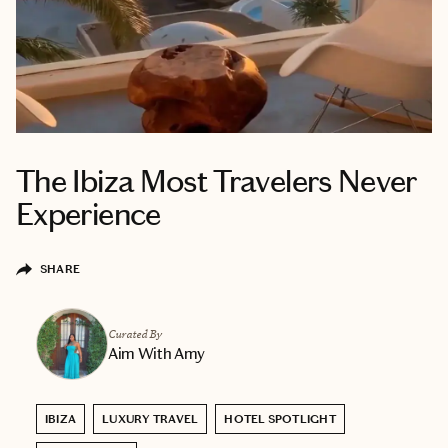
The Ibiza Most Travelers Never
Experience
SHARE
Curated By
Aim With Amy
IBIZA
LUXURY TRAVEL
HOTEL SPOTLIGHT