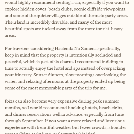
would highly recommend renting a car, especially if you want to
explore hidden coves, beach clubs, scenic cliffside viewpoints,
and some of the quieter villages outside of the main party areas.
The island is incredibly drivable, and many of the most
beautiful spots are tucked away from the more tourist-heavy
areas.
For travelers considering Hacienda Na Xamena specifically,
keep in mind that the property is intentionally secluded and
peaceful, which is part of its charm. I recommend building in
time to actually enjoy the hotel and spa instead of overpacking
your itinerary. Sunset dinners, slow mornings overlooking the
water, and relaxing afternoons at the property ended up being
some of the most memorable parts of the trip for me.
Ibiza can also become very expensive during peak summer
months, so I would recommend booking hotels, beach clubs,
and dinner reservations well in advance, especially from June
through September. If you want a more relaxed and luxurious
experience with beautiful weather but fewer crowds, shoulder
season (May, early June, or September) is ideal.