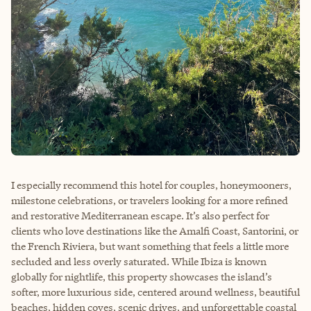
I especially recommend this hotel for couples, honeymooners,
milestone celebrations, or travelers looking for a more refined
and restorative Mediterranean escape. It’s also perfect for
clients who love destinations like the Amalfi Coast, Santorini, or
the French Riviera, but want something that feels a little more
secluded and less overly saturated. While Ibiza is known
globally for nightlife, this property showcases the island’s
softer, more luxurious side, centered around wellness, beautiful
beaches, hidden coves, scenic drives, and unforgettable coastal