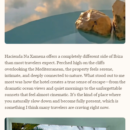
Hacienda Na Xamena offers a completely different side of Ibiza
than most travelers expect. Perched high on the cliffs
overlooking the Mediterranean, the property feels serene,
intimate, and deeply connected to nature. What stood out to me
most was how the hotel creates a true sense of escape—from the
dramatic ocean views and quiet mornings to the unforgettable
sunsets that feel almost cinematic. It’s the kind of place where
you naturally slow down and become fully present, which is
something I think many travelers are craving right now.