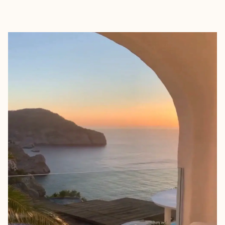
EXPLORE
BOOK WITH AIM WITH AMY