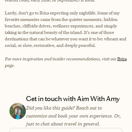
Lastly, don’t go to Ibiza expecting only nightlife. Some of my
favorite memories came from the quieter moments, hidden
beaches, cliffside drives, wellness experiences, and simply
taking in the natural beauty of the island. It’s one of those
destinations that can be whatever you want it to be: vibrant and
social, or slow, restorative, and deeply peaceful.
For more inspiration and insider recommendations, visit our
Ibiza
page.
Get in touch with Aim With Amy
Did you like this guide? Reach out to
customize and book your own experience. Or,
just to chat about travel in general.