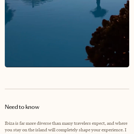
Need to know
Ibiza is far more diverse than many travelers expect, and where
you stay on the island will completely shape your experience. I