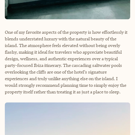
One of my favorite aspects of the property is how effortlessly it
blends understated luxury with the natural beauty of the
island. The atmosphere feels elevated without being overly
flashy, making it ideal for travelers who appreciate beautiful
design, wellness, and authentic experiences over a typical
party-focused Ibiza itinerary. The cascading saltwater pools
overlooking the cliffs are one of the hotel’s signature
experiences and truly unlike anything else on the island. I
would strongly recommend planning time to simply enjoy the
property itself rather than treating it as just a place to sleep.