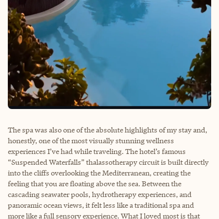
The spa was also one of the absolute highlights of my stay and,
honestly, one of the most visually stunning wellness
experiences I’ve had while traveling. The hotel’s famous
“Suspended Waterfalls” thalassotherapy circuit is built directly
into the cliffs overlooking the Mediterranean, creating the
feeling that you are floating above the sea. Between the
cascading seawater pools, hydrotherapy experiences, and
panoramic ocean views, it felt less like a traditional spa and
more like a full sensory experience. What I loved most is that