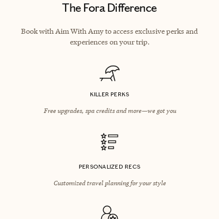
The Fora Difference
Book with Aim With Amy to access exclusive perks and
experiences on your trip.
KILLER PERKS
Free upgrades, spa credits and more—we got you
PERSONALIZED RECS
Customized travel planning for your style