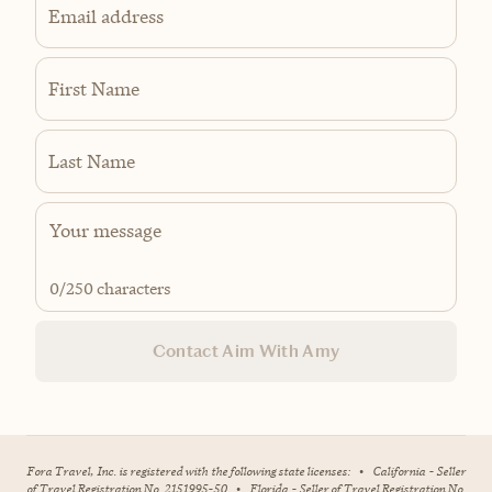
Email address
First Name
Last Name
0
/250 characters
Contact Aim With Amy
Fora Travel, Inc. is registered with the following state licenses:
•
California - Seller
of Travel Registration No. 2151995-50
•
Florida - Seller of Travel Registration No.