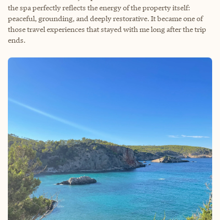
the spa perfectly reflects the energy of the property itself:
peaceful, grounding, and deeply restorative. It became one of
those travel experiences that stayed with me long after the trip
ends.