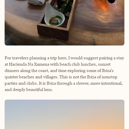
For travelers planning a trip here, I would suggest pairing a stay
at Hacienda Na Xamena with beach club lunches, sunset
dinners along the coast, and time exploring some of Ibiza’s
quieter beaches and villages. This is not the Ibiza of nonstop
parties and clubs. It is Ibiza through a slower, more intentional,
and deeply beautiful lens.