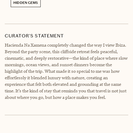
HIDDEN GEMS
CURATOR’S STATEMENT
Hacienda Na Xamena completely changed the way I view Ibiza.
Beyond the party scene, this cliffside retreat feels peaceful,
cinematic, and deeply restorative—the kind of place where slow
mornings, ocean views, and sunset dinners become the
highlight of the trip. What made it so special to me was how
effortlessly it blended luxury with nature, creating an
experience that felt both elevated and grounding at the same
time. It’s the kind of stay that reminds you that travel is not just
about where you go, but how a place makes you feel.