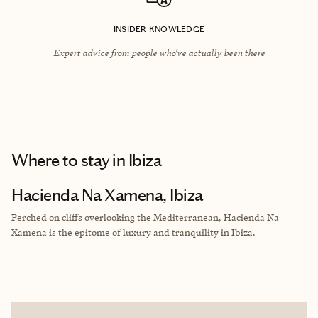
INSIDER KNOWLEDGE
Expert advice from people who’ve actually been there
Where to stay
in Ibiza
Hacienda Na Xamena, Ibiza
Perched on cliffs overlooking the Mediterranean, Hacienda Na
Xamena is the epitome of luxury and tranquility in Ibiza.