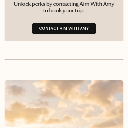
Unlock perks by contacting Aim With Amy
to book your trip.
CONTACT AIM WITH AMY