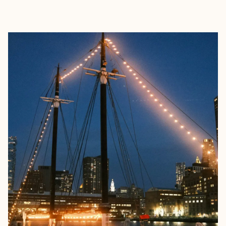
EXPLORE
BOOK WITH HOUSE OF NAÉLA