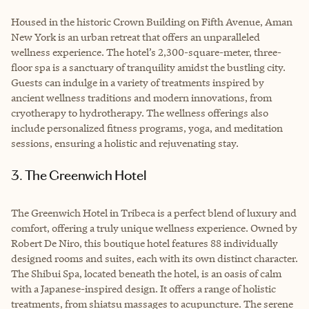
Housed in the historic Crown Building on Fifth Avenue, Aman
New York is an urban retreat that offers an unparalleled
wellness experience. The hotel’s 2,300-square-meter, three-
floor spa is a sanctuary of tranquility amidst the bustling city.
Guests can indulge in a variety of treatments inspired by
ancient wellness traditions and modern innovations, from
cryotherapy to hydrotherapy. The wellness offerings also
include personalized fitness programs, yoga, and meditation
sessions, ensuring a holistic and rejuvenating stay.
3. The Greenwich Hotel
The Greenwich Hotel in Tribeca is a perfect blend of luxury and
comfort, offering a truly unique wellness experience. Owned by
Robert De Niro, this boutique hotel features 88 individually
designed rooms and suites, each with its own distinct character.
The Shibui Spa, located beneath the hotel, is an oasis of calm
with a Japanese-inspired design. It offers a range of holistic
treatments, from shiatsu massages to acupuncture. The serene