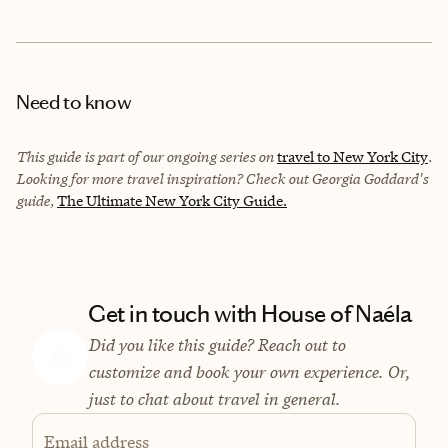
Need to know
This guide is part of our ongoing series on
travel to New York City
.
Looking for more travel inspiration? Check out Georgia Goddard's
guide,
The Ultimate New York City Guide.
Get in touch with House of Naéla
Did you like this guide? Reach out to
customize and book your own experience. Or,
just to chat about travel in general.
Email address