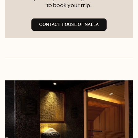
to book your trip.
CONTACT HOUSE OF NAÉLA