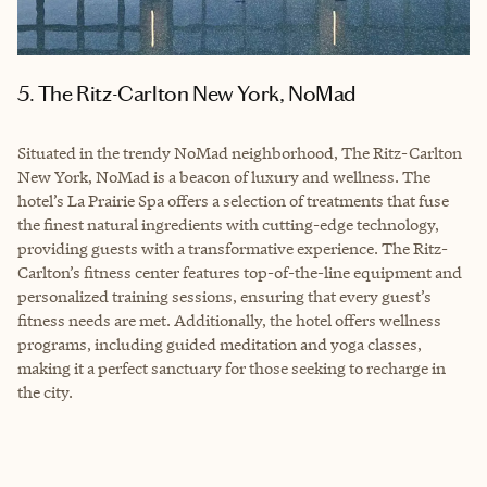
5. The Ritz-Carlton New York, NoMad
Situated in the trendy NoMad neighborhood, The Ritz-Carlton
New York, NoMad is a beacon of luxury and wellness. The
hotel’s La Prairie Spa offers a selection of treatments that fuse
the finest natural ingredients with cutting-edge technology,
providing guests with a transformative experience. The Ritz-
Carlton’s fitness center features top-of-the-line equipment and
personalized training sessions, ensuring that every guest’s
fitness needs are met. Additionally, the hotel offers wellness
programs, including guided meditation and yoga classes,
making it a perfect sanctuary for those seeking to recharge in
the city.