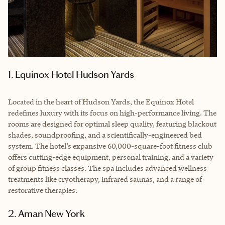
1. Equinox Hotel Hudson Yards
Located in the heart of Hudson Yards, the Equinox Hotel
redefines luxury with its focus on high-performance living. The
rooms are designed for optimal sleep quality, featuring blackout
shades, soundproofing, and a scientifically-engineered bed
system. The hotel’s expansive 60,000-square-foot fitness club
offers cutting-edge equipment, personal training, and a variety
of group fitness classes. The spa includes advanced wellness
treatments like cryotherapy, infrared saunas, and a range of
restorative therapies.
2. Aman New York