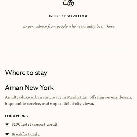
INSIDER KNOWLEDGE
Expert advice from people who’ve actually been there
Where to stay
Aman New York
An ultra-luxe urban sanctuary in Manhattan, offering serene design,
impeccable service, and unparalleled city views.
FORA PERKS
★
$100 hotel / resort credit.
★
Breakfast daily.