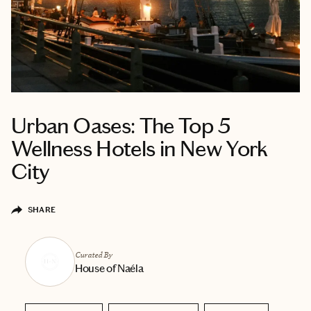
Urban Oases: The Top 5
Wellness Hotels in New York
City
SHARE
Curated By
House of Naéla