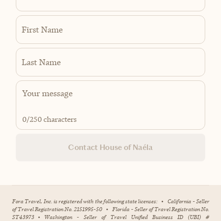
First Name
Last Name
0
/250 characters
Contact House of Naéla
Fora Travel, Inc. is registered with the following state licenses:
•
California - Seller
of Travel Registration No. 2151995-50
•
Florida - Seller of Travel Registration No.
ST43973
•
Washington - Seller of Travel Unified Business ID (UBI) #