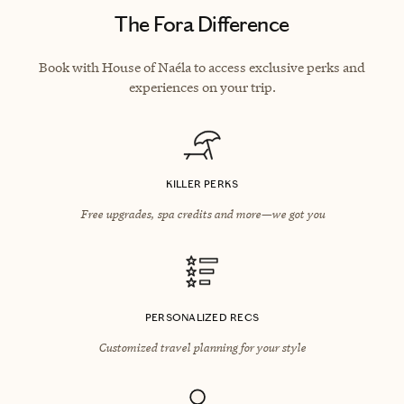
The Fora Difference
Book with House of Naéla to access exclusive perks and
experiences on your trip.
KILLER PERKS
Free upgrades, spa credits and more—we got you
PERSONALIZED RECS
Customized travel planning for your style