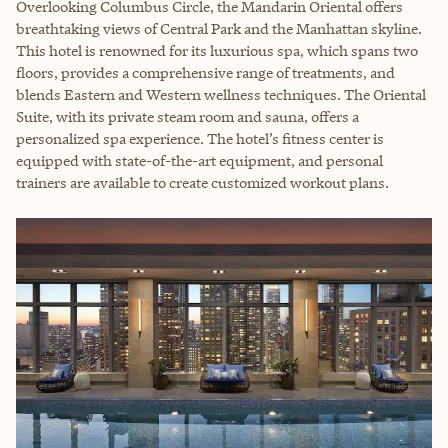
Overlooking Columbus Circle, the Mandarin Oriental offers
breathtaking views of Central Park and the Manhattan skyline.
This hotel is renowned for its luxurious spa, which spans two
floors, provides a comprehensive range of treatments, and
blends Eastern and Western wellness techniques. The Oriental
Suite, with its private steam room and sauna, offers a
personalized spa experience. The hotel’s fitness center is
equipped with state-of-the-art equipment, and personal
trainers are available to create customized workout plans.