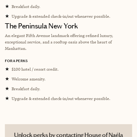
★
Breakfast daily.
★
Upgrade & extended check-in/out whenever possible.
The Peninsula New York
An elegant Fifth Avenue landmark offering refined luxury,
exceptional service, and a rooftop oasis above the heart of
Manhattan.
FORA PERKS
★
$100 hotel / resort credit.
★
Welcome amenity.
★
Breakfast daily.
★
Upgrade & extended check-in/out whenever possible.
Unlock perks by contacting House of Naéla