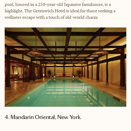
pool, housed in a 250-year-old Japanese farmhouse, is a
highlight. The Greenwich Hotel is ideal for those seeking a
wellness escape with a touch of old-world charm
4. Mandarin Oriental, New York