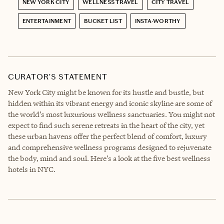
NEW YORK CITY
WELLNESS TRAVEL
CITY TRAVEL
ENTERTAINMENT
BUCKET LIST
INSTA-WORTHY
CURATOR’S STATEMENT
New York City might be known for its hustle and bustle, but
hidden within its vibrant energy and iconic skyline are some of
the world’s most luxurious wellness sanctuaries. You might not
expect to find such serene retreats in the heart of the city, yet
these urban havens offer the perfect blend of comfort, luxury
and comprehensive wellness programs designed to rejuvenate
the body, mind and soul. Here’s a look at the five best wellness
hotels in NYC.