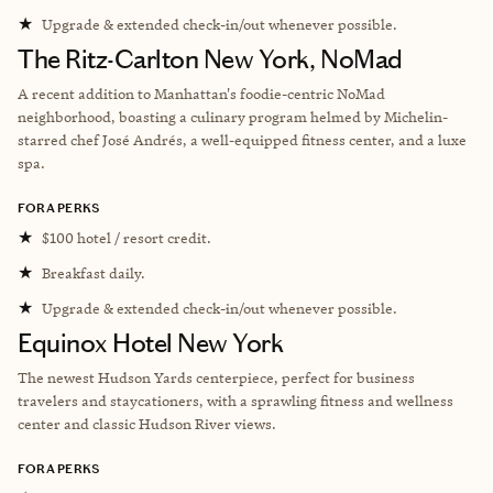
★
Upgrade & extended check-in/out whenever possible.
The Ritz-Carlton New York, NoMad
A recent addition to Manhattan's foodie-centric NoMad
neighborhood, boasting a culinary program helmed by Michelin-
starred chef José Andrés, a well-equipped fitness center, and a luxe
spa.
FORA PERKS
★
$100 hotel / resort credit.
★
Breakfast daily.
★
Upgrade & extended check-in/out whenever possible.
Equinox Hotel New York
The newest Hudson Yards centerpiece, perfect for business
travelers and staycationers, with a sprawling fitness and wellness
center and classic Hudson River views.
FORA PERKS