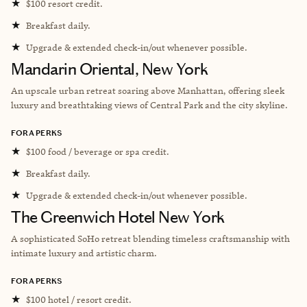
★
$100 resort credit.
★
Breakfast daily.
★
Upgrade & extended check-in/out whenever possible.
Mandarin Oriental, New York
An upscale urban retreat soaring above Manhattan, offering sleek
luxury and breathtaking views of Central Park and the city skyline.
FORA PERKS
★
$100 food / beverage or spa credit.
★
Breakfast daily.
★
Upgrade & extended check-in/out whenever possible.
The Greenwich Hotel New York
A sophisticated SoHo retreat blending timeless craftsmanship with
intimate luxury and artistic charm.
FORA PERKS
★
$100 hotel / resort credit.