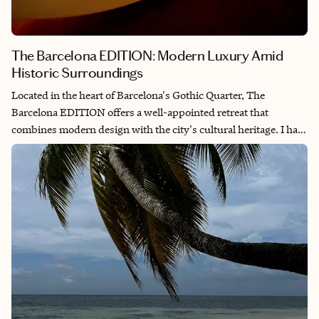
The Barcelona EDITION: Modern Luxury Amid
Historic Surroundings
Located in the heart of Barcelona's Gothic Quarter, The
Barcelona EDITION offers a well-appointed retreat that
combines modern design with the city's cultural heritage. I had
the pleasure of staying here in March of 2025, experiencing
firsthand what makes this property special. Situated next to the
Santa Caterina Market and within walking distance of
landmarks such as the Picasso Museum and Barcelona
Cathedral, the hotel provides a convenient base for both leisure
and business travelers looking to experience the city.