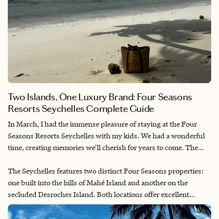
Two Islands, One Luxury Brand: Four Seasons
Resorts Seychelles Complete Guide
In March, I had the immense pleasure of staying at the Four
Seasons Resorts Seychelles with my kids. We had a wonderful
time, creating memories we'll cherish for years to come. The
combination of pristine beaches, lush tropical landscapes and
exceptional service made our holiday truly special. The
The Seychelles features two distinct Four Seasons properties:
Seychellois culture and warm hospitality added an authentic
one built into the hills of Mahé Island and another on the
dimension to our luxury experience.
secluded Desroches Island. Both locations offer excellent
experiences for families and couples alike. Each resort has its
own unique character and charm, with thoughtful touches that