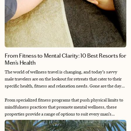
From Fitness to Mental Clarity: 10 Best Resorts for
Men’s Health
The world of wellness travel is changing, and today’s savvy
male travelers are on the lookout for retreats that cater to their
specific health, fitness and relaxation needs. Gone are the days
when wellness was primarily marketed to women. Men are now
recognizing the value of prioritizing their well-being. They are
From specialized fitness programs that push physical limits to
focusing on achieving mental clarity, tackling fitness challenges
mindfulness practices that promote mental wellness, these
or simply unwinding in a serene environment. Luxury resorts
properties provide a range of options to suit every man’s
are stepping up with tailored offerings designed just for them.
lifestyle. The focus is on creating experiences that combine
relaxation with adventure, making it easier for men to embrace