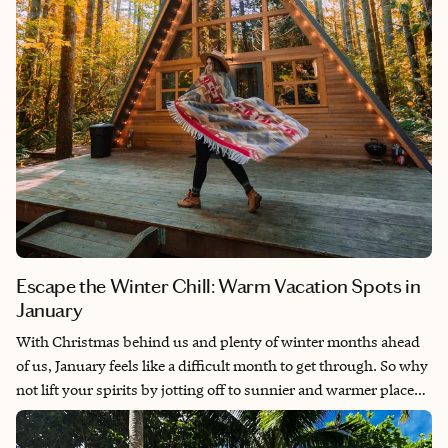
Escape the Winter Chill: Warm Vacation Spots in
January
With Christmas behind us and plenty of winter months ahead
of us, January feels like a difficult month to get through. So why
not lift your spirits by jotting off to sunnier and warmer places?
It's prime time for some of the world’s best beaches, whether
you prefer something far-flung, or want to stay closer to home.