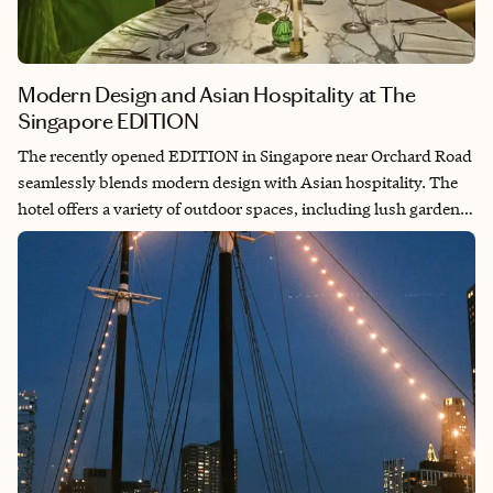
Modern Design and Asian Hospitality at The
Singapore EDITION
The recently opened EDITION in Singapore near Orchard Road
seamlessly blends modern design with Asian hospitality. The
hotel offers a variety of outdoor spaces, including lush gardens
and a rooftop pool with a bar. I stayed in the spacious garden-
view Superior King room (38-43m2/409-462 sqft), which
featured stunning views of the internal gardens, a stylish
bathtub, a shower and a double sink.