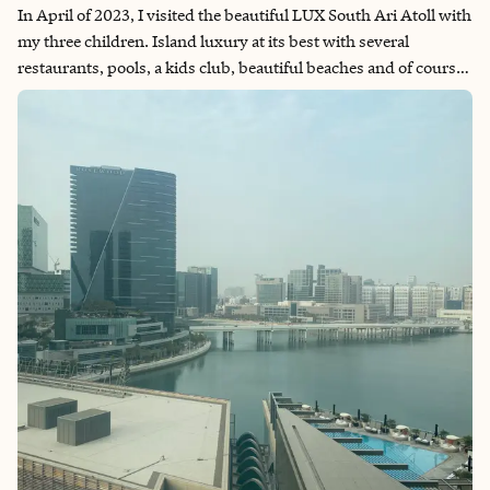
In April of 2023, I visited the beautiful LUX South Ari Atoll with
my three children. Island luxury at its best with several
restaurants, pools, a kids club, beautiful beaches and of course
the most amazing water. Whether you are looking to relax or
want to spend your days being more active, LUX South Ari
Atoll has plenty to offer.