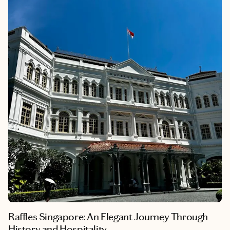
Chinese, Malay, Indian, and Western — that truly brings it to
life. One moment you’re marveling at futuristic gardens or
exploring bustling hawker centers filled with irresistible
aromas, and the next, you’re wandering through historic
temples or art-lined alleyways.
Strolling through peaceful parks, savoring a plate of Hainanese
chicken rice or unearthing treasures in quirky neighborhoods
— Singapore has a way of surprising you at every turn. This is a
city where high-end luxury meets authentic tradition in perfect
harmony. Ready to dive in? Here’s your guide to the must-see
spots, best eats and hidden gems that make Singapore
unforgettable.
Raffles Singapore: An Elegant Journey Through
History and Hospitality