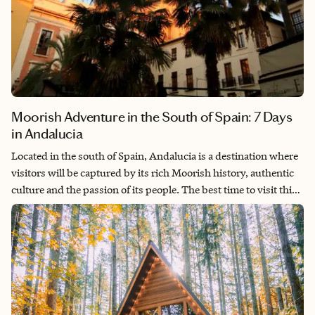
Moorish Adventure in the South of Spain: 7 Days
in Andalucia
Located in the south of Spain, Andalucia is a destination where
visitors will be captured by its rich Moorish history, authentic
culture and the passion of its people. The best time to visit this
region is during the spring or the fall, as it can get quite warm
during the summer months.