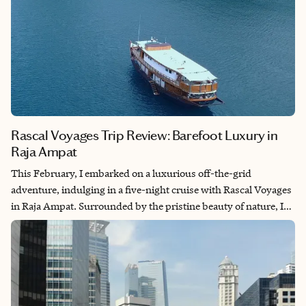
Rascal Voyages Trip Review: Barefoot Luxury in
Raja Ampat
This February, I embarked on a luxurious off-the-grid
adventure, indulging in a five-night cruise with Rascal Voyages
in Raja Ampat. Surrounded by the pristine beauty of nature, I
explored the mesmerizing underwater landscapes while on
board. The amazing crew made sure we were always well taken
care of. It was an unforgettable expedition, blending the thrill of
adventure with the comforts of luxury.