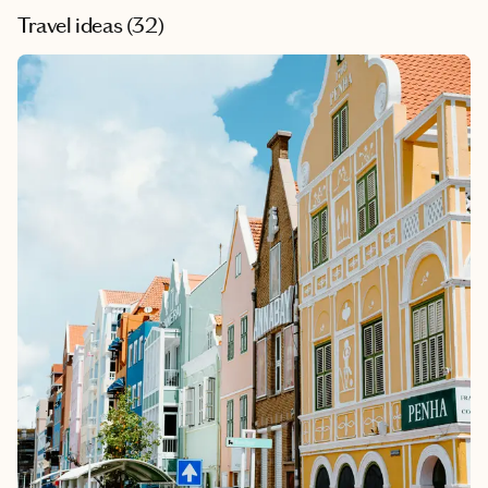
Travel ideas (
32
)