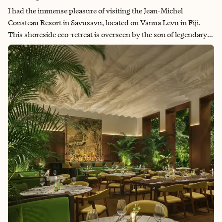
I had the immense pleasure of visiting the Jean-Michel
Cousteau Resort in Savusavu, located on Vanua Levu in Fiji.
This shoreside eco-retreat is overseen by the son of legendary
scuba pioneer Jacques Cousteau. It's a haven for underwater
enthusiasts and eco-conscious travelers. With a resident
marine biologist on staff, the resort offers a deep connection to
the ocean and its wonders. It’s a perfect destination for families
and couples alike, providing a homey, welcoming atmosphere.