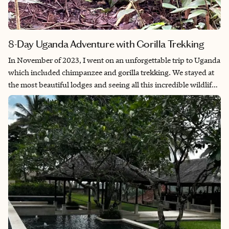
8-Day Uganda Adventure with Gorilla Trekking
In November of 2023, I went on an unforgettable trip to Uganda
which included chimpanzee and gorilla trekking. We stayed at
the most beautiful lodges and seeing all this incredible wildlife
truly made this a trip of a lifetime.