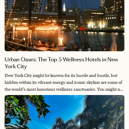
Urban Oases: The Top 5 Wellness Hotels in New
York City
New York City might be known for its hustle and bustle, but
hidden within its vibrant energy and iconic skyline are some of
the world’s most luxurious wellness sanctuaries. You might not
expect to find such serene retreats in the heart of the city, yet
these urban havens offer the perfect blend of comfort, luxury
and comprehensive wellness programs designed to rejuvenate
the body, mind and soul. Here’s a look at the five best wellness
hotels in NYC.