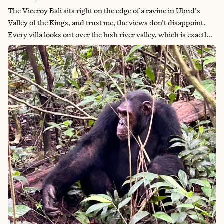
The Viceroy Bali sits right on the edge of a ravine in Ubud's
Valley of the Kings, and trust me, the views don't disappoint.
Every villa looks out over the lush river valley, which is exactly
what you want when staying in Ubud.The resort strikes a
perfect balance between tranquil seclusion and convenience,
offering serene escape from Ubud's bustling center while
remaining close enough for effortless exploration of the area's
cultural attractions. For those seeking the ultimate arrival
experience, the property features its own helipad. However, the
scenic drive from Ngurah Rai International Airport is an
experience, winding through picturesque Balinese villages and
emerald rice terraces.