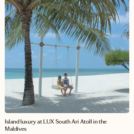
their wellness journeys. I’ve rounded up ten stunning
destinations that stand out in the wellness travel scene. Each of
these resorts offers unique, personalized experiences that cater
to men’s wellness goals, ensuring a memorable and
transformative getaway.
Island luxury at LUX South Ari Atoll in the
Maldives