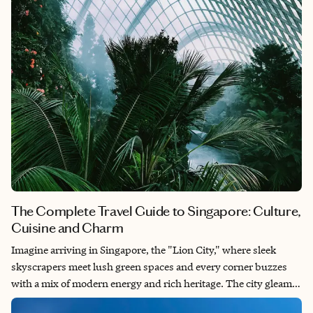
The Complete Travel Guide to Singapore: Culture,
Cuisine and Charm
Imagine arriving in Singapore, the "Lion City," where sleek
skyscrapers meet lush green spaces and every corner buzzes
with a mix of modern energy and rich heritage. The city gleams
with cleanliness and efficiency, but it’s the cultural blend —