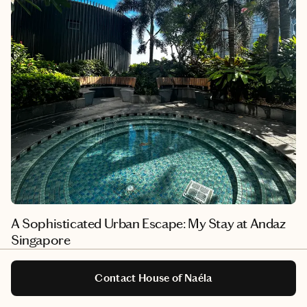
A Sophisticated Urban Escape: My Stay at Andaz
Singapore
I recently had the pleasure of staying at the distinctive Andaz
Singapore, the first Andaz to open in Southeast Asia in 2017.
Contact House of Naéla
Located in the vibrant Bugis district, this hotel seamlessly