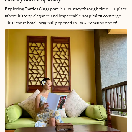
Exploring Raffles Singapore is a journey through time — a place
where history, elegance and impeccable hospitality converge.
This iconic hotel, originally opened in 1887, remains one of
Singapore’s most celebrated landmarks. During my recent site
visit, I experienced the rich legacy of Raffles Singapore and
witnessed firsthand how it balances tradition with
contemporary luxury.