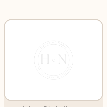
EXPLORE
BOOK WITH HOUSE OF NAÉLA