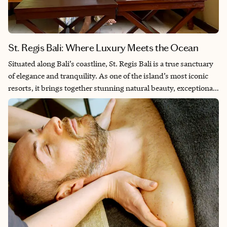
St. Regis Bali: Where Luxury Meets the Ocean
Situated along Bali’s coastline, St. Regis Bali is a true sanctuary
of elegance and tranquility. As one of the island’s most iconic
resorts, it brings together stunning natural beauty, exceptional
service and luxurious amenities. My recent stay here was one-
of-a-kind. I especially enjoyed stand-up paddleboard yoga, the
serene white sandy beach — a rare find in Bali — and the
beautiful saltwater lagoon that winds through the property. The
lush greenery surrounding the resort adds to its peaceful
ambiance, creating a seamless blend of nature and luxury.