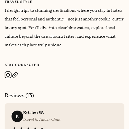
TRAVEL STYLE
I design trips to stunning destinations where you stay in hotels
that feel personal and authentic—not just another cookie-cutter
luxury spot. You’ll dive into clear blue waters, explore local
culture beyond the usual tourist sites, and experience what
makes each place truly unique.
STAY CONNECTED
Reviews (
13
)
Kristen W.
K
travel to Amsterdam