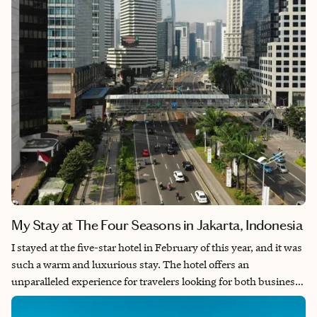
My Stay at The Four Seasons in Jakarta, Indonesia
I stayed at the five-star hotel in February of this year, and it was
such a warm and luxurious stay. The hotel offers an
unparalleled experience for travelers looking for both business
efficiency and leisurely comfort. Stepping through the grand
doors, you are greeted by a marble-clad lobby adorned with