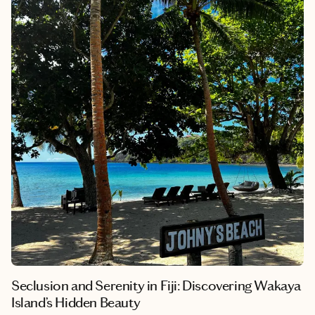
To help you with your daydreaming and trip planning, here are
nine warm vacation spots in January.
Seclusion and Serenity in Fiji: Discovering Wakaya
Island’s Hidden Beauty