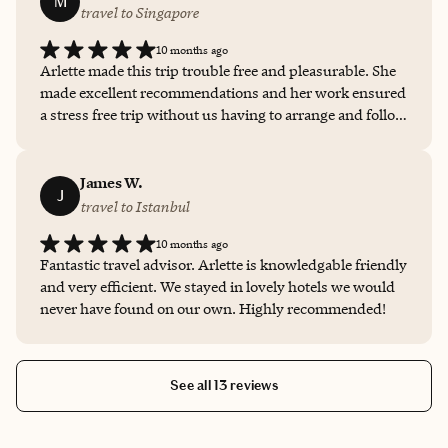
M
travel to Singapore
10 months ago
Arlette made this trip trouble free and pleasurable. She
made excellent recommendations and her work ensured
a stress free trip without us having to arrange and follow
up on anything. Thank you Arlette.
James W.
J
travel to Istanbul
10 months ago
Fantastic travel advisor. Arlette is knowledgable friendly
and very efficient. We stayed in lovely hotels we would
never have found on our own. Highly recommended!
See all 13 reviews