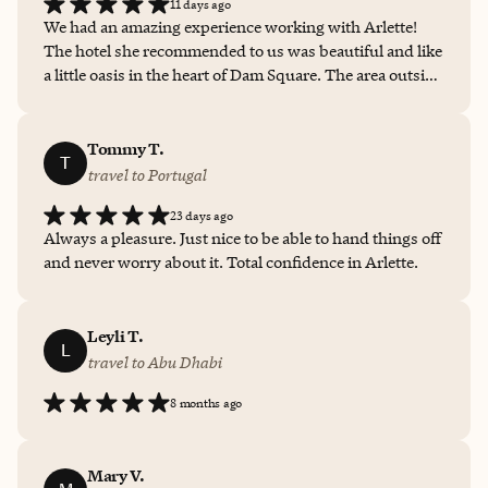
11 days ago
We had an amazing experience working with Arlette!
The hotel she recommended to us was beautiful and like
a little oasis in the heart of Dam Square. The area outside
was very bustling, but inside was quiet and peaceful.
Arlette was able to get us a room upgrade to a more
spacious, premium room, where we also were met with
Tommy T.
T
a bottle of wine, stroopwaffels, and nice little keepsakes,
travel to Portugal
including a tote bag to take with us when we left. The
23 days ago
highlight was the amazing Winter Garden room where
Always a pleasure. Just nice to be able to hand things off
breakfast was served and we received a one
and never worry about it. Total confidence in Arlette.
complementary meal, thanks to Arlette. Overall, we had
a great experience and would definitely recommend
working with Arlette in booking for the ease and extra
Leyli T.
special treatment you’d receive!
L
travel to Abu Dhabi
8 months ago
Mary V.