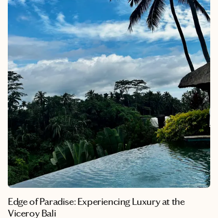
reflect the natural beauty and cultural heritage of the Seychelles
archipelago. Here I will explain the differences between both
resorts, and the experiences we had.
Edge of Paradise: Experiencing Luxury at the
Viceroy Bali