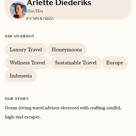
Arlette Diederiks
She/Her
Based in
Cascais, Portugal
ASK US ABOUT
Luxury Travel
Honeymoons
English, Dutch, Spanish, Italian, Portuguese
Wellness Travel
Sustainable Travel
Europe
Indonesia
OUR STORY
Ocean-loving travel advisor obsessed with crafting soulful,
high-end escapes.