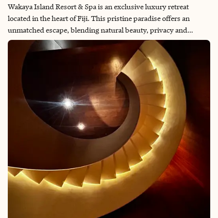
Wakaya Island Resort & Spa is an exclusive luxury retreat
located in the heart of Fiji. This pristine paradise offers an
unmatched escape, blending natural beauty, privacy and
world-class amenities. I was fortunate to experience this hidden
gem firsthand and share the magic of my stay. From diving and
snorkeling in crystal-clear waters to hiking through lush
landscapes and immersing myself in Fijian culture, every
moment was a true delight. And, of course, simply soaking in
the serene atmosphere of the resort was an unforgettable
pleasure.