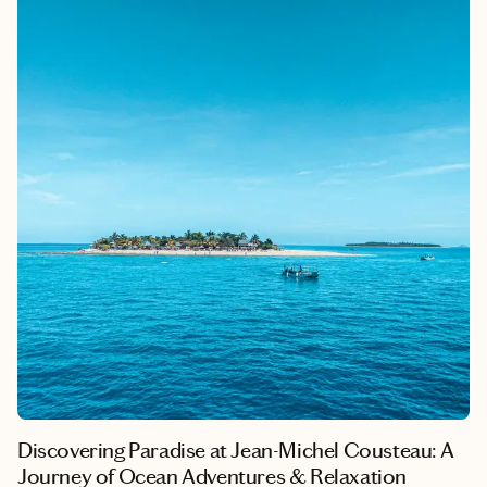
beautiful flowers, creating an atmosphere of refinement and
warmth.
Discovering Paradise at Jean-Michel Cousteau: A
Journey of Ocean Adventures & Relaxation