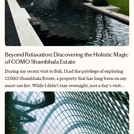
Beyond Relaxation: Discovering the Holistic Magic
of COMO Shambhala Estate
During my recent visit to Bali, I had the privilege of exploring
COMO Shambhala Estate, a property that has long been on my
must-see list. While I didn't stay overnight, just a day's visit
was enough to understand why this retreat has earned its
reputation as one of Asia's most prestigious wellness
destinations.