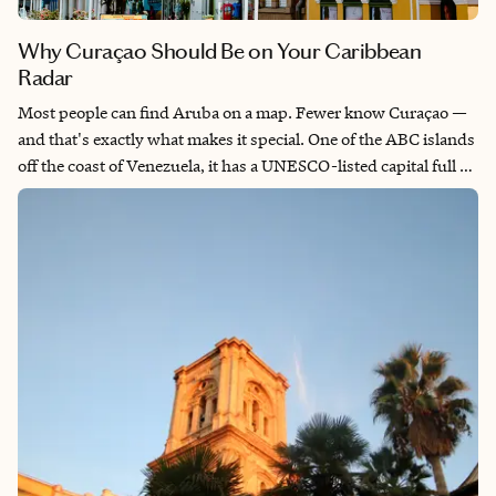
Why Curaçao Should Be on Your Caribbean
Radar
Most people can find Aruba on a map. Fewer know Curaçao —
and that's exactly what makes it special. One of the ABC islands
off the coast of Venezuela, it has a UNESCO-listed capital full of
color and history, hidden coves, cactus-dotted hills, and some
of the Caribbean's best snorkeling and diving. I lived here, and a
piece of me is always on that island. If you are looking for a
Caribbean destination that combines culture, design, great
beaches, and a sense of discovery, Curaçao is your island.