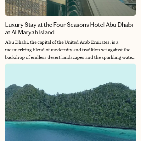
Luxury Stay at the Four Seasons Hotel Abu Dhabi
at Al Maryah Island
Abu Dhabi, the capital of the United Arab Emirates, is a
mesmerizing blend of modernity and tradition set against the
backdrop of endless desert landscapes and the sparkling waters
of the Arabian Gulf. Situated on Al Maryah Island, the Four
Seasons Hotel in Abu Dhabi is a haven of luxury and refinement
in this vibrant city.