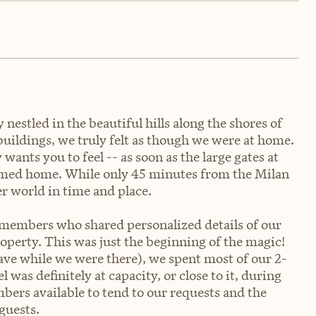
nestled in the beautiful hills along the shores of
uildings, we truly felt as though we were at home.
wants you to feel -- as soon as the large gates at
comed home. While only 45 minutes from the Milan
er world in time and place.
 members who shared personalized details of our
roperty. This was just the beginning of the magic!
wave while we were there), we spent most of our 2-
 was definitely at capacity, or close to it, during
bers available to tend to our requests and the
guests.