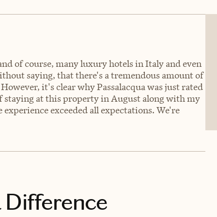
nd of course, many luxury hotels in Italy and even
without saying, that there's a tremendous amount of
 However, it's clear why Passalacqua was just rated
of staying at this property in August along with my
he experience exceeded all expectations. We're
 Difference