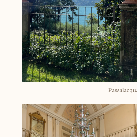
Passalacqu