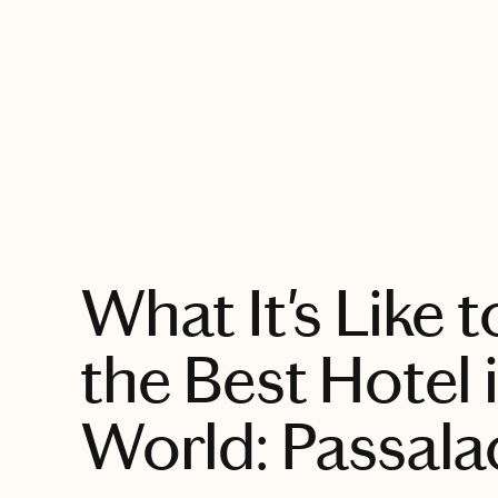
EXPLORE
What It's Like t
the Best Hotel 
World: Passal