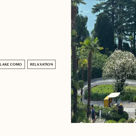
LAKE COMO
RELAXATION