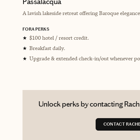
Passalacqua
A lavish lakeside retreat offering Baroque elegan
FORA PERKS
$100 hotel / resort credit.
★
Breakfast daily.
★
Upgrade & extended check-in/out whenever pos
★
Unlock perks by contacting Rachel
CONTACT RACHE