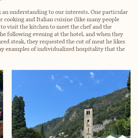
an understanding to our interests. One particular
r cooking and Italian cuisine (like many people
 to visit the kitchen to meet the chef and the
 following evening at the hotel, and when they
ed steak, they requested the cut of meat he likes
ny examples of individualized hospitality that the