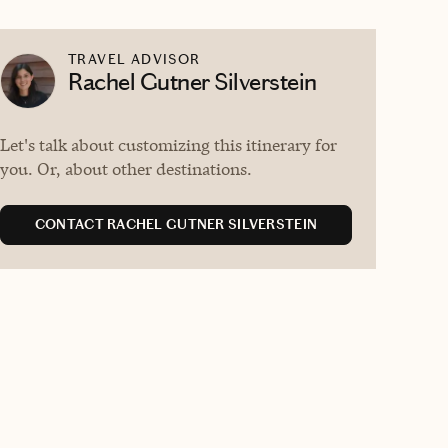
TRAVEL ADVISOR
Rachel Gutner Silverstein
Let's talk about customizing this itinerary for
you. Or, about other destinations.
CONTACT RACHEL GUTNER SILVERSTEIN