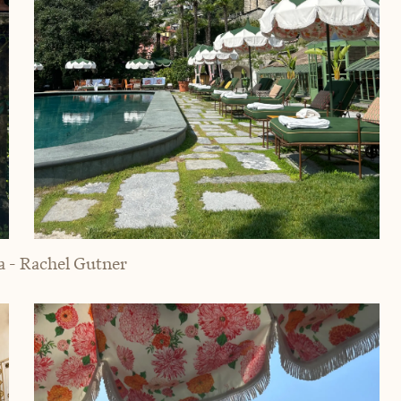
a - Rachel Gutner