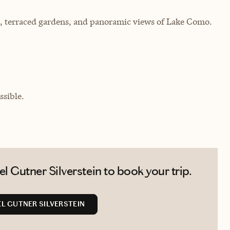
ce, terraced gardens, and panoramic views of Lake Como.
sible.
 Gutner Silverstein to book your trip.
L GUTNER SILVERSTEIN