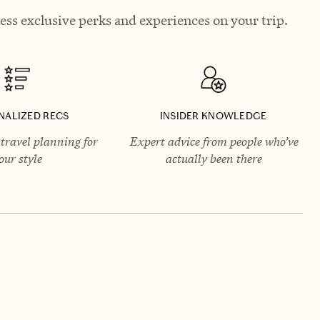
ess exclusive perks and experiences on your trip.
NALIZED RECS
INSIDER KNOWLEDGE
travel planning for
Expert advice from people who’ve
our style
actually been there