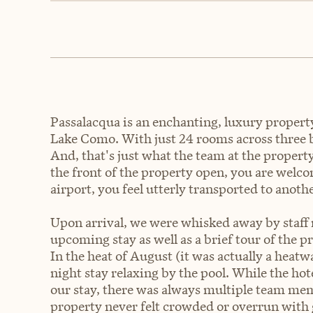
Passalacqua is an enchanting, luxury property 
Lake Como. With just 24 rooms across three b
And, that's just what the team at the property 
the front of the property open, you are wel
airport, you feel utterly transported to anoth
Upon arrival, we were whisked away by staff
upcoming stay as well as a brief tour of the p
In the heat of August (it was actually a heat
night stay relaxing by the pool. While the hotel
our stay, there was always multiple team mem
property never felt crowded or overrun with 