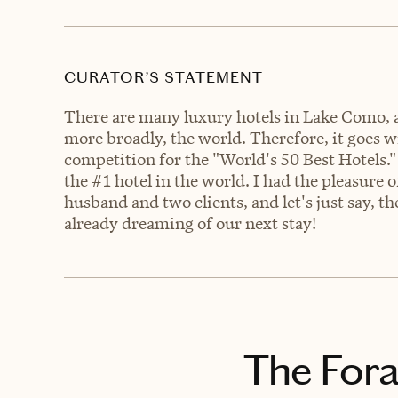
CURATOR’S STATEMENT
There are many luxury hotels in Lake Como, a
more broadly, the world. Therefore, it goes 
competition for the "World's 50 Best Hotels."
the #1 hotel in the world. I had the pleasure 
husband and two clients, and let's just say, t
already dreaming of our next stay!
The Fora