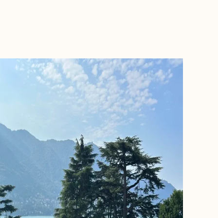
BOOK WITH RACHEL