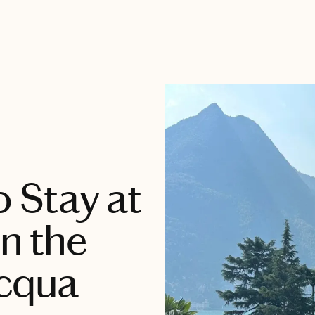
o Stay at
in the
acqua