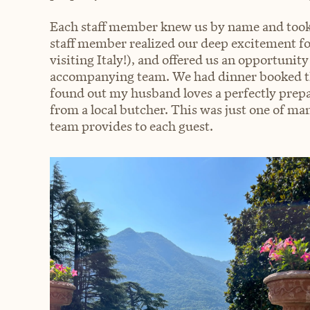
Each staff member knew us by name and took 
staff member realized our deep excitement fo
visiting Italy!), and offered us an opportunity
accompanying team. We had dinner booked the
found out my husband loves a perfectly prepar
from a local butcher. This was just one of ma
team provides to each guest.