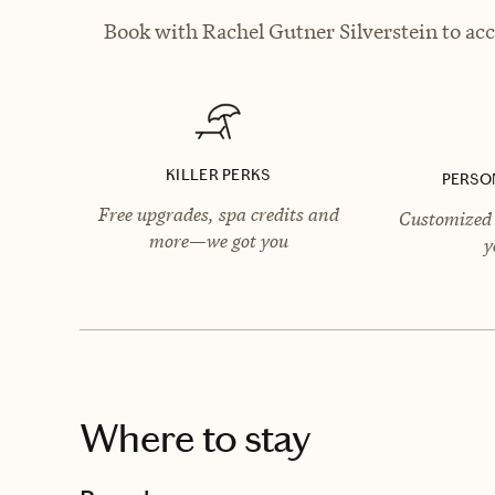
Book with Rachel Gutner Silverstein to acc
KILLER PERKS
PERSO
Free upgrades, spa credits and
Customized 
more—we got you
y
Where to stay