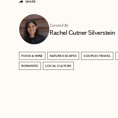
SHARE
Curated By
Rachel Gutner Silverstein
FOOD & WINE
NATURE ESCAPES
COUPLES TRAVEL
ROMANTIC
LOCAL CULTURE