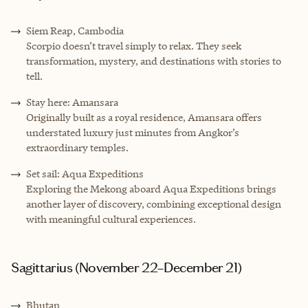
Siem Reap, Cambodia
Scorpio doesn’t travel simply to relax. They seek
transformation, mystery, and destinations with stories to
tell.
Stay here: Amansara
Originally built as a royal residence, Amansara offers
understated luxury just minutes from Angkor’s
extraordinary temples.
Set sail: Aqua Expeditions
Exploring the Mekong aboard Aqua Expeditions brings
another layer of discovery, combining exceptional design
with meaningful cultural experiences.
Sagittarius (November 22–December 21)
Bhutan