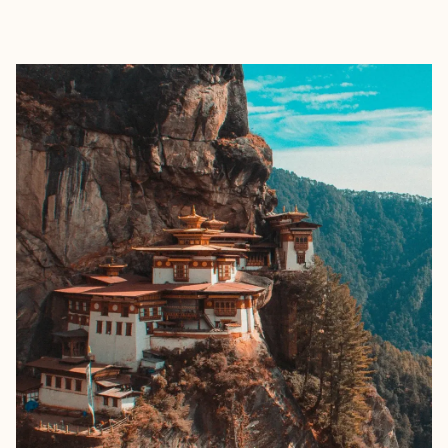
EXPLORE
BOOK WITH SALTED AIR