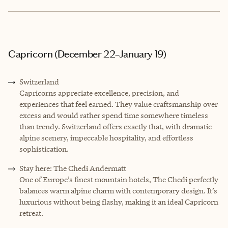
Capricorn (December 22–January 19)
Switzerland
Capricorns appreciate excellence, precision, and
experiences that feel earned. They value craftsmanship over
excess and would rather spend time somewhere timeless
than trendy. Switzerland offers exactly that, with dramatic
alpine scenery, impeccable hospitality, and effortless
sophistication.
Stay here: The Chedi Andermatt
One of Europe’s finest mountain hotels, The Chedi perfectly
balances warm alpine charm with contemporary design. It’s
luxurious without being flashy, making it an ideal Capricorn
retreat.