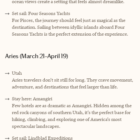
ocean views create a setting that feels almost dreamlike.
Set sail: Four Seasons Yachts
For Pisces, the journey should feel just as magical as the
destination. Sailing between idyllic islands aboard Four
Seasons Yachts is the perfect extension of the experience.
Aries (March 21–April 19)
Utah
Aries travelers don’t sit still for long. They crave movement,
adventure, and destinations that feel larger than life.
Stay here: Amangiri
Few hotels are as dramatic as Amangiri. Hidden among the
red rock canyons of southern Utah, it’s the perfect base for
hiking, climbing, and exploring one of America’s most
spectacular landscapes.
Set sail: Lindblad Expeditions