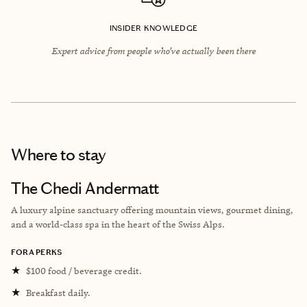
INSIDER KNOWLEDGE
Expert advice from people who’ve actually been there
Where to stay
The Chedi Andermatt
A luxury alpine sanctuary offering mountain views, gourmet dining,
and a world-class spa in the heart of the Swiss Alps.
FORA PERKS
★
$100 food / beverage credit.
★
Breakfast daily.