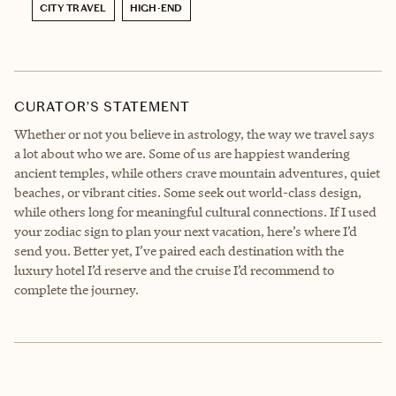
CITY TRAVEL
HIGH-END
CURATOR’S STATEMENT
Whether or not you believe in astrology, the way we travel says
a lot about who we are. Some of us are happiest wandering
ancient temples, while others crave mountain adventures, quiet
beaches, or vibrant cities. Some seek out world-class design,
while others long for meaningful cultural connections. If I used
your zodiac sign to plan your next vacation, here’s where I’d
send you. Better yet, I’ve paired each destination with the
luxury hotel I’d reserve and the cruise I’d recommend to
complete the journey.