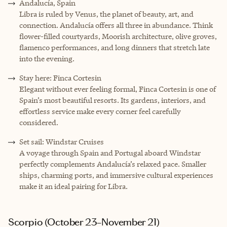
Andalucía, Spain
Libra is ruled by Venus, the planet of beauty, art, and
connection. Andalucía offers all three in abundance. Think
flower-filled courtyards, Moorish architecture, olive groves,
flamenco performances, and long dinners that stretch late
into the evening.
Stay here: Finca Cortesin
Elegant without ever feeling formal, Finca Cortesin is one of
Spain’s most beautiful resorts. Its gardens, interiors, and
effortless service make every corner feel carefully
considered.
Set sail: Windstar Cruises
A voyage through Spain and Portugal aboard Windstar
perfectly complements Andalucía’s relaxed pace. Smaller
ships, charming ports, and immersive cultural experiences
make it an ideal pairing for Libra.
Scorpio (October 23–November 21)