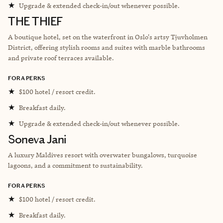
★
Upgrade & extended check-in/out whenever possible.
THE THIEF
A boutique hotel, set on the waterfront in Oslo's artsy Tjuvholmen
District, offering stylish rooms and suites with marble bathrooms
and private roof terraces available.
FORA PERKS
★
$100 hotel / resort credit.
★
Breakfast daily.
★
Upgrade & extended check-in/out whenever possible.
Soneva Jani
A luxury Maldives resort with overwater bungalows, turquoise
lagoons, and a commitment to sustainability.
FORA PERKS
★
$100 hotel / resort credit.
★
Breakfast daily.