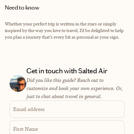
Need to know
Whether your perfect trip is written in the stars or simply
inspired by the way you love to travel, I’d be delighted to help
you plan a journey that’s every bit as personal as your sign.
Get in touch with Salted Air
Did you like this guide? Reach out to
customize and book your own experience. Or,
just to chat about travel in general.
Email address
First Name