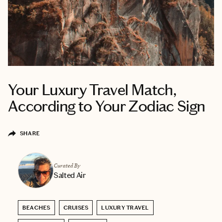
Your Luxury Travel Match,
According to Your Zodiac Sign
SHARE
Curated By
Salted Air
BEACHES
CRUISES
LUXURY TRAVEL