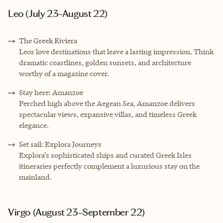
Leo (July 23–August 22)
The Greek Riviera
Leos love destinations that leave a lasting impression. Think
dramatic coastlines, golden sunsets, and architecture
worthy of a magazine cover.
Stay here: Amanzoe
Perched high above the Aegean Sea, Amanzoe delivers
spectacular views, expansive villas, and timeless Greek
elegance.
Set sail: Explora Journeys
Explora’s sophisticated ships and curated Greek Isles
itineraries perfectly complement a luxurious stay on the
mainland.
Virgo (August 23–September 22)