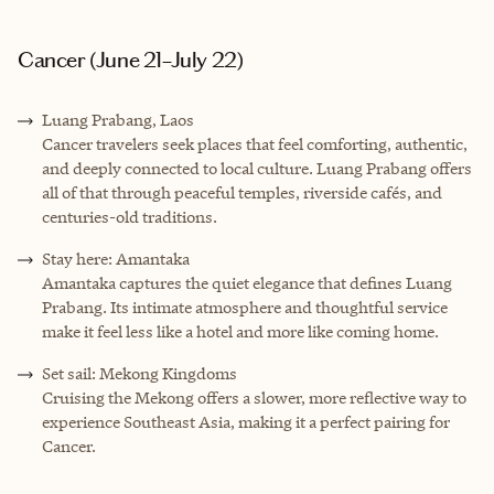
Cancer (June 21–July 22)
Luang Prabang, Laos
Cancer travelers seek places that feel comforting, authentic,
and deeply connected to local culture. Luang Prabang offers
all of that through peaceful temples, riverside cafés, and
centuries-old traditions.
Stay here: Amantaka
Amantaka captures the quiet elegance that defines Luang
Prabang. Its intimate atmosphere and thoughtful service
make it feel less like a hotel and more like coming home.
Set sail: Mekong Kingdoms
Cruising the Mekong offers a slower, more reflective way to
experience Southeast Asia, making it a perfect pairing for
Cancer.