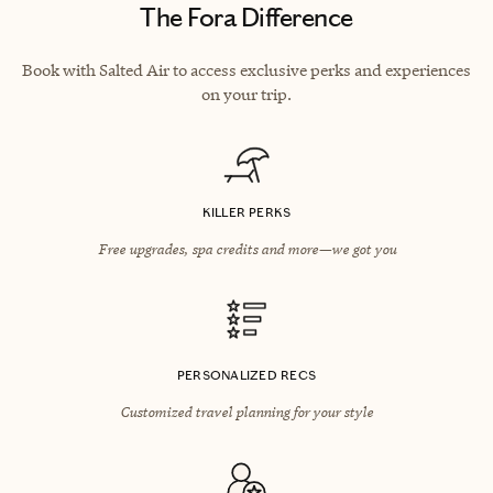
The Fora Difference
Book with Salted Air to access exclusive perks and experiences
on your trip.
KILLER PERKS
Free upgrades, spa credits and more—we got you
PERSONALIZED RECS
Customized travel planning for your style