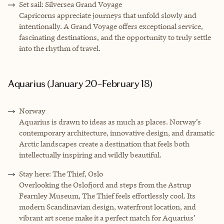
Set sail: Silversea Grand Voyage
Capricorns appreciate journeys that unfold slowly and
intentionally. A Grand Voyage offers exceptional service,
fascinating destinations, and the opportunity to truly settle
into the rhythm of travel.
Aquarius (January 20–February 18)
Norway
Aquarius is drawn to ideas as much as places. Norway’s
contemporary architecture, innovative design, and dramatic
Arctic landscapes create a destination that feels both
intellectually inspiring and wildly beautiful.
Stay here: The Thief, Oslo
Overlooking the Oslofjord and steps from the Astrup
Fearnley Museum, The Thief feels effortlessly cool. Its
modern Scandinavian design, waterfront location, and
vibrant art scene make it a perfect match for Aquarius’