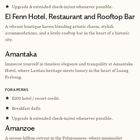
★
Upgrade & extended check-in/out whenever possible.
El Fenn Hotel, Restaurant and Rooftop Bar
A vibrant boutique haven blending artistic charm, stylish
accommodations, and a lively rooftop bar in the heart of a historic
city.
Amantaka
Immerse yourself in timeless elegance and tranquility at Amantaka
Hotel, where Laotian heritage meets luxury in the heart of Luang
Prabang.
FORA PERKS
★
$100 hotel / resort credit.
★
Breakfast daily.
★
Upgrade & extended check-in/out whenever possible.
Amanzoe
A serene hilltop retreat in the Peloponnese, where minimalist