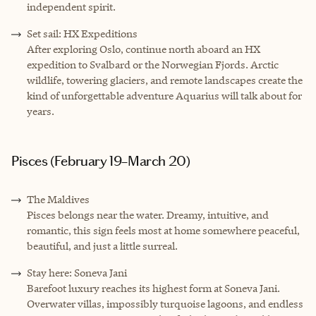
independent spirit.
Set sail: HX Expeditions
After exploring Oslo, continue north aboard an HX
expedition to Svalbard or the Norwegian Fjords. Arctic
wildlife, towering glaciers, and remote landscapes create the
kind of unforgettable adventure Aquarius will talk about for
years.
Pisces (February 19–March 20)
The Maldives
Pisces belongs near the water. Dreamy, intuitive, and
romantic, this sign feels most at home somewhere peaceful,
beautiful, and just a little surreal.
Stay here: Soneva Jani
Barefoot luxury reaches its highest form at Soneva Jani.
Overwater villas, impossibly turquoise lagoons, and endless