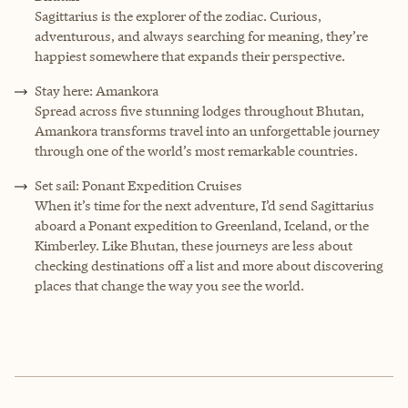
Sagittarius is the explorer of the zodiac. Curious,
adventurous, and always searching for meaning, they’re
happiest somewhere that expands their perspective.
Stay here: Amankora
Spread across five stunning lodges throughout Bhutan,
Amankora transforms travel into an unforgettable journey
through one of the world’s most remarkable countries.
Set sail: Ponant Expedition Cruises
When it’s time for the next adventure, I’d send Sagittarius
aboard a Ponant expedition to Greenland, Iceland, or the
Kimberley. Like Bhutan, these journeys are less about
checking destinations off a list and more about discovering
places that change the way you see the world.