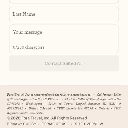
Last Name
0
/250 characters
Contact Salted Air
Fora Travel, Inc. is registered with the following state licenses:
•
California - Seller
of Travel Registration No. 2151995-50
•
Florida - Seller of Travel Registration No.
ST43973
•
Washington - Seller of Travel Unified Business ID (UBI) #
605329242
•
British Columbia - CPBC License No. 88694
•
Ontario - TICO
Registration No. 50027942
©
2026
Fora Travel, Inc. All Rights Reserved
•
•
PRIVACY POLICY
TERMS OF USE
SITE OVERVIEW