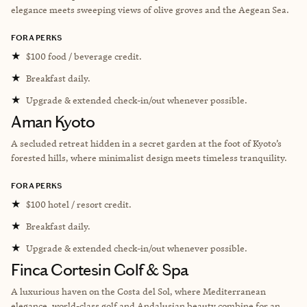
elegance meets sweeping views of olive groves and the Aegean Sea.
FORA PERKS
★
$100 food / beverage credit.
★
Breakfast daily.
★
Upgrade & extended check-in/out whenever possible.
Aman Kyoto
A secluded retreat hidden in a secret garden at the foot of Kyoto’s
forested hills, where minimalist design meets timeless tranquility.
FORA PERKS
★
$100 hotel / resort credit.
★
Breakfast daily.
★
Upgrade & extended check-in/out whenever possible.
Finca Cortesin Golf & Spa
A luxurious haven on the Costa del Sol, where Mediterranean
elegance, world-class golf and Andalusian beauty combine for an