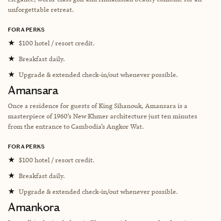
unforgettable retreat.
FORA PERKS
★
$100 hotel / resort credit.
★
Breakfast daily.
★
Upgrade & extended check-in/out whenever possible.
Amansara
Once a residence for guests of King Sihanouk, Amansara is a
masterpiece of 1960’s New Khmer architecture just ten minutes
from the entrance to Cambodia’s Angkor Wat.
FORA PERKS
★
$100 hotel / resort credit.
★
Breakfast daily.
★
Upgrade & extended check-in/out whenever possible.
Amankora