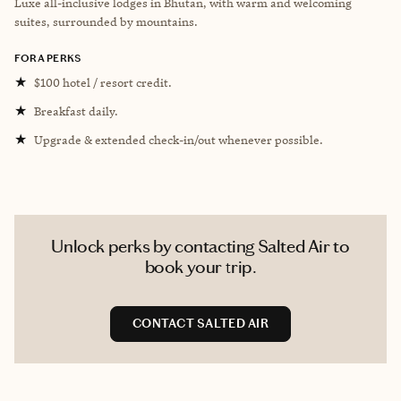
Luxe all-inclusive lodges in Bhutan, with warm and welcoming
suites, surrounded by mountains.
FORA PERKS
★
$100 hotel / resort credit.
★
Breakfast daily.
★
Upgrade & extended check-in/out whenever possible.
Unlock perks by contacting Salted Air to
book your trip.
CONTACT SALTED AIR