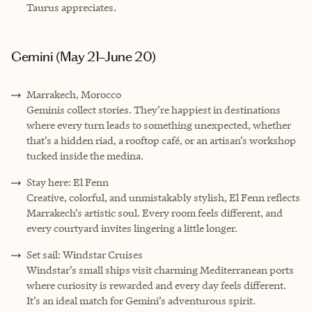
Taurus appreciates.
Gemini (May 21–June 20)
Marrakech, Morocco
Geminis collect stories. They’re happiest in destinations
where every turn leads to something unexpected, whether
that’s a hidden riad, a rooftop café, or an artisan’s workshop
tucked inside the medina.
Stay here: El Fenn
Creative, colorful, and unmistakably stylish, El Fenn reflects
Marrakech’s artistic soul. Every room feels different, and
every courtyard invites lingering a little longer.
Set sail: Windstar Cruises
Windstar’s small ships visit charming Mediterranean ports
where curiosity is rewarded and every day feels different.
It’s an ideal match for Gemini’s adventurous spirit.