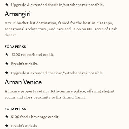
★
Upgrade & extended check-in/out whenever possible.
Amangiri
A true bucket-list destination, famed for the best-in-class spa,
sensational architecture, and rare seclusion on 600 acres of Utah
desert.
FORA PERKS
★
$100 resort/hotel credit.
★
Breakfast daily.
★
Upgrade & extended check-in/out whenever possible.
Aman Venice
A l
uxury property set in a 16th-century palace, offering elegant
rooms and close proximity to the Grand Canal.
FORA PERKS
★
$100 food / beverage credit.
★
Breakfast daily.