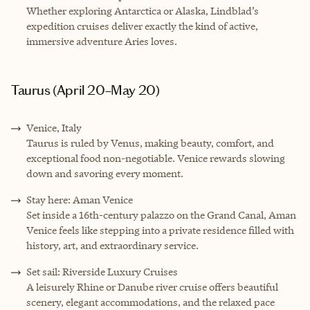
Whether exploring Antarctica or Alaska, Lindblad’s
expedition cruises deliver exactly the kind of active,
immersive adventure Aries loves.
Taurus (April 20–May 20)
Venice, Italy
Taurus is ruled by Venus, making beauty, comfort, and
exceptional food non-negotiable. Venice rewards slowing
down and savoring every moment.
Stay here: Aman Venice
Set inside a 16th-century palazzo on the Grand Canal, Aman
Venice feels like stepping into a private residence filled with
history, art, and extraordinary service.
Set sail: Riverside Luxury Cruises
A leisurely Rhine or Danube river cruise offers beautiful
scenery, elegant accommodations, and the relaxed pace