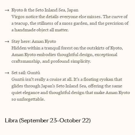
Kyoto & the Seto Inland Sea, Japan
Virgos notice the details everyone else misses. The curve of
a teacup, the stillness of a moss garden, and the precision of
a handmade object all matter.
Stay here: Aman Kyoto
Hidden within a tranquil forest on the outskirts of Kyoto,
Aman Kyoto embodies thoughtful design, exceptional
craftsmanship, and profound simplicity.
Set sail: Guntû
Guntû isn’t really a cruise at all. It’s a floating ryokan that
glides through Japan’s Seto Inland Sea, offering the same
quiet elegance and thoughtful design that make Aman Kyoto
so unforgettable.
Libra (September 23–October 22)