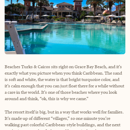
Beaches Turks & Caicos sits right on Grace Bay Beach, and it’s
exactly what you picture when you think Caribbean. The sand
is soft and white, the water is that bright turquoise color, and
it’s calm enough that you can just float there for a while without
a care in the world. It’s one of those beaches where you look
around and think, “ok, this is why we came.”
The resort itself is big, but in a way that works well for families.
It’s made up of different “villages,” so one minute you’re
walking past colorful Caribbean-style buildings, and the next