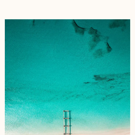
EXPLORE
BOOK WITH KAREN