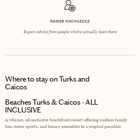
INSIDER KNOWLEDGE
Expert advice from people who’ve actually been there
Where to stay
on Turks and
Caicos
Beaches Turks & Caicos - ALL
INCLUSIVE
A vibrant, all-inclusive beachfront resort offering endless family
fun, water sports, and luxury amenities in a tropical paradise.