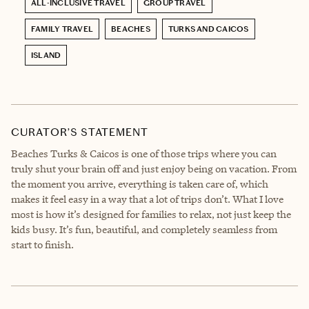
ALL-INCLUSIVE TRAVEL
GROUP TRAVEL
FAMILY TRAVEL
BEACHES
TURKS AND CAICOS
ISLAND
CURATOR’S STATEMENT
Beaches Turks & Caicos is one of those trips where you can
truly shut your brain off and just enjoy being on vacation. From
the moment you arrive, everything is taken care of, which
makes it feel easy in a way that a lot of trips don’t. What I love
most is how it’s designed for families to relax, not just keep the
kids busy. It’s fun, beautiful, and completely seamless from
start to finish.