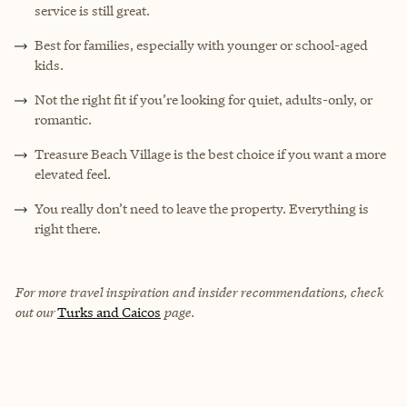
service is still great.
Best for families, especially with younger or school-aged
kids.
Not the right fit if you’re looking for quiet, adults-only, or
romantic.
Treasure Beach Village is the best choice if you want a more
elevated feel.
You really don’t need to leave the property. Everything is
right there.
For more travel inspiration and insider recommendations, check
out our
Turks and Caicos
page.