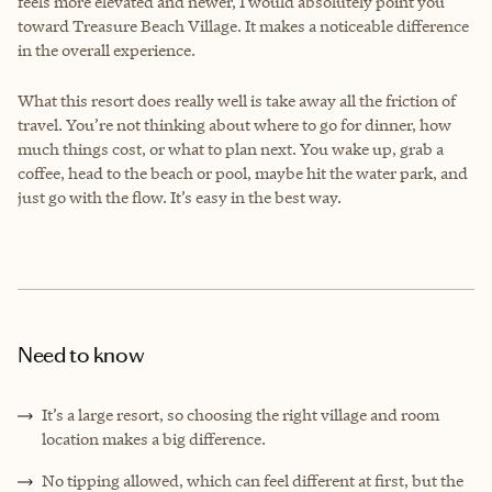
feels more elevated and newer, I would absolutely point you
toward Treasure Beach Village. It makes a noticeable difference
in the overall experience.
What this resort does really well is take away all the friction of
travel. You’re not thinking about where to go for dinner, how
much things cost, or what to plan next. You wake up, grab a
coffee, head to the beach or pool, maybe hit the water park, and
just go with the flow. It’s easy in the best way.
Need to know
It’s a large resort, so choosing the right village and room
location makes a big difference.
No tipping allowed, which can feel different at first, but the