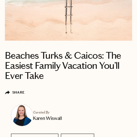
Beaches Turks & Caicos: The
Easiest Family Vacation You’ll
Ever Take
SHARE
Curated By
Karen Wiswall