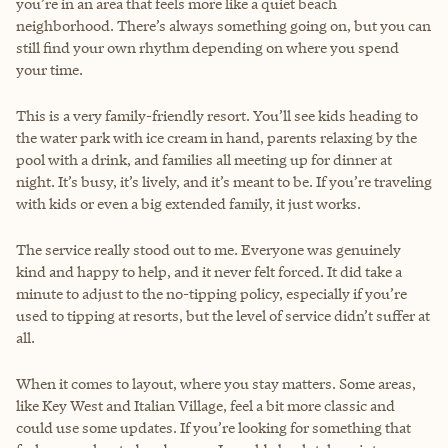
you’re in an area that feels more like a quiet beach
neighborhood. There’s always something going on, but you can
still find your own rhythm depending on where you spend
your time.
This is a very family-friendly resort. You’ll see kids heading to
the water park with ice cream in hand, parents relaxing by the
pool with a drink, and families all meeting up for dinner at
night. It’s busy, it’s lively, and it’s meant to be. If you’re traveling
with kids or even a big extended family, it just works.
The service really stood out to me. Everyone was genuinely
kind and happy to help, and it never felt forced. It did take a
minute to adjust to the no-tipping policy, especially if you’re
used to tipping at resorts, but the level of service didn’t suffer at
all.
When it comes to layout, where you stay matters. Some areas,
like Key West and Italian Village, feel a bit more classic and
could use some updates. If you’re looking for something that