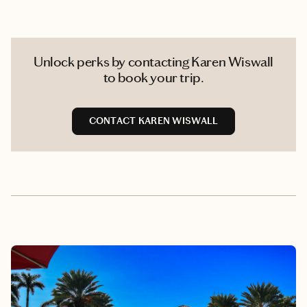
Unlock perks by contacting Karen Wiswall
to book your trip.
CONTACT KAREN WISWALL