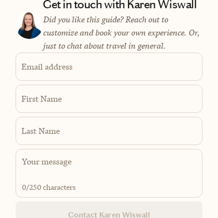
Get in touch with Karen Wiswall
Did you like this guide? Reach out to
customize and book your own experience. Or,
just to chat about travel in general.
Email address
First Name
Last Name
0
/250 characters
Contact Karen Wiswall