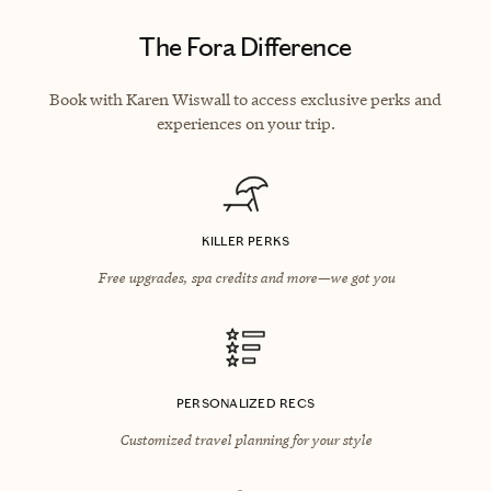
The Fora Difference
Book with Karen Wiswall to access exclusive perks and
experiences on your trip.
KILLER PERKS
Free upgrades, spa credits and more—we got you
PERSONALIZED RECS
Customized travel planning for your style