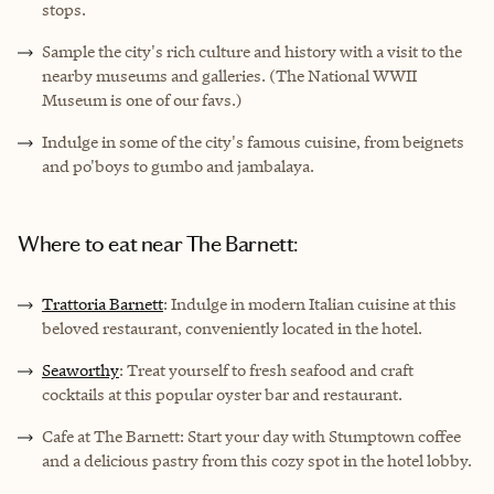
stops.
Sample the city's rich culture and history with a visit to the
nearby museums and galleries. (The National WWII
Museum is one of our favs.)
Indulge in some of the city's famous cuisine, from beignets
and po'boys to gumbo and jambalaya.
Where to eat near The Barnett:
Trattoria Barnett
: Indulge in modern Italian cuisine at this
beloved restaurant, conveniently located in the hotel.
Seaworthy
: Treat yourself to fresh seafood and craft
cocktails at this popular oyster bar and restaurant.
Cafe at The Barnett: Start your day with Stumptown coffee
and a delicious pastry from this cozy spot in the hotel lobby.