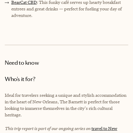
BearCat CBD
: This funky café serves up hearty breakfast
entrees and great drinks — perfect for fueling your day of
adventure.
Need to know
Who’s it for?
Ideal for travelers seeking a unique and stylish accommodation
in the heart of New Orleans, The Barnett is perfect for those
looking to immerse themselves in the city's rich cultural
heritage.
This trip report is part of our ongoing series on
travel to New