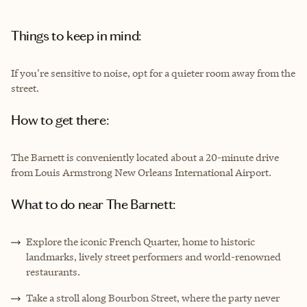
Things to keep in mind:
If you're sensitive to noise, opt for a quieter room away from the
street.
How to get there:
The Barnett is conveniently located about a 20-minute drive
from Louis Armstrong New Orleans International Airport.
What to do near The Barnett:
Explore the iconic French Quarter, home to historic
landmarks, lively street performers and world-renowned
restaurants.
Take a stroll along Bourbon Street, where the party never