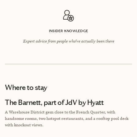
INSIDER KNOWLEDGE
Expert advice from people who’ve actually been there
Where to stay
The Barnett, part of JdV by Hyatt
A Warehouse District gem close to the French Quarter, with
handsome rooms, two hotspot restaurants, and a rooftop pool deck
with knockout views.