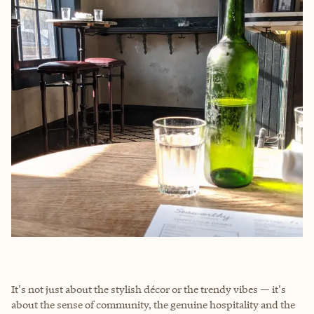
It's not just about the stylish décor or the trendy vibes — it's
about the sense of community, the genuine hospitality and the