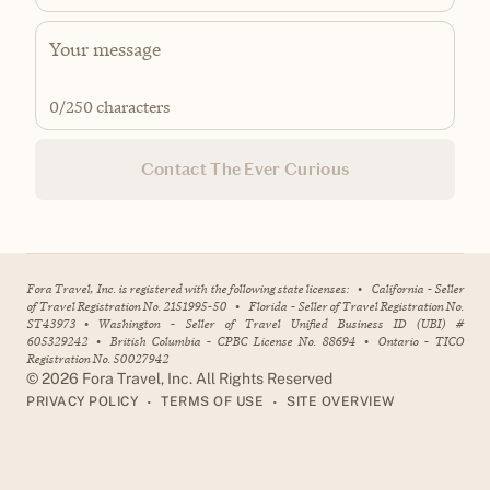
0
/250 characters
Contact The Ever Curious
Fora Travel, Inc. is registered with the following state licenses:
•
California - Seller
of Travel Registration No. 2151995-50
•
Florida - Seller of Travel Registration No.
ST43973
•
Washington - Seller of Travel Unified Business ID (UBI) #
605329242
•
British Columbia - CPBC License No. 88694
•
Ontario - TICO
Registration No. 50027942
©
2026
Fora Travel, Inc. All Rights Reserved
•
•
PRIVACY POLICY
TERMS OF USE
SITE OVERVIEW