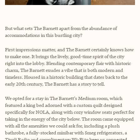
But what sets The Barnett apart from the abundance of
accommodations in this bustling city?
First impressions matter, and The Barnett certainly knows how
to make one. It brings the lively, good-time spirit of the city
right into the lobby. Blending contemporary flair with historic
charm, The Barnett exudes a vibe that is both modern and
timeless. Housed in a historic building that dates back to the
early 20th century, The Barnett has a story to tell.
We opted for a stay in The Barnett’s Medium room, which
featured a king bed adorned with a custom quilt designed
specifically for NOLA, along with cozy window seats perfect for
taking in the energy of the city below. The room came equipped
with all the amenities we could ask for, including a plush
bathrobe, a fully-stocked minibar with Smeg refrigerators, a
Tivoli Radio and complimentary Wi-Fi to keep us connected.