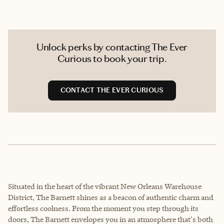
Unlock perks by contacting The Ever
Curious to book your trip.
CONTACT THE EVER CURIOUS
Situated in the heart of the vibrant New Orleans Warehouse
District, The Barnett shines as a beacon of authentic charm and
effortless coolness. From the moment you step through its
doors, The Barnett envelopes you in an atmosphere that's both