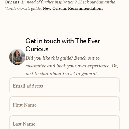
Orleans.
In need of further inspiration? Check out Samantha
Vanderhorst’s guide,
New Orleans Recommendations.
Get in touch with The Ever
Curious
Did you like this guide? Reach out to
customize and book your own experience. Or,
just to chat about travel in general.
Email address
First Name
Last Name