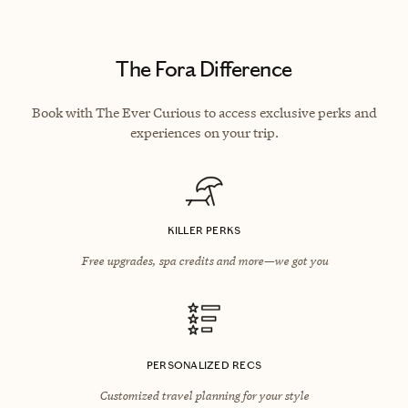
The Fora Difference
Book with The Ever Curious to access exclusive perks and
experiences on your trip.
KILLER PERKS
Free upgrades, spa credits and more—we got you
PERSONALIZED RECS
Customized travel planning for your style