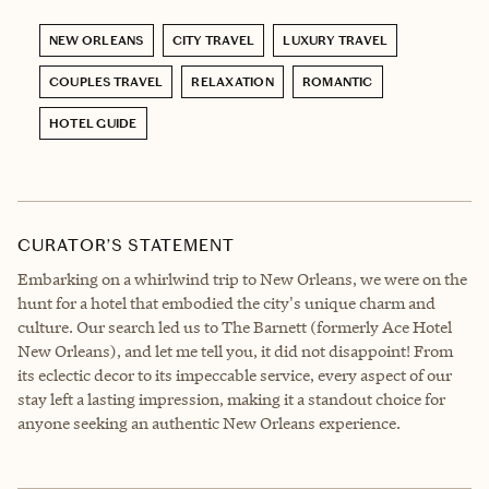
NEW ORLEANS
CITY TRAVEL
LUXURY TRAVEL
COUPLES TRAVEL
RELAXATION
ROMANTIC
HOTEL GUIDE
CURATOR’S STATEMENT
Embarking on a whirlwind trip to New Orleans, we were on the
hunt for a hotel that embodied the city's unique charm and
culture. Our search led us to The Barnett (formerly Ace Hotel
New Orleans), and let me tell you, it did not disappoint! From
its eclectic decor to its impeccable service, every aspect of our
stay left a lasting impression, making it a standout choice for
anyone seeking an authentic New Orleans experience.