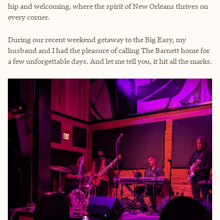
hip and welcoming, where the spirit of New Orleans thrives on
every corner.
During our recent weekend getaway to the Big Easy, my
husband and I had the pleasure of calling The Barnett home for
a few unforgettable days. And let me tell you, it hit all the marks.