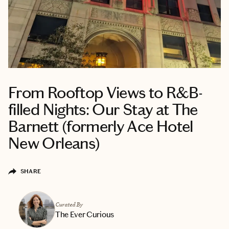
From Rooftop Views to R&B-
filled Nights: Our Stay at The
Barnett (formerly Ace Hotel
New Orleans)
SHARE
Curated By
The Ever Curious