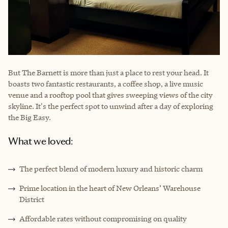
But The Barnett is more than just a place to rest your head. It
boasts two fantastic restaurants, a coffee shop, a live music
venue and a rooftop pool that gives sweeping views of the city
skyline. It's the perfect spot to unwind after a day of exploring
the Big Easy.
What we loved:
The perfect blend of modern luxury and historic charm
Prime location in the heart of New Orleans’ Warehouse
District
Affordable rates without compromising on quality