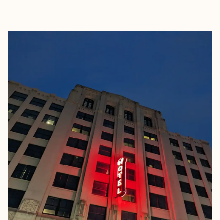
EXPLORE
BOOK WITH THE EVER CURIOU