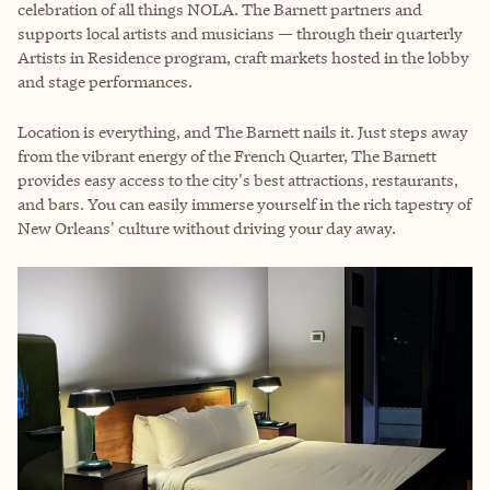
celebration of all things NOLA. The Barnett partners and
supports local artists and musicians — through their quarterly
Artists in Residence program, craft markets hosted in the lobby
and stage performances.
Location is everything, and The Barnett nails it. Just steps away
from the vibrant energy of the French Quarter, The Barnett
provides easy access to the city's best attractions, restaurants,
and bars. You can easily immerse yourself in the rich tapestry of
New Orleans' culture without driving your day away.