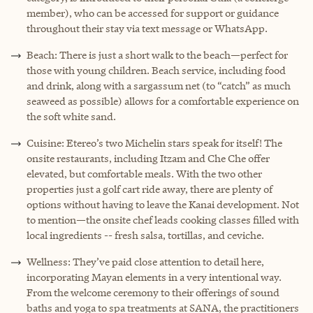
member), who can be accessed for support or guidance
throughout their stay via text message or WhatsApp.
Beach: There is just a short walk to the beach—perfect for
those with young children. Beach service, including food
and drink, along with a sargassum net (to “catch” as much
seaweed as possible) allows for a comfortable experience on
the soft white sand.
Cuisine: Etereo’s two Michelin stars speak for itself! The
onsite restaurants, including Itzam and Che Che offer
elevated, but comfortable meals. With the two other
properties just a golf cart ride away, there are plenty of
options without having to leave the Kanai development. Not
to mention—the onsite chef leads cooking classes filled with
local ingredients -- fresh salsa, tortillas, and ceviche.
Wellness: They’ve paid close attention to detail here,
incorporating Mayan elements in a very intentional way.
From the welcome ceremony to their offerings of sound
baths and yoga to spa treatments at SANA, the practitioners