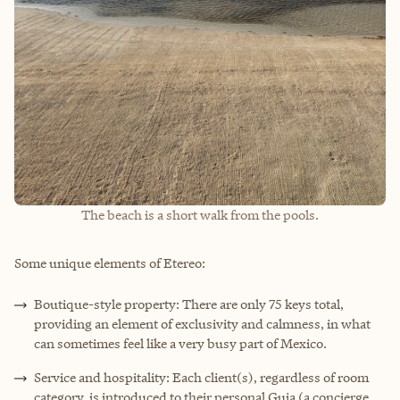
The beach is a short walk from the pools.
Some unique elements of Etereo:
Boutique-style property: There are only 75 keys total,
providing an element of exclusivity and calmness, in what
can sometimes feel like a very busy part of Mexico.
Service and hospitality: Each client(s), regardless of room
category, is introduced to their personal Guia (a concierge