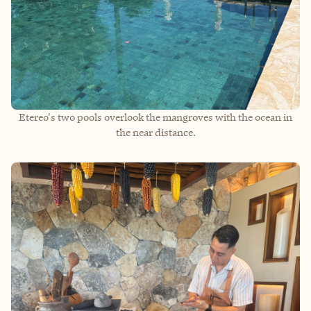
Etereo's two pools overlook the mangroves with the ocean in
the near distance.