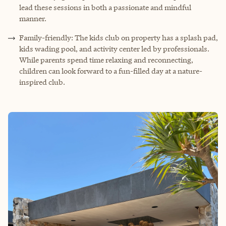
lead these sessions in both a passionate and mindful
manner.
Family-friendly: The kids club on property has a splash pad,
kids wading pool, and activity center led by professionals.
While parents spend time relaxing and reconnecting,
children can look forward to a fun-filled day at a nature-
inspired club.