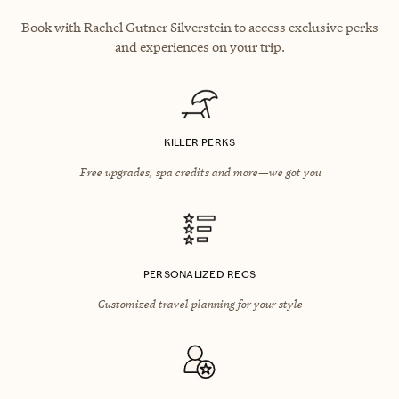
Book with Rachel Gutner Silverstein to access exclusive perks
and experiences on your trip.
KILLER PERKS
Free upgrades, spa credits and more—we got you
PERSONALIZED RECS
Customized travel planning for your style