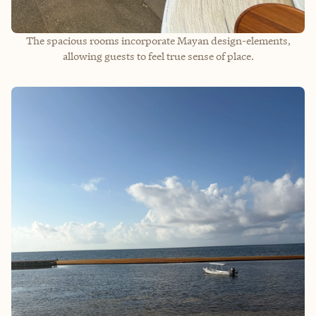
The spacious rooms incorporate Mayan design-elements,
allowing guests to feel true sense of place.