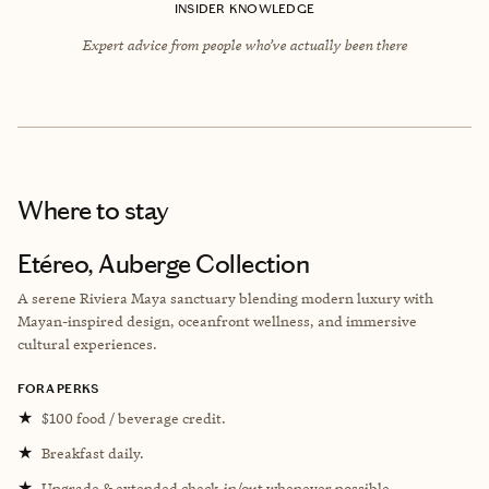
INSIDER KNOWLEDGE
Expert advice from people who’ve actually been there
Where to stay
Etéreo, Auberge Collection
A serene Riviera Maya sanctuary blending modern luxury with
Mayan-inspired design, oceanfront wellness, and immersive
cultural experiences.
FORA PERKS
★
$100 food / beverage credit.
★
Breakfast daily.
★
Upgrade & extended check-in/out whenever possible.