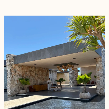
EXPLORE
BOOK WITH RACHEL