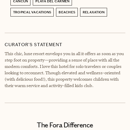
CANCÚN
PLAYA DEL CARMEN
TROPICAL VACATIONS
BEACHES
RELAXATION
CURATOR’S STATEMENT
This chic, luxe resort envelops you in all it offers as soon as you
step foot on property—providing a sense of place with all the
modern comforts. I love this hotel for solo travelers or couples
looking to reconnect. Though elevated and wellness-oriented
(with delicious food!), this property welcomes children with
their warm service and activity-filled kids club.
The Fora Difference