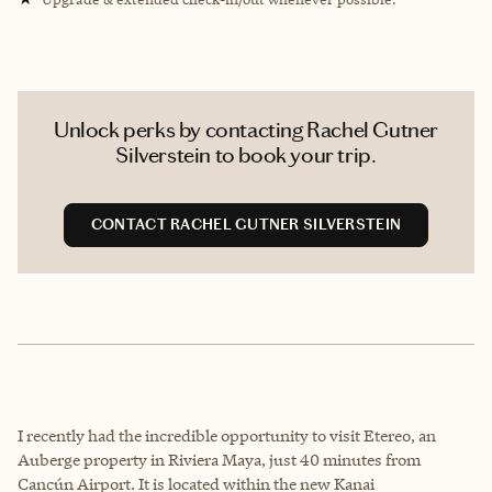
Unlock perks by contacting Rachel Gutner
Silverstein to book your trip.
CONTACT RACHEL GUTNER SILVERSTEIN
I recently had the incredible opportunity to visit Etereo, an
Auberge property in Riviera Maya, just 40 minutes from
Cancún Airport. It is located within the new Kanai