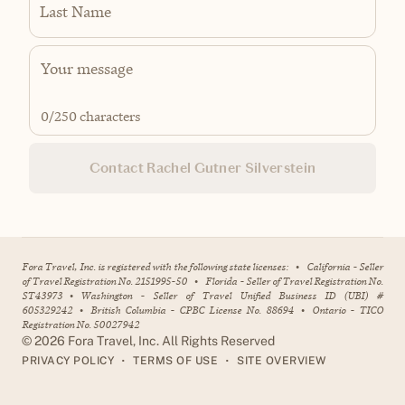
Last Name
0
/250 characters
Contact Rachel Gutner Silverstein
Fora Travel, Inc. is registered with the following state licenses:
•
California - Seller
of Travel Registration No. 2151995-50
•
Florida - Seller of Travel Registration No.
ST43973
•
Washington - Seller of Travel Unified Business ID (UBI) #
605329242
•
British Columbia - CPBC License No. 88694
•
Ontario - TICO
Registration No. 50027942
©
2026
Fora Travel, Inc. All Rights Reserved
•
•
PRIVACY POLICY
TERMS OF USE
SITE OVERVIEW