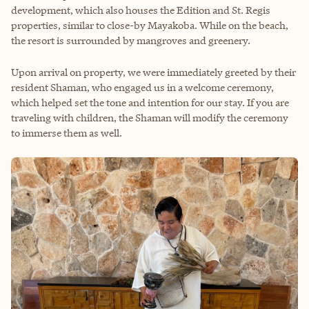
development, which also houses the Edition and St. Regis
properties, similar to close-by Mayakoba. While on the beach,
the resort is surrounded by mangroves and greenery.
Upon arrival on property, we were immediately greeted by their
resident Shaman, who engaged us in a welcome ceremony,
which helped set the tone and intention for our stay. If you are
traveling with children, the Shaman will modify the ceremony
to immerse them as well.