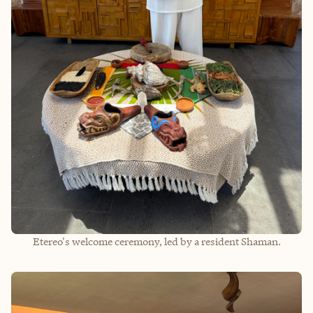
Etereo's welcome ceremony, led by a resident Shaman.