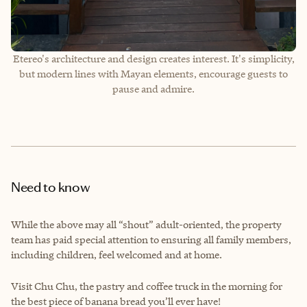
Etereo's architecture and design creates interest. It's simplicity,
but modern lines with Mayan elements, encourage guests to
pause and admire.
Need to know
While the above may all “shout” adult-oriented, the property
team has paid special attention to ensuring all family members,
including children, feel welcomed and at home.
Visit Chu Chu, the pastry and coffee truck in the morning for
the best piece of banana bread you’ll ever have!