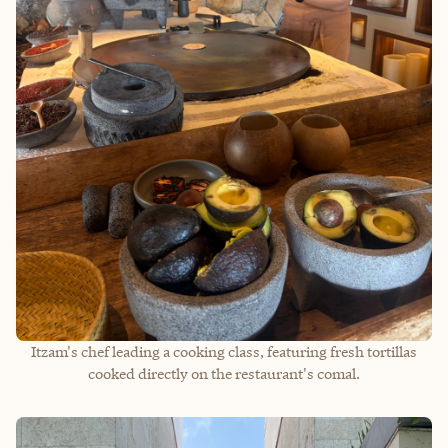
Itzam's chef leading a cooking class, featuring fresh tortillas
cooked directly on the restaurant's comal.