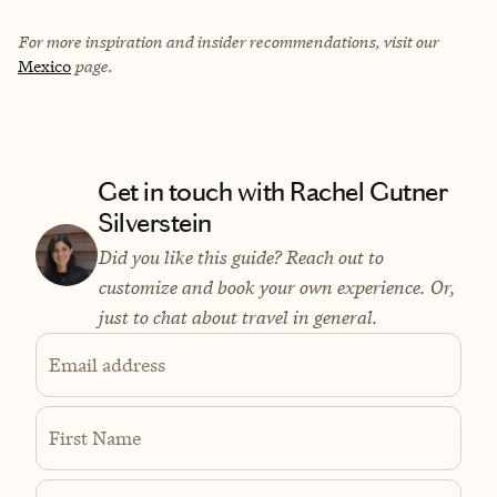
For more inspiration and insider recommendations, visit our
Mexico
page.
Get in touch with Rachel Gutner
Silverstein
Did you like this guide? Reach out to
customize and book your own experience. Or,
just to chat about travel in general.
Email address
First Name