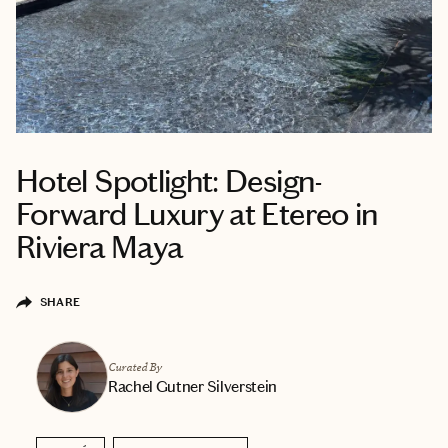
Hotel Spotlight: Design-
Forward Luxury at Etereo in
Riviera Maya
SHARE
Curated By
Rachel Gutner Silverstein