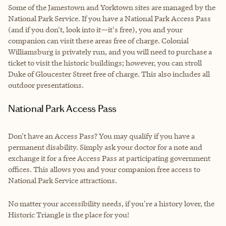
Some of the Jamestown and Yorktown sites are managed by the
National Park Service. If you have a National Park Access Pass
(and if you don't, look into it—it's free), you and your
companion can visit these areas free of charge. Colonial
Williamsburg is privately run, and you will need to purchase a
ticket to visit the historic buildings; however, you can stroll
Duke of Gloucester Street free of charge. This also includes all
outdoor presentations.
National Park Access Pass
Don't have an Access Pass? You may qualify if you have a
permanent disability. Simply ask your doctor for a note and
exchange it for a free Access Pass at participating government
offices. This allows you and your companion free access to
National Park Service attractions.
No matter your accessibility needs, if you're a history lover, the
Historic Triangle is the place for you!