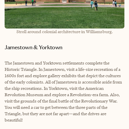
Stroll around colonial architecture in Williamsburg.
Jamestown & Yorktown
The Jamestown and Yorktown settlements complete the
Historic Triangle. In Jamestown, visit a life-size recreation of a
1600s fort and explore gallery exhibits that depict the cultures
of the early colonists. All of Jamestown is accessible aside from
the ship recreations. In Yorktown, visit the American
Revolution Museum and explore a Revolution-era farm. Also,
visit the grounds of the final battle of the Revolutionary War.
You will need a car to get between the three parts of the
Triangle, but they are not far apart—and the drives are
beautiful!