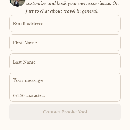
customize and book your own experience. Or,
just to chat about travel in general.
Email address
First Name
Last Name
0
/250 characters
Contact Brooke Yool