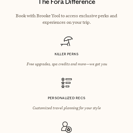
The Fora Difference
Book with Brooke Yool to access exclusive perks and
experiences on your trip.
KILLER PERKS
Free upgrades, spa credits and more—we got you
PERSONALIZED RECS
Customized travel planning for your style