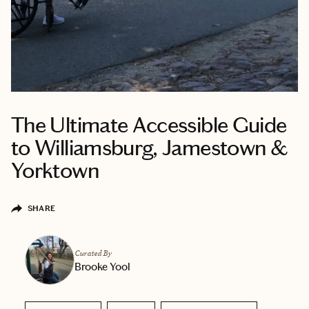
The Ultimate Accessible Guide
to Williamsburg, Jamestown &
Yorktown
SHARE
Curated By
Brooke Yool