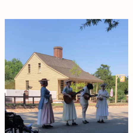
EXPLORE
BOOK WITH BROOKE