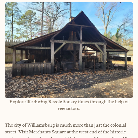
Explore life during Revolutionary times through the help of
reenactors.
The city of Williamsburg is much more than just the colonial
street. Visit Merchants Square at the west end of the historic