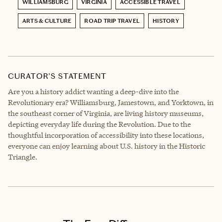
WILLIAMSBURG
VIRGINIA
ACCESSIBLE TRAVEL
ARTS & CULTURE
ROAD TRIP TRAVEL
HISTORY
CURATOR’S STATEMENT
Are you a history addict wanting a deep-dive into the
Revolutionary era? Williamsburg, Jamestown, and Yorktown, in
the southeast corner of Virginia, are living history museums,
depicting everyday life during the Revolution. Due to the
thoughtful incorporation of accessibility into these locations,
everyone can enjoy learning about U.S. history in the Historic
Triangle.