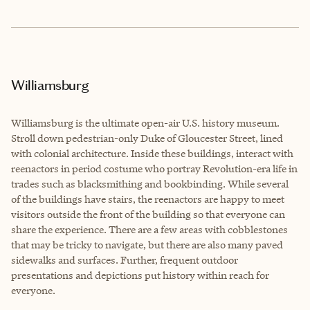
Williamsburg
Williamsburg is the ultimate open-air U.S. history museum.
Stroll down pedestrian-only Duke of Gloucester Street, lined
with colonial architecture. Inside these buildings, interact with
reenactors in period costume who portray Revolution-era life in
trades such as blacksmithing and bookbinding. While several
of the buildings have stairs, the reenactors are happy to meet
visitors outside the front of the building so that everyone can
share the experience. There are a few areas with cobblestones
that may be tricky to navigate, but there are also many paved
sidewalks and surfaces. Further, frequent outdoor
presentations and depictions put history within reach for
everyone.