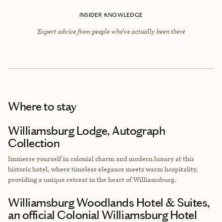
INSIDER KNOWLEDGE
Expert advice from people who’ve actually been there
Where to stay
Williamsburg Lodge, Autograph
Collection
Immerse yourself in colonial charm and modern luxury at this
historic hotel, where timeless elegance meets warm hospitality,
providing a unique retreat in the heart of Williamsburg.
Williamsburg Woodlands Hotel & Suites,
an official Colonial Williamsburg Hotel