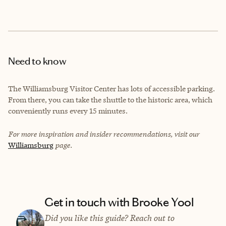
Need to know
The Williamsburg Visitor Center has lots of accessible parking.
From there, you can take the shuttle to the historic area, which
conveniently runs every 15 minutes.
For more inspiration and insider recommendations, visit our
Williamsburg
page.
Get in touch with Brooke Yool
Did you like this guide? Reach out to