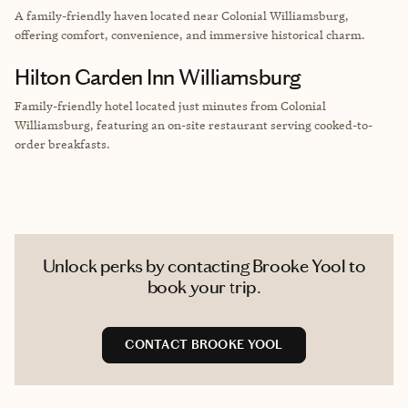
A family-friendly haven located near Colonial Williamsburg,
offering comfort, convenience, and immersive historical charm.
Hilton Garden Inn Williamsburg
Family-friendly hotel located just minutes from Colonial
Williamsburg, featuring an on-site restaurant serving cooked-to-
order breakfasts.
Unlock perks by contacting Brooke Yool to
book your trip.
CONTACT BROOKE YOOL