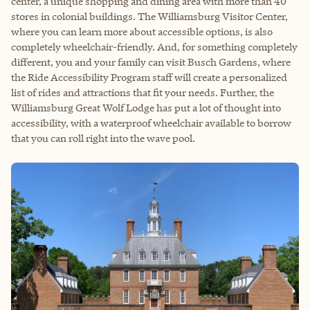
center, a unique shopping and dining area with more than 40
stores in colonial buildings. The Williamsburg Visitor Center,
where you can learn more about accessible options, is also
completely wheelchair-friendly. And, for something completely
different, you and your family can visit Busch Gardens, where
the Ride Accessibility Program staff will create a personalized
list of rides and attractions that fit your needs. Further, the
Williamsburg Great Wolf Lodge has put a lot of thought into
accessibility, with a waterproof wheelchair available to borrow
that you can roll right into the wave pool.