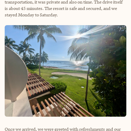
transportation, it was private and also on time. The drive itself
is about 45 minutes. The resort is safe and secured, and we
stayed Monday to Saturday.
Once we arrived, we were greeted with refreshments and our