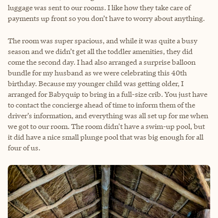
luggage was sent to our rooms. I like how they take care of
payments up front so you don’t have to worry about anything.
The room was super spacious, and while it was quite a busy
season and we didn’t get all the toddler amenities, they did
come the second day. I had also arranged a surprise balloon
bundle for my husband as we were celebrating this 40th
birthday. Because my younger child was getting older, I
arranged for Babyquip to bring in a full-size crib. You just have
to contact the concierge ahead of time to inform them of the
driver’s information, and everything was all set up for me when
we got to our room. The room didn't have a swim-up pool, but
it did have a nice small plunge pool that was big enough for all
four of us.