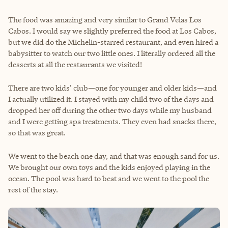
The food was amazing and very similar to Grand Velas Los
Cabos. I would say we slightly preferred the food at Los Cabos,
but we did do the Michelin-starred restaurant, and even hired a
babysitter to watch our two little ones. I literally ordered all the
desserts at all the restaurants we visited!
There are two kids' club—one for younger and older kids—and
I actually utilized it. I stayed with my child two of the days and
dropped her off during the other two days while my husband
and I were getting spa treatments. They even had snacks there,
so that was great.
We went to the beach one day, and that was enough sand for us.
We brought our own toys and the kids enjoyed playing in the
ocean. The pool was hard to beat and we went to the pool the
rest of the stay.