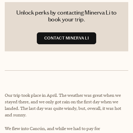
Unlock perks by contacting Minerva Li to
book your trip.
CONTACT MINERVA LI
Our trip took place in April. The weather was great when we
stayed there, and we only got rain on the first day when we
landed. The last day was quite windy, but, overall, it was hot
and sunny.
We flew into Cancún, and while we had to pay for