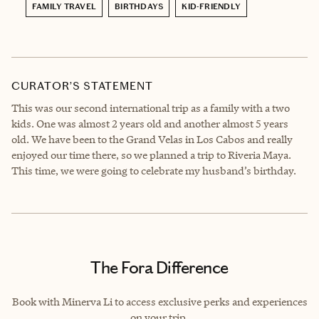
FAMILY TRAVEL
BIRTHDAYS
KID-FRIENDLY
CURATOR’S STATEMENT
This was our second international trip as a family with a two
kids. One was almost 2 years old and another almost 5 years
old. We have been to the Grand Velas in Los Cabos and really
enjoyed our time there, so we planned a trip to Riveria Maya.
This time, we were going to celebrate my husband’s birthday.
The Fora Difference
Book with Minerva Li to access exclusive perks and experiences
on your trip.