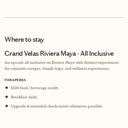
Where to stay
Grand Velas Riviera Maya - All Inclusive
An upscale all-inclusive on Riviera Maya with distinct experiences
for romantic escapes, family trips, and wellness experiences.
FORA PERKS
★
$100 food / beverage credit.
★
Breakfast daily.
★
Upgrade & extended check-in/out whenever possible.