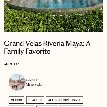
Grand Velas Riveria Maya: A
Family Favorite
SHARE
Curated By
Minerva Li
MEXICO
BEACHES
ALL-INCLUSIVE TRAVEL