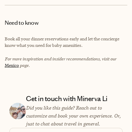
Need to know
Book all your dinner reservations early and let the concierge
know what you need for baby amenities.
For more inspiration and insider recommendations, visit our
Mexico
page.
Get in touch with Minerva Li
Did you like this guide? Reach out to
customize and book your own experience. Or,
just to chat about travel in general.