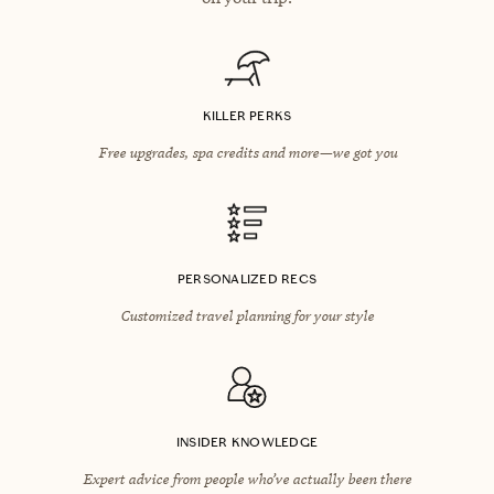
KILLER PERKS
Free upgrades, spa credits and more—we got you
PERSONALIZED RECS
Customized travel planning for your style
INSIDER KNOWLEDGE
Expert advice from people who’ve actually been there