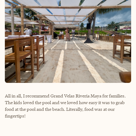
All in all, I recommend Grand Velas Riveria Maya for families.
The kids loved the pool and we loved how easy it was to grab
food at the pool and the beach. Literally, food was at our
fingertips!