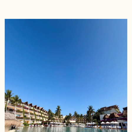
EXPLORE
BOOK WITH MINERVA