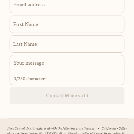
Email address
First Name
Last Name
0
/250 characters
Contact Minerva Li
Fora Travel, Inc. is registered with the following state licenses:
•
California - Seller
of Travel Registration No. 2151995-50
•
Florida - Seller of Travel Registration No.