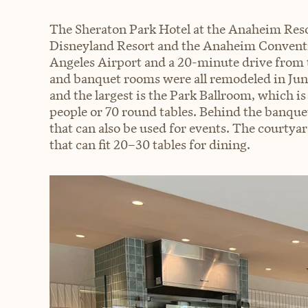
The Sheraton Park Hotel at the Anaheim Resor
Disneyland Resort and the Anaheim Conventio
Angeles Airport and a 20-minute drive from 
and banquet rooms were all remodeled in June
and the largest is the Park Ballroom, which is
people or 70 round tables. Behind the banque
that can also be used for events. The courtyar
that can fit 20–30 tables for dining.