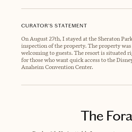
CURATOR’S STATEMENT
On August 27th, I stayed at the Sheraton Park 
inspection of the property. The property wa
welcoming to guests. The resort is situated ri
for those who want quick access to the Disne
Anaheim Convention Center.
The Fora