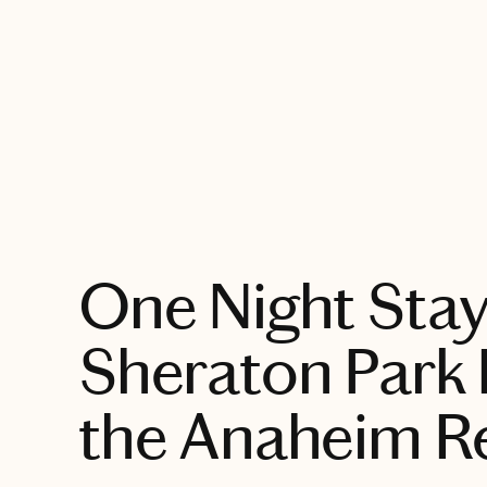
EXPLORE
One Night Stay
Sheraton Park 
the Anaheim R