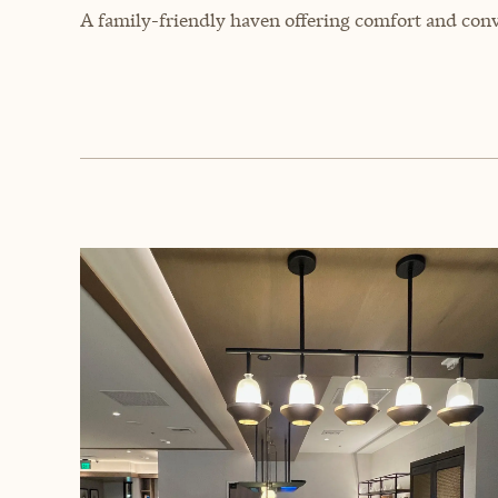
A family-friendly haven offering comfort and conv