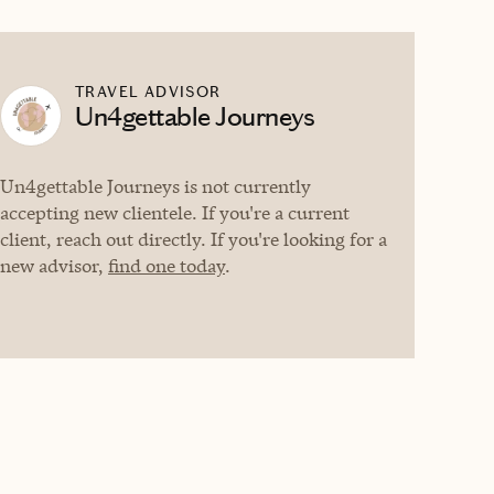
TRAVEL ADVISOR
Un4gettable Journeys
Un4gettable Journeys is not currently
accepting new clientele. If you're a current
client, reach out directly. If you're looking for a
new advisor,
find one today
.