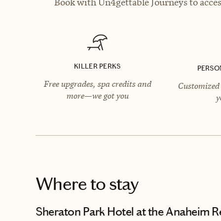
Book with Un4gettable Journeys to access
KILLER PERKS
PERSO
Free upgrades, spa credits and
Customized 
more—we got you
y
Where to stay
Sheraton Park Hotel at the Anaheim R