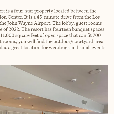
t is a four-star property located between the
n Center. It is a 45-minute drive from the Los
the John Wayne Airport. The lobby, guest rooms
 of 2022. The resort has fourteen banquet spaces
 11,000 square feet of open space that can fit 700
t rooms, you will find the outdoor/courtyard area
d is a great location for weddings and small events