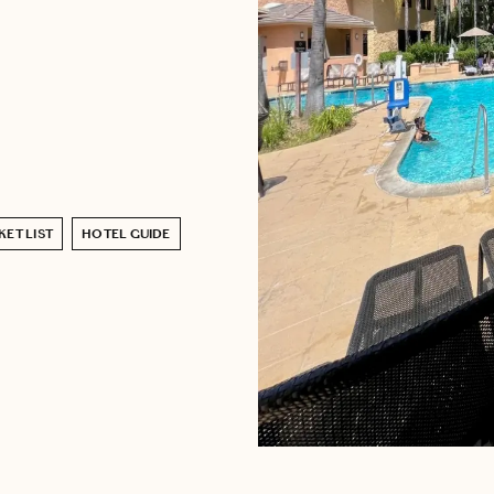
ET LIST
HOTEL GUIDE