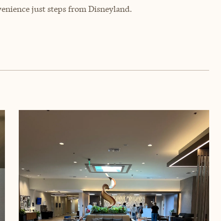
enience just steps from Disneyland.