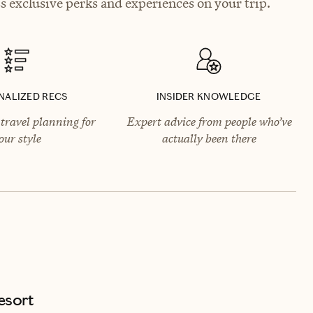
 exclusive perks and experiences on your trip.
NALIZED RECS
INSIDER KNOWLEDGE
travel planning for
Expert advice from people who’ve
our style
actually been there
esort