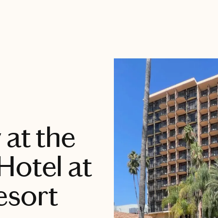
 at the
Hotel at
esort