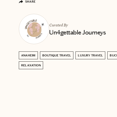
SHARE
Curated By
Un4gettable Journeys
ANAHEIM
BOUTIQUE TRAVEL
LUXURY TRAVEL
BUCK
RELAXATION