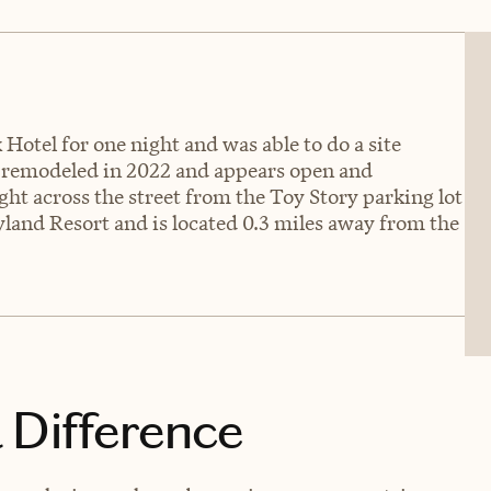
Hotel for one night and was able to do a site
s remodeled in 2022 and appears open and
ght across the street from the Toy Story parking lot
yland Resort and is located 0.3 miles away from the
 Difference