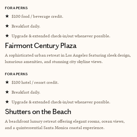
FORA PERKS
★
$100 food / beverage credit.
★
Breakfast daily.
★
Upgrade & extended check-in/out whenever possible.
Fairmont Century Plaza
A sophisticated urban retreat in Los Angeles featuring sleek design,
luxurious amenities, and stunning city skyline views.
FORA PERKS
★
$100 hotel / resort credit.
★
Breakfast daily.
★
Upgrade & extended check-in/out whenever possible.
Shutters on the Beach
A beachfront luxury retreat offering elegant rooms, ocean views,
and a quintessential Santa Monica coastal experience.