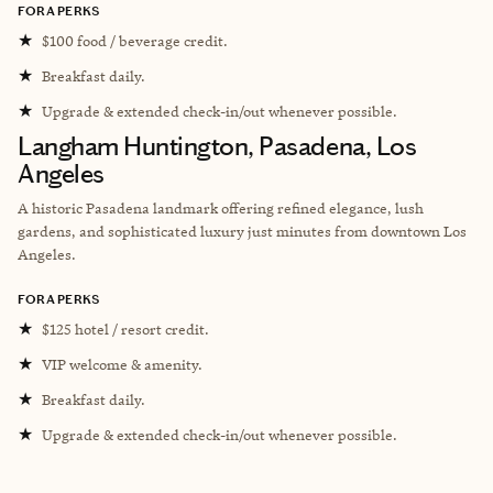
FORA PERKS
★
$100 food / beverage credit.
★
Breakfast daily.
★
Upgrade & extended check-in/out whenever possible.
Langham Huntington, Pasadena, Los
Angeles
A historic Pasadena landmark offering refined elegance, lush
gardens, and sophisticated luxury just minutes from downtown Los
Angeles.
FORA PERKS
★
$125 hotel / resort credit.
★
VIP welcome & amenity.
★
Breakfast daily.
★
Upgrade & extended check-in/out whenever possible.