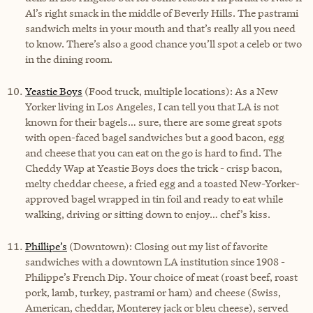
Al’s right smack in the middle of Beverly Hills. The pastrami
sandwich melts in your mouth and that’s really all you need
to know. There’s also a good chance you’ll spot a celeb or two
in the dining room.
Yeastie Boys
(Food truck, multiple locations): As a New
Yorker living in Los Angeles, I can tell you that LA is not
known for their bagels… sure, there are some great spots
with open-faced bagel sandwiches but a good bacon, egg
and cheese that you can eat on the go is hard to find. The
Cheddy Wap at Yeastie Boys does the trick - crisp bacon,
melty cheddar cheese, a fried egg and a toasted New-Yorker-
approved bagel wrapped in tin foil and ready to eat while
walking, driving or sitting down to enjoy… chef’s kiss.
Phillipe’s
(Downtown): Closing out my list of favorite
sandwiches with a downtown LA institution since 1908 -
Philippe’s French Dip. Your choice of meat (roast beef, roast
pork, lamb, turkey, pastrami or ham) and cheese (Swiss,
American, cheddar, Monterey jack or bleu cheese), served