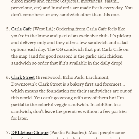
cured meats and cheese (capicola, mortadella, salami,
provolone, etc) and hundreds are made fresh every day. You
don’t come here for any sandwich other than this one.
Carla Cafe
(West LA): Ordering from Carla Cafe feels like
you’re in the know and part of an exclusive club. It’s pickup
and delivery only and they offer a few sandwich and salad
options each day. The OG sandwich that put Carla Cafe on
the map (and for good reason) is the garlic aioli chicken
sandwich so order that if it’s available in the daily drop!
Clark Street
(Brentwood, Echo Park, Larchmont,
Downtown): Clark Street is a bakery first and foremost…
which means the foundation for their sandwiches are out of
this world. You can’t go wrong with any of them but I’m
partial to the colorful veggie sandwich. In addition to a
sandwich, don’t leave the premises without a few pastries
for later.
DELIzioso Cinque
(Pacific Palisades): Most people come