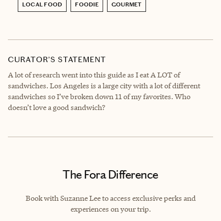
LOCAL FOOD
FOODIE
GOURMET
CURATOR’S STATEMENT
A lot of research went into this guide as I eat A LOT of
sandwiches. Los Angeles is a large city with a lot of different
sandwiches so I’ve broken down 11 of my favorites. Who
doesn’t love a good sandwich?
The Fora Difference
Book with Suzanne Lee to access exclusive perks and
experiences on your trip.