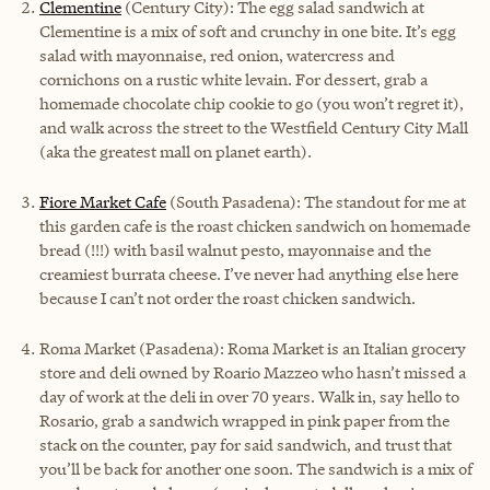
Clementine
(Century City): The egg salad sandwich at
Clementine is a mix of soft and crunchy in one bite. It’s egg
salad with mayonnaise, red onion, watercress and
cornichons on a rustic white levain. For dessert, grab a
homemade chocolate chip cookie to go (you won’t regret it),
and walk across the street to the Westfield Century City Mall
(aka the greatest mall on planet earth).
Fiore Market Cafe
(South Pasadena): The standout for me at
this garden cafe is the roast chicken sandwich on homemade
bread (!!!) with basil walnut pesto, mayonnaise and the
creamiest burrata cheese. I’ve never had anything else here
because I can’t not order the roast chicken sandwich.
Roma Market (Pasadena): Roma Market is an Italian grocery
store and deli owned by Roario Mazzeo who hasn’t missed a
day of work at the deli in over 70 years. Walk in, say hello to
Rosario, grab a sandwich wrapped in pink paper from the
stack on the counter, pay for said sandwich, and trust that
you’ll be back for another one soon. The sandwich is a mix of