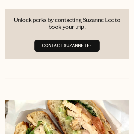
Unlock perks by contacting Suzanne Lee to
book your trip.
CONTACT SUZANNE LEE