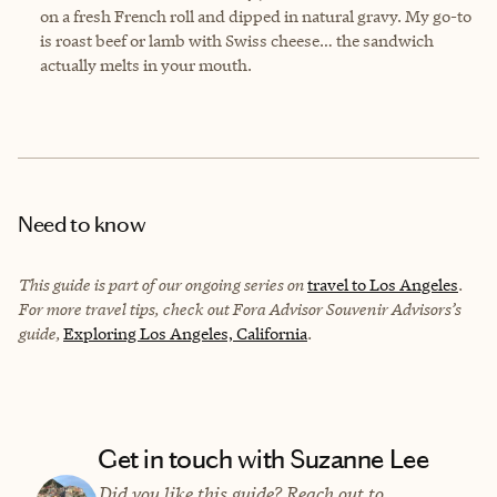
on a fresh French roll and dipped in natural gravy. My go-to
is roast beef or lamb with Swiss cheese… the sandwich
actually melts in your mouth.
Need to know
This guide is part of our ongoing series on
travel to Los Angeles
.
For more travel tips, check out Fora Advisor Souvenir Advisors’s
guide,
Exploring Los Angeles, California
.
Get in touch with Suzanne Lee
Did you like this guide? Reach out to