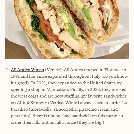
All’Antico Vinaio
(Venice): All’Antico opened in Florence in
1991 and has since expanded throughout Italy (so you know
it’s good). In 2021, they expanded to the United States by
opening a shop in Manhattan. Finally, in 2023, they blessed
the west coast and are now stuffing my favorite sandwiches
on Abbot Kinney in Venice. While I always seem to order La
Paradiso (mortadella, stracciatella, pistachio cream and
pistachio), there is not one bad sandwich on this menu so
order them all…but not all at once (they are big!).