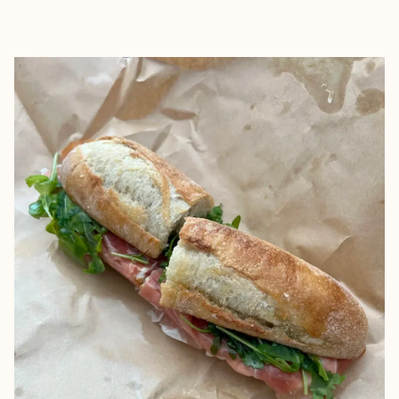
EXPLORE
BOOK WITH SUZANNE