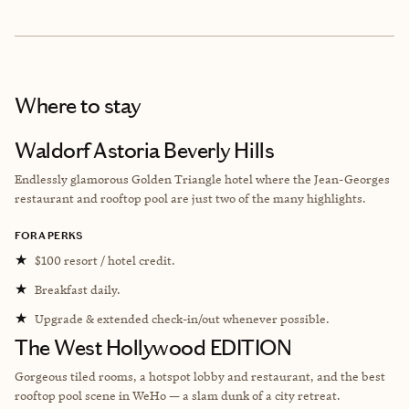
Where to stay
Waldorf Astoria Beverly Hills
Endlessly glamorous Golden Triangle hotel where the Jean-Georges
restaurant and rooftop pool are just two of the many highlights.
FORA PERKS
★
$100 resort / hotel credit.
★
Breakfast daily.
★
Upgrade & extended check-in/out whenever possible.
The West Hollywood EDITION
Gorgeous tiled rooms, a hotspot lobby and restaurant, and the best
rooftop pool scene in WeHo — a slam dunk of a city retreat.