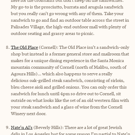
here for the croissants but don’t sleep on the sandwiches.
My go-to is the prosciutto, burrata and arugula sandwich
but you really can’t go wrong with any of them. Take your
sandwich to go and find an outdoor table across the street in
Palisades Village, the high-end outdoor mall with plenty of
outdoor seating and grassy areas to picnic.
The Old Place
(Cornell):
The Old Place isn’t a sandwich-only
shop but instead is a former general store and mailroom that
makes for a unique dining experience in the Santa Monica
mountain community of Cornell (north of Malibu, south of
Agoura Hills)... which also happens to serve a really
delicious oak-grilled steak sandwich, consisting of sirloin,
bleu cheese aioli and grilled onions. You can only order this
sandwich for lunch until 4pm so drive out to Cornell, sit
outside on what looks like the set of an old western film with
your steak sandwich and a glass of wine from the Cornell
Winery next door.
Nate’n Al’s
(Beverly Hills): There are a lot of great Jewish
delis in Los Angeles but for some reason I’m partial to Nate’n