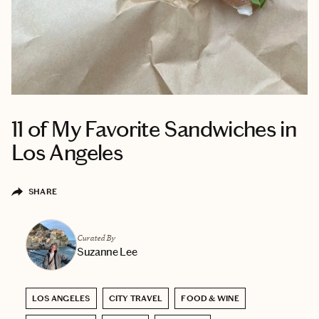
11 of My Favorite Sandwiches in
Los Angeles
SHARE
Curated By
Suzanne Lee
LOS ANGELES
CITY TRAVEL
FOOD & WINE