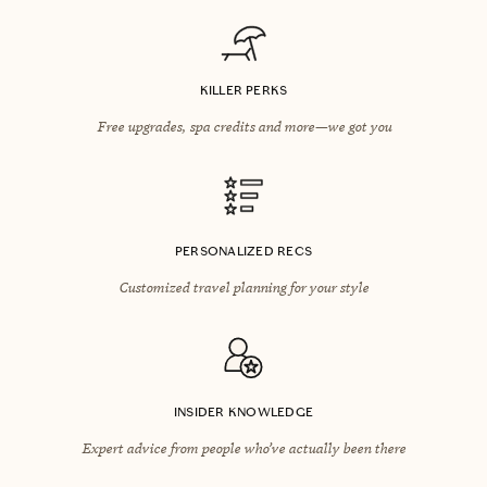
KILLER PERKS
Free upgrades, spa credits and more—we got you
PERSONALIZED RECS
Customized travel planning for your style
INSIDER KNOWLEDGE
Expert advice from people who’ve actually been there