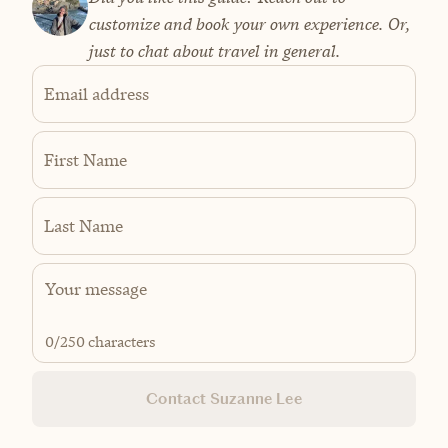
customize and book your own experience. Or,
just to chat about travel in general.
Email address
First Name
Last Name
0
/250 characters
Contact Suzanne Lee