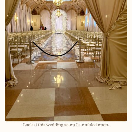
Look at this wedding setup I stumbled upon.