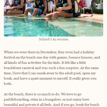
School's in session
When we were there in December, they even had a holiday
festival on the beach one day with games, bounce houses, and
all kinds of fun activities for the kids. It felt like a little
beachfront carnival and was such a fun surprise. At the same
time, I love that I can sneak away to the adult pool, open my
book, and have a quiet moment to myself. It really gives you
both.
At the beach, there is so much to do. We love to go
paddleboarding, relax in a bungalow, or just enjoy how
beautiful and private it all feels. And if you go, book the beach