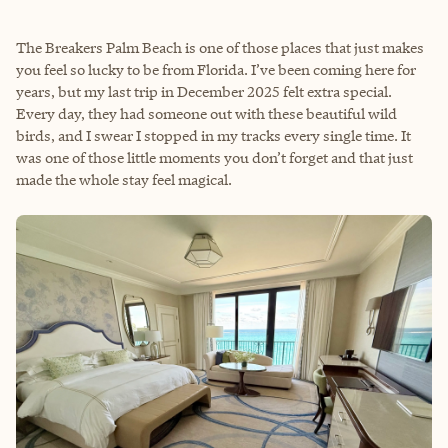
The Breakers Palm Beach is one of those places that just makes
you feel so lucky to be from Florida. I’ve been coming here for
years, but my last trip in December 2025 felt extra special.
Every day, they had someone out with these beautiful wild
birds, and I swear I stopped in my tracks every single time. It
was one of those little moments you don’t forget and that just
made the whole stay feel magical.