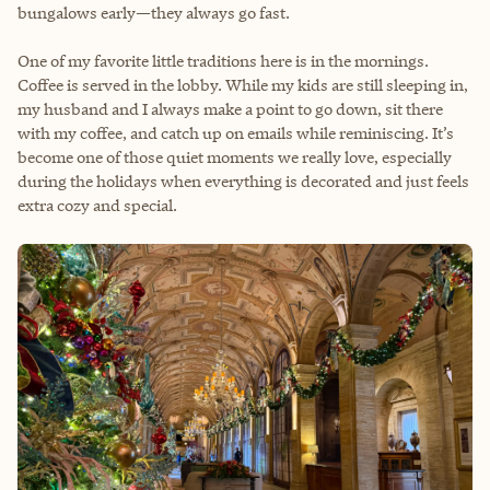
bungalows early—they always go fast.
One of my favorite little traditions here is in the mornings.
Coffee is served in the lobby. While my kids are still sleeping in,
my husband and I always make a point to go down, sit there
with my coffee, and catch up on emails while reminiscing. It’s
become one of those quiet moments we really love, especially
during the holidays when everything is decorated and just feels
extra cozy and special.