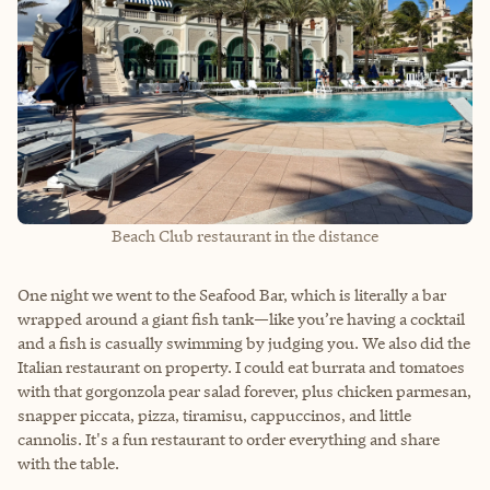
Beach Club restaurant in the distance
One night we went to the Seafood Bar, which is literally a bar
wrapped around a giant fish tank—like you’re having a cocktail
and a fish is casually swimming by judging you. We also did the
Italian restaurant on property. I could eat burrata and tomatoes
with that gorgonzola pear salad forever, plus chicken parmesan,
snapper piccata, pizza, tiramisu, cappuccinos, and little
cannolis. It's a fun restaurant to order everything and share
with the table.