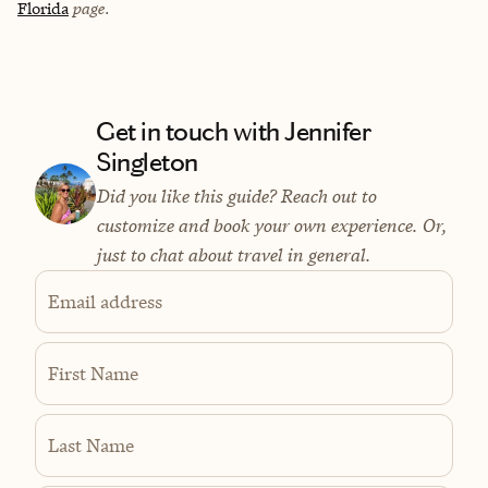
Florida
page.
Get in touch with Jennifer
Singleton
Did you like this guide? Reach out to
customize and book your own experience. Or,
just to chat about travel in general.
Email address
First Name
Last Name