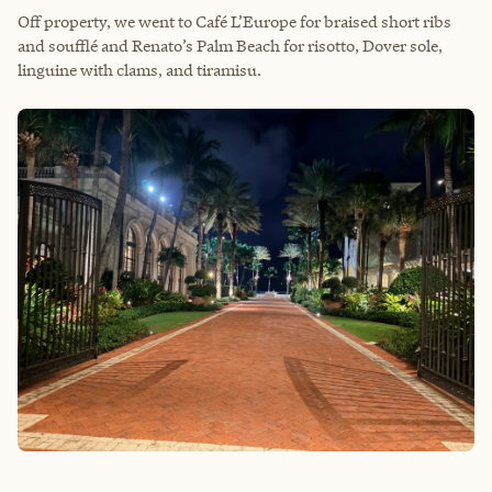
Off property, we went to Café L’Europe for braised short ribs
and soufflé and Renato’s Palm Beach for risotto, Dover sole,
linguine with clams, and tiramisu.