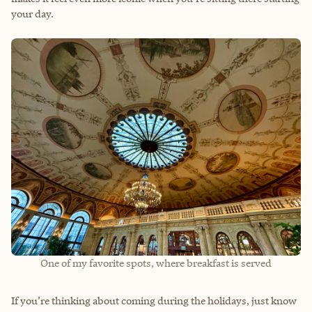
your day.
One of my favorite spots, where breakfast is served
If you’re thinking about coming during the holidays, just know