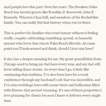
And people love this part: Over the years, The Breakers Palm
Beach has hosted guests like Franklin D. Roosevelt, John F.
Kennedy, Winston Churchill, and members of the Rockefeller
family. You can really feel that history when you’re there.
This is perfect for families who want luxury without it feeling
stuffy, couples celebrating something special, or honestly
anyone who loves that classic Palm Beach lifestyle. At some
point you’ll look around and think, should I just stay here?
It also has a deeper meaning for me. My great-grandfather from
Chicago used to bring my dad here every year, and my dad still
loves telling those stories. So every time I go, it feels like
continuing that tradition. I’ve also been here for a work
conference through my husband’s job that was incredible, and
I’ve seen weddings here with ocean views and ballrooms filled
with flowers that are just stunning. It’s one of those properties I
love planning for clients because I know it delivers every single
time.