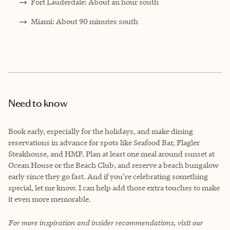
Fort Lauderdale: About an hour south
Miami: About 90 minutes south
Need to know
Book early, especially for the holidays, and make dining
reservations in advance for spots like Seafood Bar, Flagler
Steakhouse, and HMF. Plan at least one meal around sunset at
Ocean House or the Beach Club, and reserve a beach bungalow
early since they go fast. And if you’re celebrating something
special, let me know. I can help add those extra touches to make
it even more memorable.
For more inspiration and insider recommendations, visit our