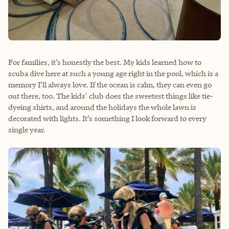
For families, it’s honestly the best. My kids learned how to
scuba dive here at such a young age right in the pool, which is a
memory I’ll always love. If the ocean is calm, they can even go
out there, too. The kids' club does the sweetest things like tie-
dyeing shirts, and around the holidays the whole lawn is
decorated with lights. It’s something I look forward to every
single year.