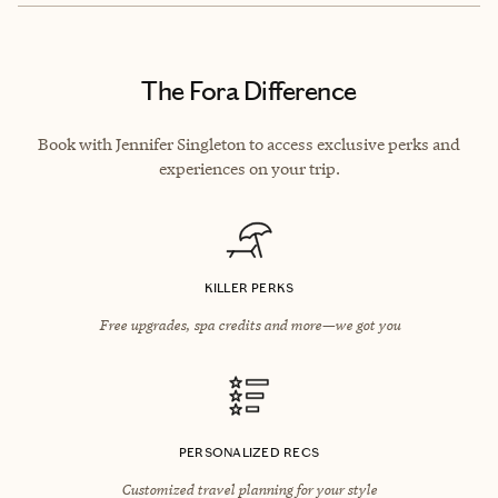
The Fora Difference
Book with Jennifer Singleton to access exclusive perks and
experiences on your trip.
KILLER PERKS
Free upgrades, spa credits and more—we got you
PERSONALIZED RECS
Customized travel planning for your style