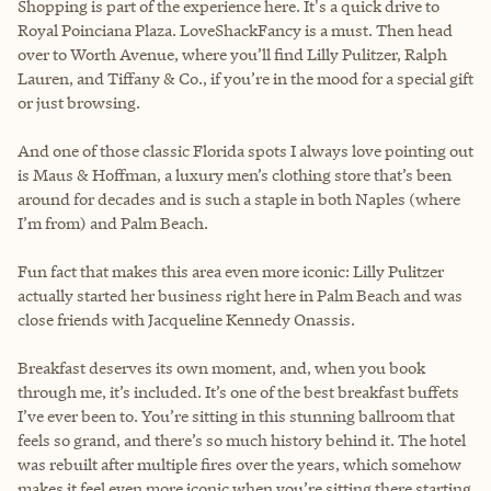
Shopping is part of the experience here. It's a quick drive to
Royal Poinciana Plaza. LoveShackFancy is a must. Then head
over to Worth Avenue, where you’ll find Lilly Pulitzer, Ralph
Lauren, and Tiffany & Co., if you’re in the mood for a special gift
or just browsing.
And one of those classic Florida spots I always love pointing out
is Maus & Hoffman, a luxury men’s clothing store that’s been
around for decades and is such a staple in both Naples (where
I’m from) and Palm Beach.
Fun fact that makes this area even more iconic: Lilly Pulitzer
actually started her business right here in Palm Beach and was
close friends with Jacqueline Kennedy Onassis.
Breakfast deserves its own moment, and, when you book
through me, it’s included. It’s one of the best breakfast buffets
I’ve ever been to. You’re sitting in this stunning ballroom that
feels so grand, and there’s so much history behind it. The hotel
was rebuilt after multiple fires over the years, which somehow
makes it feel even more iconic when you’re sitting there starting