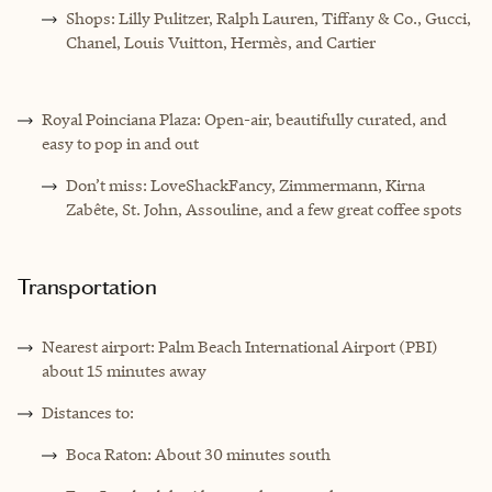
Shops: Lilly Pulitzer, Ralph Lauren, Tiffany & Co., Gucci,
Chanel, Louis Vuitton, Hermès, and Cartier
Royal Poinciana Plaza: Open-air, beautifully curated, and
easy to pop in and out
Don’t miss: LoveShackFancy, Zimmermann, Kirna
Zabête, St. John, Assouline, and a few great coffee spots
Transportation
Nearest airport: Palm Beach International Airport (PBI)
about 15 minutes away
Distances to:
Boca Raton: About 30 minutes south