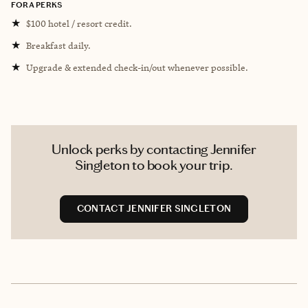
FORA PERKS
★
$100 hotel / resort credit.
★
Breakfast daily.
★
Upgrade & extended check-in/out whenever possible.
Unlock perks by contacting Jennifer
Singleton to book your trip.
CONTACT JENNIFER SINGLETON