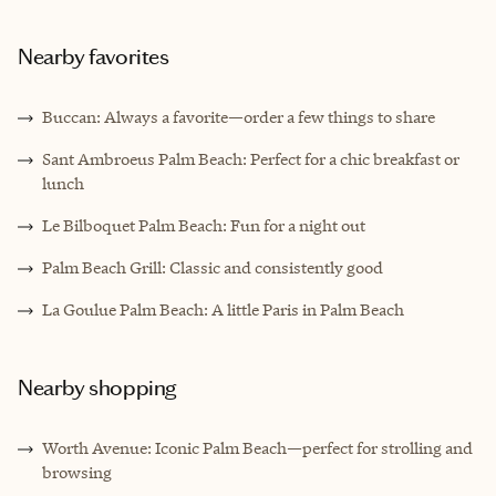
Nearby favorites
Buccan: Always a favorite—order a few things to share
Sant Ambroeus Palm Beach: Perfect for a chic breakfast or
lunch
Le Bilboquet Palm Beach: Fun for a night out
Palm Beach Grill: Classic and consistently good
La Goulue Palm Beach: A little Paris in Palm Beach
Nearby shopping
Worth Avenue: Iconic Palm Beach—perfect for strolling and
browsing