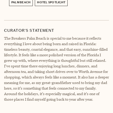
PALM BEACH
HOTEL SPOTLIGHT
CURATOR’S STATEMENT
The Breakers Palm Beach is special to me because it reflects
everything I love about being born and raised in Florida:
timeless beauty, coastal elegance, and that easy, sunshine-filled
lifestyle. It feels like a more polished version of the Florida I
grew up with, where everything is thoughtful but still relaxed.
I’ve spent time there enjoying long lunches, dinners, and
afternoon tea, and taking short drives over to Worth Avenue for
shopping, which always feels like a moment. It also has a deeper
meaning for me, as my great-grandfather used to bring my dad
here, so it’s something that feels connected to my family.
Around the holidays, it’s especially magical, and it’s one of
those places I find myself going back to year after year.