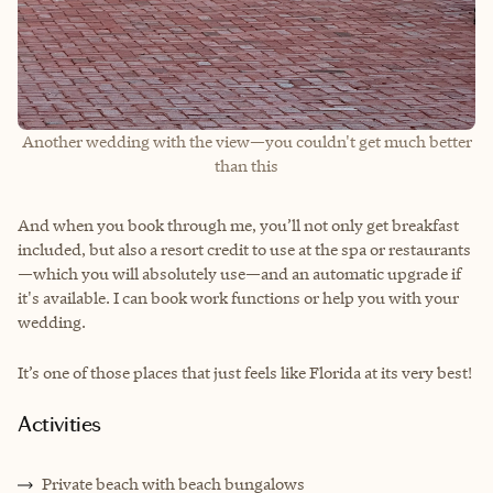
Another wedding with the view—you couldn't get much better
than this
And when you book through me, you’ll not only get breakfast
included, but also a resort credit to use at the spa or restaurants
—which you will absolutely use—and an automatic upgrade if
it's available. I can book work functions or help you with your
wedding.
It’s one of those places that just feels like Florida at its very best!
Activities
Private beach with beach bungalows