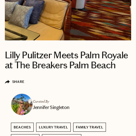
Lilly Pulitzer Meets Palm Royale
at The Breakers Palm Beach
SHARE
Curated By
Jennifer Singleton
BEACHES
LUXURY TRAVEL
FAMILY TRAVEL