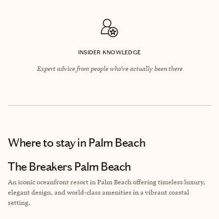
INSIDER KNOWLEDGE
Expert advice from people who’ve actually been there
Where to stay
in Palm Beach
The Breakers Palm Beach
An iconic oceanfront resort in Palm Beach offering timeless luxury,
elegant design, and world-class amenities in a vibrant coastal
setting.