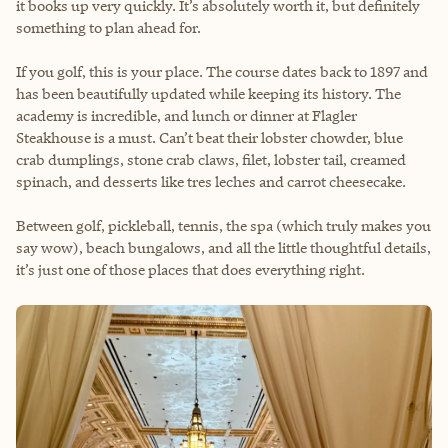
it books up very quickly. It’s absolutely worth it, but definitely
something to plan ahead for.
If you golf, this is your place. The course dates back to 1897 and
has been beautifully updated while keeping its history. The
academy is incredible, and lunch or dinner at Flagler
Steakhouse is a must. Can’t beat their lobster chowder, blue
crab dumplings, stone crab claws, filet, lobster tail, creamed
spinach, and desserts like tres leches and carrot cheesecake.
Between golf, pickleball, tennis, the spa (which truly makes you
say wow), beach bungalows, and all the little thoughtful details,
it’s just one of those places that does everything right.