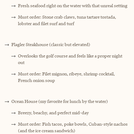
Fresh seafood right on the water with that unreal setting
Must order: Stone crab claws, tuna tartare tostada,
lobster and filet surf and turf
Flagler Steakhouse (classic but elevated)
Overlooks the golf course and feels like a proper night
out
Must order: Filet mignon, ribeye, shrimp cocktail,
French onion soup
Ocean House (my favorite for lunch by the water)
Breezy, beachy, and perfect mid-day
Must order: Fish tacos, poke bowls, Cuban-style nachos
(and the ice cream sandwich)