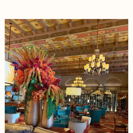
EXPLORE
BOOK WITH JENNIFER