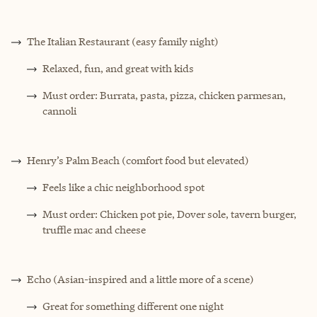
The Italian Restaurant (easy family night)
Relaxed, fun, and great with kids
Must order: Burrata, pasta, pizza, chicken parmesan,
cannoli
Henry’s Palm Beach (comfort food but elevated)
Feels like a chic neighborhood spot
Must order: Chicken pot pie, Dover sole, tavern burger,
truffle mac and cheese
Echo (Asian-inspired and a little more of a scene)
Great for something different one night