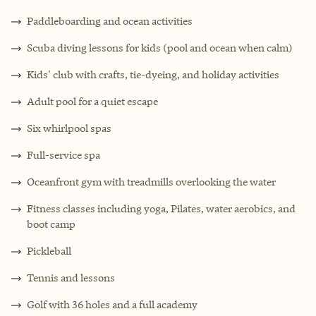
Paddleboarding and ocean activities
Scuba diving lessons for kids (pool and ocean when calm)
Kids' club with crafts, tie-dyeing, and holiday activities
Adult pool for a quiet escape
Six whirlpool spas
Full-service spa
Oceanfront gym with treadmills overlooking the water
Fitness classes including yoga, Pilates, water aerobics, and
boot camp
Pickleball
Tennis and lessons
Golf with 36 holes and a full academy