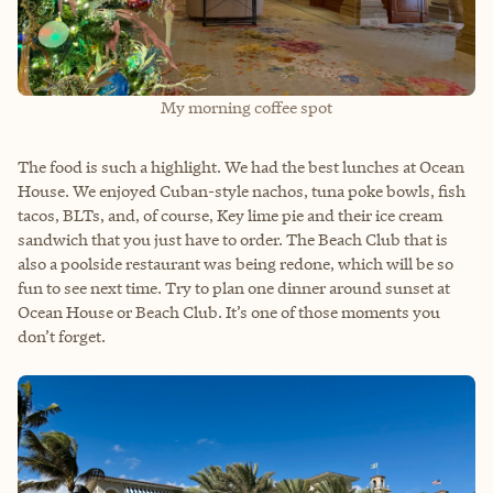
My morning coffee spot
The food is such a highlight. We had the best lunches at Ocean
House. We enjoyed Cuban-style nachos, tuna poke bowls, fish
tacos, BLTs, and, of course, Key lime pie and their ice cream
sandwich that you just have to order. The Beach Club that is
also a poolside restaurant was being redone, which will be so
fun to see next time. Try to plan one dinner around sunset at
Ocean House or Beach Club. It’s one of those moments you
don’t forget.