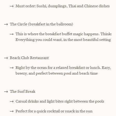
Must order: Sushi, dumplings, Thai and Chinese dishes
The Circle (breakfast in the ballroom)
This is where the breakfast buffet magic happens. Think:
Everything you could want, in the most beautiful setting
Beach Club Restaurant
Right by the ocean for a relaxed breakfast or lunch. Easy,
breezy, and perfect between pool and beach time
The Surf Break
Casual drinks and light bites right between the pools
Perfect for a quick cocktail or snack in the sun