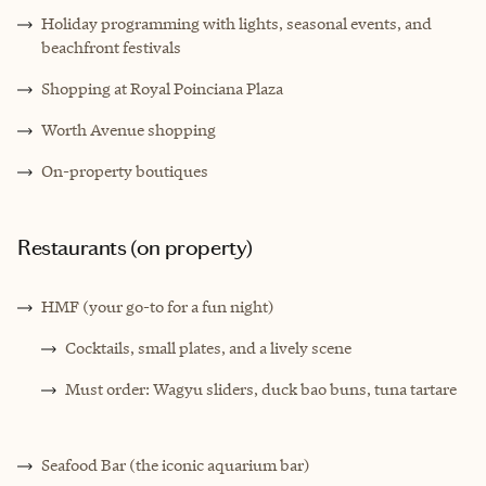
Holiday programming with lights, seasonal events, and
beachfront festivals
Shopping at Royal Poinciana Plaza
Worth Avenue shopping
On-property boutiques
Restaurants (on property)
HMF (your go-to for a fun night)
Cocktails, small plates, and a lively scene
Must order: Wagyu sliders, duck bao buns, tuna tartare
Seafood Bar (the iconic aquarium bar)