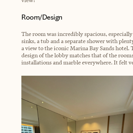
view?
Room/Design
The room was incredibly spacious, especially
sinks, a tub and a separate shower with plent
a view to the iconic Marina Bay Sands hotel.
design of the lobby matches that of the room
installations and marble everywhere. It felt ver