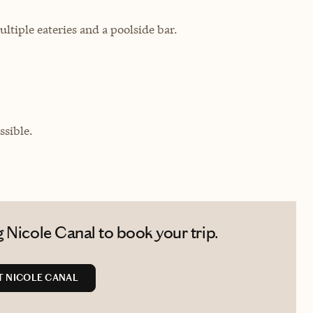
tiple eateries and a poolside bar.
sible.
 Nicole Canal to book your trip.
 NICOLE CANAL