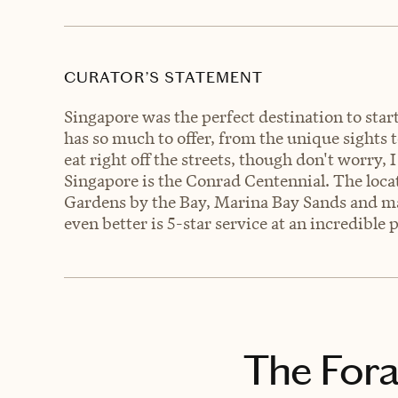
CURATOR’S STATEMENT
Singapore was the perfect destination to sta
has so much to offer, from the unique sights to 
eat right off the streets, though don't worry, I
Singapore is the Conrad Centennial. The locat
Gardens by the Bay, Marina Bay Sands and m
even better is 5-star service at an incredible 
The Fora