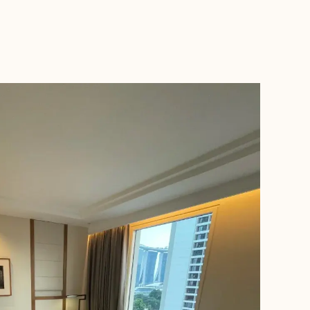
BOOK WITH NICOLE