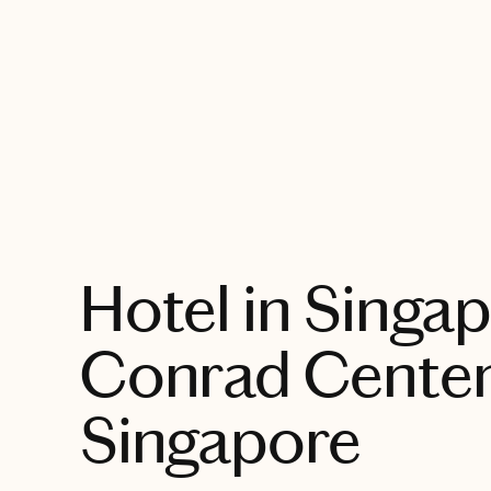
EXPLORE
Hotel in Singap
Conrad Centen
Singapore