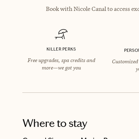
Book with Nicole Canal to access exc
KILLER PERKS
PERSO
Free upgrades, spa credits and
Customized 
more—we got you
y
Where to stay