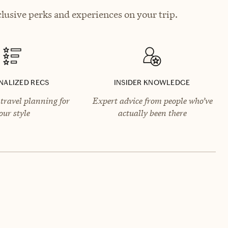
lusive perks and experiences on your trip.
NALIZED RECS
INSIDER KNOWLEDGE
travel planning for
Expert advice from people who’ve
our style
actually been there