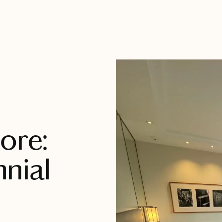
ore:
nial