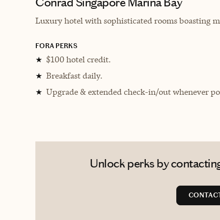
Conrad Singapore Marina Bay
Luxury hotel with sophisticated rooms boasting mul
FORA PERKS
$100 hotel credit.
★
Breakfast daily.
★
Upgrade & extended check-in/out whenever pos
★
Unlock perks by contacting
CONTACT