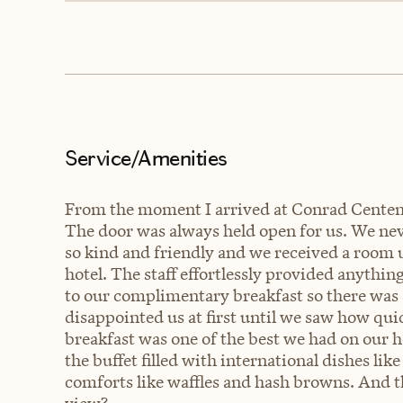
Service/Amenities
From the moment I arrived at Conrad Centenni
The door was always held open for us. We nev
so kind and friendly and we received a room 
hotel. The staff effortlessly provided anythi
to our complimentary breakfast so there was a
disappointed us at first until we saw how quic
breakfast was one of the best we had on our 
the buffet filled with international dishes li
comforts like waffles and hash browns. And t