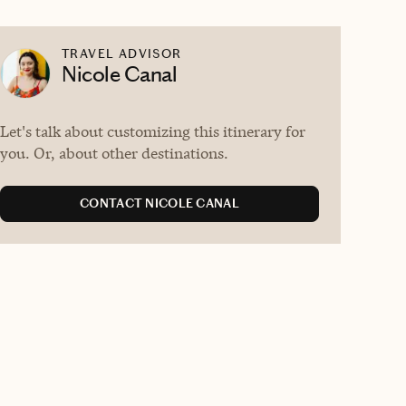
TRAVEL ADVISOR
Nicole Canal
Let's talk about customizing this itinerary for
you. Or, about other destinations.
CONTACT NICOLE CANAL