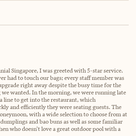
al Singapore, I was greeted with 5-star service.
er had to touch our bags; every staff member was
upgrade right away despite the busy time for the
ng we wanted. In the morning, we were running late
 line to get into the restaurant, which
kly and efficiently they were seating guests. The
honeymoon, with a wide selection to choose from at
ke dumplings and bao buns as well as some familiar
hen who doesn't love a great outdoor pool with a