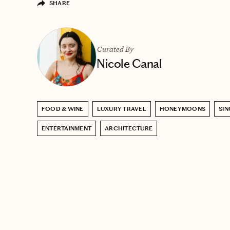
SHARE
Curated By
Nicole Canal
FOOD & WINE
LUXURY TRAVEL
HONEYMOONS
SI
ENTERTAINMENT
ARCHITECTURE