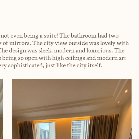
 not even being a suite! The bathroom had two
y of mirrors. The city view outside was lovely with
 The design was sleek, modern and luxurious. The
s being so open with high ceilings and modern art
y sophisticated, just like the city itself.