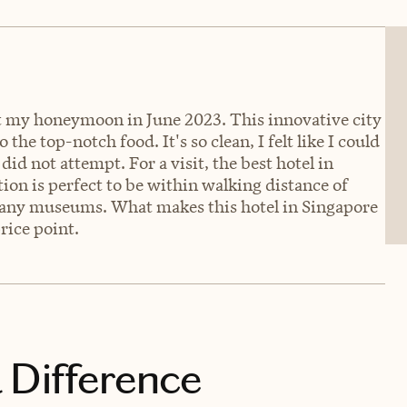
rt my honeymoon in June 2023. This innovative city
the top-notch food. It's so clean, I felt like I could
 did not attempt. For a visit, the best hotel in
ion is perfect to be within walking distance of
any museums. What makes this hotel in Singapore
price point.
 Difference