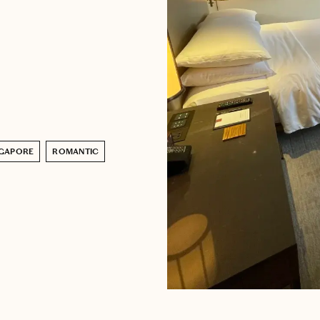
NGAPORE
ROMANTIC