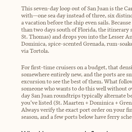
This seven-day loop out of San Juan is the Ca
with—one sea day instead of three, six distinc
a vacation before the ship even sails. Becaus
than two days south of Florida, the itinerar
St. Thomas) and drops you into the Lesser An
Dominica, spice-scented Grenada, rum-soaked
via Tortola.
For first-time cruisers on a budget, that den
somewhere entirely new, and the ports are sm
excursion to see the best of them. What follow
someone who wants to do this well without ov
day San Juan roundtrips typically alternate 
you’ve listed (St. Maarten + Dominica + Gren
Always verify the exact port order on your f
season, and a few ports below have ferry sch