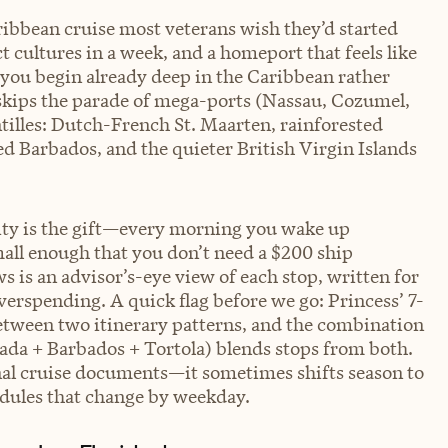
ribbean cruise most veterans wish they’d started
t cultures in a week, and a homeport that feels like
e you begin already deep in the Caribbean rather
y skips the parade of mega-ports (Nassau, Cozumel,
tilles: Dutch-French St. Maarten, rainforested
 Barbados, and the quieter British Virgin Islands
sity is the gift—every morning you wake up
all enough that you don’t need a $200 ship
s is an advisor’s-eye view of each stop, written for
erspending. A quick flag before we go: Princess’ 7-
between two itinerary patterns, and the combination
ada + Barbados + Tortola) blends stops from both.
inal cruise documents—it sometimes shifts season to
edules that change by weekday.