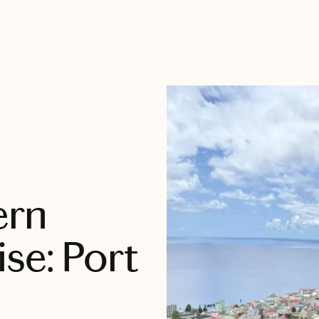
ern
se: Port