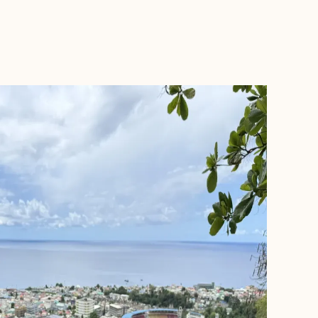
BOOK WITH RON