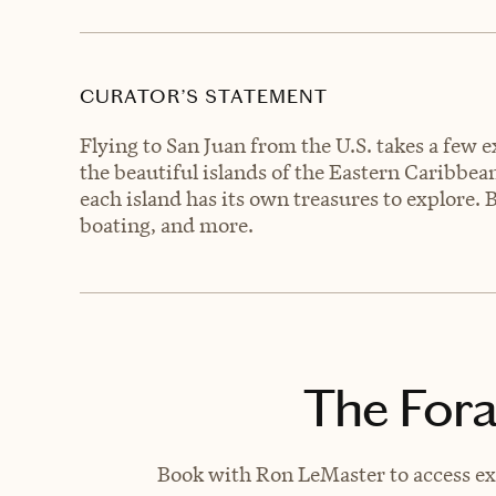
CURATOR’S STATEMENT
Flying to San Juan from the U.S. takes a few ex
the beautiful islands of the Eastern Caribbe
each island has its own treasures to explore. 
boating, and more.
The Fora
Book with Ron LeMaster to access exc