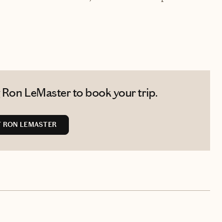
 Ron LeMaster to book your trip.
 RON LEMASTER