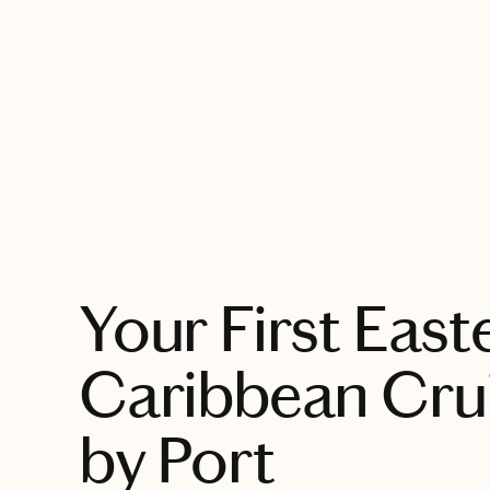
EXPLORE
Your First East
Caribbean Crui
by Port