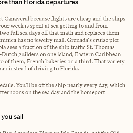
more than Florida departures
t Canaveral because flights are cheap and the ships
 your week is spent at sea getting to and from
two full sea days off that math and replaces them
Dominica has no jewelry mall, Grenada's cruise pier
la sees a fraction of the ship traffic St. Thomas
e—Dutch guilders on one island, Eastern Caribbean
two of them, French bakeries on a third. That variety
uan instead of driving to Florida.
edule. You’ll be off the ship nearly every day, which
 afternoons on the sea day and the homeport
 you sail