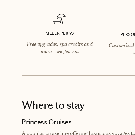
KILLER PERKS
PERSO
Free upgrades, spa credits and
Customized 
more—we got you
y
Where to stay
Princess Cruises
A popular cruise line offering luxurious voyages t