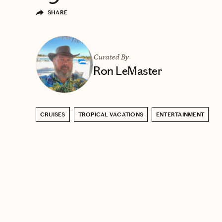
SHARE
Curated By
Ron LeMaster
CRUISES
TROPICAL VACATIONS
ENTERTAINMENT