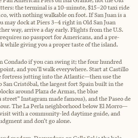
 Pan American Piers on Isla Grande, not the Old
tters: the terminal is a 10-minute, $15–20 taxi ride
ico, with nothing walkable on foot. If San Juan is a
ou may dock at Piers 3–4 right in Old San Juan
r way, arrive a day early. Flights from the U.S.
 requires no passport for Americans, and a pre-
 while giving you a proper taste of the island.
han Condado if you can swing it; the four hundred
 point, and you’ll walk everywhere. Start at Castillo
fortress jutting into the Atlantic—then use the
 San Cristóbal, the largest fort Spain built in the
locks around Plaza de Armas, the blue
la street” Instagram made famous), and the Paseo de
en hour. The La Perla neighborhood below El Morro—
 visit with a community-led daytime guide, and
judgment and don’t go alone.