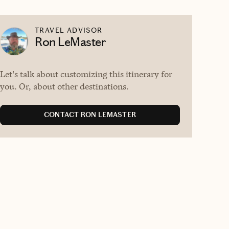
TRAVEL ADVISOR
Ron LeMaster
Let's talk about customizing this itinerary for
you. Or, about other destinations.
CONTACT RON LEMASTER