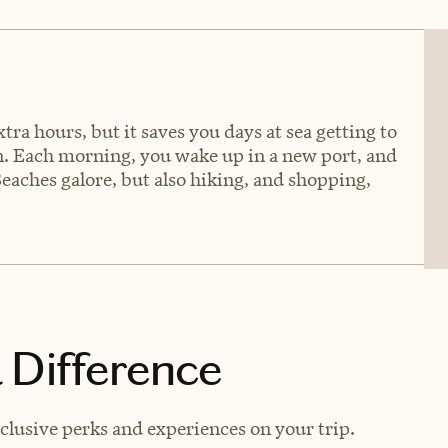
tra hours, but it saves you days at sea getting to
an. Each morning, you wake up in a new port, and
Beaches galore, but also hiking, and shopping,
 Difference
lusive perks and experiences on your trip.