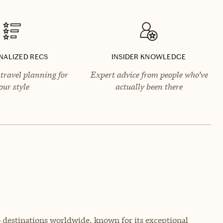
NALIZED RECS
INSIDER KNOWLEDGE
travel planning for
Expert advice from people who’ve
our style
actually been there
o destinations worldwide, known for its exceptional