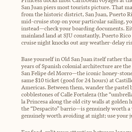
Princess docks most Caribbean voyages at the
San Juan piers most tourists picture. That ma
from the historic district, San Juan, Puerto R
mid-cruise stop on your particular sailing, y
instead—check your boarding documents. Eithe
mainland land at SJU constantly, Puerto Rico
cruise night knocks out any weather-delay risk
Base yourself in Old San Juan itself rather t
years of Spanish colonial architecture are the
San Felipe del Morro—the iconic honey-stone 
same $10 ticket (good for 24 hours) at Castillo
Americas. Between them, wander the pastel b
cobblestones of Calle Fortaleza (the “umbrel
la Princesa along the old city walls at gold
the “Despacito” barrio—is genuinely worth a
genuinely worth avoiding at night; use your 