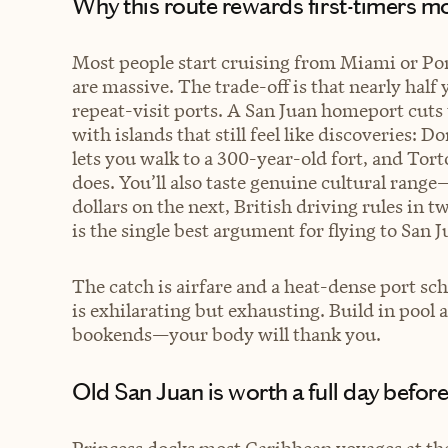
Why this route rewards first-timers 
Most people start cruising from Miami or Por
are massive. The trade-off is that nearly half
repeat-visit ports. A San Juan homeport cuts 
with islands that still feel like discoveries: 
lets you walk to a 300-year-old fort, and Torto
does. You’ll also taste genuine cultural rang
dollars on the next, British driving rules in 
is the single best argument for flying to San J
The catch is airfare and a heat-dense port sch
is exhilarating but exhausting. Build in pool
bookends—your body will thank you.
Old San Juan is worth a full day before