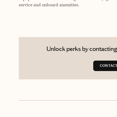
service and onboard amenities.
Unlock perks by contacting
CONTACT