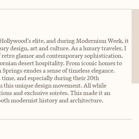
 Hollywood’s elite, and during Modernism Week, it
y design, art and culture. As a luxury traveler, I
of retro glamor and contemporary sophistication.
fornian desert hospitality. From iconic homes to
m Springs exudes a sense of timeless elegance.
time, and especially during their 20th
n this unique design movement. All while
tions and exclusive soirées. This made it an
oth modernist history and architecture.