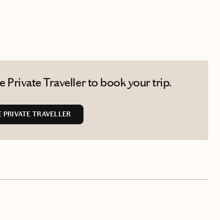
Private Traveller to book your trip.
 PRIVATE TRAVELLER