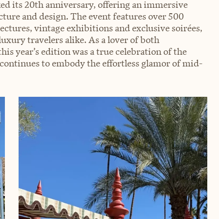
 its 20th anniversary, offering an immersive
ture and design. The event features over 500
lectures, vintage exhibitions and exclusive soirées,
uxury travelers alike. As a lover of both
is year’s edition was a true celebration of the
 continues to embody the effortless glamor of mid-