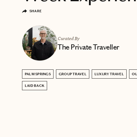
SHARE
Curated By
The Private Traveller
PALM SPRINGS
GROUP TRAVEL
LUXURY TRAVEL
O
LAID BACK