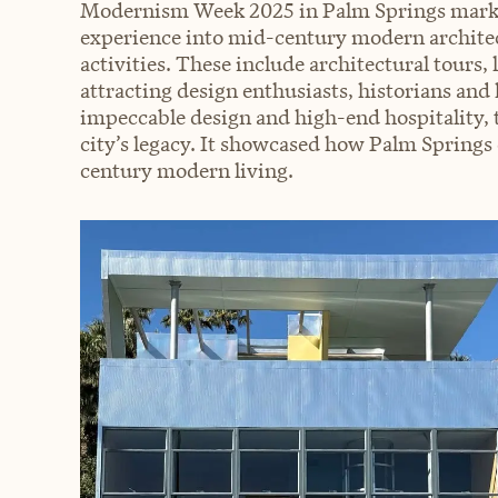
Modernism Week 2025 in Palm Springs marked
experience into mid-century modern architec
activities. These include architectural tours, 
attracting design enthusiasts, historians and l
impeccable design and high-end hospitality, th
city’s legacy. It showcased how Palm Springs
century modern living.