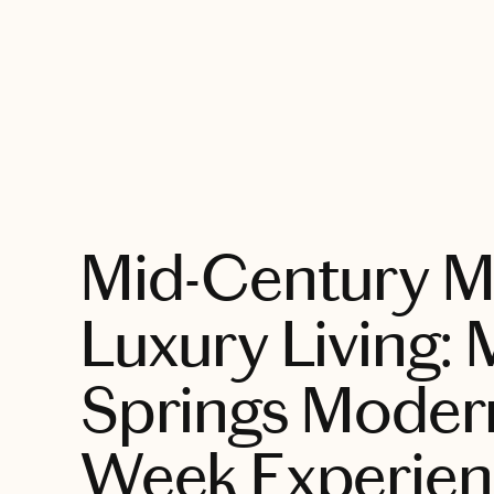
EXPLORE
Mid-Century M
Luxury Living:
Springs Moder
Week Experien