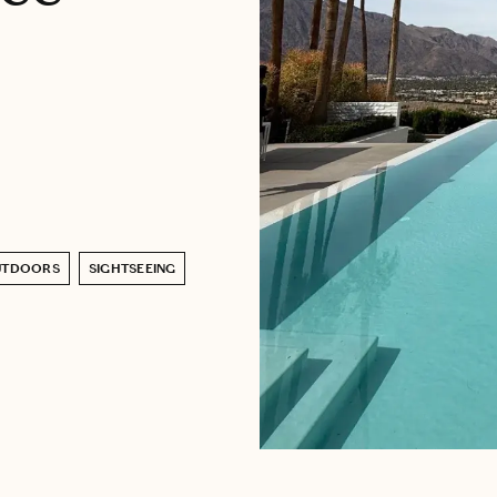
UTDOORS
SIGHTSEEING