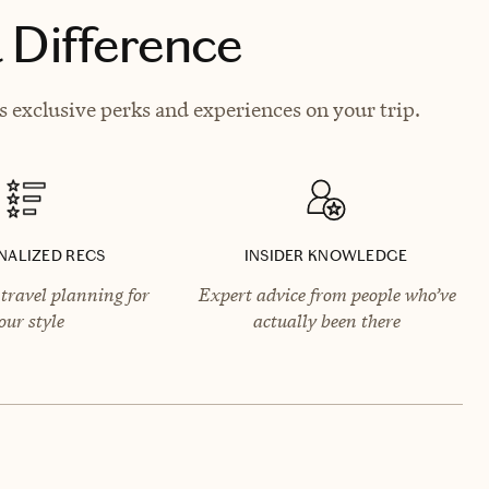
 Difference
s exclusive perks and experiences on your trip.
NALIZED RECS
INSIDER KNOWLEDGE
travel planning for
Expert advice from people who’ve
our style
actually been there