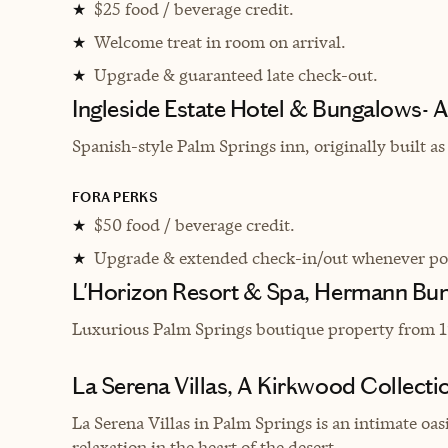
$25 food / beverage credit.
★
Welcome treat in room on arrival.
★
Upgrade & guaranteed late check-out.
★
Ingleside Estate Hotel & Bungalows- A
Spanish-style Palm Springs inn, originally built as 
FORA PERKS
$50 food / beverage credit.
★
Upgrade & extended check-in/out whenever pos
★
L'Horizon Resort & Spa, Hermann Bu
Luxurious Palm Springs boutique property from 1
La Serena Villas, A Kirkwood Collecti
La Serena Villas in Palm Springs is an intimate o
relaxation in the heart of the desert.