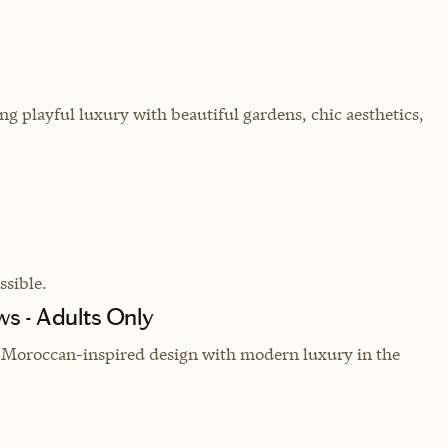
g playful luxury with beautiful gardens, chic aesthetics,
sible.
s - Adults Only
ng Moroccan-inspired design with modern luxury in the