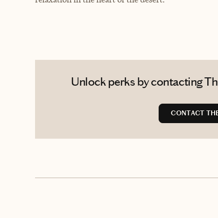
Unlock perks by contacting The 
CONTACT THE