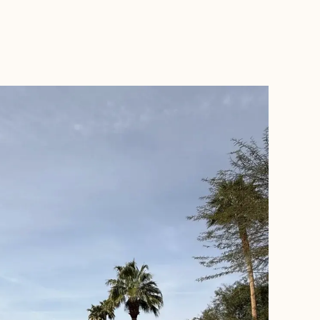
BOOK WITH THE PRIVATE TRAVELLER