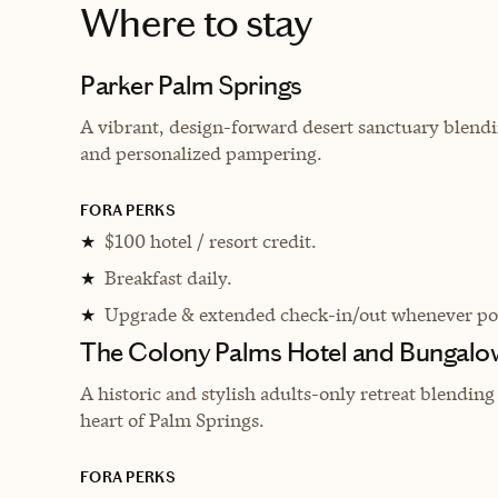
Where to stay
Parker Palm Springs
A vibrant, design-forward desert sanctuary blendin
and personalized pampering.
FORA PERKS
$100 hotel / resort credit.
★
Breakfast daily.
★
Upgrade & extended check-in/out whenever pos
★
The Colony Palms Hotel and Bungalow
A historic and stylish adults-only retreat blendi
heart of Palm Springs.
FORA PERKS