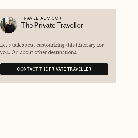
TRAVEL ADVISOR
The Private Traveller
Let's talk about customizing this itinerary for
you. Or, about other destinations.
CONTACT THE PRIVATE TRAVELLER