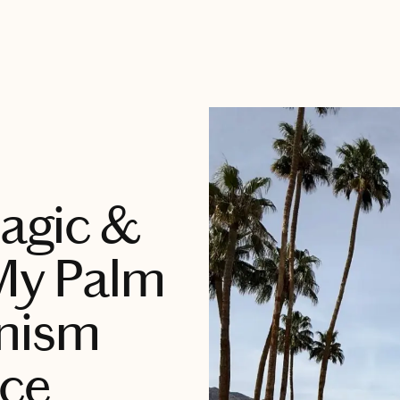
agic &
 My Palm
nism
ce