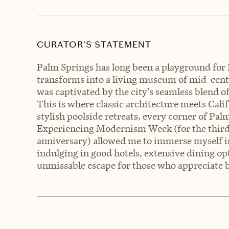
CURATOR’S STATEMENT
Palm Springs has long been a playground for
transforms into a living museum of mid-centur
was captivated by the city’s seamless blend 
This is where classic architecture meets Cali
stylish poolside retreats, every corner of Pal
Experiencing Modernism Week (for the third 
anniversary) allowed me to immerse myself i
indulging in good hotels, extensive dining op
unmissable escape for those who appreciate b