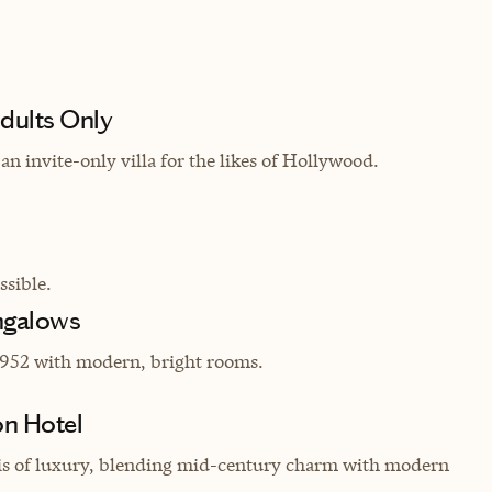
dults Only
an invite-only villa for the likes of Hollywood.
sible.
ngalows
952 with modern, bright rooms.
on Hotel
asis of luxury, blending mid-century charm with modern