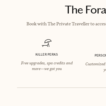
The Fora
Book with The Private Traveller to acces
KILLER PERKS
PERSO
Free upgrades, spa credits and
Customized 
more—we got you
y