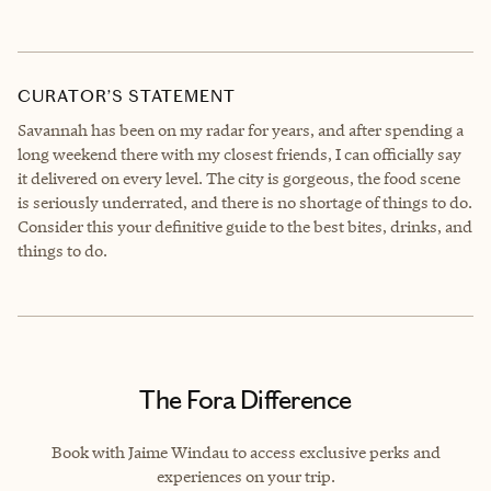
CURATOR’S STATEMENT
Savannah has been on my radar for years, and after spending a
long weekend there with my closest friends, I can officially say
it delivered on every level. The city is gorgeous, the food scene
is seriously underrated, and there is no shortage of things to do.
Consider this your definitive guide to the best bites, drinks, and
things to do.
The Fora Difference
Book with Jaime Windau to access exclusive perks and
experiences on your trip.