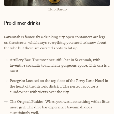
Club Bardo
Pre-dinner drinks
Savannah is famously a drinking city open containers are legal
on the streets, which says everything you need to know about
the vibe but these are curated spots to hit up.
Artillery Bar: The most beautiful bar in Savannah, with
inventive cocktails to match its gorgeous space. This one is a
must.
Peregrin: Located on the top floor of the Perry Lane Hotel in
the heart of the historic district. The perfect spot for a
sundowner with views over the city.
The Original Pinkies: When you want something with a little
more grit. The dive bar experience Savannah does
surprisingly well.