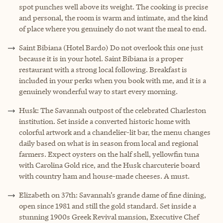
spot punches well above its weight. The cooking is precise
and personal, the room is warm and intimate, and the kind
of place where you genuinely do not want the meal to end.
Saint Bibiana (Hotel Bardo) Do not overlook this one just
because it is in your hotel. Saint Bibiana is a proper
restaurant with a strong local following. Breakfast is
included in your perks when you book with me, and it is a
genuinely wonderful way to start every morning.
Husk: The Savannah outpost of the celebrated Charleston
institution. Set inside a converted historic home with
colorful artwork and a chandelier-lit bar, the menu changes
daily based on what is in season from local and regional
farmers. Expect oysters on the half shell, yellowfin tuna
with Carolina Gold rice, and the Husk charcuterie board
with country ham and house-made cheeses. A must.
Elizabeth on 37th: Savannah’s grande dame of fine dining,
open since 1981 and still the gold standard. Set inside a
stunning 1900s Greek Revival mansion, Executive Chef