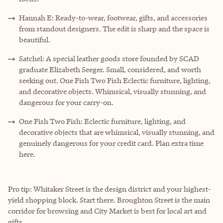
Hannah E: Ready-to-wear, footwear, gifts, and accessories
from standout designers. The edit is sharp and the space is
beautiful.
Satchel: A special leather goods store founded by SCAD
graduate Elizabeth Seeger. Small, considered, and worth
seeking out. One Fish Two Fish Eclectic furniture, lighting,
and decorative objects. Whimsical, visually stunning, and
dangerous for your carry-on.
One Fish Two Fish: Eclectic furniture, lighting, and
decorative objects that are whimsical, visually stunning, and
genuinely dangerous for your credit card. Plan extra time
here.
Pro tip: Whitaker Street is the design district and your highest-
yield shopping block. Start there. Broughton Street is the main
corridor for browsing and City Market is best for local art and
gifts.