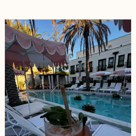
EXPLORE
BOOK WITH JAIME