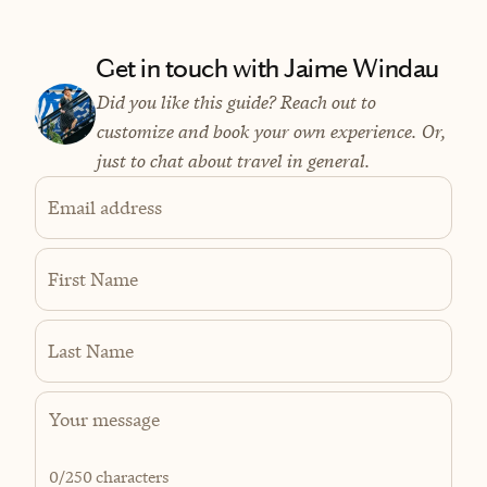
Get in touch with Jaime Windau
Did you like this guide? Reach out to
customize and book your own experience. Or,
just to chat about travel in general.
Email address
First Name
Last Name
0
/250 characters