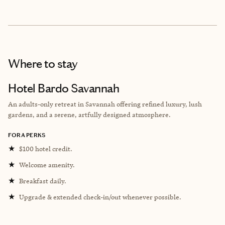
Where to stay
Hotel Bardo Savannah
An adults-only retreat in Savannah offering refined luxury, lush
gardens, and a serene, artfully designed atmosphere.
FORA PERKS
★
$100 hotel credit.
★
Welcome amenity.
★
Breakfast daily.
★
Upgrade & extended check-in/out whenever possible.