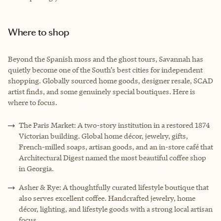
Where to shop
Beyond the Spanish moss and the ghost tours, Savannah has
quietly become one of the South’s best cities for independent
shopping. Globally sourced home goods, designer resale, SCAD
artist finds, and some genuinely special boutiques. Here is
where to focus.
The Paris Market: A two-story institution in a restored 1874
Victorian building. Global home décor, jewelry, gifts,
French-milled soaps, artisan goods, and an in-store café that
Architectural Digest named the most beautiful coffee shop
in Georgia.
Asher & Rye: A thoughtfully curated lifestyle boutique that
also serves excellent coffee. Handcrafted jewelry, home
décor, lighting, and lifestyle goods with a strong local artisan
focus.