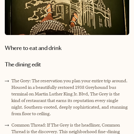
Where to eat and drink
The dining edit
The Grey: The reservation you plan your entire trip around.
Housed in a beautifully restored 1938 Greyhound bus
terminal on Martin Luther King Jr. Blvd, The Grey is the
kind of restaurant that earns its reputation every single
night. Southern-rooted, deeply sophisticated, and stunning
from floor to ceiling.
Common Thread: If The Grey is the headliner, Common
Thread is the discovery. This neighborhood fine-dining