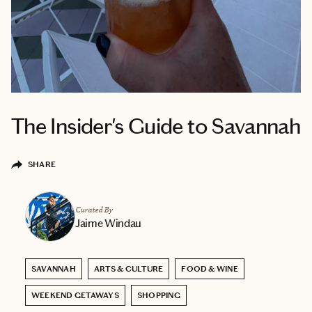
The Insider's Guide to Savannah
SHARE
Curated By
Jaime Windau
SAVANNAH
ARTS & CULTURE
FOOD & WINE
WEEKEND GETAWAYS
SHOPPING