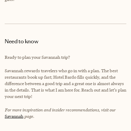
Need to know
Ready to plan your Savannah trip?
Savannah rewards travelers who go in with a plan. The best
restaurants book up fast; Hotel Bardo fills quickly, and the
difference between a good trip and a great one is almost always
in the details. That is what I am here for. Reach out and let’s plan
your next trip!
For more inspiration and insider recommendations, visit our
Savannah
page.