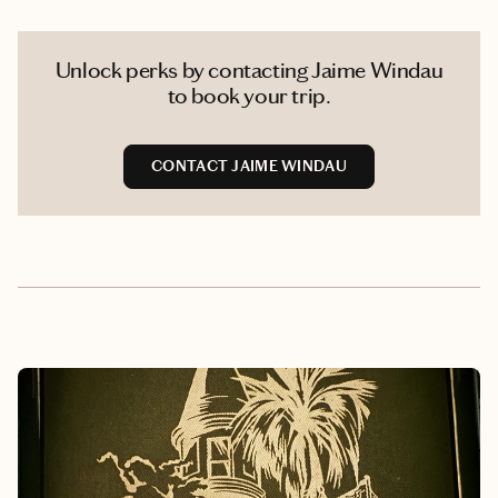
Unlock perks by contacting Jaime Windau
to book your trip.
CONTACT JAIME WINDAU