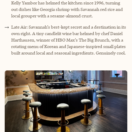
Kelly Yambor has helmed the kitchen since 1996, turning
out dishes like Georgia shrimp with Savannah red rice and
local grouper with a sesame-almond crust.
Late Air: Savannah’s best-kept secret and a destination in its
own right. A tiny candlelit wine bar helmed by chef Daniel
Harthausen, winner of HBO Max’s The Big Brunch, with a
rotating menu of Korean and Japanese-inspired small plates
built around local and seasonal ingredients. Genuinely cool.