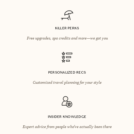
KILLER PERKS
Free upgrades, spa credits and more—we got you
PERSONALIZED RECS
Customized travel planning for your style
INSIDER KNOWLEDGE
Expert advice from people who’ve actually been there