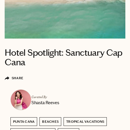
Hotel Spotlight: Sanctuary Cap
Cana
SHARE
Curated By
Shasta Reeves
PUNTA CANA
BEACHES
TROPICAL VACATIONS