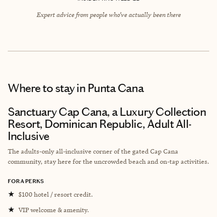
Expert advice from people who’ve actually been there
Where to stay
in Punta Cana
Sanctuary Cap Cana, a Luxury Collection
Resort, Dominican Republic, Adult All-
Inclusive
The adults-only all-inclusive corner of the gated Cap Cana
community, stay here for the uncrowded beach and on-tap activities.
FORA PERKS
★
$100 hotel / resort credit.
★
VIP welcome & amenity.