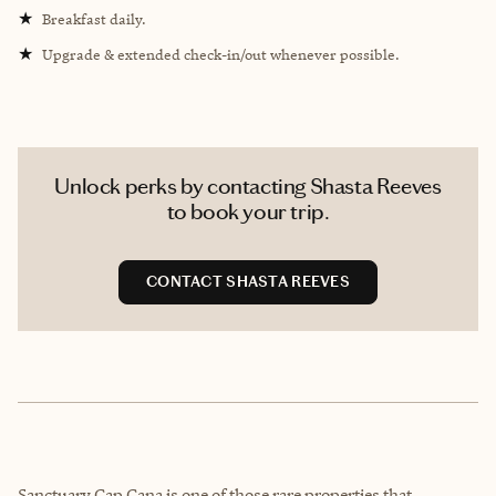
★
Breakfast daily.
★
Upgrade & extended check-in/out whenever possible.
Unlock perks by contacting Shasta Reeves
to book your trip.
CONTACT SHASTA REEVES
Sanctuary Cap Cana is one of those rare properties that