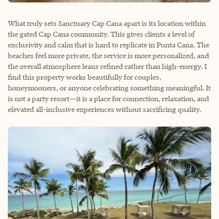
What truly sets Sanctuary Cap Cana apart is its location within
the gated Cap Cana community. This gives clients a level of
exclusivity and calm that is hard to replicate in Punta Cana. The
beaches feel more private, the service is more personalized, and
the overall atmosphere leans refined rather than high-energy. I
find this property works beautifully for couples,
honeymooners, or anyone celebrating something meaningful. It
is not a party resort—it is a place for connection, relaxation, and
elevated all-inclusive experiences without sacrificing quality.