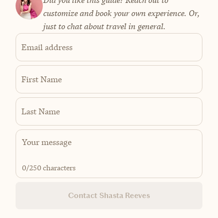
Did you like this guide? Reach out to
customize and book your own experience. Or,
just to chat about travel in general.
Email address
First Name
Last Name
0
/250 characters
Contact Shasta Reeves