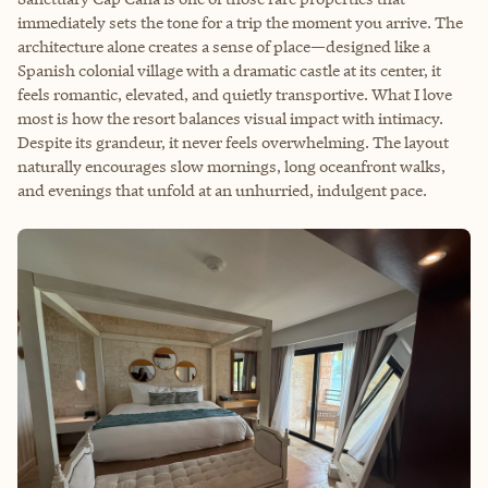
immediately sets the tone for a trip the moment you arrive. The
architecture alone creates a sense of place—designed like a
Spanish colonial village with a dramatic castle at its center, it
feels romantic, elevated, and quietly transportive. What I love
most is how the resort balances visual impact with intimacy.
Despite its grandeur, it never feels overwhelming. The layout
naturally encourages slow mornings, long oceanfront walks,
and evenings that unfold at an unhurried, indulgent pace.