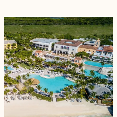
EXPLORE
BOOK WITH SHASTA