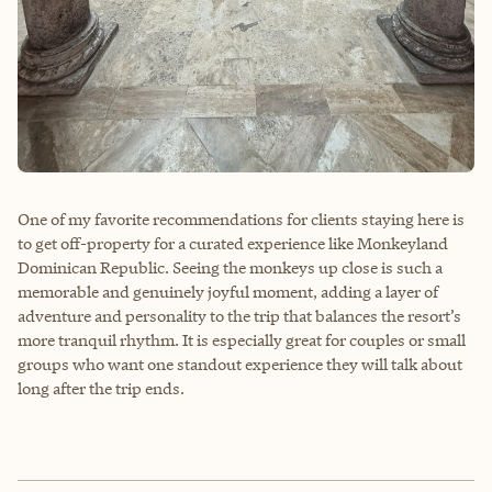
One of my favorite recommendations for clients staying here is
to get off-property for a curated experience like Monkeyland
Dominican Republic. Seeing the monkeys up close is such a
memorable and genuinely joyful moment, adding a layer of
adventure and personality to the trip that balances the resort’s
more tranquil rhythm. It is especially great for couples or small
groups who want one standout experience they will talk about
long after the trip ends.