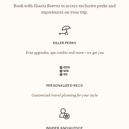
Book with Shasta Reeves to access exclusive perks and
experiences on your trip.
KILLER PERKS
Free upgrades, spa credits and more—we got you
PERSONALIZED RECS
Customized travel planning for your style
INSIDER KNOWLEDGE