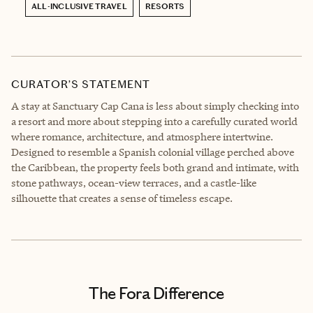
ALL-INCLUSIVE TRAVEL
RESORTS
CURATOR’S STATEMENT
A stay at Sanctuary Cap Cana is less about simply checking into
a resort and more about stepping into a carefully curated world
where romance, architecture, and atmosphere intertwine.
Designed to resemble a Spanish colonial village perched above
the Caribbean, the property feels both grand and intimate, with
stone pathways, ocean-view terraces, and a castle-like
silhouette that creates a sense of timeless escape.
The Fora Difference