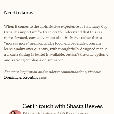
Need to know
When it comes to the all-inclusive experience at Sanctuary Cap
Cana, it’s important for travelers to understand that this is a
more elevated, curated version of all-inclusive rather than a
“more is more” approach. The food and beverage program
leans quality over quantity, with thoughtfully designed menus,
à la carte dining (a buffet is available, but isn't the only option),
and a strong emphasis on ambiance.
For more inspiration and insider recommendations, visit our
Dominican Republic
page.
Get in touch with Shasta Reeves