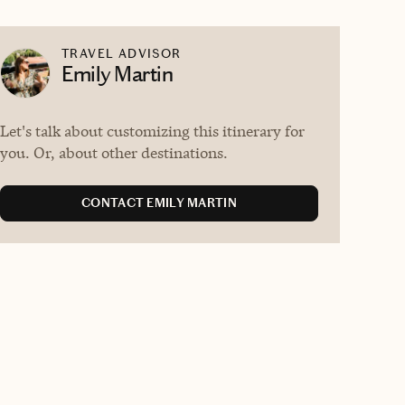
TRAVEL ADVISOR
Emily Martin
Let's talk about customizing this itinerary for
you. Or, about other destinations.
CONTACT EMILY MARTIN