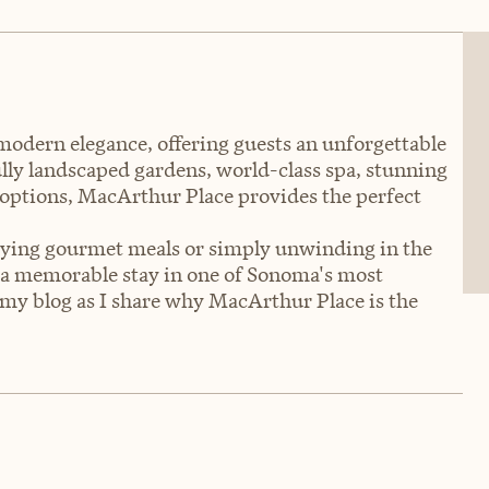
dern elegance, offering guests an unforgettable
ully landscaped gardens, world-class spa, stunning
 options, MacArthur Place provides the perfect
joying gourmet meals or simply unwinding in the
a memorable stay in one of Sonoma's most
my blog as I share why MacArthur Place is the