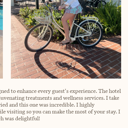
ned to enhance every guest's experience. The hotel
ejuvenating treatments and wellness services. I take
ried and this one was incredible. I highly
visiting so you can make the most of your stay. I
h was delightful!