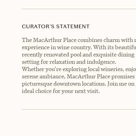
CURATOR’S STATEMENT
The MacArthur Place combines charm with mo
experience in wine country. With its beautif
recently renovated pool and exquisite dining
setting for relaxation and indulgence.
Whether you're exploring local wineries, en
serene ambiance, MacArthur Place promises 
picturesque downtown locations. Join me on 
ideal choice for your next visit.