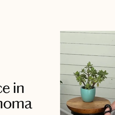
e in
noma