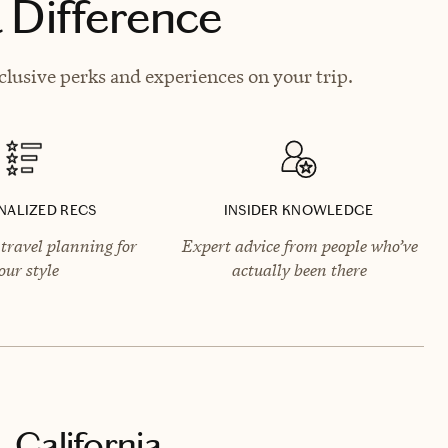
 Difference
lusive perks and experiences on your trip.
NALIZED RECS
INSIDER KNOWLEDGE
travel planning for
Expert advice from people who’ve
our style
actually been there
 California