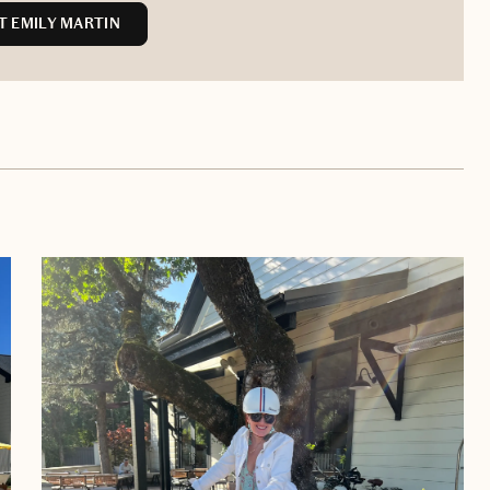
 EMILY MARTIN