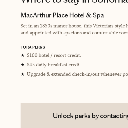
MacArthur Place Hotel & Spa
Set in an 1850s manor house, this Victorian-style
and appointed with spacious and comfortable roo
FORA PERKS
$100 hotel / resort credit.
★
$45 daily breakfast credit.
★
Upgrade & extended check-in/out whenever pos
★
Unlock perks by contacting