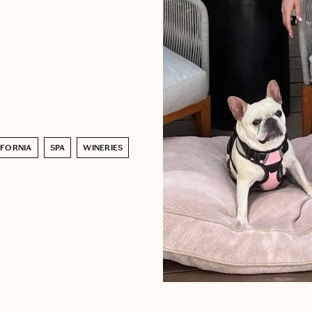
IFORNIA
SPA
WINERIES