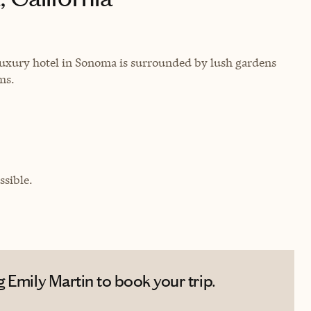
 luxury hotel in Sonoma is surrounded by lush gardens
ms.
sible.
 Emily Martin to book your trip.