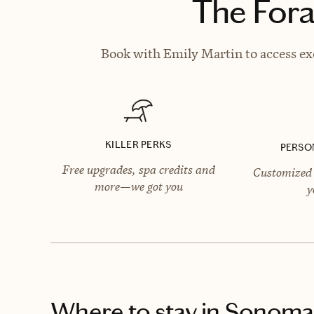
The Fora
Book with Emily Martin to access exc
KILLER PERKS
PERSO
Free upgrades, spa credits and
Customized 
more—we got you
y
Where to stay
in Sonoma,