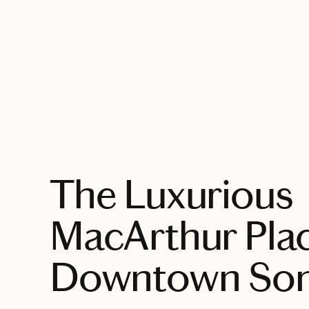
EXPLORE
The Luxurious
MacArthur Plac
Downtown So