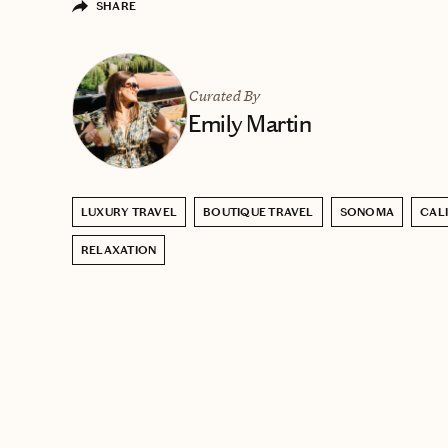
SHARE
Curated By
Emily Martin
LUXURY TRAVEL
BOUTIQUE TRAVEL
SONOMA
CAL
RELAXATION