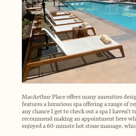
MacArthur Place offers many amenities desig
features a luxurious spa offering a range of r
any chance I get to check out a spa I haven't t
recommend making an appointment here while 
enjoyed a 60-minute hot stone massage, whic