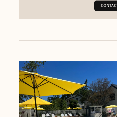
CONTACT