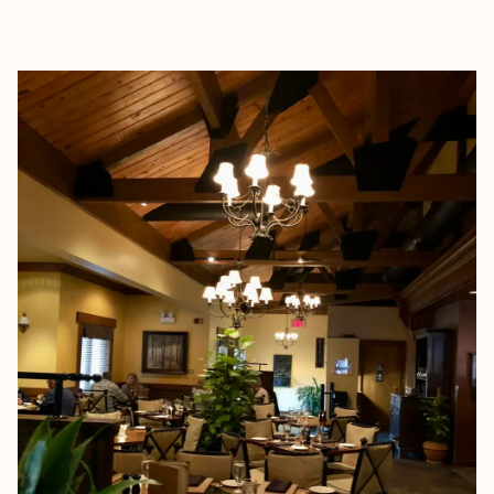
EXPLORE
BOOK WITH JENNIFER