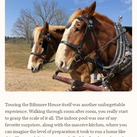
Touring the Biltmore House itself was another unforgettable
experience. Walking through room after room, you really start
to grasp the scale of it all. The indoor pool was one of my
favorite surprises, along with the massive kitchen, where you
can imagine the level of preparation it took to run a home like