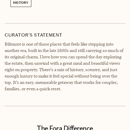
HISTORY
CURATOR’S STATEMENT
Biltmore is one of those places that feels like stepping into
another era, built in the late 1800s and still carrying so much of
its original charm. I love how you can spend the day exploring
the estate, then unwind with a great meal and beautiful views
right on property. There’s a mix of history, scenery, and just
enough luxury to make it feel special without being over the
top. It’s an easy, memorable getaway that works for couples,
families, or even a quick reset.
The Fora Difference