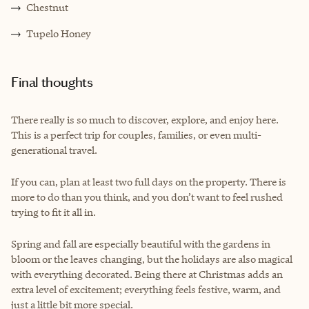
Chestnut
Tupelo Honey
Final thoughts
There really is so much to discover, explore, and enjoy here.
This is a perfect trip for couples, families, or even multi-
generational travel.
If you can, plan at least two full days on the property. There is
more to do than you think, and you don’t want to feel rushed
trying to fit it all in.
Spring and fall are especially beautiful with the gardens in
bloom or the leaves changing, but the holidays are also magical
with everything decorated. Being there at Christmas adds an
extra level of excitement; everything feels festive, warm, and
just a little bit more special.