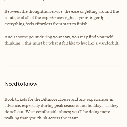
Between the thoughtful service, the ease of getting around the
estate, and all of the experiences right at your fingertips,
everything feels effortless from start to finish.
And at some point during your stay, you may find yourself
thinking… this must be what it felt like to live like a Vanderbilt.
Need to know
Book tickets for the Biltmore House and any experiences in
advance, especially during peak seasons and holidays, as they
do sell out. Wear comfortable shoes; you’ll be doing more
walking than you think across the estate.