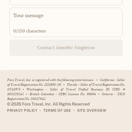
0
/250 characters
Contact Jennifer Singleton
Fora Travel, Inc. is registered with the following state licenses:
•
California - Seller
of Travel Registration No. 2151995-50
•
Florida - Seller of Travel Registration No.
ST43973
•
Washington - Seller of Travel Unified Business ID (UBI) #
605329242
•
British Columbia - CPBC License No. 88694
•
Ontario - TICO
Registration No. 50027942
©
2026
Fora Travel, Inc. All Rights Reserved
•
•
PRIVACY POLICY
TERMS OF USE
SITE OVERVIEW