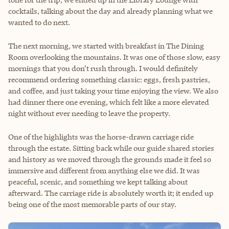
cocktails, talking about the day and already planning what we
wanted to do next.
The next morning, we started with breakfast in The Dining
Room overlooking the mountains. It was one of those slow, easy
mornings that you don’t rush through. I would definitely
recommend ordering something classic: eggs, fresh pastries,
and coffee, and just taking your time enjoying the view. We also
had dinner there one evening, which felt like a more elevated
night without ever needing to leave the property.
One of the highlights was the horse-drawn carriage ride
through the estate. Sitting back while our guide shared stories
and history as we moved through the grounds made it feel so
immersive and different from anything else we did. It was
peaceful, scenic, and something we kept talking about
afterward. The carriage ride is absolutely worth it; it ended up
being one of the most memorable parts of our stay.