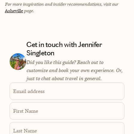
For more inspiration and insider recommendations, visit our
Asheville
page.
Get in touch with Jennifer
Singleton
Did you like this guide? Reach out to
customize and book your own experience. Or,
just to chat about travel in general.
Email address
First Name
Last Name