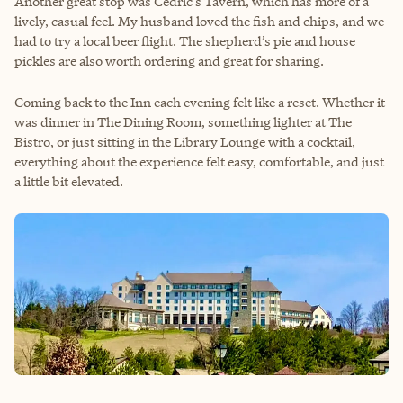
Another great stop was Cedric’s Tavern, which has more of a
lively, casual feel. My husband loved the fish and chips, and we
had to try a local beer flight. The shepherd’s pie and house
pickles are also worth ordering and great for sharing.
Coming back to the Inn each evening felt like a reset. Whether it
was dinner in The Dining Room, something lighter at The
Bistro, or just sitting in the Library Lounge with a cocktail,
everything about the experience felt easy, comfortable, and just
a little bit elevated.