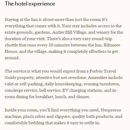
The hotel experience
Staying at the Inn is about more than just the room; it’s
everything that comes with it. Your stay includes access to the
estate grounds, gardens, Antler Hill Village, and winery for the
duration of your visit. There’s also a very easy round-trip
shuttle that runs every 30 minutes between the Inn, Biltmore
House, and the village, making it completely effortless to get
around.
The service is what you would expect from a Forbes Travel
Guide property, attentive but not overdone. Amenities include
valet or self-parking, daily housekeeping, evening turndown,
concierge service, bell service, EV charging stations, and in-
room dining for breakfast, lunch, and dinner.
Inside your room, you’ll find everything you need, Nespresso
machine, plush robes and slippers, quality bath products, and
comfortable bedding that makes it easy to settle in.