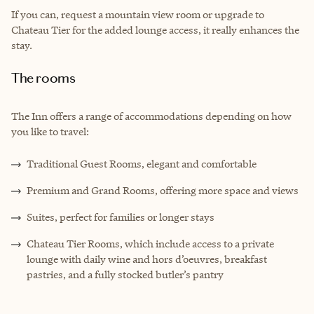
If you can, request a mountain view room or upgrade to
Chateau Tier for the added lounge access, it really enhances the
stay.
The rooms
The Inn offers a range of accommodations depending on how
you like to travel:
Traditional Guest Rooms, elegant and comfortable
Premium and Grand Rooms, offering more space and views
Suites, perfect for families or longer stays
Chateau Tier Rooms, which include access to a private
lounge with daily wine and hors d’oeuvres, breakfast
pastries, and a fully stocked butler’s pantry