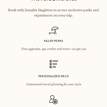
Book with Jennifer Singleton to access exclusive perks and
experiences on your trip.
KILLER PERKS
Free upgrades, spa credits and more—we got you
PERSONALIZED RECS
Customized travel planning for your style