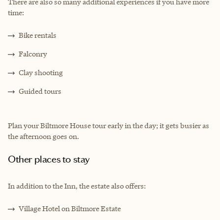
There are also so many additional experiences if you have more
time:
Bike rentals
Falconry
Clay shooting
Guided tours
Plan your Biltmore House tour early in the day; it gets busier as
the afternoon goes on.
Other places to stay
In addition to the Inn, the estate also offers:
Village Hotel on Biltmore Estate