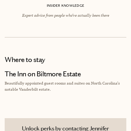
INSIDER KNOWLEDGE
Expert advice from people who’ve actually been there
Where to stay
The Inn on Biltmore Estate
Beautifully appointed guest rooms and suites on North Carolina's
notable
Vanderbilt estate.
Unlock perks by contacting Jennifer