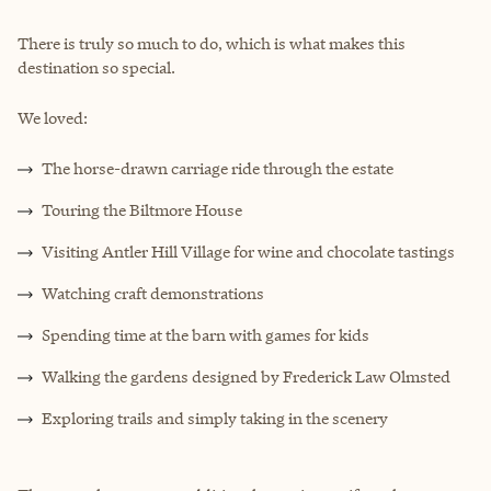
There is truly so much to do, which is what makes this
destination so special.
We loved:
The horse-drawn carriage ride through the estate
Touring the Biltmore House
Visiting Antler Hill Village for wine and chocolate tastings
Watching craft demonstrations
Spending time at the barn with games for kids
Walking the gardens designed by Frederick Law Olmsted
Exploring trails and simply taking in the scenery