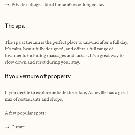
Private cottages, ideal for families or longer stays
The spa
The spa at the Inn is the perfect place to unwind after a full day.
It’s calm, beautifully designed, and offers a full range of
treatments including massages and facials. It’s a great way to
slow down and reset during your stay.
If you venture off property
If you decide to explore outside the estate, Asheville has a great
mix of restaurants and shops.
A few popular spots:
Cúrate