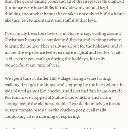
this. The grand dining room and all of the fireplaces throughout
the house were incredible; it truly blew my mind. I kept
thinking about what it must have taken not only to build a home
like this, but to maintain it and staff it at that level.
I’ve actually been here twice, and I have to say, visiting around
Christmas brought a completely different and exciting twist to
touring the house. They really go all out for the holidays, and it
makes the experience feel even more magical and festive. That
said, even if you can’t go during the holidays, it’s truly
wonderful at any time of year.
We spent time at Antler Hill Village, doing a wine tasting,
walking through the shops, and stopping by the barn where the
kids played games like checkers and just had fun being outside.
For lunch, we stopped at Stable Café, which is such a fun
setting inside the old horse stable. I would definitely go for the
burger, tomato bisque, or the chicken pot pie; all really
comforting after a morning of exploring.