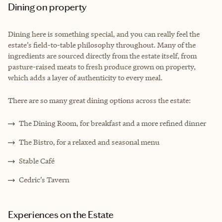
Dining on property
Dining here is something special, and you can really feel the
estate’s field-to-table philosophy throughout. Many of the
ingredients are sourced directly from the estate itself, from
pasture-raised meats to fresh produce grown on property,
which adds a layer of authenticity to every meal.
There are so many great dining options across the estate:
The Dining Room, for breakfast and a more refined dinner
The Bistro, for a relaxed and seasonal menu
Stable Café
Cedric’s Tavern
Experiences on the Estate