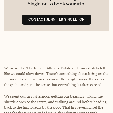
Singleton to book your trip.
CONTACT JENNIFER SINGLETON
We arrived at The Inn on Biltmore Estate and immediately felt
like we could slow down. There’s something about being on the
Biltmore Estate that makes you settle in right away: the views,
the quiet, and just the sense that everything is taken care of.
We spent our first afternoon getting our bearings, taking the
shuttle down to the estate, and walking around before heading
back to the Inn to relax by the pool. That first evening set the
tone for the trip; we ended up in the Library Lounge with