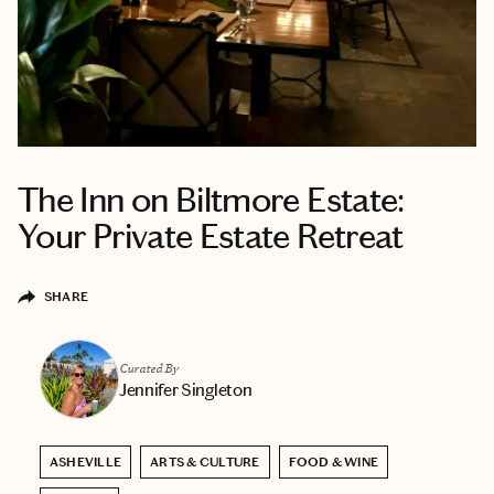
The Inn on Biltmore Estate:
Your Private Estate Retreat
SHARE
Curated By
Jennifer Singleton
ASHEVILLE
ARTS & CULTURE
FOOD & WINE