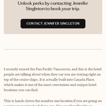
Unlock perks by contacting Jennifer
Singleton to book your trip.
CONTACT JENNIFER SINGLETON
I recently toured the Pan Pacific Vancouver, and this is the hotel
people are talking about when they say you are staying right on
top of the cruise ships. It is actually built into Canada Place,
which makes it one of the most convenient and unique hotel
locations you can find.
This is hands down the number one location if you are going on
a cruise or coming back from one. You can literally take an