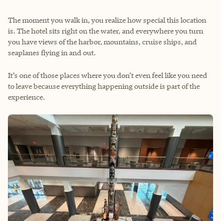
The moment you walk in, you realize how special this location
is. The hotel sits right on the water, and everywhere you turn
you have views of the harbor, mountains, cruise ships, and
seaplanes flying in and out.
It’s one of those places where you don’t even feel like you need
to leave because everything happening outside is part of the
experience.