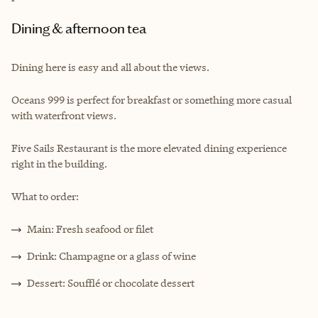
Dining & afternoon tea
Dining here is easy and all about the views.
Oceans 999 is perfect for breakfast or something more casual
with waterfront views.
Five Sails Restaurant is the more elevated dining experience
right in the building.
What to order:
Main: Fresh seafood or filet
Drink: Champagne or a glass of wine
Dessert: Soufflé or chocolate dessert