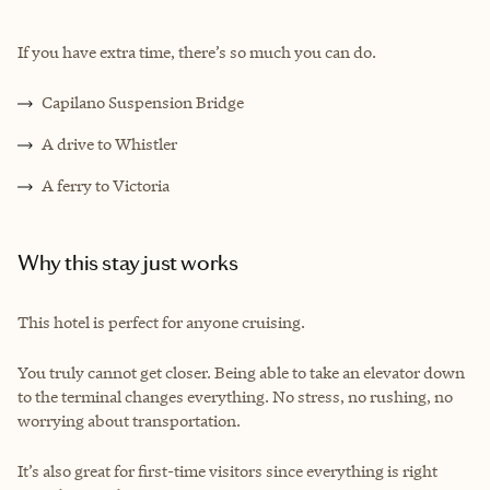
If you have extra time, there’s so much you can do.
Capilano Suspension Bridge
A drive to Whistler
A ferry to Victoria
Why this stay just works
This hotel is perfect for anyone cruising.
You truly cannot get closer. Being able to take an elevator down
to the terminal changes everything. No stress, no rushing, no
worrying about transportation.
It’s also great for first-time visitors since everything is right