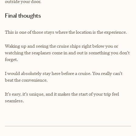
outside your door.
Final thoughts
This is one of those stays where the location is the experience.
Waking up and seeing the cruise ships right below you or
watching the seaplanes come in and out is something you don’t
forget.
I would absolutely stay here before a cruise. You really can’t
beat the convenience.
It’s easy, it’s unique, and it makes the start of your trip feel
seamless.