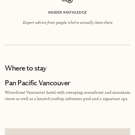
INSIDER KNOWLEDGE
Expert advice from people who’ve actually been there
Where to stay
Pan Pacific Vancouver
Waterfront Vancouver hotel with sweeping oceanfront and mountain
views as well as a heated rooftop saltwater pool and a signature spa.