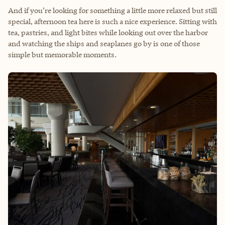
And if you’re looking for something a little more relaxed but still
special, afternoon tea here is such a nice experience. Sitting with
tea, pastries, and light bites while looking out over the harbor
and watching the ships and seaplanes go by is one of those
simple but memorable moments.