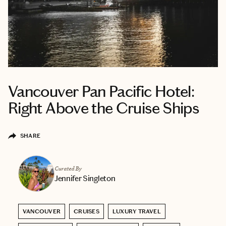
Vancouver Pan Pacific Hotel:
Right Above the Cruise Ships
SHARE
Curated By
Jennifer Singleton
VANCOUVER
CRUISES
LUXURY TRAVEL