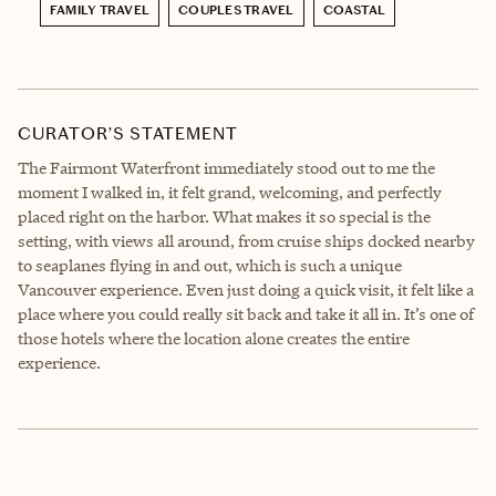
FAMILY TRAVEL
COUPLES TRAVEL
COASTAL
CURATOR’S STATEMENT
The Fairmont Waterfront immediately stood out to me the
moment I walked in, it felt grand, welcoming, and perfectly
placed right on the harbor. What makes it so special is the
setting, with views all around, from cruise ships docked nearby
to seaplanes flying in and out, which is such a unique
Vancouver experience. Even just doing a quick visit, it felt like a
place where you could really sit back and take it all in. It’s one of
those hotels where the location alone creates the entire
experience.