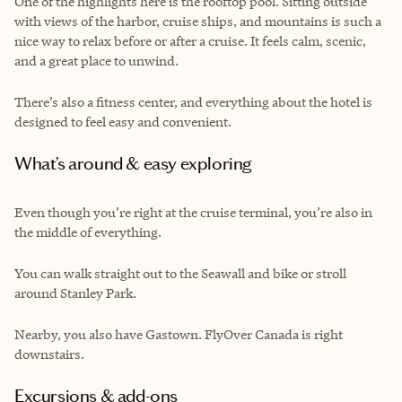
One of the highlights here is the rooftop pool. Sitting outside
with views of the harbor, cruise ships, and mountains is such a
nice way to relax before or after a cruise. It feels calm, scenic,
and a great place to unwind.
There’s also a fitness center, and everything about the hotel is
designed to feel easy and convenient.
What’s around & easy exploring
Even though you’re right at the cruise terminal, you’re also in
the middle of everything.
You can walk straight out to the Seawall and bike or stroll
around Stanley Park.
Nearby, you also have Gastown. FlyOver Canada is right
downstairs.
Excursions & add-ons