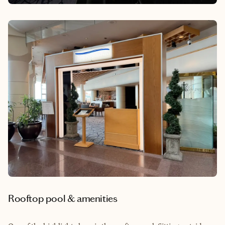
Rooftop pool & amenities