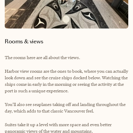
Rooms & views
The rooms here are all about the views.
Harbor view rooms are the ones to book, where you can actually
look down and see the cruise ships docked below. Watching the
ships come in early in the morning or seeing the activity at the
port is such a unique experience.
You’ll also see seaplanes taking off and landing throughout the
day, which adds to that classic Vancouver feel.
Suites take it up a level with more space and even better
panoramic views of the water and mountains.