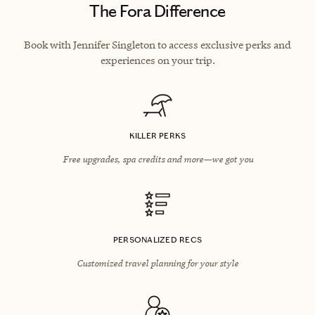
The Fora Difference
Book with Jennifer Singleton to access exclusive perks and
experiences on your trip.
KILLER PERKS
Free upgrades, spa credits and more—we got you
PERSONALIZED RECS
Customized travel planning for your style