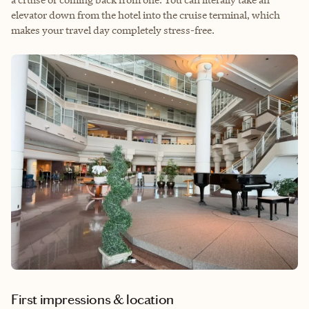
elevator down from the hotel into the cruise terminal, which
makes your travel day completely stress-free.
First impressions & location