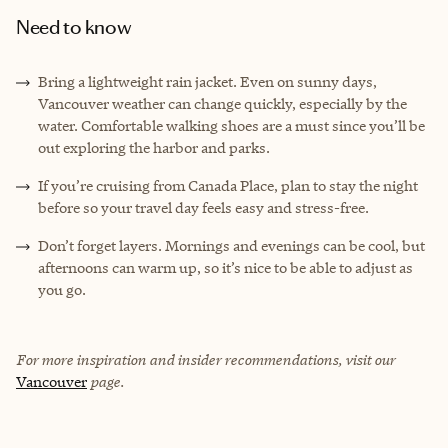
Need to know
Bring a lightweight rain jacket. Even on sunny days,
Vancouver weather can change quickly, especially by the
water. Comfortable walking shoes are a must since you’ll be
out exploring the harbor and parks.
If you’re cruising from Canada Place, plan to stay the night
before so your travel day feels easy and stress-free.
Don’t forget layers. Mornings and evenings can be cool, but
afternoons can warm up, so it’s nice to be able to adjust as
you go.
For more inspiration and insider recommendations, visit our
Vancouver
page.