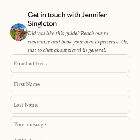
Get in touch with Jennifer
Singleton
Did you like this guide? Reach out to
customize and book your own experience. Or,
just to chat about travel in general.
Email address
First Name
Last Name