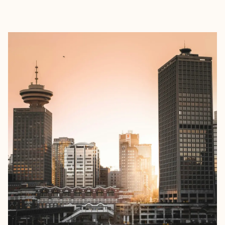
EXPLORE
BOOK WITH JENNIFER