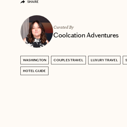
SHARE
Curated By
Coolcation Adventures
WASHINGTON
COUPLES TRAVEL
LUXURY TRAVEL
HOTEL GUIDE