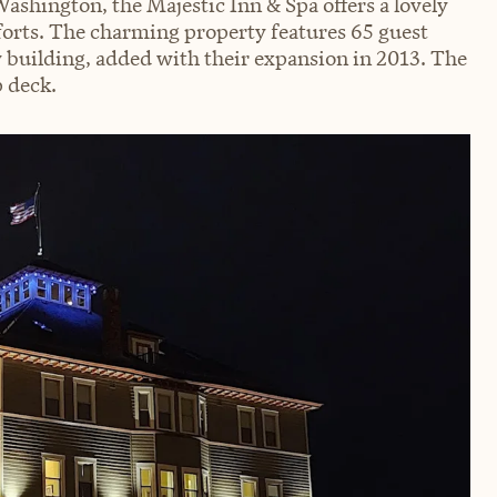
ashington, the Majestic Inn & Spa offers a lovely
forts. The charming property features 65 guest
 building, added with their expansion in 2013. The
p deck.