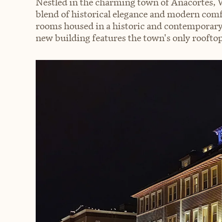
Nestled in the charming town of Anacortes, W
blend of historical elegance and modern com
rooms housed in a historic and contemporary
new building features the town's only roofto