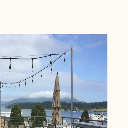
BOOK WITH COOLCATION ADVENTURES