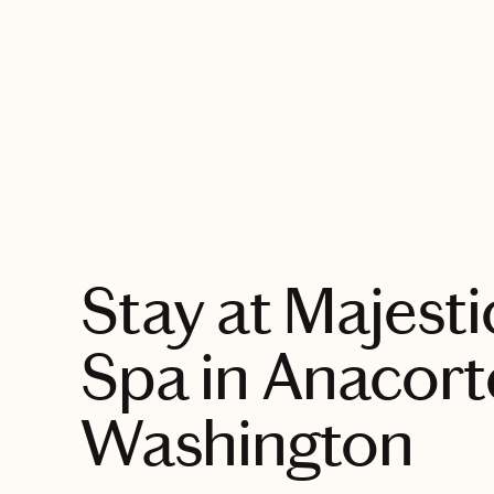
EXPLORE
Stay at Majesti
Spa in Anacort
Washington