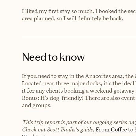
I liked my first stay so much, I booked the se
area planned, so I will definitely be back.
Need to know
If you need to stay in the Anacortes area, the 
Located near three major docks, it's the ide
it for any clients booking a weekend getaway, 
Bonus: It's dog-friendly! There are also event
and groups.
This trip report is part of our ongoing series on
Check out Scott Paulis’s guide,
From Coffee to S