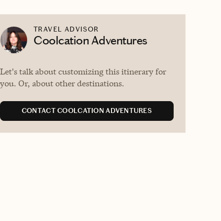
TRAVEL ADVISOR
Coolcation Adventures
Let's talk about customizing this itinerary for
you. Or, about other destinations.
CONTACT COOLCATION ADVENTURES