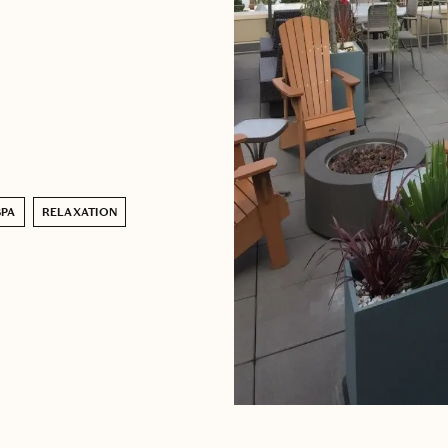
SPA
RELAXATION