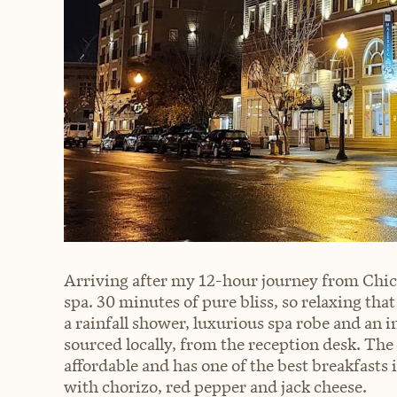
Arriving after my 12-hour journey from Chica
spa. 30 minutes of pure bliss, so relaxing that
a rainfall shower, luxurious spa robe and an
sourced locally, from the reception desk. The
affordable and has one of the best breakfasts 
with chorizo, red pepper and jack cheese.