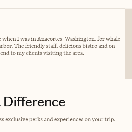
ce when I was in Anacortes, Washington, for whale-
or. The friendly staff, delicious bistro and on-
nd to my clients visiting the area.
 Difference
s exclusive perks and experiences on your trip.