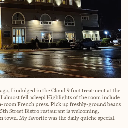
go, I indulged in the Cloud 9 foot treatment at the
 I almost fell asleep! Highlights of the room include
 in-room French press. Pick up freshly-ground beans
 5th Street Bistro restaurant is welcoming,
in town. My favorite was the daily quiche special,