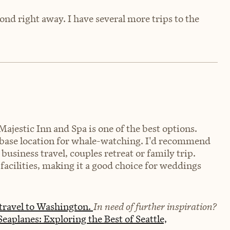
cond right away. I have several more trips to the
Majestic Inn and Spa is one of the best options.
al base location for whale-watching. I'd recommend
business travel, couples retreat or family trip.
 facilities, making it a good choice for weddings
travel to Washington.
In need of further inspiration?
eaplanes: Exploring the Best of Seattle,