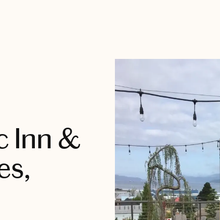
c Inn &
es,