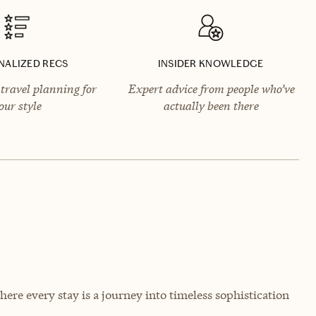
NALIZED RECS
INSIDER KNOWLEDGE
travel planning for
Expert advice from people who’ve
our style
actually been there
ere every stay is a journey into timeless sophistication