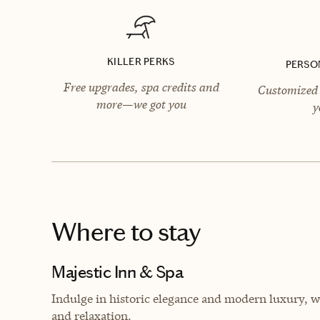
KILLER PERKS
PERSO
Free upgrades, spa credits and
Customized 
more—we got you
y
Where to stay
Majestic Inn & Spa
Indulge in historic elegance and modern luxury, wh
and relaxation.