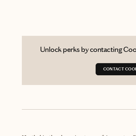
Unlock perks by contacting Cool
CONTACT COO