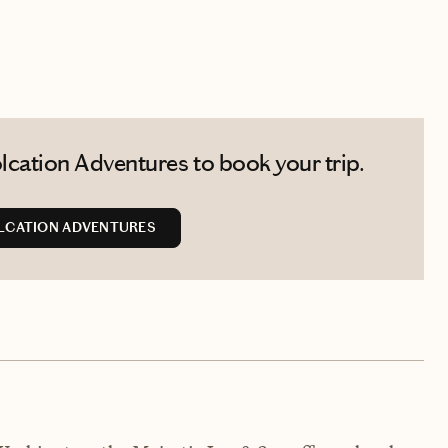
cation Adventures to book your trip.
LCATION ADVENTURES