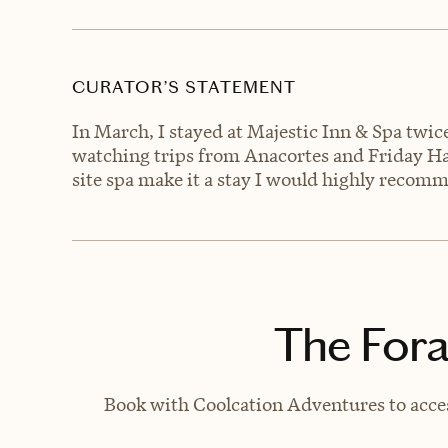
CURATOR’S STATEMENT
In March, I stayed at Majestic Inn & Spa twi
watching trips from Anacortes and Friday Harb
site spa make it a stay I would highly recomme
The Fora
Book with Coolcation Adventures to acces