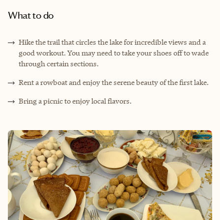
What to do
Hike the trail that circles the lake for incredible views and a
good workout. You may need to take your shoes off to wade
through certain sections.
Rent a rowboat and enjoy the serene beauty of the first lake.
Bring a picnic to enjoy local flavors.