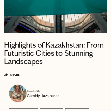
Highlights of Kazakhstan: From
Futuristic Cities to Stunning
Landscapes
SHARE
Curated By
Cassidy Hazelbaker