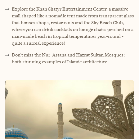
Explore the Khan Shatyr Entertainment Center, a massive
mall shaped like a nomadic tent made from transparent glass
that houses shops, restaurants and the Sky Beach Club,
where you can drink cocktails on lounge chairs perched on a
man-made beach in tropical temperatures year-round -
quite a surreal experience!
Don’t miss the Nur-Astana and Hazrat Sultan Mosques;
both stunning examples of Islamic architecture.