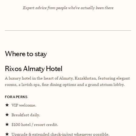
Expert advice from people who’ve actually been there
Where to stay
Rixos Almaty Hotel
A luxury hotel in the heart of Almaty, Kazakhstan, featuring elegant
rooms, a lavish spa, fine dining options and a grand atrium lobby.
FORA PERKS
★
VIP welcome.
★
Breakfast daily.
★
$100 hotel / resort credit.
★
Upgrade & extended check-in/out whenever possible.