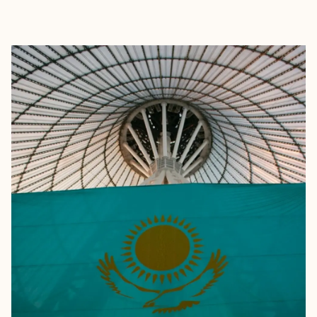
EXPLORE
BOOK WITH CASSIDY