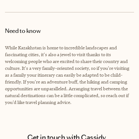
Need to know
While Kazakhstan is home to incredible landscapes and
fascinating cities, it's also a jewel to visit thanks to its
welcoming people who are excited to share their country and
culture. It's a very family-oriented society, so if you're visiting
as a family your itinerary can easily be adapted to be child-
friendly. If you're an adventure buff, the hiking and camping
opportunities are unparalleled. Arranging travel between the
natural destinations can be a little complicated, so reach out if
you'd like travel planning advice.
Get in touch with Cassidy