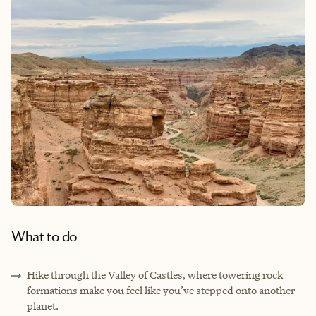
What to do
Hike through the Valley of Castles, where towering rock
formations make you feel like you’ve stepped onto another
planet.