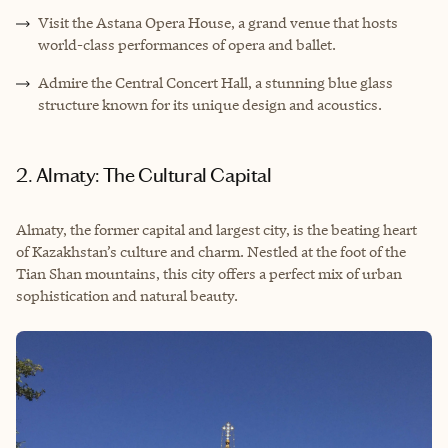
Visit the Astana Opera House, a grand venue that hosts
world-class performances of opera and ballet.
Admire the Central Concert Hall, a stunning blue glass
structure known for its unique design and acoustics.
2. Almaty: The Cultural Capital
Almaty, the former capital and largest city, is the beating heart
of Kazakhstan’s culture and charm. Nestled at the foot of the
Tian Shan mountains, this city offers a perfect mix of urban
sophistication and natural beauty.