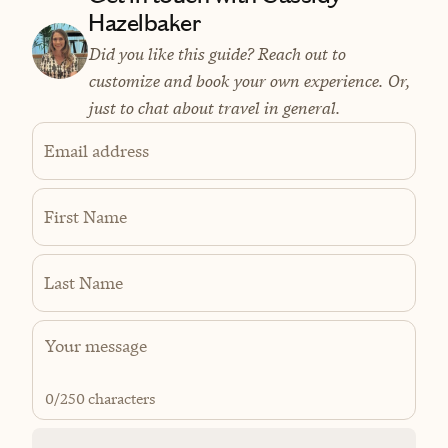
Hazelbaker
Did you like this guide? Reach out to
customize and book your own experience. Or,
just to chat about travel in general.
Email address
First Name
Last Name
0
/250 characters