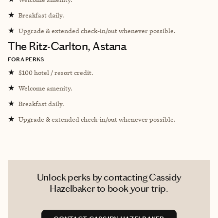
★
Breakfast daily.
★
Upgrade & extended check-in/out whenever possible.
The Ritz-Carlton, Astana
FORA PERKS
★
$100 hotel / resort credit.
★
Welcome amenity.
★
Breakfast daily.
★
Upgrade & extended check-in/out whenever possible.
Unlock perks by contacting Cassidy
Hazelbaker to book your trip.