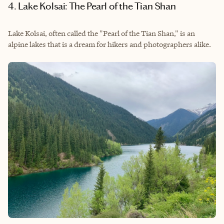
4. Lake Kolsai: The Pearl of the Tian Shan
Lake Kolsai, often called the "Pearl of the Tian Shan," is an
alpine lakes that is a dream for hikers and photographers alike.