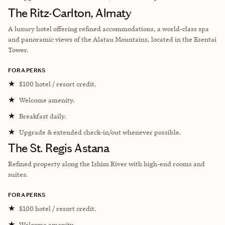
The Ritz-Carlton, Almaty
A luxury hotel offering refined accommodations, a world-class spa
and panoramic views of the Alatau Mountains, located in the Esentai
Tower.
FORA PERKS
★
$100 hotel / resort credit.
★
Welcome amenity.
★
Breakfast daily.
★
Upgrade & extended check-in/out whenever possible.
The St. Regis Astana
Refined property
along the Ishim River with high-end rooms and
suites.
FORA PERKS
★
$100 hotel / resort credit.
★
Welcome amenity.