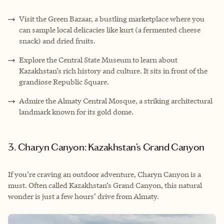
Visit the Green Bazaar, a bustling marketplace where you
can sample local delicacies like kurt (a fermented cheese
snack) and dried fruits.
Explore the Central State Museum to learn about
Kazakhstan’s rich history and culture. It sits in front of the
grandiose Republic Square.
Admire the Almaty Central Mosque, a striking architectural
landmark known for its gold dome.
3. Charyn Canyon: Kazakhstan’s Grand Canyon
If you’re craving an outdoor adventure, Charyn Canyon is a
must. Often called Kazakhstan’s Grand Canyon, this natural
wonder is just a few hours’ drive from Almaty.