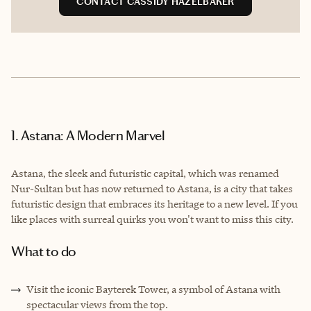
CONTACT CASSIDY HAZELBAKER
1. Astana: A Modern Marvel
Astana, the sleek and futuristic capital, which was renamed
Nur-Sultan but has now returned to Astana, is a city that takes
futuristic design that embraces its heritage to a new level. If you
like places with surreal quirks you won't want to miss this city.
What to do
Visit the iconic Bayterek Tower, a symbol of Astana with
spectacular views from the top.