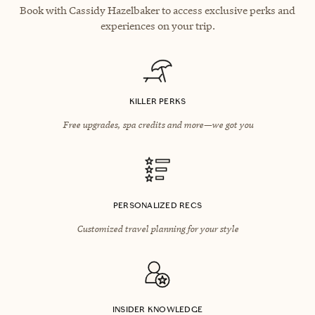
Book with Cassidy Hazelbaker to access exclusive perks and
experiences on your trip.
KILLER PERKS
Free upgrades, spa credits and more—we got you
PERSONALIZED RECS
Customized travel planning for your style
INSIDER KNOWLEDGE