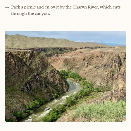
Pack a picnic and enjoy it by the Charyn River, which cuts
through the canyon.