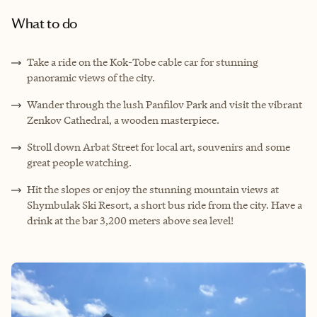
What to do
Take a ride on the Kok-Tobe cable car for stunning
panoramic views of the city.
Wander through the lush Panfilov Park and visit the vibrant
Zenkov Cathedral, a wooden masterpiece.
Stroll down Arbat Street for local art, souvenirs and some
great people watching.
Hit the slopes or enjoy the stunning mountain views at
Shymbulak Ski Resort, a short bus ride from the city. Have a
drink at the bar 3,200 meters above sea level!