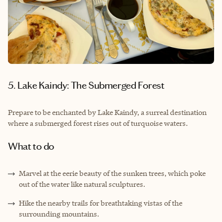
5. Lake Kaindy: The Submerged Forest
Prepare to be enchanted by Lake Kaindy, a surreal destination
where a submerged forest rises out of turquoise waters.
What to do
Marvel at the eerie beauty of the sunken trees, which poke
out of the water like natural sculptures.
Hike the nearby trails for breathtaking vistas of the
surrounding mountains.