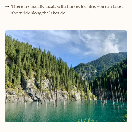
There are usually locals with horses for hire; you can take a
short ride along the lakeside.