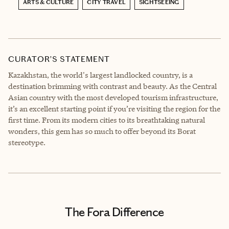
ARTS & CULTURE
CITY TRAVEL
SIGHTSEEING
CURATOR’S STATEMENT
Kazakhstan, the world's largest landlocked country, is a
destination brimming with contrast and beauty. As the Central
Asian country with the most developed tourism infrastructure,
it’s an excellent starting point if you’re visiting the region for the
first time. From its modern cities to its breathtaking natural
wonders, this gem has so much to offer beyond its Borat
stereotype.
The Fora Difference