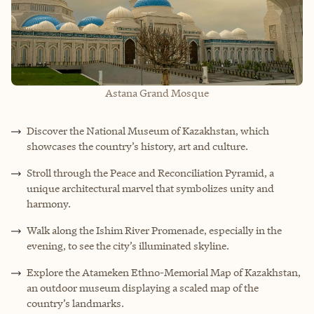
Astana Grand Mosque
Discover the National Museum of Kazakhstan, which
showcases the country’s history, art and culture.
Stroll through the Peace and Reconciliation Pyramid, a
unique architectural marvel that symbolizes unity and
harmony.
Walk along the Ishim River Promenade, especially in the
evening, to see the city’s illuminated skyline.
Explore the Atameken Ethno-Memorial Map of Kazakhstan,
an outdoor museum displaying a scaled map of the
country’s landmarks.