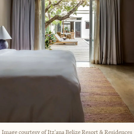
Image courtesy of Itz'ana Belize Resort & Residences