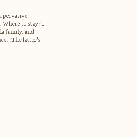
a pervasive
. Where to stay? I
a family, and
e. (The latter’s