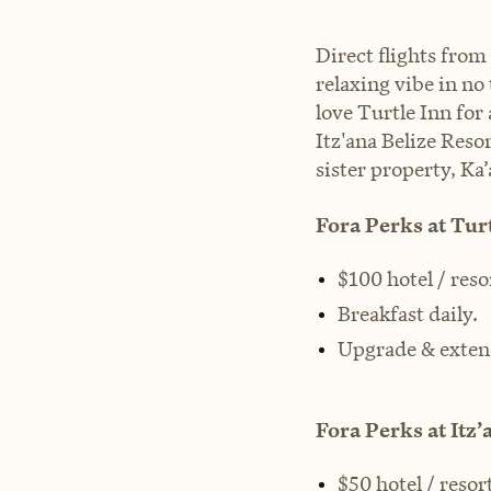
Direct flights from
relaxing vibe in no
love Turtle Inn fo
Itz'ana Belize Reso
sister property, Ka’
Fora Perks at Turt
$100 hotel / reso
Breakfast daily.
Upgrade & exten
Fora Perks at Itz’
$50 hotel / resort