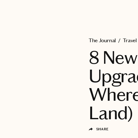
EXPLORE
The Journal
/
Travel
8 New 
Upgrad
Where
Land)
SHARE