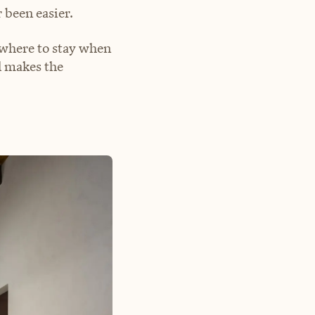
 been easier.
s where to stay when
el makes the