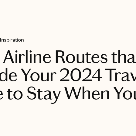
 Inspiration
Airline Routes tha
e Your 2024 Trave
 to Stay When Yo