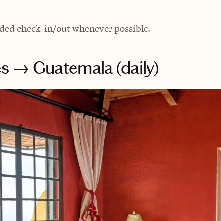
ded check-in/out whenever possible.
s → Guatemala (daily)