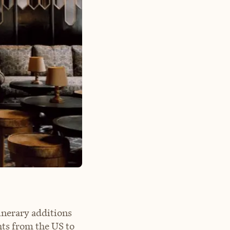
inerary additions
hts from the US to