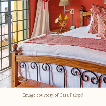
Image courtesy of Casa Palopó