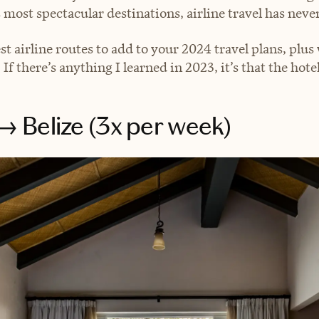
 most spectacular destinations, airline travel has never
est airline routes to add to your 2024 travel plans, plu
 If there’s anything I learned in 2023, it’s that the hot
 Belize (3x per week)