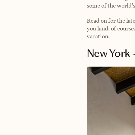
some of the world’s
Read on for the lat
you land, of course.
vacation.
New York →