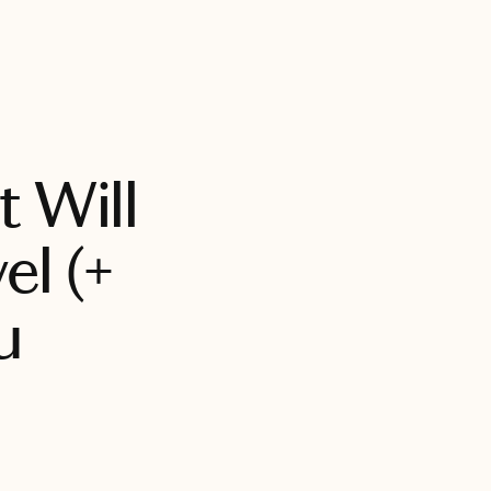
BOOK WITH CHRISTINA
t Will
l (+
u