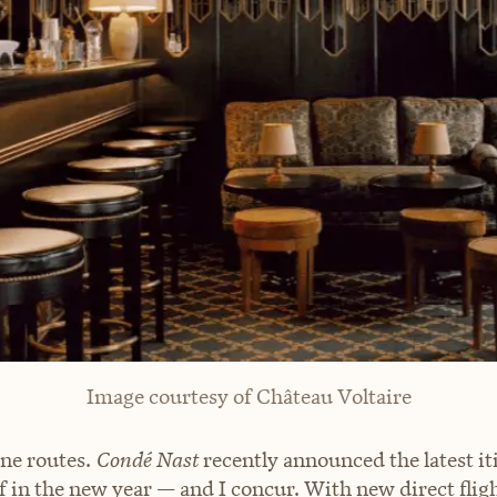
Image courtesy of Château Voltaire
ine routes.
Condé Nast
recently announced the latest it
f in the new year — and I concur. With new direct flig