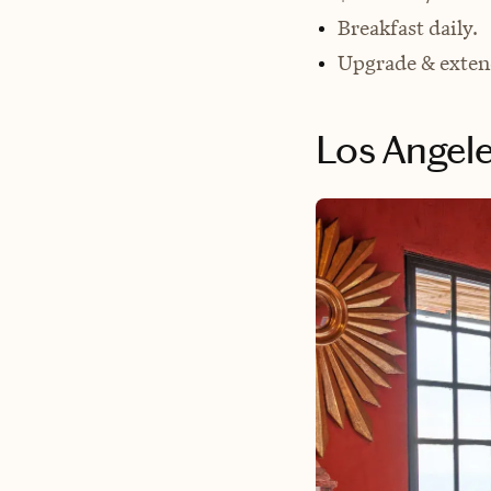
Breakfast daily.
Upgrade & exten
Los Angele