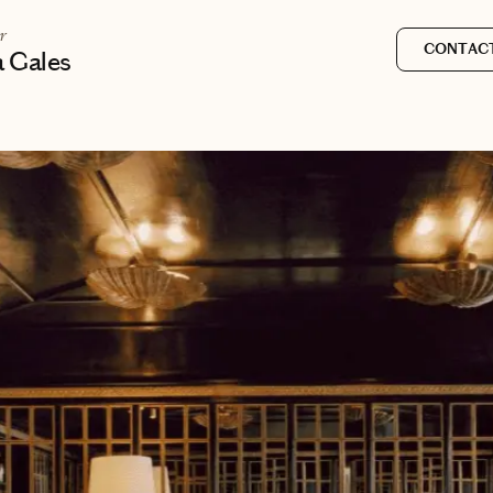
r
CONTACT
a Gales