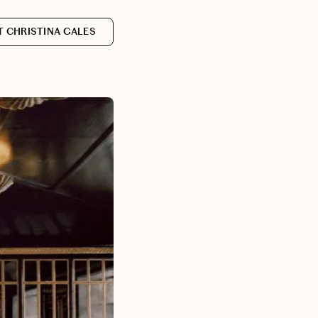
 CHRISTINA GALES