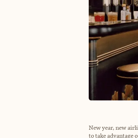
New year, new airl
to take advantage o