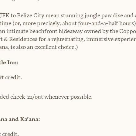
 JFK to Belize City mean stunning jungle paradise and 
 time (or, more precisely, about four-and-a-half hours)
r an intimate beachfront hideaway owned by the Coppol
rt & Residences for a rejuvenating, immersive experienc
ana, is also an excellent choice.)
le Inn:
rt credit.
ded check-in/out whenever possible.
ana and Ka’ana:
 credit.