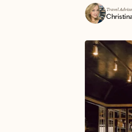
Travel Adviso
Christin