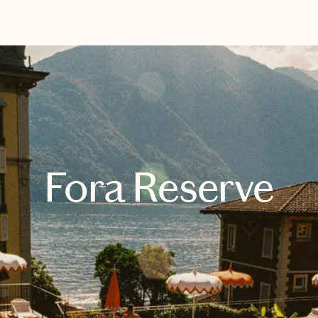
EXPLORE
BOOK WITH WENLI PLANS TRAV
Fora Reserve