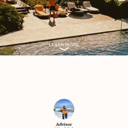
LEARN MORE
Advisor