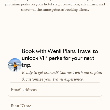
premium perks on your hotel stay, cruise, tour, adventure, and
more—at the same price as booking direct.
Book with Wenli Plans Travel to
unlock VIP perks for your next
trip.
Ready to get started? Connect with me to plan
& customize your travel experience.
Email address
First Name