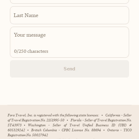
Last Name
0
/250 characters
Send
Fora Travel, Inc. is registered with the following state licenses:
•
California - Seller
of Travel Registration No. 2151995-50
•
Florida - Seller of Travel Registration No.
ST43973
•
Washington - Seller of Travel Unified Business ID (UBI) #
605329242
•
British Columbia - CPBC License No. 88694
•
Ontario - TICO
Registration No. 50027942