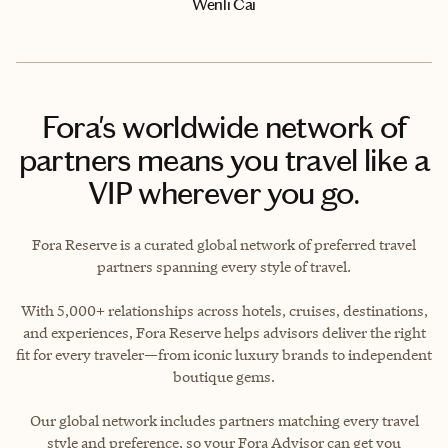
Wenli Cai
Fora's worldwide network of
partners means you travel like a
VIP wherever you go.
Fora Reserve is a curated global network of preferred travel
partners spanning every style of travel.
With 5,000+ relationships across hotels, cruises, destinations,
and experiences, Fora Reserve helps advisors deliver the right
fit for every traveler—from iconic luxury brands to independent
boutique gems.
Our global network includes partners matching every travel
style and preference, so your Fora Advisor can get you