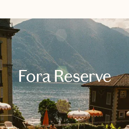
EXPLORE
BOOK WITH TRISH
Fora Reserve