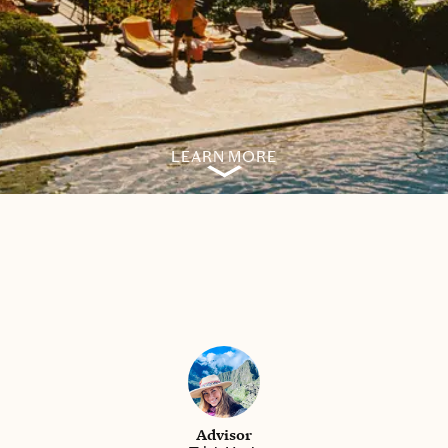
LEARN MORE
Advisor