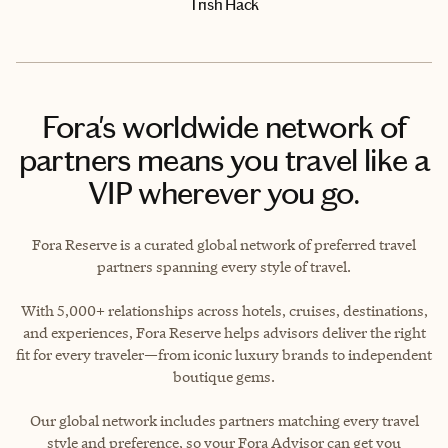
Trish Hack
Fora's worldwide network of
partners means you travel like a
VIP wherever you go.
Fora Reserve is a curated global network of preferred travel
partners spanning every style of travel.
With 5,000+ relationships across hotels, cruises, destinations,
and experiences, Fora Reserve helps advisors deliver the right
fit for every traveler—from iconic luxury brands to independent
boutique gems.
Our global network includes partners matching every travel
style and preference, so your Fora Advisor can get you