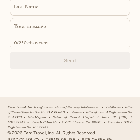
Last Name
0
/250 characters
Send
Fora Travel, Inc. is registered with the following state licenses:
•
California - Seller
of Travel Registration No. 2151995-50
•
Florida - Seller of Travel Registration No.
ST43973
•
Washington - Seller of Travel Unified Business ID (UBI) #
605329242
•
British Columbia - CPBC License No. 88694
•
Ontario - TICO
Registration No. 50027942
©
2026
Fora Travel, Inc. All Rights Reserved
•
•
PRIVACY POLICY
TERMS OF USE
SITE OVERVIEW