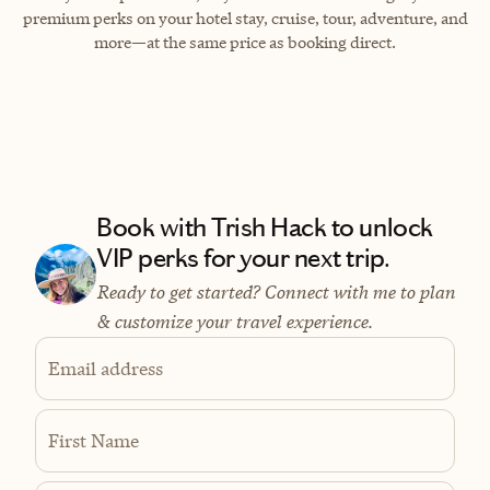
premium perks on your hotel stay, cruise, tour, adventure, and
more—at the same price as booking direct.
Book with Trish Hack to unlock
VIP perks for your next trip.
Ready to get started? Connect with me to plan
& customize your travel experience.
Email address
First Name