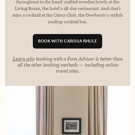
throughout to the hand-crafted wooden bowls at the
Living Room, the hotel's all-day restaurant. And don't
miss a cocktail at the Citrus Club, the Dewberry's stylish
rooftop cocktail bar.
BOOK WITH CARISSA RHULE
Learn why
booking with a Fora Advisor is better than
all the other booking methods — including online
travel sites.