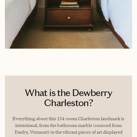
What is the Dewberry
Charleston?
Everything about this 154-room Charleston landmark is
intentional, from the bathroom marble (sourced from
Danby, Vermont) to the vibrant pieces of art displayed