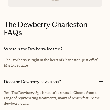
The Dewberry Charleston
FAQs
Where is the Dewberry located?
The Dewberry is right in the heart of Charleston, just off of
Marion Square.
Does the Dewberry have a spa?
Yes! The Dewberry Spa is not to be missed. Choose from a
range of rejuvenating treatments, many of which feature the
dewberry plant.