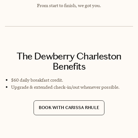
From start to finish, we got you.
The Dewberry Charleston
Benefits
$60 daily breakfast credit.
Upgrade & extended check-in/out whenever possible.
BOOK WITH CARISSA RHULE