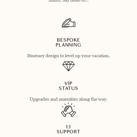
BESPOKE
PLANNING
Itinerary design to level up your vacation.
VIP
STATUS
Upgrades and amenities along the way.
1:1
SUPPORT