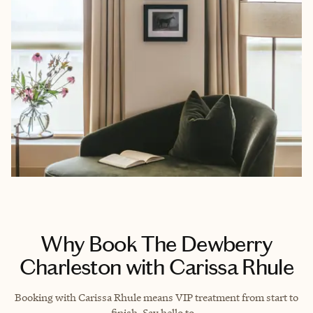
Why Book The Dewberry
Charleston with Carissa Rhule
Booking with Carissa Rhule means VIP treatment from start to
finish. Say hello to…