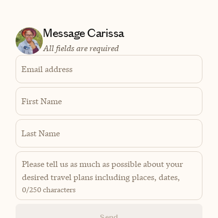
Message Carissa
All fields are required
Email address
First Name
Last Name
0
/250 characters
Send