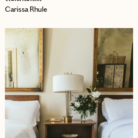
Carissa Rhule