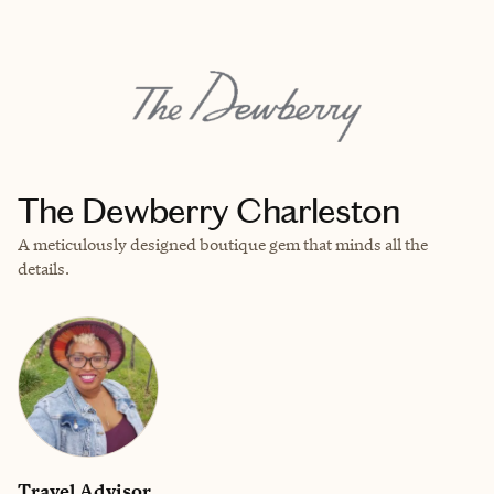
EXPLORE
BOOK WITH CARISSA
The Dewberry Charleston
A meticulously designed boutique gem that minds all the
details.
Travel Advisor