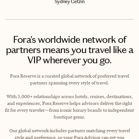
Sydney Getzin
Fora's worldwide network of
partners means you travel like a
VIP wherever you go.
Fora Reserve is a curated global network of preferred travel
partners spanning every style of travel.
With 5,000+ relationships across hotels, cruises, destinations,
and experiences, Fora Reserve helps advisors deliver the right
fit for every traveler—from iconic luxury brands to independent
boutique gems.
Our global network includes partners matching every travel
style and preference, so your Fora Advisor can get you