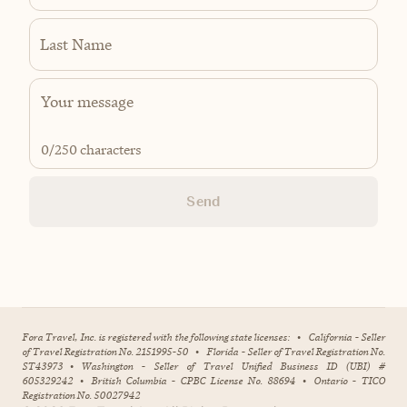
Last Name
0
/250 characters
Send
Fora Travel, Inc. is registered with the following state licenses:
•
California - Seller
of Travel Registration No. 2151995-50
•
Florida - Seller of Travel Registration No.
ST43973
•
Washington - Seller of Travel Unified Business ID (UBI) #
605329242
•
British Columbia - CPBC License No. 88694
•
Ontario - TICO
Registration No. 50027942