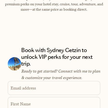
premium perks on your hotel stay, cruise, tour, adventure, and
more—at the same price as booking direct.
Book with Sydney Getzin to
unlock VIP perks for your next
trip.
Ready to get started? Connect with me to plan
& customize your travel experience.
Email address
First Name