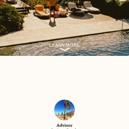
LEARN MORE
Advisor