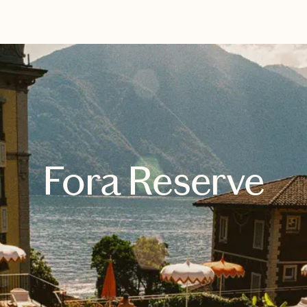
EXPLORE
BOOK WITH SYDNEY
Fora Reserve