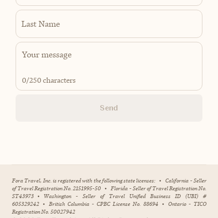
Last Name
0
/250 characters
Send
Fora Travel, Inc. is registered with the following state licenses:
•
California - Seller
of Travel Registration No. 2151995-50
•
Florida - Seller of Travel Registration No.
ST43973
•
Washington - Seller of Travel Unified Business ID (UBI) #
605329242
•
British Columbia - CPBC License No. 88694
•
Ontario - TICO
Registration No. 50027942