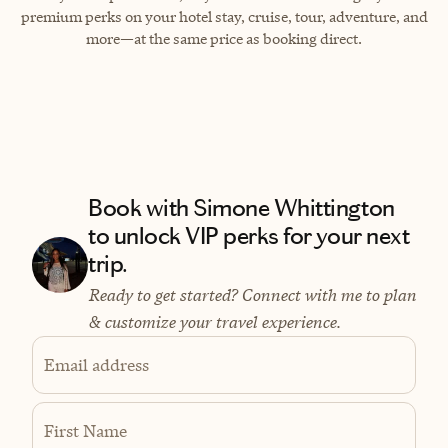
premium perks on your hotel stay, cruise, tour, adventure, and
more—at the same price as booking direct.
Book with Simone Whittington
to unlock VIP perks for your next
trip.
Ready to get started? Connect with me to plan
& customize your travel experience.
Email address
First Name