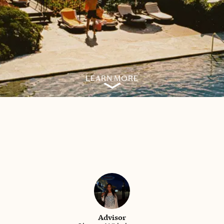
LEARN MORE
Advisor