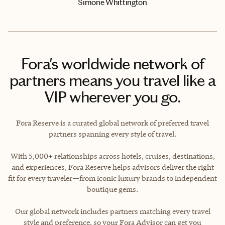
Simone Whittington
Fora's worldwide network of
partners means you travel like a
VIP wherever you go.
Fora Reserve is a curated global network of preferred travel
partners spanning every style of travel.
With 5,000+ relationships across hotels, cruises, destinations,
and experiences, Fora Reserve helps advisors deliver the right
fit for every traveler—from iconic luxury brands to independent
boutique gems.
Our global network includes partners matching every travel
style and preference, so your Fora Advisor can get you