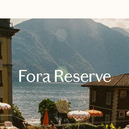
EXPLORE
BOOK WITH SIMONE
Fora Reserve