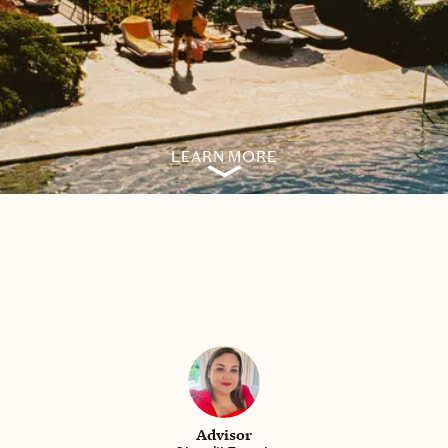
LEARN MORE
Advisor