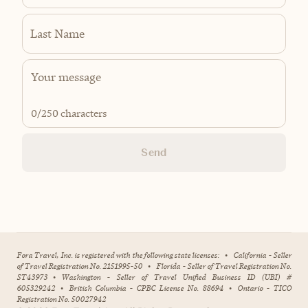
Last Name
0
/250 characters
Send
Fora Travel, Inc. is registered with the following state licenses:
•
California - Seller
of Travel Registration No. 2151995-50
•
Florida - Seller of Travel Registration No.
ST43973
•
Washington - Seller of Travel Unified Business ID (UBI) #
605329242
•
British Columbia - CPBC License No. 88694
•
Ontario - TICO
Registration No. 50027942