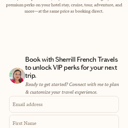
premium perks on your hotel stay, cruise, tour, adventure, and
more—at the same price as booking direct.
Book with Sherrill French Travels
to unlock VIP perks for your next
trip.
Ready to get started? Connect with me to plan
& customize your travel experience.
Email address
First Name