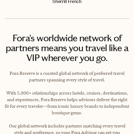
Sherrill French
Fora's worldwide network of
partners means you travel like a
VIP wherever you go.
Fora Reserve is a curated global network of preferred travel
partners spanning every style of travel.
With 5,000+ relationships across hotels, cruises, destinations,
and experiences, Fora Reserve helps advisors deliver the right
fit for every traveler—from iconic luxury brands to independent
boutique gems.
Our global network includes partners matching every travel
style and preference, so your Fora Advisor can get you