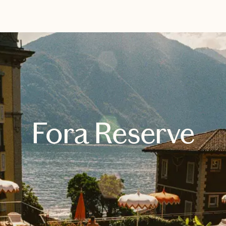
EXPLORE
BOOK WITH SHERRILL FRENCH 
Fora Reserve