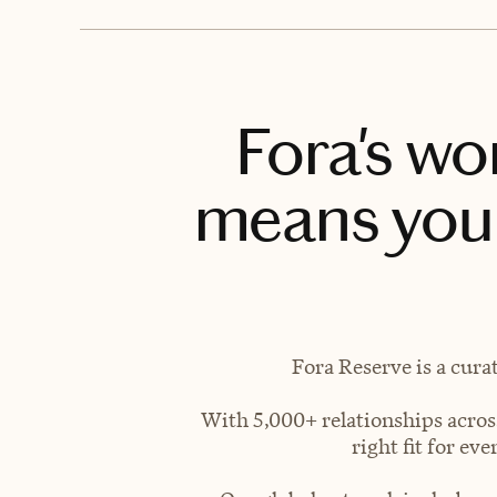
Fora's wo
means you 
Fora Reserve is a cura
With 5,000+ relationships across
right fit for e