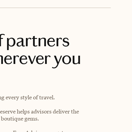
f partners
herever you
 every style of travel.
eserve helps advisors deliver the
t boutique gems.