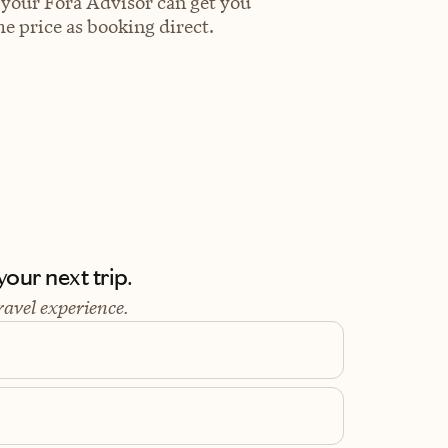
 your Fora Advisor can get you
e price as booking direct.
our next trip.
ravel experience.