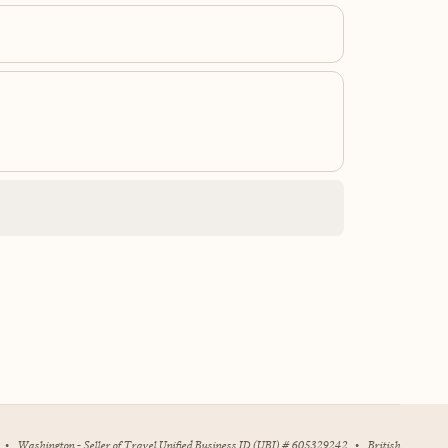
•
Washington - Seller of Travel Unified Business ID (UBI) # 605329242
•
British