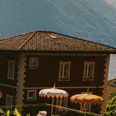
BOOK WITH SHARON
e