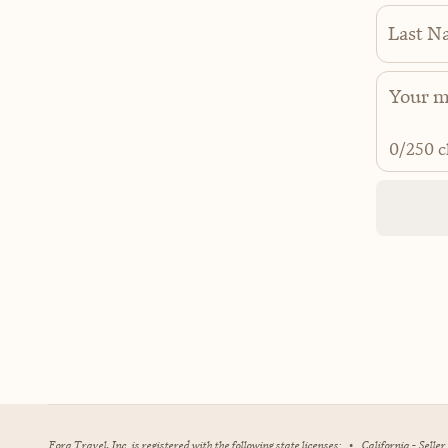
Last N
0
/250 c
Fora Travel, Inc. is registered with the following state licenses:
•
California - Selle