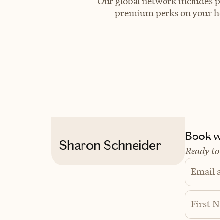
Our global network includes p
premium perks on your hot
Book wi
Sharon Schneider
Ready to
Email 
First 