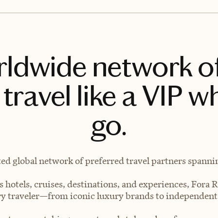
rldwide network o
travel like a VIP w
go.
ted global network of preferred travel partners spanning
 hotels, cruises, destinations, and experiences, Fora R
very traveler—from iconic luxury brands to independen