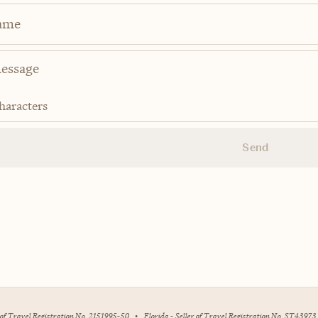
ame
haracters
Send
r of Travel Registration No. 2151995-50
•
Florida - Seller of Travel Registration No. ST43973