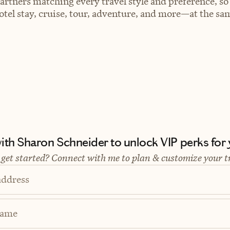
artners matching every travel style and preference, so
el stay, cruise, tour, adventure, and more—at the sam
th Sharon Schneider to unlock VIP perks for y
 get started? Connect with me to plan & customize your t
address
Name