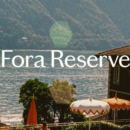
Fora Reserv