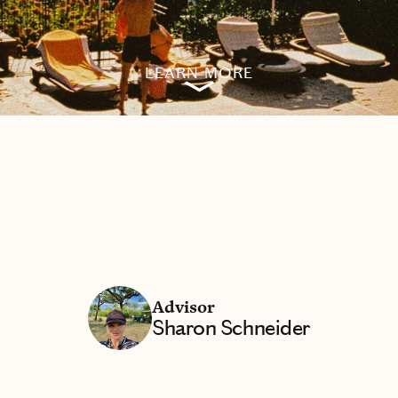
LEARN MORE
Advisor
Sharon Schneider