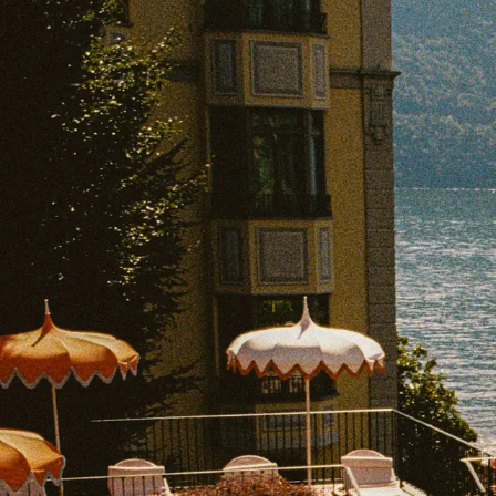
EXPLORE