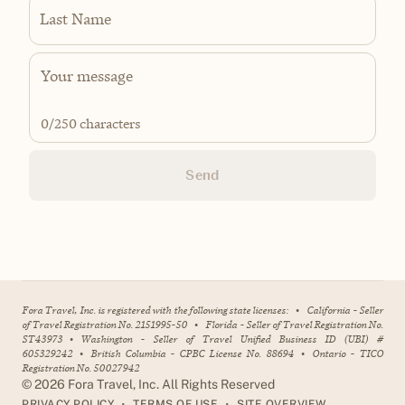
Last Name
0
/250 characters
Send
Fora Travel, Inc. is registered with the following state licenses:
•
California - Seller
of Travel Registration No. 2151995-50
•
Florida - Seller of Travel Registration No.
ST43973
•
Washington - Seller of Travel Unified Business ID (UBI) #
605329242
•
British Columbia - CPBC License No. 88694
•
Ontario - TICO
Registration No. 50027942
©
2026
Fora Travel, Inc. All Rights Reserved
•
•
PRIVACY POLICY
TERMS OF USE
SITE OVERVIEW