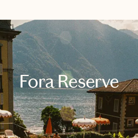
EXPLORE
BOOK WITH SARAH
Fora Reserve