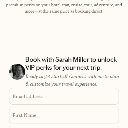
premium perks on your hotel stay, cruise, tour, adventure, and
more—at the same price as booking direct.
Book with Sarah Miller to unlock
VIP perks for your next trip.
Ready to get started? Connect with me to plan
& customize your travel experience.
Email address
First Name