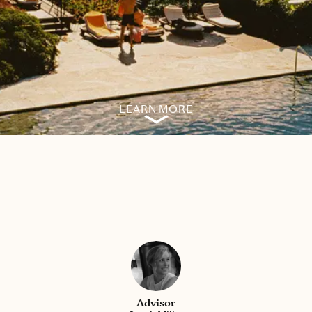
LEARN MORE
Advisor