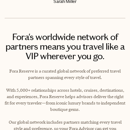
Sarah Miller
Fora's worldwide network of
partners means you travel like a
VIP wherever you go.
Fora Reserve is a curated global network of preferred travel
partners spanning every style of travel.
With 5,000+ relationships across hotels, cruises, destinations,
and experiences, Fora Reserve helps advisors deliver the right
fit for every traveler—from iconic luxury brands to independent
boutique gems.
Our global network includes partners matching every travel
style and preference, so your Fora Advisor can get you