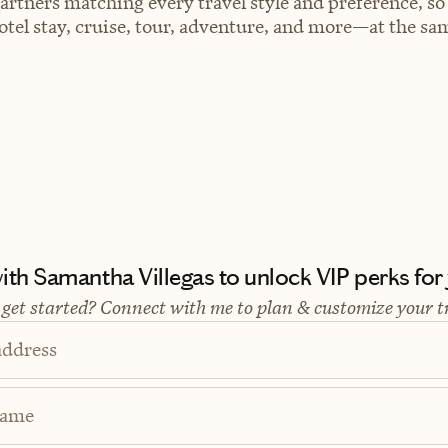
artners matching every travel style and preference, so
el stay, cruise, tour, adventure, and more—at the sam
th Samantha Villegas to unlock VIP perks for y
 get started? Connect with me to plan & customize your t
address
Name