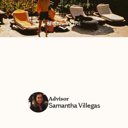
LEARN MORE
Advisor
Samantha Villegas