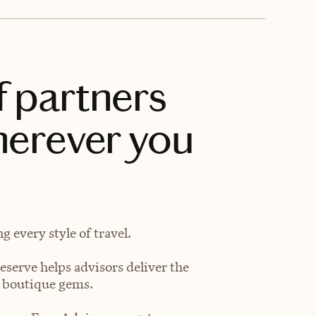
f partners
herever you
 every style of travel.
eserve helps advisors deliver the
t boutique gems.