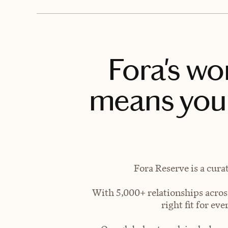
Fora's wo
means you 
Fora Reserve is a cura
With 5,000+ relationships across
right fit for e