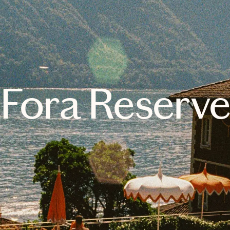
Fora Reserv