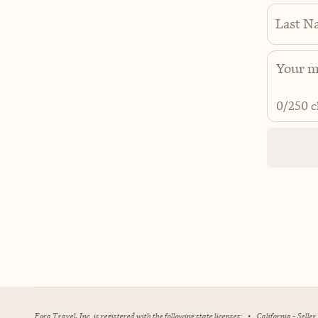
Last N
0
/250 c
Fora Travel, Inc. is registered with the following state licenses:
•
California - Selle