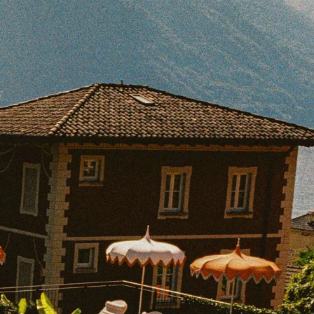
BOOK WITH SAMANTHA
e