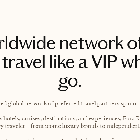
rldwide network o
travel like a VIP w
go.
ted global network of preferred travel partners spanning
 hotels, cruises, destinations, and experiences, Fora R
very traveler—from iconic luxury brands to independen