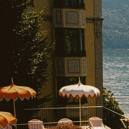
EXPLORE