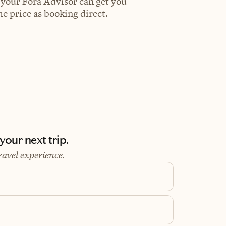
 your Fora Advisor can get you
e price as booking direct.
our next trip.
ravel experience.