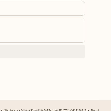
•
Washington - Seller of Travel Unified Business ID (UBI) # 605329242
•
British