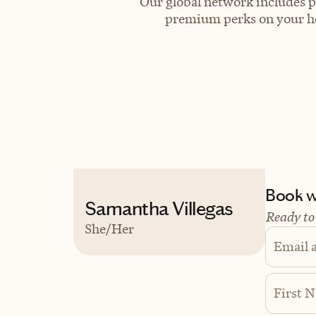
Our global network includes p
premium perks on your hot
Book wi
Samantha Villegas
Ready to
She/Her
Email 
First 