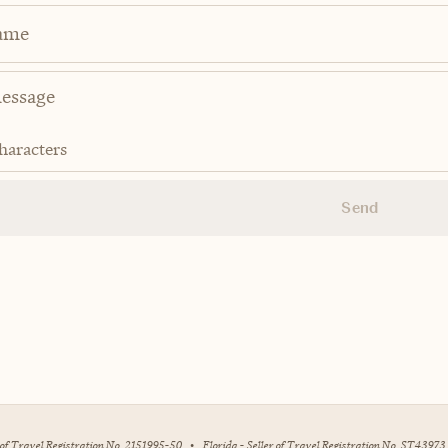
ame
haracters
Send
r of Travel Registration No. 2151995-50
•
Florida - Seller of Travel Registration No. ST43973