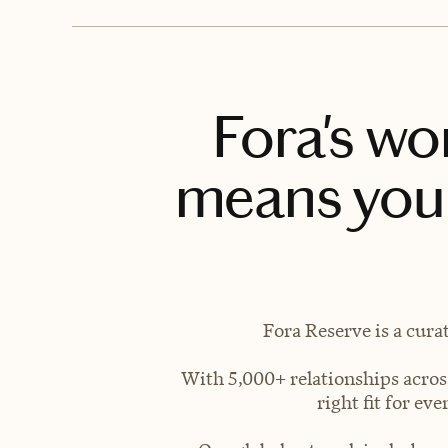
Fora's wo
means you 
Fora Reserve is a cura
With 5,000+ relationships across
right fit for e