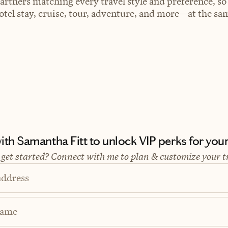
artners matching every travel style and preference, so
el stay, cruise, tour, adventure, and more—at the sam
th Samantha Fitt to unlock VIP perks for your 
 get started? Connect with me to plan & customize your t
address
Name