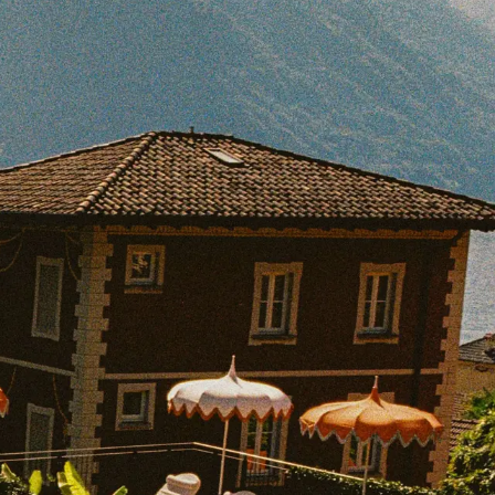
BOOK WITH SAMANTHA
e