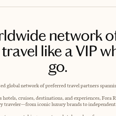
rldwide network o
travel like a VIP w
go.
ted global network of preferred travel partners spanning
 hotels, cruises, destinations, and experiences, Fora R
very traveler—from iconic luxury brands to independen