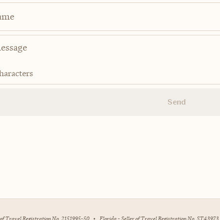
ame
haracters
Send
r of Travel Registration No. 2151995-50
•
Florida - Seller of Travel Registration No. ST43973