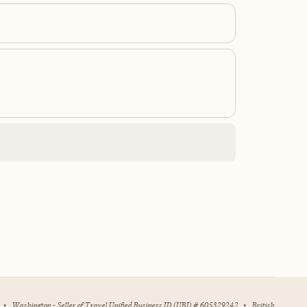
•
Washington - Seller of Travel Unified Business ID (UBI) # 605329242
•
British