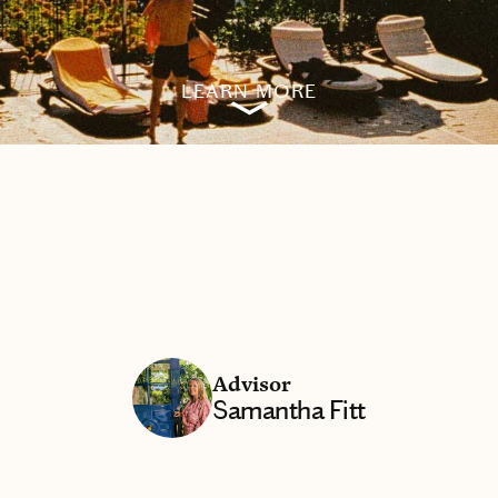
LEARN MORE
Advisor
Samantha Fitt