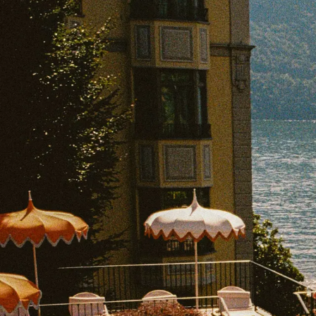
EXPLORE