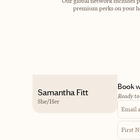
Our global network includes p
premium perks on your hot
Book wi
Samantha Fitt
Ready to
She/Her
Email 
First 