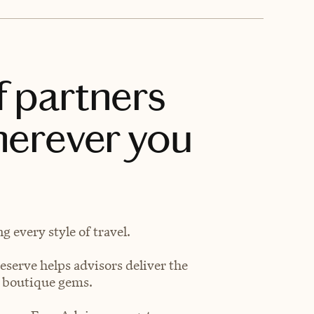
f partners
herever you
 every style of travel.
eserve helps advisors deliver the
t boutique gems.