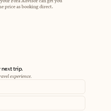
 your Fora Advisor can get you
e price as booking direct.
next trip.
ravel experience.