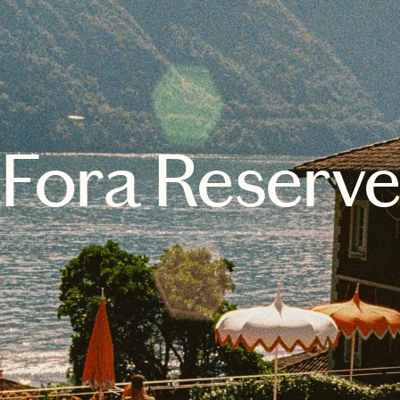
Fora Reserv