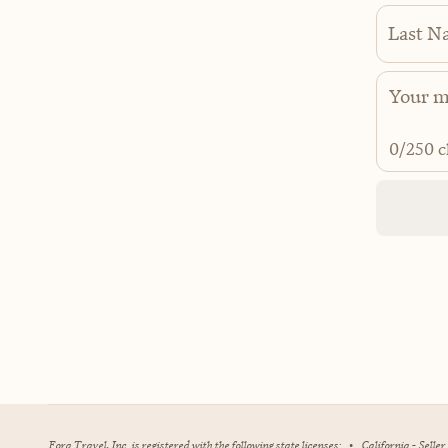
Last N
0
/250 c
Fora Travel, Inc. is registered with the following state licenses:
•
California - Selle