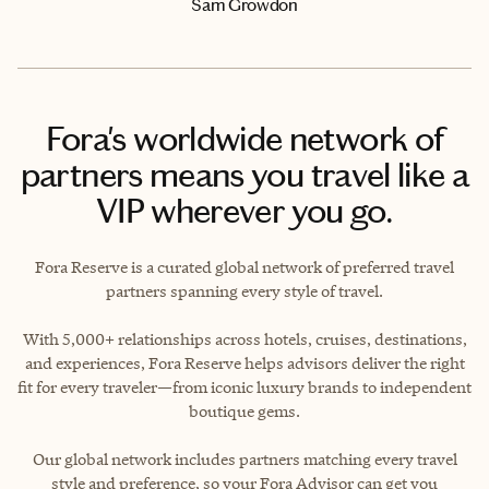
Sam Growdon
Fora's worldwide network of
partners means you travel like a
VIP wherever you go.
Fora Reserve is a curated global network of preferred travel
partners spanning every style of travel.
With 5,000+ relationships across hotels, cruises, destinations,
and experiences, Fora Reserve helps advisors deliver the right
fit for every traveler—from iconic luxury brands to independent
boutique gems.
Our global network includes partners matching every travel
style and preference, so your Fora Advisor can get you