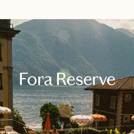
EXPLORE
BOOK WITH SAM
Fora Reserve