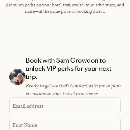
premium perks on your hotel stay, cruise, tour, adventure, and
more—at the same price as booking direct.
Book with Sam Growdon to
unlock VIP perks for your next
trip.
Ready to get started? Connect with me to plan
& customize your travel experience.
Email address
First Name