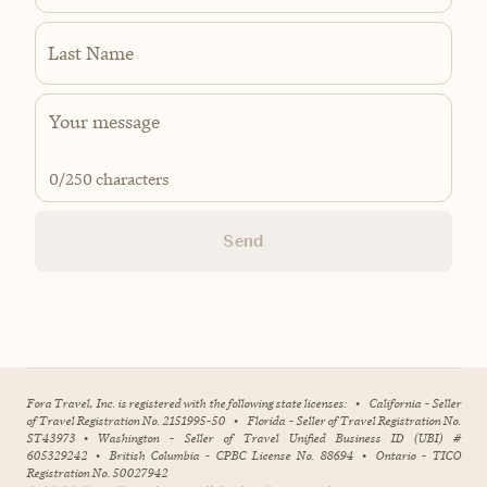
Last Name
0
/250 characters
Send
Fora Travel, Inc. is registered with the following state licenses:
•
California - Seller
of Travel Registration No. 2151995-50
•
Florida - Seller of Travel Registration No.
ST43973
•
Washington - Seller of Travel Unified Business ID (UBI) #
605329242
•
British Columbia - CPBC License No. 88694
•
Ontario - TICO
Registration No. 50027942