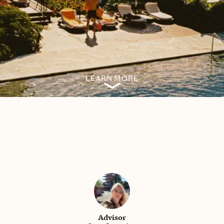
LEARN MORE
Advisor