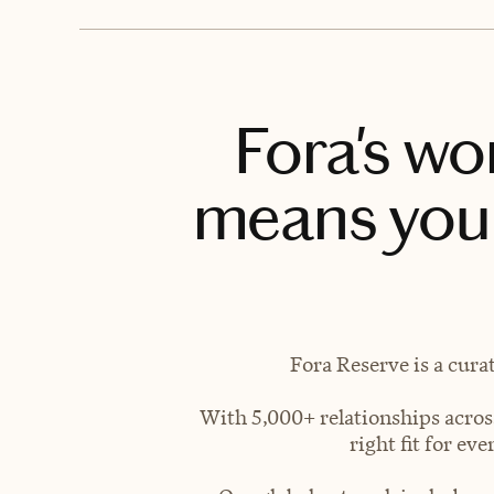
Fora's wo
means you 
Fora Reserve is a cura
With 5,000+ relationships across
right fit for e