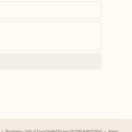
•
Washington - Seller of Travel Unified Business ID (UBI) # 605329242
•
British