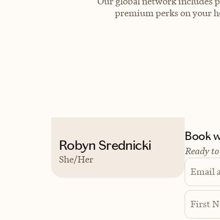
Our global network includes p
premium perks on your hot
Book wi
Robyn Srednicki
Ready to
She/Her
Email 
First 