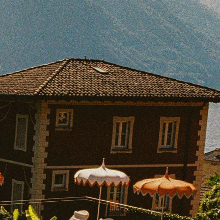
BOOK WITH ROBYN
e