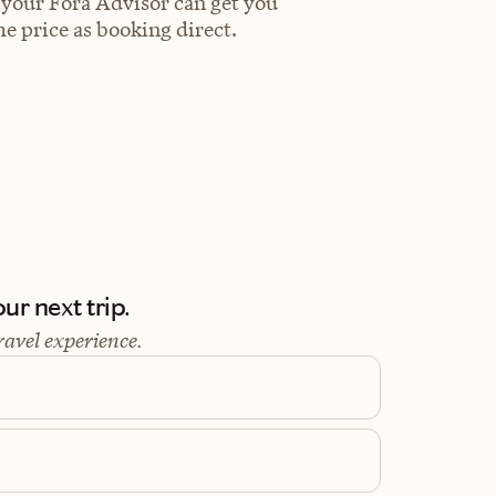
 your Fora Advisor can get you
e price as booking direct.
ur next trip.
ravel experience.