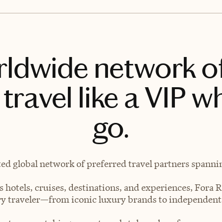
rldwide network o
travel like a VIP w
go.
ted global network of preferred travel partners spanning
 hotels, cruises, destinations, and experiences, Fora R
very traveler—from iconic luxury brands to independen