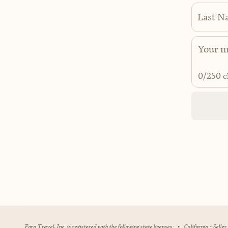
Last N
0
/250 c
Fora Travel, Inc. is registered with the following state licenses:
•
California - Selle