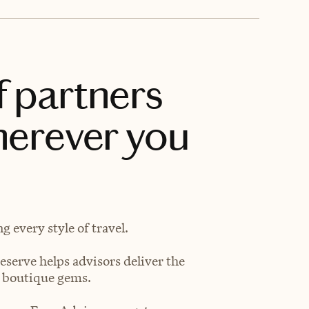
f partners
herever you
 every style of travel.
eserve helps advisors deliver the
t boutique gems.