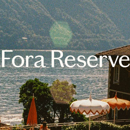
Fora Reserv