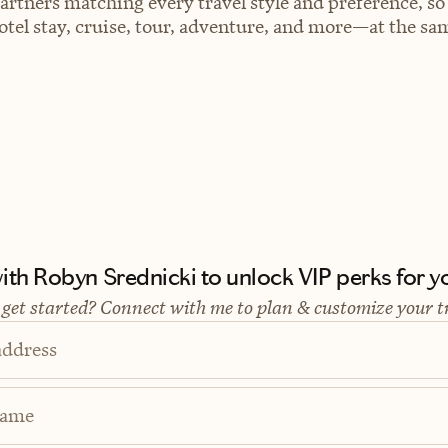
artners matching every travel style and preference, so
el stay, cruise, tour, adventure, and more—at the sam
th Robyn Srednicki to unlock VIP perks for yo
 get started? Connect with me to plan & customize your t
address
Name