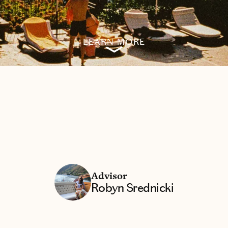
LEARN MORE
Advisor
Robyn Srednicki