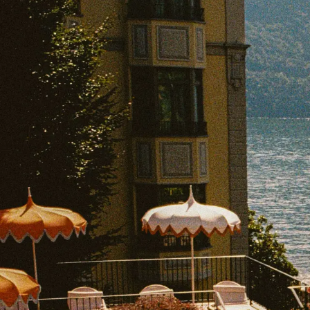
EXPLORE