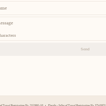
ame
haracters
Send
r of Travel Registration No. 2151995-50
•
Florida - Seller of Travel Registration No. ST43973