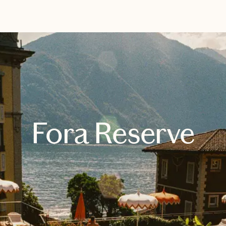
EXPLORE
BOOK WITH REBEKAH
Fora Reserve