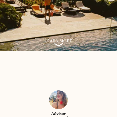
LEARN MORE
Advisor