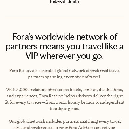
Rebekah Smith
Fora's worldwide network of
partners means you travel like a
VIP wherever you go.
Fora Reserve is a curated global network of preferred travel
partners spanning every style of travel.
With 5,000+ relationships across hotels, cruises, destinations,
and experiences, Fora Reserve helps advisors deliver the right
fit for every traveler—from iconic luxury brands to independent
boutique gems.
Our global network includes partners matching every travel
style and preference, so your Fora Advisor can get you