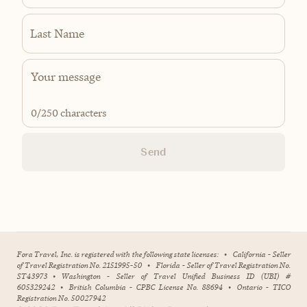
Last Name
0
/250 characters
Send
Fora Travel, Inc. is registered with the following state licenses:
•
California - Seller
of Travel Registration No. 2151995-50
•
Florida - Seller of Travel Registration No.
ST43973
•
Washington - Seller of Travel Unified Business ID (UBI) #
605329242
•
British Columbia - CPBC License No. 88694
•
Ontario - TICO
Registration No. 50027942