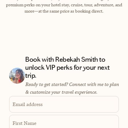
premium perks on your hotel stay, cruise, tour, adventure, and
more—at the same price as booking direct.
Book with Rebekah Smith to
unlock VIP perks for your next
trip.
Ready to get started? Connect with me to plan
& customize your travel experience.
Email address
First Name